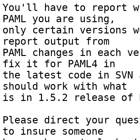
You'll have to report w
PAML you are using,  

only certain versions w
report output from  

PAML changes in each ve
fix it for PAML4 in  

the latest code in SVN 
should work with what  

is in 1.5.2 release of 
Please direct your ques
to insure someone  
