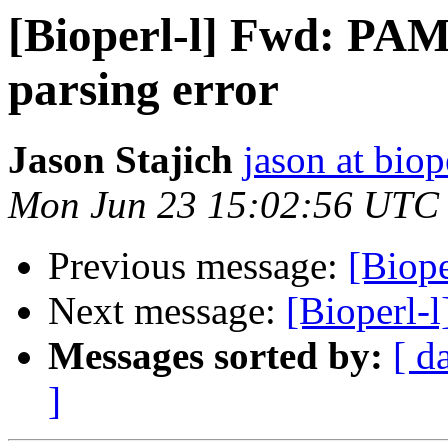
[Bioperl-l] Fwd: PA
parsing error
Jason Stajich
jason at biop
Mon Jun 23 15:02:56 UTC
Previous message:
[Biope
Next message:
[Bioperl-l
Messages sorted by:
[ d
]