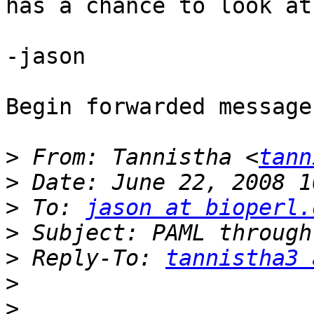
has a chance to look at 
-jason

Begin forwarded message:
>
 From: Tannistha <
tann
>
>
 To: 
jason at bioperl.
>
>
 Reply-To: 
tannistha3 
>
>