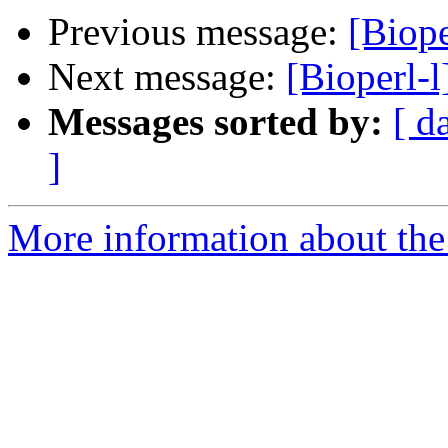
Previous message:
[Biope
Next message:
[Bioperl-l
Messages sorted by:
[ d
]
More information about the 