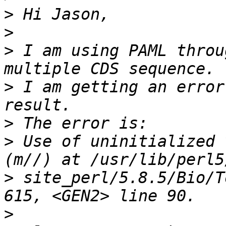
>
>
>
 I am using PAML throu
>
 I am getting an error
>
>
 Use of uninitialized 
>
 site_perl/5.8.5/Bio/T
>