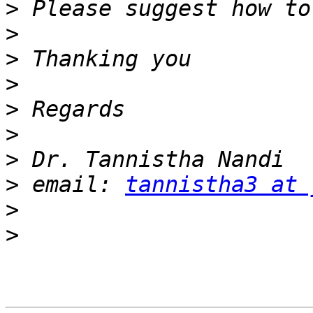
>
>
>
>
>
>
>
>
 email: 
tannistha3 at 
>
>