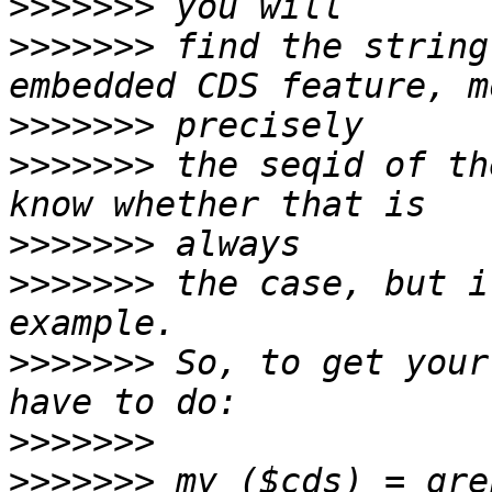
>>>>>>>
>>>>>>>
 find the string
>>>>>>>
>>>>>>>
 the seqid of th
>>>>>>>
>>>>>>>
 the case, but i
>>>>>>>
 So, to get your
>>>>>>>
>>>>>>>
 my ($cds) = gre