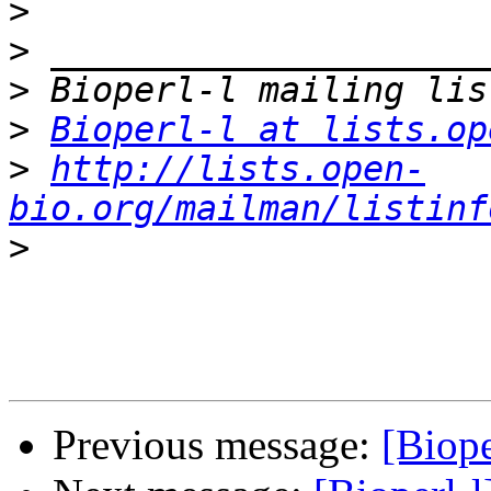
>
>
>
>
Bioperl-l at lists.op
>
http://lists.open-
bio.org/mailman/listinf
>
Previous message:
[Biope