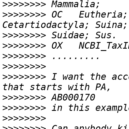
>>>>>>>>
>>>>>>>>
 OC   Eutheria;
>>>>>>>>
>>>>>>>>
>>>>>>>>
>>>>>>>>
>>>>>>>>
 I want the acc
>>>>>>>>
>>>>>>>>
>>>>>>>>
>>>>>>>>
 Can anybody ki