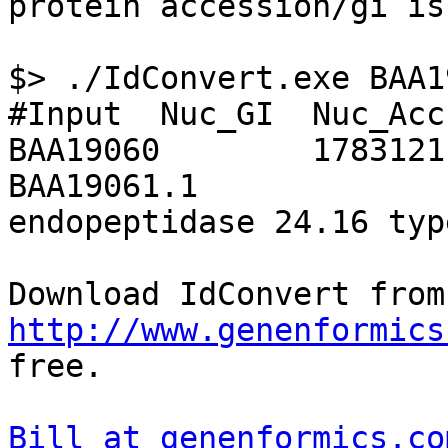
protein accession/gi is
$> ./IdConvert.exe BAA19
#Input  Nuc_GI  Nuc_Acc
BAA19060        1783121
BAA19061.1     

endopeptidase 24.16 typ
Dow
http://www.genenformics
free.

Bill at genenformics.co