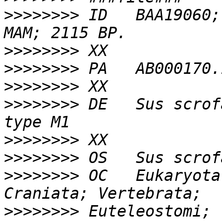
>>>>>>>>
 ID   BAA19060;
>>>>>>>>
>>>>>>>>
>>>>>>>>
>>>>>>>>
 DE   Sus scrof
>>>>>>>>
>>>>>>>>
>>>>>>>>
 OC   Eukaryota
>>>>>>>>