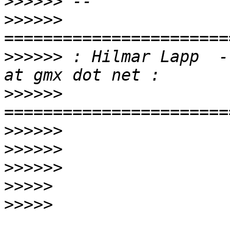
>>>>>>
>>>>>>
>>>>>>
 : Hilmar Lapp  -
>>>>>>
>>>>>>
>>>>>>
>>>>>>
>>>>>
>>>>>