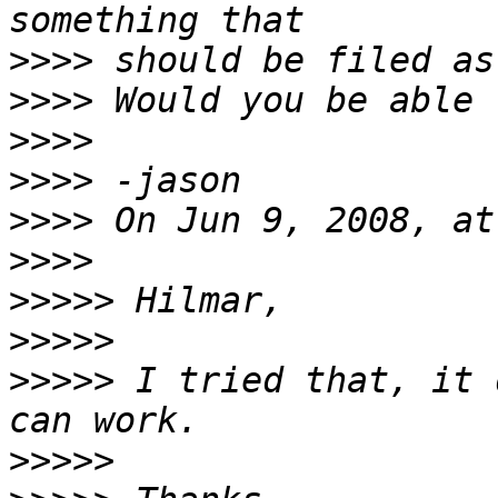
>>>>
>>>>
>>>>
>>>>
>>>>
>>>>
>>>>>
>>>>>
>>>>>
 I tried that, it 
>>>>>