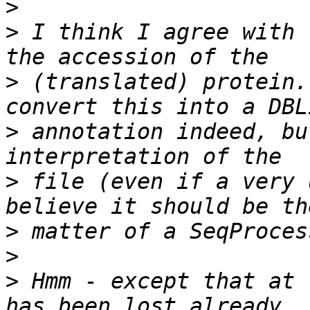
>
>
 I think I agree with 
>
 (translated) protein.
>
 annotation indeed, bu
>
 file (even if a very 
>
>
>
 Hmm - except that at 