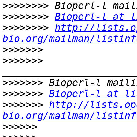
>>>>>>>>
>>>>>>>>
Bioperl-l at l
>>>>>>>>
http://lists.o
bio.org/mailman/listinf
>>>>>>>
>>>>>>>
>>>>>>>
>>>>>>>
Bioperl-l at li
>>>>>>>
http://lists.op
bio.org/mailman/listinf
>>>>>>