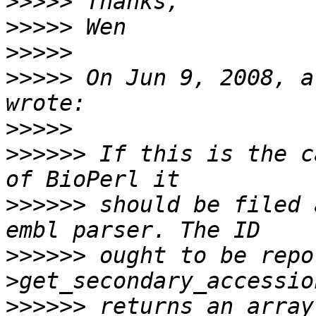
>>>>>
>>>>>
>>>>>
>>>>>
 On Jun 9, 2008, a
>>>>>
>>>>>>
 If this is the c
>>>>>>
 should be filed 
>>>>>>
 ought to be repo
>>>>>>
 returns an array