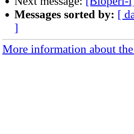
Next message:
[Bioperl-
Messages sorted by:
[ d
]
More information about the 