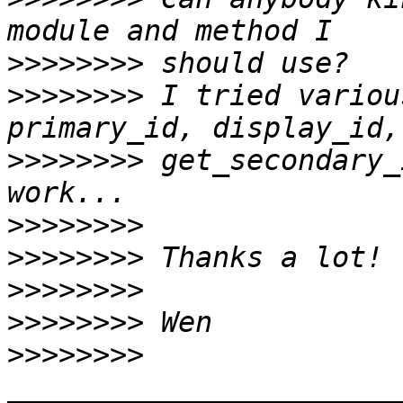
>>>>>>>>
>>>>>>>>
 I tried variou
>>>>>>>>
 get_secondary_
>>>>>>>>
>>>>>>>>
>>>>>>>>
>>>>>>>>
>>>>>>>>