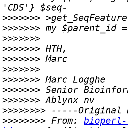
>>>>>>>
>>>>>>>
>>>>>>>
>>>>>>>
>>>>>>>
>>>>>>>
>>>>>>>
>>>>>>>
>>>>>>>
>>>>>>>>
>>>>>>>>
 From: 
bioperl-