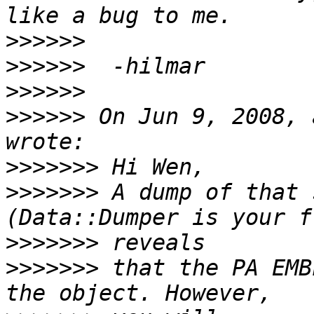
>>>>>>
>>>>>>
>>>>>>
>>>>>>
 On Jun 9, 2008, 
>>>>>>>
>>>>>>>
 A dump of that 
>>>>>>>
>>>>>>>
 that the PA EMB