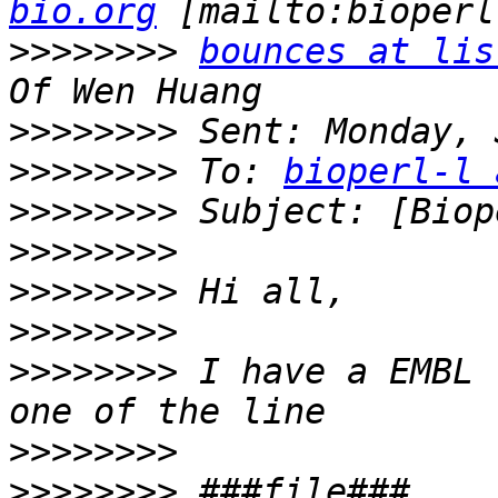
bio.org
>>>>>>>>
bounces at lis
>>>>>>>>
>>>>>>>>
 To: 
bioperl-l 
>>>>>>>>
>>>>>>>>
>>>>>>>>
>>>>>>>>
>>>>>>>>
 I have a EMBL 
>>>>>>>>
>>>>>>>>