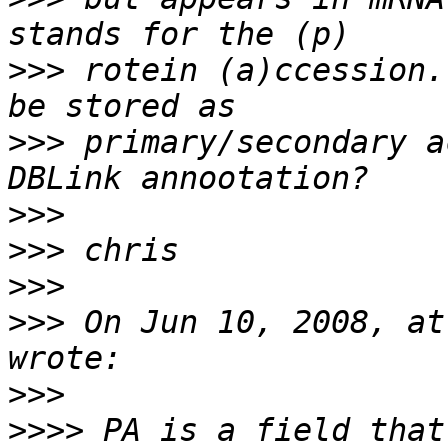
>>>
 rotein (a)ccession.
>>>
 primary/secondary a
>>>
>>>
>>>
>>>
 On Jun 10, 2008, at
>>>
>>>>
 PA is a field that