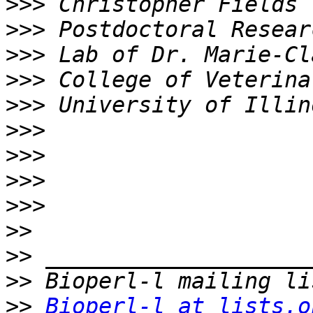
>>>
>>>
>>>
>>>
>>>
>>>
>>>
>>>
>>>
>>
>>
>>
>>
Bioperl-l at lists.o