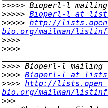
>>>>>
>>>>>
Bioperl-l at list
>>>>>
http://lists.open
bio.org/mailman/listinf
>>>>
>>>>
>>>>
>>>>
Bioperl-l at lists
>>>>
http://lists.open-
bio.org/mailman/listinf
>>>