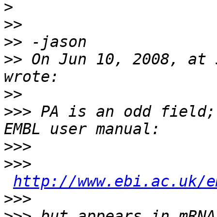
>
>>
>>
>>
 On Jun 10, 2008, at 
>>
>>>
 PA is an odd field;
>>>
>>>
http://www.ebi.ac.uk/e
>>>
>>>
 but appears in mRNA