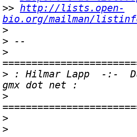
>>
http://lists.open-
bio.org/mailman/listinf
>
>
>
>
 : Hilmar Lapp  -:-  D
>
>
>