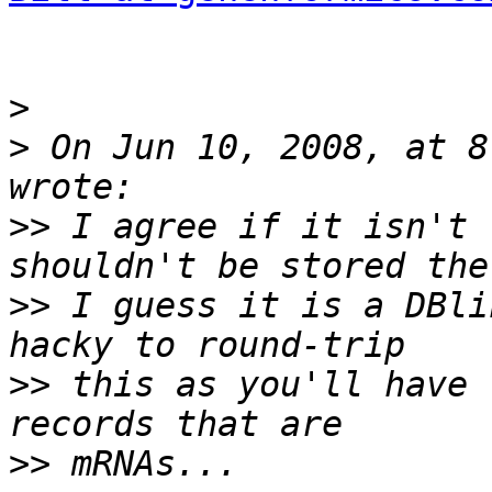
>
>
 On Jun 10, 2008, at 8
>>
 I agree if it isn't 
>>
 I guess it is a DBli
>>
 this as you'll have 
>>