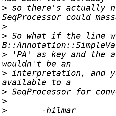
>
 so there's actually n
>
>
 So what if the line w
>
 'PA' as key and the a
>
 interpretation, and y
>
>
>