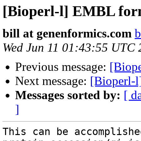
[Bioperl-l] EMBL for
bill at genenformics.com
b
Wed Jun 11 01:43:55 UTC 
Previous message:
[Biope
Next message:
[Bioperl-
Messages sorted by:
[ d
]
This can be accomplishe