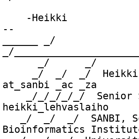
    -Heikki

-- 

______ _/      
_/_____________________
      _/      _/

     _/  _/  _/  Heikki Lehvaslaiho    heikki 
at_sanbi _ac _za

    _/_/_/_/_/  Senior Scientist    skype: 
heikki_lehvaslaiho

   _/  _/  _/  SANBI, South African National 
Bioinformatics Institute