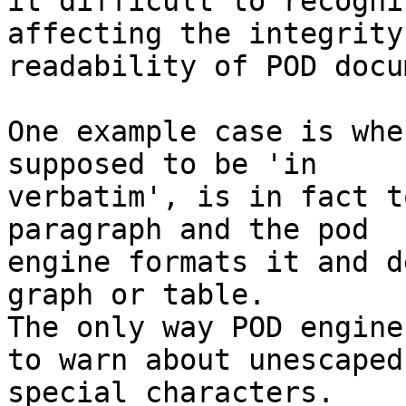
it difficult to recogni
affecting the integrity
readability of POD docu
One example case is whe
supposed to be 'in

verbatim', is in fact t
paragraph and the pod

engine formats it and d
graph or table.

The only way POD engine
to warn about unescaped 
special characters.
