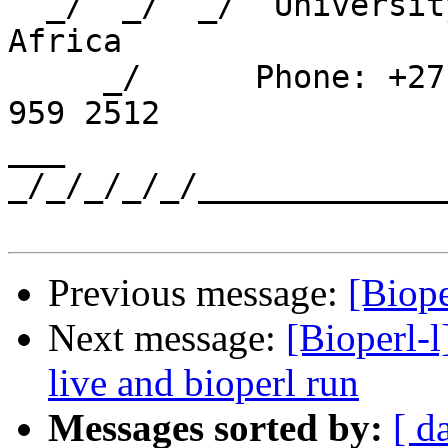
  _/  _/  _/  University of Western Cape, South 
Africa

     _/      Phone: +27 21 959 2096   FAX: +27 21 
959 2512

___ 
_/_/_/_/_/_____________
Previous message:
[Biope
Next message:
[Bioperl-l
live and bioperl run
Messages sorted by:
[ d