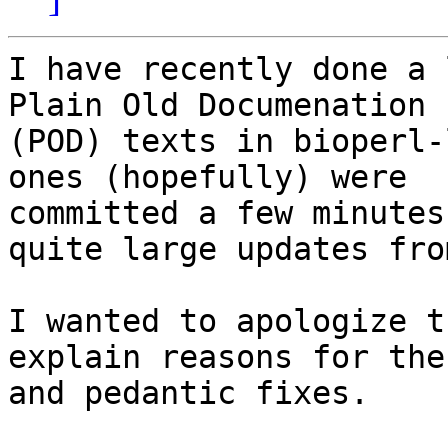
I have recently done a 
Plain Old Documenation

(POD) texts in bioperl-
ones (hopefully) were 

committed a few minutes
quite large updates fro
I wanted to apologize t
explain reasons for the
and pedantic fixes.
