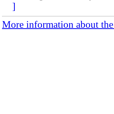
]
More information about the 