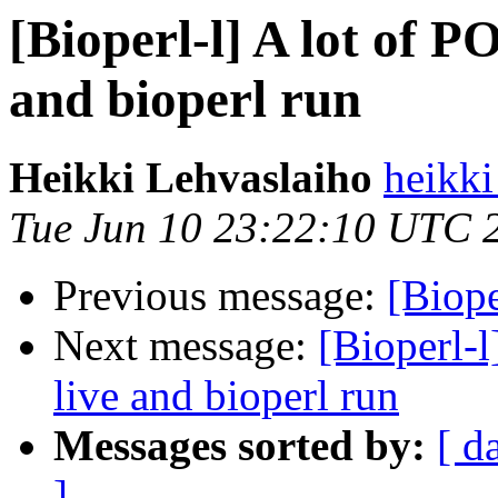
[Bioperl-l] A lot of PO
and bioperl run
Heikki Lehvaslaiho
heikki
Tue Jun 10 23:22:10 UTC 
Previous message:
[Biope
Next message:
[Bioperl-l
live and bioperl run
Messages sorted by:
[ d
]