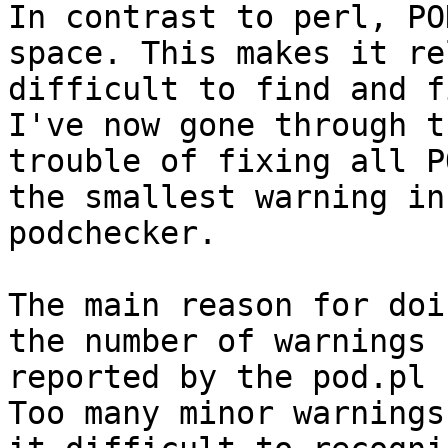
In contrast to perl, PO
space. This makes it re
difficult to find and f
I've now gone through th
trouble of fixing all P
the smallest warning in
podchecker.

The main reason for doi
the number of warnings

reported by the pod.pl 
Too many minor warnings