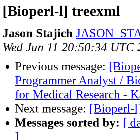
[Bioperl-l] treexml
Jason Stajich
JASON_STA
Wed Jun 11 20:50:34 UTC 
Previous message:
[Biope
Programmer Analyst / Bio
for Medical Research - K
Next message:
[Bioperl-l
Messages sorted by:
[ d
]