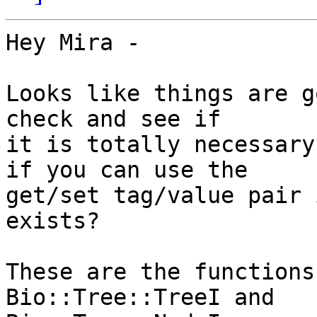
Hey Mira -

Looks like things are g
check and see if  

it is totally necessary
if you can use the  

get/set tag/value pair 
exists?

These are the functions
Bio::Tree::TreeI and  
