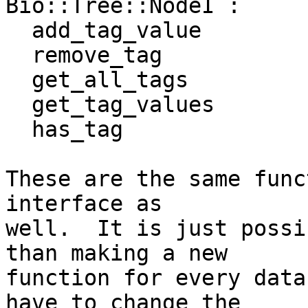
Bio::Tree::NodeI :

  add_tag_value

  remove_tag

  get_all_tags

  get_tag_values

  has_tag

These are the same func
interface as  

well.  It is just possi
than making a new  

function for every data
have to change the  
