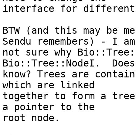
interface for different
BTW (and this may be me
Sendu remembers) - I am 
not sure why Bio::Tree:
Bio::Tree::NodeI.  Does
know? Trees are contain
which are linked  

together to form a tree
a pointer to the  

root node.
