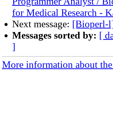
Programmer Analyst / Bio
for Medical Research - K
Next message:
[Bioperl-l
Messages sorted by:
[ d
]
More information about the 