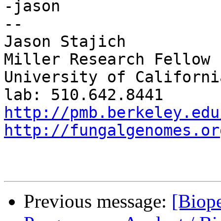
-jason

--

Jason Stajich

Miller Research Fellow

University of Californi
http://pmb.berkeley.edu
http://fungalgenomes.or
Previous message:
[Biope