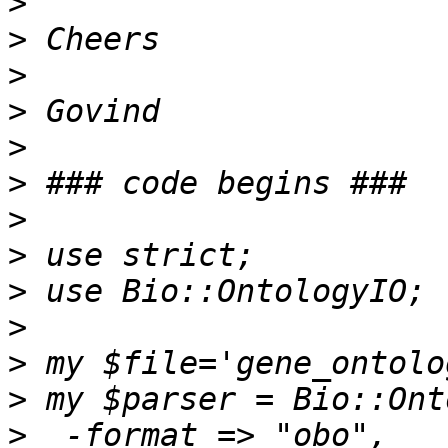
>
>
>
>
>
>
>
>
>
>
>
>
>