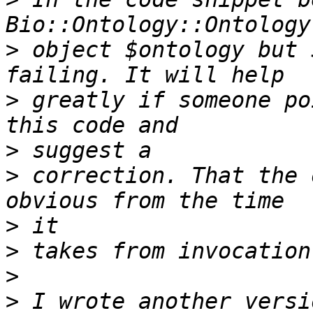
>
 object $ontology but 
>
 greatly if someone po
>
>
 correction. That the 
>
>
>
>
 I wrote another versi