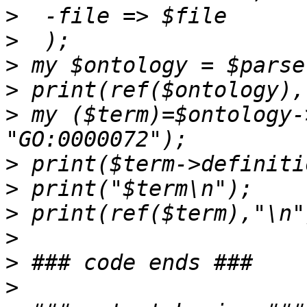
>
>
>
>
>
 my ($term)=$ontology-
>
>
>
>
>
>