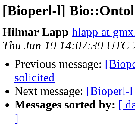
[Bioperl-l] Bio::Ontol
Hilmar Lapp
hlapp at gmx
Thu Jun 19 14:07:39 UTC 
Previous message:
[Biope
solicited
Next message:
[Bioperl-l
Messages sorted by:
[ d
]