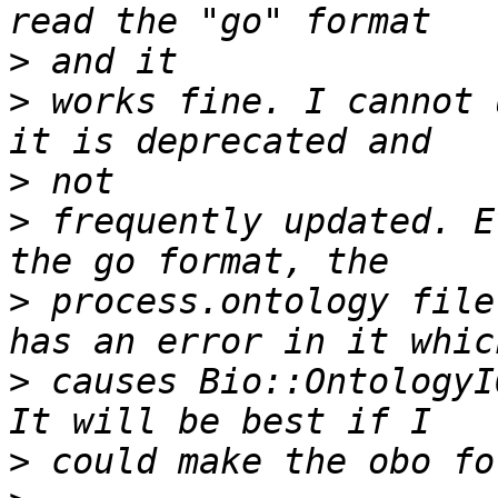
>
>
 works fine. I cannot 
>
>
 frequently updated. E
>
 process.ontology file
>
 causes Bio::OntologyI
>