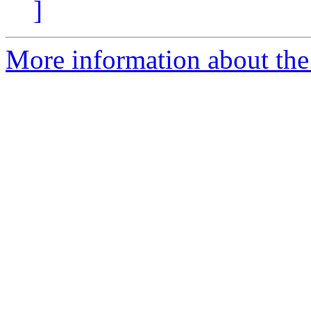
]
More information about the 