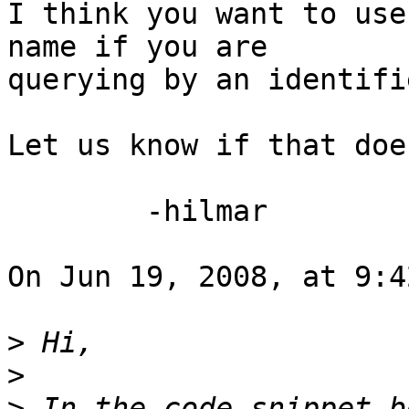
I think you want to use
name if you are  

querying by an identifie
Let us know if that doe
	-hilmar

On Jun 19, 2008, at 9:4
>
>
>
 In the code snippet b