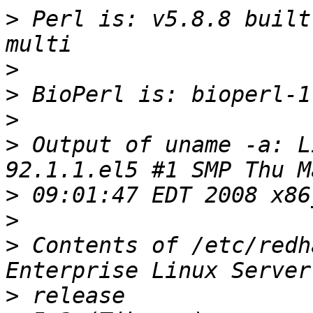
>
 Perl is: v5.8.8 built
>
>
>
>
 Output of uname -a: L
>
>
>
 Contents of /etc/redh
>