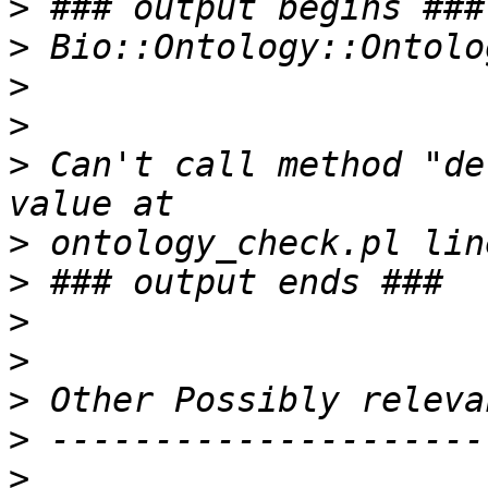
>
>
>
>
>
 Can't call method "de
>
>
>
>
>
>
>