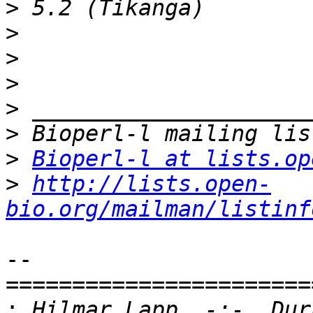
>
>
>
>
>
>
>
Bioperl-l at lists.op
>
http://lists.open-
bio.org/mailman/listinf
-- 

=======================
:
 Hilmar Lapp  -:-  Dur