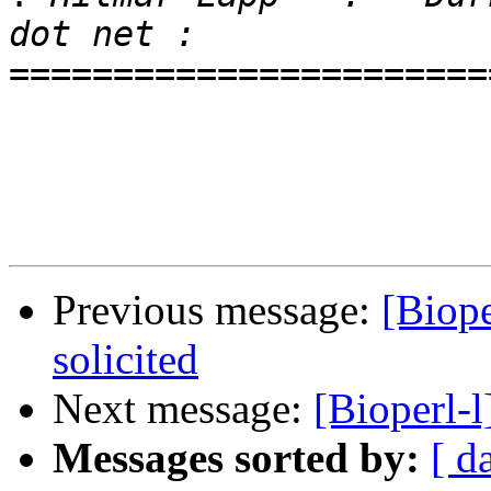
=======================
Previous message:
[Biope
solicited
Next message:
[Bioperl-l
Messages sorted by:
[ d