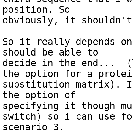
position. So 

obviously, it shouldn't
So it really depends on
should be able to 

decide in the end...  (
the option for a protein
substitution matrix). I
the option of 

specifying it though mu
switch) so i can use for
scenario 3.
