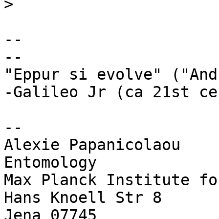
>
-- 

--

"Eppur si evolve" ("And
-Galileo Jr (ca 21st ce
--

Alexie Papanicolaou

Entomology

Max Planck Institute fo
Hans Knoell Str 8

Jena 07745
