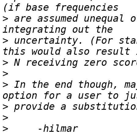
>
 are assumed unequal o
>
 uncertainty. (For sta
>
>
>
 In the end though, ma
>
>
>