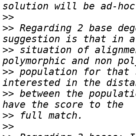
>>
>>
 Regarding 2 base deg
>>
 situation of alignme
>>
 population for that 
>>
 between the populati
>>
>>