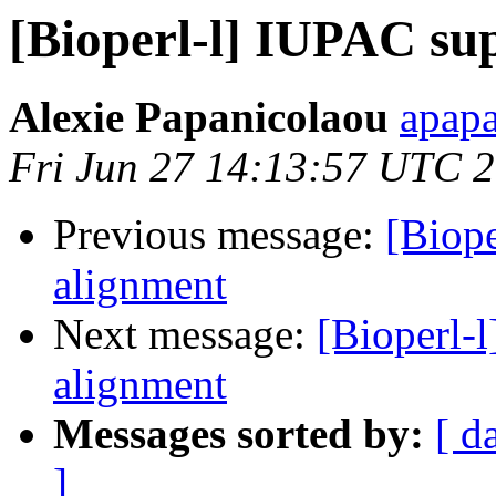
[Bioperl-l] IUPAC su
Alexie Papanicolaou
apapa
Fri Jun 27 14:13:57 UTC 
Previous message:
[Biop
alignment
Next message:
[Bioperl-
alignment
Messages sorted by:
[ d
]