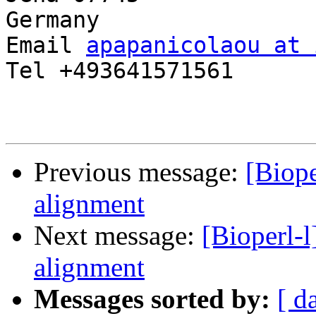
Germany

Email 
apapanicolaou at 
Tel +493641571561

Previous message:
[Biop
alignment
Next message:
[Bioperl-
alignment
Messages sorted by:
[ d