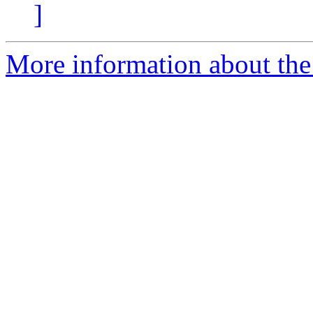
]
More information about the 