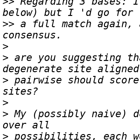
>>
 Regarding 3 bases: I
>>
 a full match again, 
>
>
 are you suggesting th
>
 pairwise should score
>
>
 My (possibly naive) d
>
 possibilities, each w