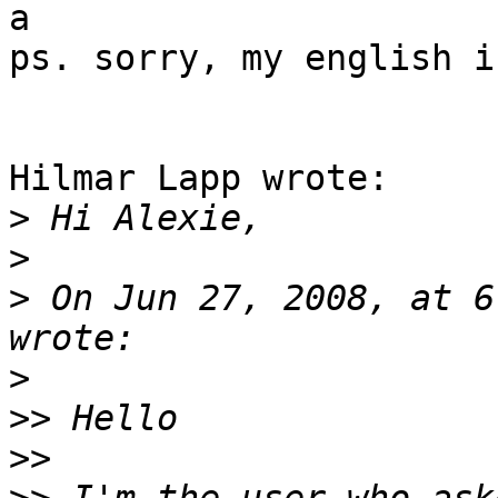
a

ps. sorry, my english i
Hilmar Lapp wrote:

>
>
>
 On Jun 27, 2008, at 6
>
>>
>>