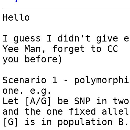
Hello

I guess I didn't give e
Yee Man, forget to CC 

you before)

Scenario 1 - polymorphi
one. e.g.

Let [A/G] be SNP in two
and the one fixed allele
[G] is in population B.
