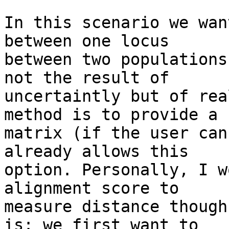
In this scenario we wan
between one locus 

between two populations
not the result of 

uncertaintly but of rea
method is to provide a 

matrix (if the user can
already allows this 

option. Personally, I w
alignment score to 

measure distance though
is: we first want to 
