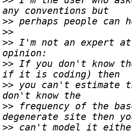
>>
 I'm the user who ask
>>
>>
>>
 I'm not an expert at
>>
 If you don't know th
>>
 you can't estimate t
>>
 frequency of the bas
>>
 can't model it eithe