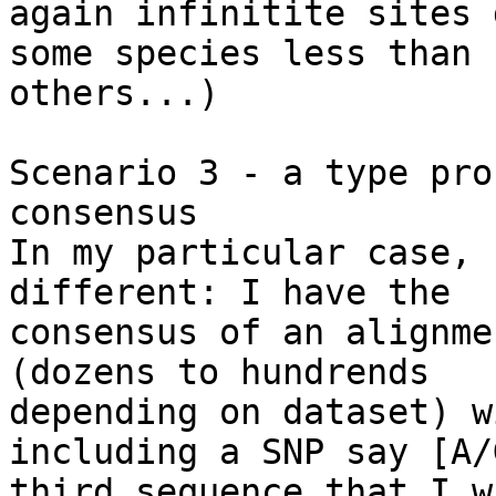
again infinitite sites 
some species less than 

others...)

Scenario 3 - a type pro
consensus

In my particular case, 
different: I have the 

consensus of an alignme
(dozens to hundrends 

depending on dataset) w
including a SNP say [A/
third sequence that I w