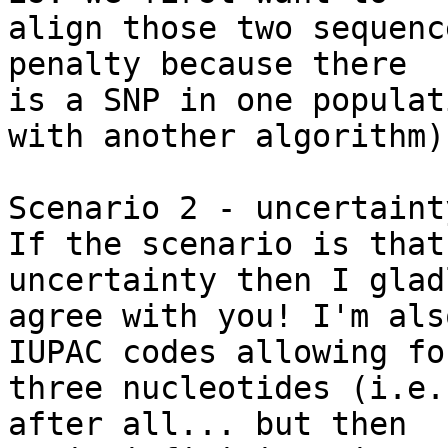
align those two sequenc
penalty because there 

is a SNP in one populat
with another algorithm).
Scenario 2 - uncertainty
If the scenario is that
uncertainty then I gladl
agree with you! I'm als
IUPAC codes allowing for
three nucleotides (i.e.
after all... but then 
