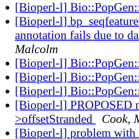
[Bioperl-l] Bio::PopGen
[Bioperl-l] bp_seqfeatur
annotation fails due to d
Malcolm
[Bioperl-l] Bio::PopGen
[Bioperl-l] Bio::PopGen
[Bioperl-l] Bio::PopGen
[Bioperl-l] PROPOSED 
>offsetStranded
Cook, 
[Bioperl-l] problem with