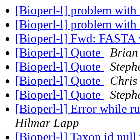
[Bioperl-l] problem with
[Bioperl-l] problem with
[Bioperl-l] Fwd: FASTA
[Bioperl-l] Quote
Brian
[Bioperl-l] Quote
Steph
[Bioperl-l] Quote
Chris
[Bioperl-l] Quote
Steph
[Bioperl-l] Error while 
Hilmar Lapp
[Bioperl-l] Taxon id nul