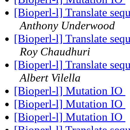
[Bioperl-l] Translate seq
Anthony Underwood
[Bioperl-l] Translate seq
Roy Chaudhuri
[Bioperl-l] Translate seq
Albert Vilella
[Bioperl-l] Mutation IO
[Bioperl-l] Mutation IO
[Bioperl-l] Mutation IO
[Bioperl-l] Translate seq