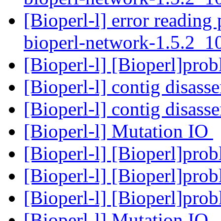
[Bioperl-l] error reading 
bioperl-network-1.5.2_
[Bioperl-l] [Bioperl]pro
[Bioperl-l] contig disas
[Bioperl-l] contig disas
[Bioperl-l] Mutation IO
[Bioperl-l] [Bioperl]pro
[Bioperl-l] [Bioperl]pro
[Bioperl-l] [Bioperl]pro
[Bioperl-l] Mutation IO