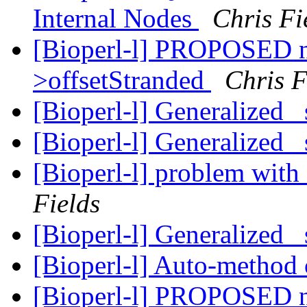
Internal Nodes
Chris Fi
[Bioperl-l] PROPOSED 
>offsetStranded
Chris F
[Bioperl-l] Generalized 
[Bioperl-l] Generalized 
[Bioperl-l] problem with
Fields
[Bioperl-l] Generalized 
[Bioperl-l] Auto-method 
[Bioperl-l] PROPOSED 