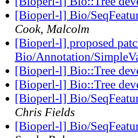
[Bioperl-l] Bio::Tree de
[Bioperl-l] Bio/SeqFeat
Cook, Malcolm
[Bioperl-l] proposed patc
Bio/Annotation/SimpleV
[Bioperl-l] Bio::Tree de
[Bioperl-l] Bio::Tree de
[Bioperl-l] Bio/SeqFeat
Chris Fields
[Bioperl-l] Bio/SeqFeat