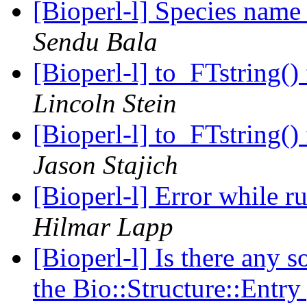
[Bioperl-l] Species name
Sendu Bala
[Bioperl-l] to_FTstring(
Lincoln Stein
[Bioperl-l] to_FTstring(
Jason Stajich
[Bioperl-l] Error while 
Hilmar Lapp
[Bioperl-l] Is there any s
the Bio::Structure::Entr