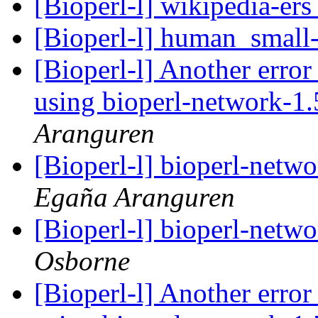
[Bioperl-l] wikipedia-er
[Bioperl-l] human_small
[Bioperl-l] Another error 
using bioperl-network-1
Aranguren
[Bioperl-l] bioperl-net
Egaña Aranguren
[Bioperl-l] bioperl-net
Osborne
[Bioperl-l] Another error 