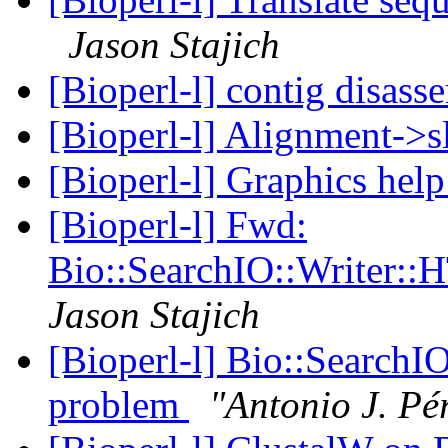
Jason Stajich
[Bioperl-l] contig disas
[Bioperl-l] Alignment->sl
[Bioperl-l] Graphics hel
[Bioperl-l] Fwd:
Bio::SearchIO::Writer:
Jason Stajich
[Bioperl-l] Bio::Search
problem
"Antonio J. Pé