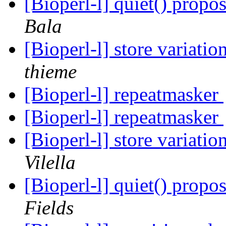
[Bioperl-l] quiet() prop
Bala
[Bioperl-l] store variati
thieme
[Bioperl-l] repeatmasker
[Bioperl-l] repeatmasker
[Bioperl-l] store variati
Vilella
[Bioperl-l] quiet() prop
Fields