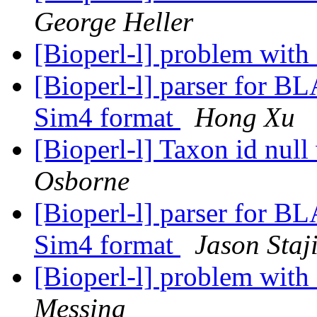
George Heller
[Bioperl-l] problem with
[Bioperl-l] parser for 
Sim4 format
Hong Xu
[Bioperl-l] Taxon id nul
Osborne
[Bioperl-l] parser for 
Sim4 format
Jason Staj
[Bioperl-l] problem with
Messina