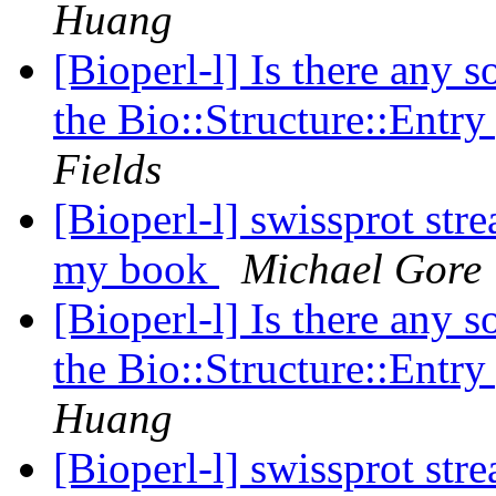
Huang
[Bioperl-l] Is there any s
the Bio::Structure::Entr
Fields
[Bioperl-l] swissprot str
my book
Michael Gore
[Bioperl-l] Is there any s
the Bio::Structure::Entr
Huang
[Bioperl-l] swissprot str