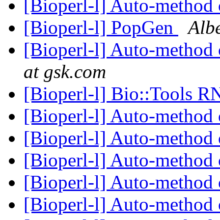
[Bioperl-l] Auto-method 
[Bioperl-l] PopGen
Albe
[Bioperl-l] Auto-method 
at gsk.com
[Bioperl-l] Bio::Tools 
[Bioperl-l] Auto-method 
[Bioperl-l] Auto-method 
[Bioperl-l] Auto-method 
[Bioperl-l] Auto-method 
[Bioperl-l] Auto-method 