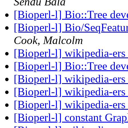
Sendu Bala
[Bioperl-l] Bio::Tree de
[Bioperl-l] Bio/SeqFeat
Cook, Malcolm
[Bioperl-l] wikipedia-er
[Bioperl-l] Bio::Tree de
[Bioperl-l] wikipedia-er
[Bioperl-l] wikipedia-er
[Bioperl-l] wikipedia-er
[Bioperl-l] constant Gra