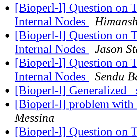
[Bioperl-l] Question on 
Internal Nodes
Himansh
[Bioperl-l] Question on 
Internal Nodes
Jason St
[Bioperl-l] Question on 
Internal Nodes
Sendu B
[Bioperl-l] Generalized 
[Bioperl-l] problem with
Messina
[Bioperl-l] Question on 