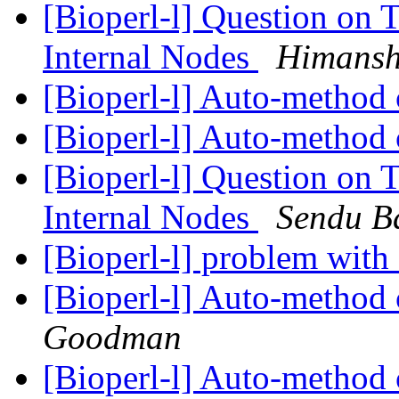
[Bioperl-l] Question on 
Internal Nodes
Himansh
[Bioperl-l] Auto-method 
[Bioperl-l] Auto-method 
[Bioperl-l] Question on 
Internal Nodes
Sendu B
[Bioperl-l] problem with
[Bioperl-l] Auto-method 
Goodman
[Bioperl-l] Auto-method 