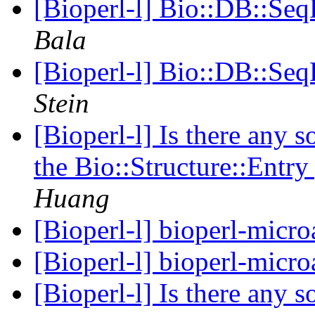
[Bioperl-l] Bio::DB::Seq
Bala
[Bioperl-l] Bio::DB::Seq
Stein
[Bioperl-l] Is there any s
the Bio::Structure::Entr
Huang
[Bioperl-l] bioperl-micro
[Bioperl-l] bioperl-micro
[Bioperl-l] Is there any s