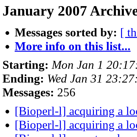
January 2007 Archive
Messages sorted by:
[ t
More info on this list...
Starting:
Mon Jan 1 20:17
Ending:
Wed Jan 31 23:27
Messages:
256
[Bioperl-l] acquiring a l
[Bioperl-l] acquiring a l