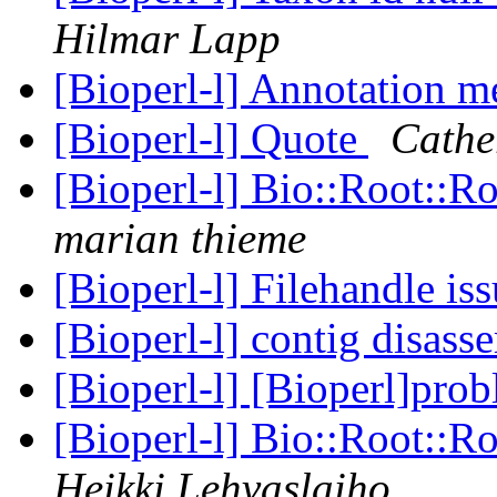
Hilmar Lapp
[Bioperl-l] Annotation 
[Bioperl-l] Quote
Cathe
[Bioperl-l] Bio::Root::R
marian thieme
[Bioperl-l] Filehandle is
[Bioperl-l] contig disas
[Bioperl-l] [Bioperl]pro
[Bioperl-l] Bio::Root::R
Heikki Lehvaslaiho