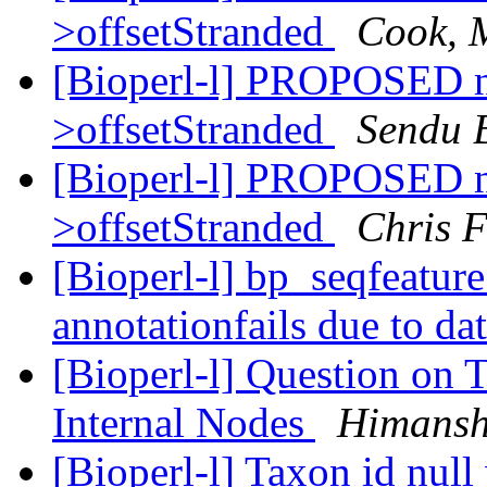
>offsetStranded
Cook, 
[Bioperl-l] PROPOSED 
>offsetStranded
Sendu 
[Bioperl-l] PROPOSED 
>offsetStranded
Chris F
[Bioperl-l] bp_seqfeatur
annotationfails due to da
[Bioperl-l] Question on 
Internal Nodes
Himansh
[Bioperl-l] Taxon id nul