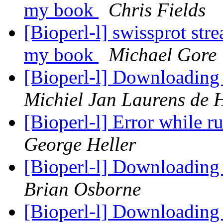
my book
Chris Fields
[Bioperl-l] swissprot str
my book
Michael Gore
[Bioperl-l] Downloading t
Michiel Jan Laurens de 
[Bioperl-l] Error while 
George Heller
[Bioperl-l] Downloading t
Brian Osborne
[Bioperl-l] Downloading t