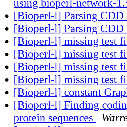
using bioperl-network-1
[Bioperl-l] Parsing CDD
[Bioperl-l] Parsing CDD
[Bioperl-l] missing test f
[Bioperl-l] missing test f
[Bioperl-l] missing test f
[Bioperl-l] missing test f
[Bioperl-l] constant Gra
[Bioperl-l] Finding codi
protein sequences
Warre