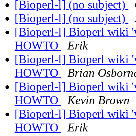
[Bioperl-l] (no subject)
[Bioperl-l] (no subject)
[Bioperl-l] Bioperl wiki
HOWTO
Erik
[Bioperl-l] Bioperl wiki
HOWTO
Brian Osborn
[Bioperl-l] Bioperl wiki
HOWTO
Kevin Brown
[Bioperl-l] Bioperl wiki
HOWTO
Erik