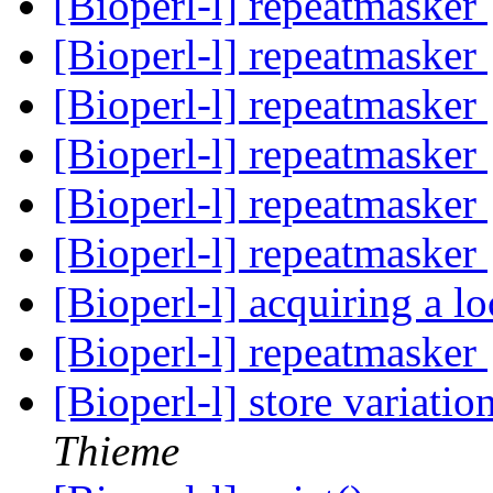
[Bioperl-l] repeatmasker
[Bioperl-l] repeatmasker
[Bioperl-l] repeatmasker
[Bioperl-l] repeatmasker
[Bioperl-l] repeatmasker
[Bioperl-l] repeatmasker
[Bioperl-l] acquiring a l
[Bioperl-l] repeatmasker
[Bioperl-l] store variati
Thieme