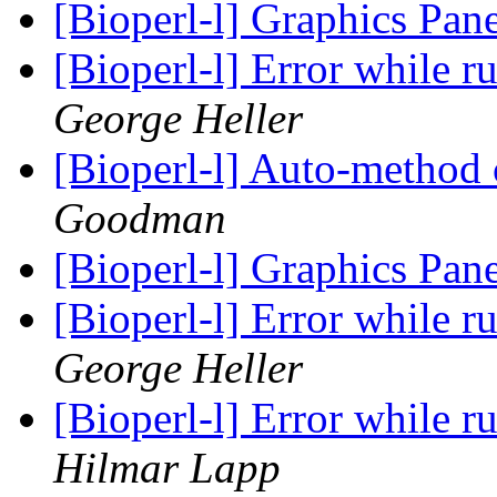
[Bioperl-l] Graphics Pan
[Bioperl-l] Error while 
George Heller
[Bioperl-l] Auto-method 
Goodman
[Bioperl-l] Graphics Pan
[Bioperl-l] Error while 
George Heller
[Bioperl-l] Error while 
Hilmar Lapp