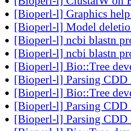
[Bioperl-l] ClustalW on 
[Bioperl-l] Graphics hel
[Bioperl-l] Model deleti
[Bioperl-l] ncbi blastn p
[Bioperl-l] ncbi blastn p
[Bioperl-l] Bio::Tree de
[Bioperl-l] Parsing CDD
[Bioperl-l] Bio::Tree de
[Bioperl-l] Parsing CDD
[Bioperl-l] Parsing CDD