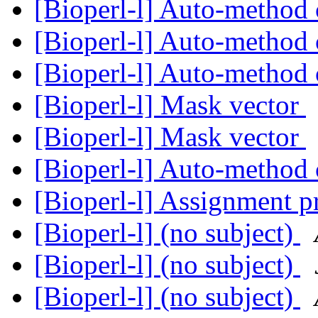
[Bioperl-l] Auto-method 
[Bioperl-l] Auto-method 
[Bioperl-l] Auto-method 
[Bioperl-l] Mask vector
[Bioperl-l] Mask vector
[Bioperl-l] Auto-method 
[Bioperl-l] Assignment p
[Bioperl-l] (no subject)
[Bioperl-l] (no subject)
[Bioperl-l] (no subject)