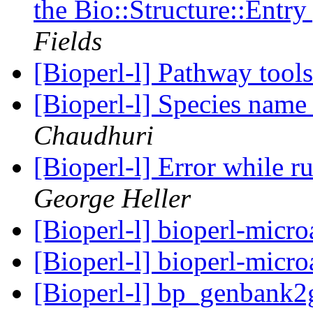
the Bio::Structure::Entr
Fields
[Bioperl-l] Pathway tool
[Bioperl-l] Species name
Chaudhuri
[Bioperl-l] Error while 
George Heller
[Bioperl-l] bioperl-micro
[Bioperl-l] bioperl-micro
[Bioperl-l] bp_genbank2