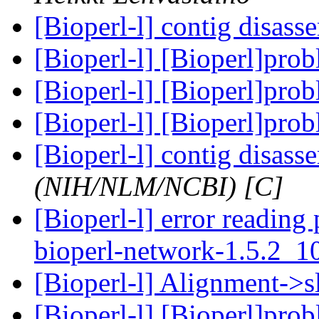
[Bioperl-l] contig disas
[Bioperl-l] [Bioperl]pro
[Bioperl-l] [Bioperl]pro
[Bioperl-l] [Bioperl]pro
[Bioperl-l] contig disas
(NIH/NLM/NCBI) [C]
[Bioperl-l] error reading 
bioperl-network-1.5.2_
[Bioperl-l] Alignment->sl
[Bioperl-l] [Bioperl]pro