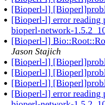
[Bioperl-l] [Bioperl]pro
[Bioperl-l] error reading 
bioperl-network-1.5.2_
[Bioperl-l] Bio::Root::R
Jason Stajich
[Bioperl-l] [Bioperl]pro
[Bioperl-l] [Bioperl]pro
[Bioperl-l] [Bioperl]pro
[Bioperl-l] error reading 
bioperl-network-1.5.2_