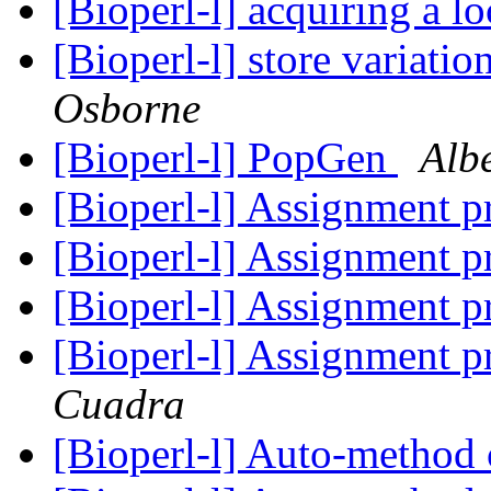
[Bioperl-l] acquiring a l
[Bioperl-l] store variati
Osborne
[Bioperl-l] PopGen
Albe
[Bioperl-l] Assignment p
[Bioperl-l] Assignment p
[Bioperl-l] Assignment p
[Bioperl-l] Assignment p
Cuadra
[Bioperl-l] Auto-method 