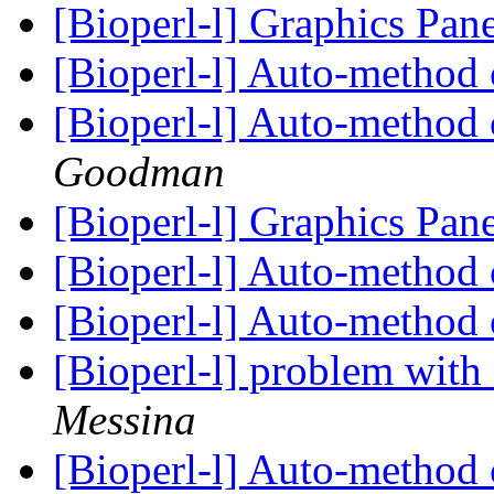
[Bioperl-l] Graphics Pan
[Bioperl-l] Auto-method 
[Bioperl-l] Auto-method 
Goodman
[Bioperl-l] Graphics Pan
[Bioperl-l] Auto-method 
[Bioperl-l] Auto-method 
[Bioperl-l] problem with
Messina
[Bioperl-l] Auto-method 