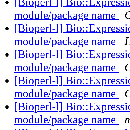
[Bioperl-l] Bio::Express
module/package name
C
[Bioperl-l] Bio::Express
module/package name
H
[Bioperl-l] Bio::Express
module/package name
C
[Bioperl-l] Bio::Express
module/package name
C
[Bioperl-l] Bio::Express
module/package name
m