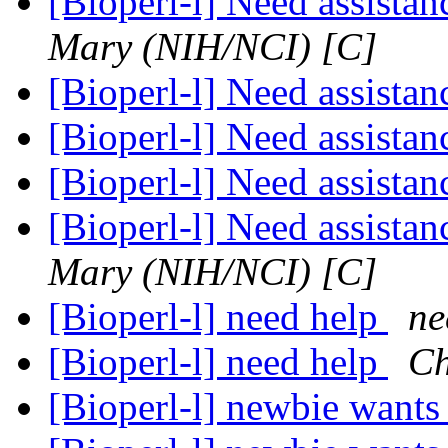
[Bioperl-l] Need assista
Mary (NIH/NCI) [C]
[Bioperl-l] Need assista
[Bioperl-l] Need assista
[Bioperl-l] Need assista
[Bioperl-l] Need assista
Mary (NIH/NCI) [C]
[Bioperl-l] need help
ne
[Bioperl-l] need help
Ch
[Bioperl-l] newbie wants 