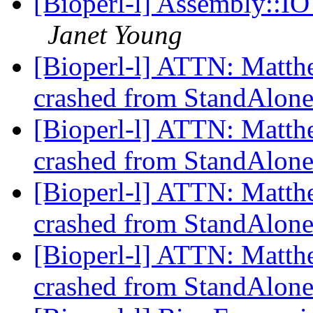
[Bioperl-l] Assembly::I
Janet Young
[Bioperl-l] ATTN: Matthew
crashed from StandAlon
[Bioperl-l] ATTN: Matthew
crashed from StandAlon
[Bioperl-l] ATTN: Matthew
crashed from StandAlon
[Bioperl-l] ATTN: Matthew
crashed from StandAlon