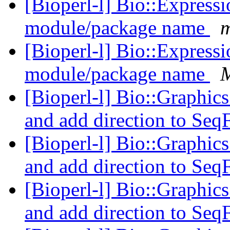
[Bioperl-l] Bio::Express
module/package name
m
[Bioperl-l] Bio::Express
module/package name
M
[Bioperl-l] Bio::Graphics
and add direction to Seq
[Bioperl-l] Bio::Graphics
and add direction to Seq
[Bioperl-l] Bio::Graphics
and add direction to Seq