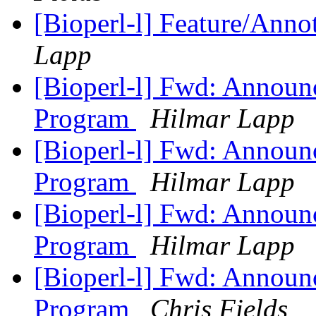
[Bioperl-l] Feature/Anno
Lapp
[Bioperl-l] Fwd: Announ
Program
Hilmar Lapp
[Bioperl-l] Fwd: Announ
Program
Hilmar Lapp
[Bioperl-l] Fwd: Announ
Program
Hilmar Lapp
[Bioperl-l] Fwd: Announ
Program
Chris Fields