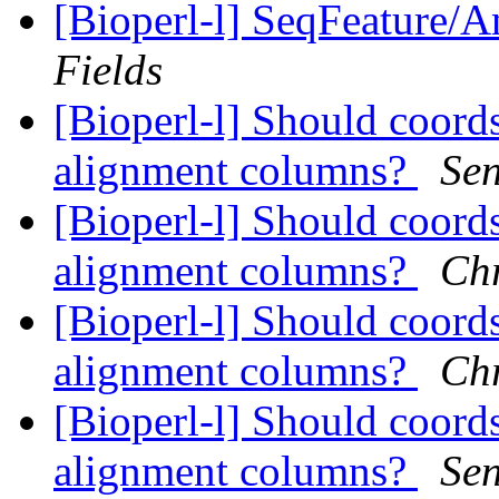
[Bioperl-l] SeqFeature/An
Fields
[Bioperl-l] Should coord
alignment columns?
Se
[Bioperl-l] Should coord
alignment columns?
Chr
[Bioperl-l] Should coord
alignment columns?
Chr
[Bioperl-l] Should coord
alignment columns?
Se