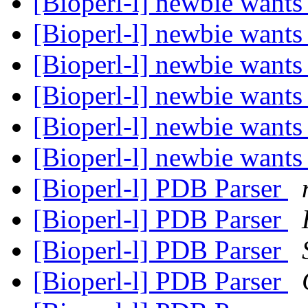
[Bioperl-l] newbie wants 
[Bioperl-l] newbie wants 
[Bioperl-l] newbie wants 
[Bioperl-l] newbie wants 
[Bioperl-l] newbie wants 
[Bioperl-l] newbie wants 
[Bioperl-l] PDB Parser
[Bioperl-l] PDB Parser
[Bioperl-l] PDB Parser
[Bioperl-l] PDB Parser