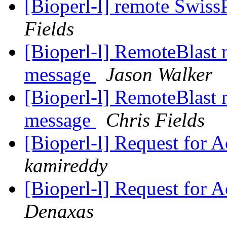
[Bioperl-l] remote Swiss
Fields
[Bioperl-l] RemoteBlast
message
Jason Walker
[Bioperl-l] RemoteBlast
message
Chris Fields
[Bioperl-l] Request for A
kamireddy
[Bioperl-l] Request for A
Denaxas