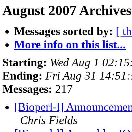
August 2007 Archives
Messages sorted by:
[ t
More info on this list...
Starting:
Wed Aug 1 02:15
Ending:
Fri Aug 31 14:51
Messages:
217
[Bioperl-l] Announcement
Chris Fields