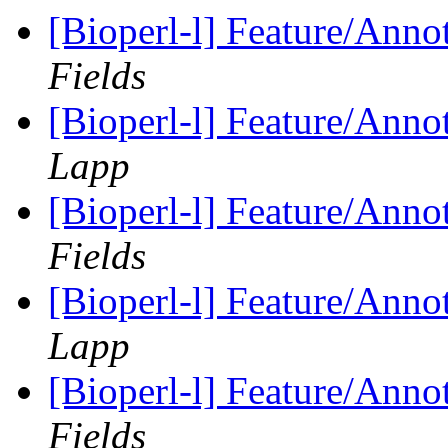
[Bioperl-l] Feature/Anno
Fields
[Bioperl-l] Feature/Anno
Lapp
[Bioperl-l] Feature/Anno
Fields
[Bioperl-l] Feature/Anno
Lapp
[Bioperl-l] Feature/Anno
Fields