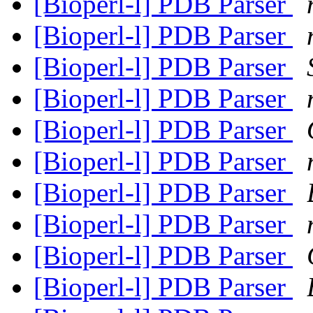
[Bioperl-l] PDB Parser
[Bioperl-l] PDB Parser
[Bioperl-l] PDB Parser
[Bioperl-l] PDB Parser
[Bioperl-l] PDB Parser
[Bioperl-l] PDB Parser
[Bioperl-l] PDB Parser
[Bioperl-l] PDB Parser
[Bioperl-l] PDB Parser
[Bioperl-l] PDB Parser