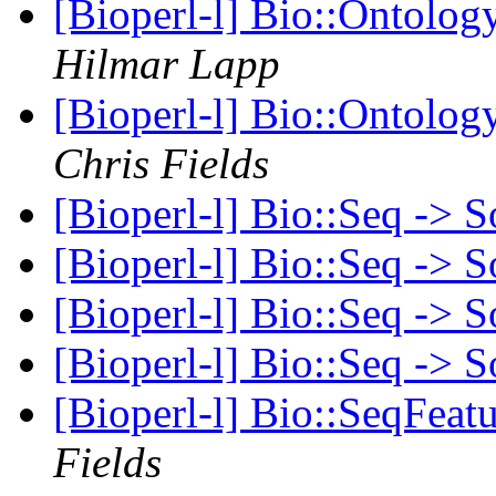
[Bioperl-l] Bio::Ontolog
Hilmar Lapp
[Bioperl-l] Bio::Ontolog
Chris Fields
[Bioperl-l] Bio::Seq -> 
[Bioperl-l] Bio::Seq -> 
[Bioperl-l] Bio::Seq -> 
[Bioperl-l] Bio::Seq -> 
[Bioperl-l] Bio::SeqFeat
Fields