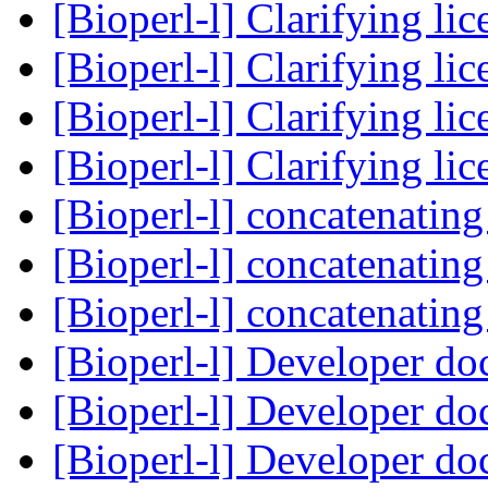
[Bioperl-l] Clarifying li
[Bioperl-l] Clarifying li
[Bioperl-l] Clarifying li
[Bioperl-l] Clarifying li
[Bioperl-l] concatenating
[Bioperl-l] concatenating
[Bioperl-l] concatenating
[Bioperl-l] Developer do
[Bioperl-l] Developer do
[Bioperl-l] Developer do