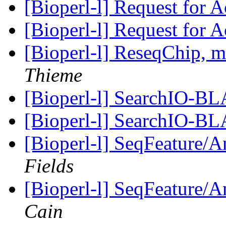
[Bioperl-l] Request for A
[Bioperl-l] Request for A
[Bioperl-l] ReseqChip,
Thieme
[Bioperl-l] SearchIO-B
[Bioperl-l] SearchIO-B
[Bioperl-l] SeqFeature/An
Fields
[Bioperl-l] SeqFeature/An
Cain