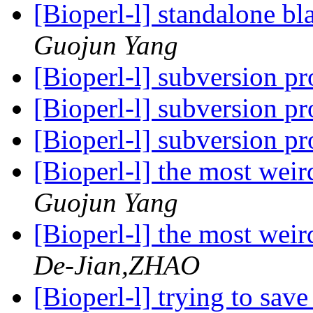
[Bioperl-l] standalone bla
Guojun Yang
[Bioperl-l] subversion p
[Bioperl-l] subversion p
[Bioperl-l] subversion p
[Bioperl-l] the most weir
Guojun Yang
[Bioperl-l] the most weir
De-Jian,ZHAO
[Bioperl-l] trying to save