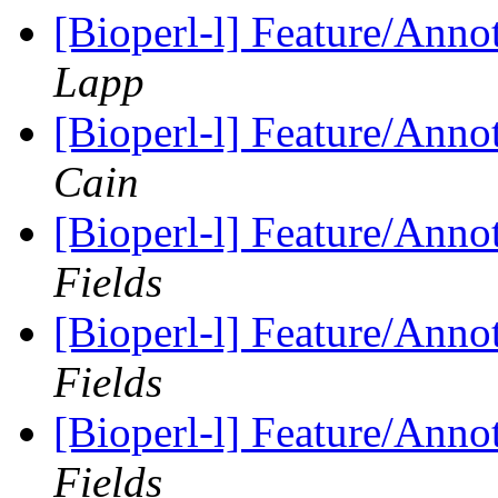
[Bioperl-l] Feature/Anno
Lapp
[Bioperl-l] Feature/Anno
Cain
[Bioperl-l] Feature/Anno
Fields
[Bioperl-l] Feature/Anno
Fields
[Bioperl-l] Feature/Anno
Fields