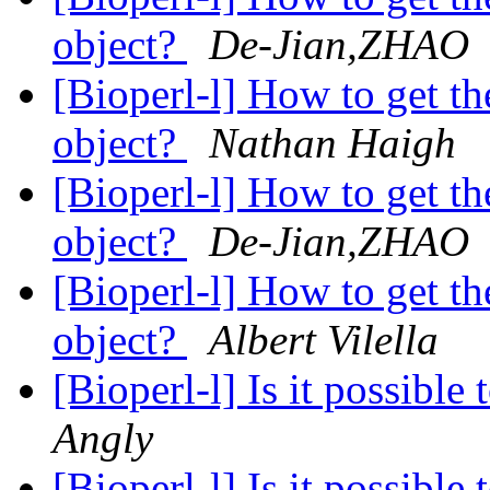
object?
De-Jian,ZHAO
[Bioperl-l] How to get th
object?
Nathan Haigh
[Bioperl-l] How to get th
object?
De-Jian,ZHAO
[Bioperl-l] How to get th
object?
Albert Vilella
[Bioperl-l] Is it possibl
Angly
[Bioperl-l] Is it possibl