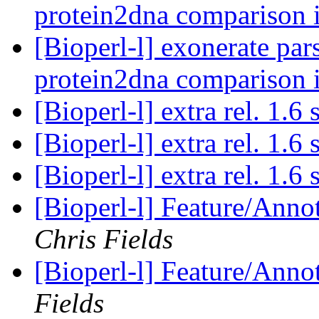
protein2dna comparison 
[Bioperl-l] exonerate pars
protein2dna comparison 
[Bioperl-l] extra rel. 1.6
[Bioperl-l] extra rel. 1.6
[Bioperl-l] extra rel. 1.6
[Bioperl-l] Feature/Anno
Chris Fields
[Bioperl-l] Feature/Anno
Fields