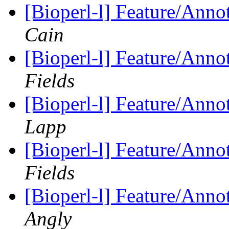
[Bioperl-l] Feature/Anno
Cain
[Bioperl-l] Feature/Anno
Fields
[Bioperl-l] Feature/Anno
Lapp
[Bioperl-l] Feature/Anno
Fields
[Bioperl-l] Feature/Anno
Angly