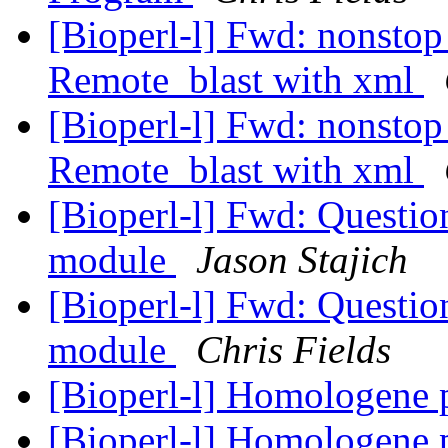
[Bioperl-l] Fwd: nonstop
Remote_blast with xml
[Bioperl-l] Fwd: nonstop
Remote_blast with xml
[Bioperl-l] Fwd: Questi
module
Jason Stajich
[Bioperl-l] Fwd: Questi
module
Chris Fields
[Bioperl-l] Homologene 
[Bioperl-l] Homologene 