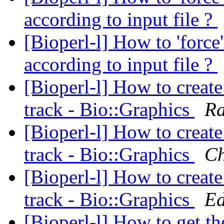
according to input file ?
[Bioperl-l] How to 'force
according to input file ?
[Bioperl-l] How to create
track - Bio::Graphics
Ra
[Bioperl-l] How to create
track - Bio::Graphics
Ch
[Bioperl-l] How to create
track - Bio::Graphics
Ed
[Bioperl-l] How to get th