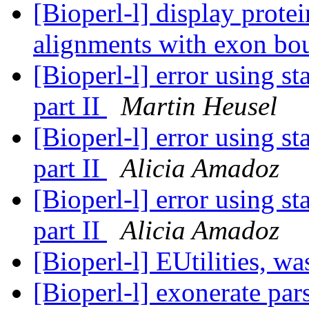
[Bioperl-l] display prot
alignments with exon bo
[Bioperl-l] error using s
part II
Martin Heusel
[Bioperl-l] error using s
part II
Alicia Amadoz
[Bioperl-l] error using s
part II
Alicia Amadoz
[Bioperl-l] EUtilities, 
[Bioperl-l] exonerate pars