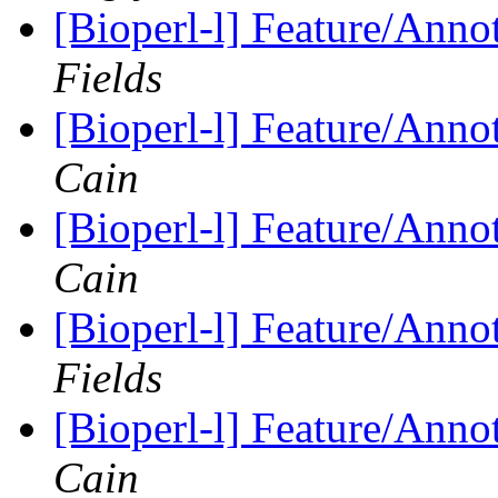
[Bioperl-l] Feature/Anno
Fields
[Bioperl-l] Feature/Anno
Cain
[Bioperl-l] Feature/Anno
Cain
[Bioperl-l] Feature/Anno
Fields
[Bioperl-l] Feature/Anno
Cain