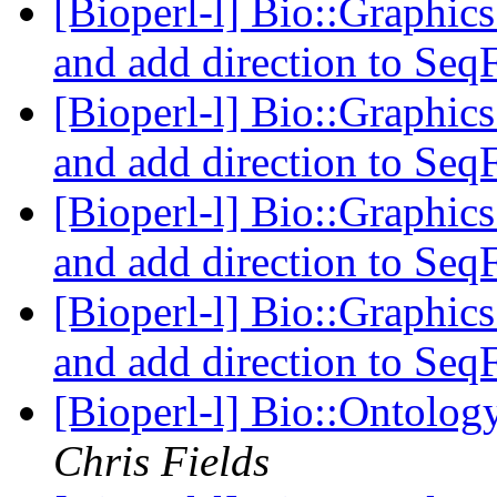
[Bioperl-l] Bio::Graphics
and add direction to Seq
[Bioperl-l] Bio::Graphics
and add direction to Seq
[Bioperl-l] Bio::Graphics
and add direction to Seq
[Bioperl-l] Bio::Graphics
and add direction to Seq
[Bioperl-l] Bio::Ontolog
Chris Fields