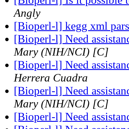
Angly
[Bioperl-l] kegg xml par
[Bioperl-l] Need assista
Mary (NIH/NCI) [C]
[Bioperl-l] Need assista
Herrera Cuadra
[Bioperl-l] Need assista
Mary (NIH/NCI) [C]
[Bioperl-l] Need assista