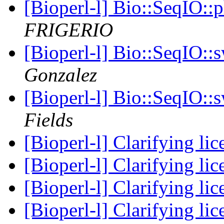
[Bioperl-l] Bio::SeqIO:
FRIGERIO
[Bioperl-l] Bio::SeqIO::
Gonzalez
[Bioperl-l] Bio::SeqIO::
Fields
[Bioperl-l] Clarifying li
[Bioperl-l] Clarifying li
[Bioperl-l] Clarifying li
[Bioperl-l] Clarifying li