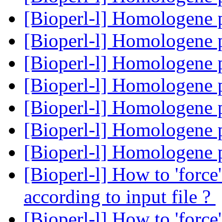
[Bioperl-l] Homologene 
[Bioperl-l] Homologene 
[Bioperl-l] Homologene 
[Bioperl-l] Homologene 
[Bioperl-l] Homologene 
[Bioperl-l] Homologene 
[Bioperl-l] Homologene 
[Bioperl-l] How to 'force
according to input file ?
[Bioperl-l] How to 'force