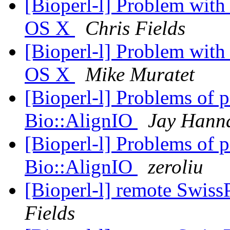
[Bioperl-l] Problem with
OS X
Chris Fields
[Bioperl-l] Problem with
OS X
Mike Muratet
[Bioperl-l] Problems of p
Bio::AlignIO
Jay Hann
[Bioperl-l] Problems of p
Bio::AlignIO
zeroliu
[Bioperl-l] remote Swiss
Fields