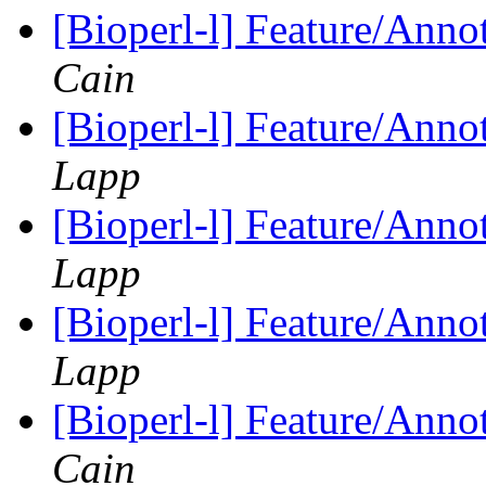
[Bioperl-l] Feature/Anno
Cain
[Bioperl-l] Feature/Anno
Lapp
[Bioperl-l] Feature/Anno
Lapp
[Bioperl-l] Feature/Anno
Lapp
[Bioperl-l] Feature/Anno
Cain