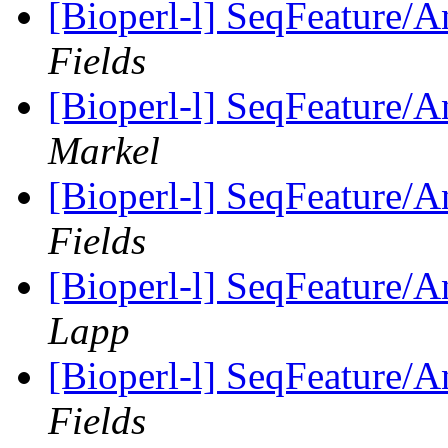
[Bioperl-l] SeqFeature/An
Fields
[Bioperl-l] SeqFeature/An
Markel
[Bioperl-l] SeqFeature/An
Fields
[Bioperl-l] SeqFeature/An
Lapp
[Bioperl-l] SeqFeature/An
Fields