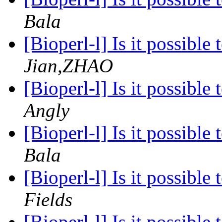
Bala
[Bioperl-l] Is it possibl
Jian,ZHAO
[Bioperl-l] Is it possibl
Angly
[Bioperl-l] Is it possibl
Bala
[Bioperl-l] Is it possibl
Fields
[Bioperl-l] Is it possibl