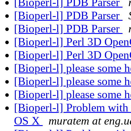
[Bioperl-l] PDB Parser
[Bioperl-l] PDB Parser
[Bioperl-l] PDB Parser
[Bioperl-l] Perl 3D Op
[Bioperl-l] Perl 3D Op
[Bioperl-l] please some 
[Bioperl-l] please some 
[Bioperl-l] please some 
[Bioperl-l] Problem with
OS X
muratem at eng.u