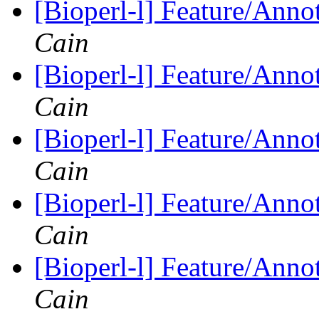
[Bioperl-l] Feature/Anno
Cain
[Bioperl-l] Feature/Anno
Cain
[Bioperl-l] Feature/Anno
Cain
[Bioperl-l] Feature/Anno
Cain
[Bioperl-l] Feature/Anno
Cain