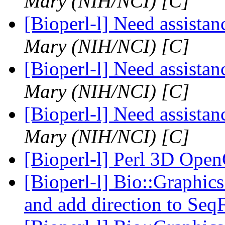
Mary (NIH/NCI) [C]
[Bioperl-l] Need assista
Mary (NIH/NCI) [C]
[Bioperl-l] Need assista
Mary (NIH/NCI) [C]
[Bioperl-l] Need assista
Mary (NIH/NCI) [C]
[Bioperl-l] Perl 3D Op
[Bioperl-l] Bio::Graphics
and add direction to Seq