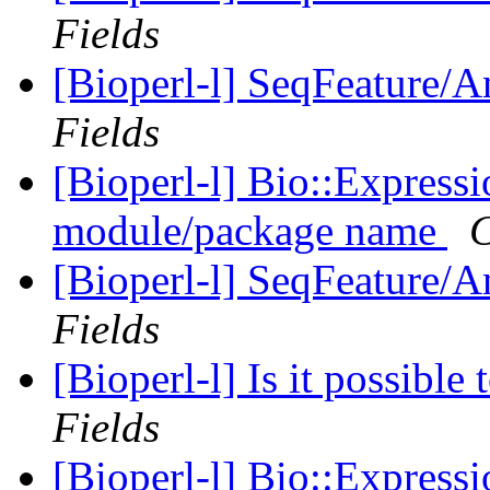
Fields
[Bioperl-l] SeqFeature/An
Fields
[Bioperl-l] Bio::Express
module/package name
C
[Bioperl-l] SeqFeature/An
Fields
[Bioperl-l] Is it possibl
Fields
[Bioperl-l] Bio::Express