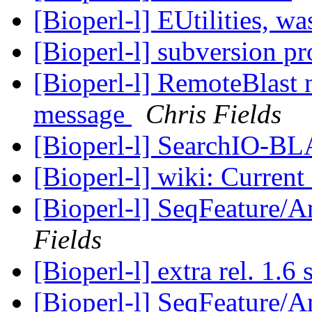
[Bioperl-l] EUtilities, 
[Bioperl-l] subversion p
[Bioperl-l] RemoteBlast
message
Chris Fields
[Bioperl-l] SearchIO-B
[Bioperl-l] wiki: Curren
[Bioperl-l] SeqFeature/An
Fields
[Bioperl-l] extra rel. 1.6
[Bioperl-l] SeqFeature/An