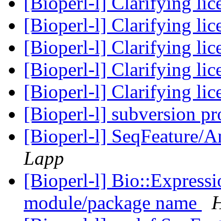
[Bioperl-l] Clarifying li
[Bioperl-l] Clarifying li
[Bioperl-l] Clarifying li
[Bioperl-l] Clarifying li
[Bioperl-l] Clarifying li
[Bioperl-l] subversion p
[Bioperl-l] SeqFeature/An
Lapp
[Bioperl-l] Bio::Express
module/package name
H