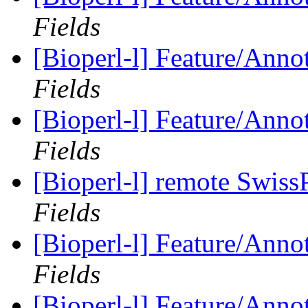
Fields
[Bioperl-l] Feature/Anno
Fields
[Bioperl-l] Feature/Anno
Fields
[Bioperl-l] remote Swiss
Fields
[Bioperl-l] Feature/Anno
Fields
[Bioperl-l] Feature/Anno