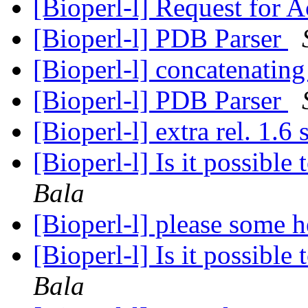
[Bioperl-l] Request for A
[Bioperl-l] PDB Parser
[Bioperl-l] concatenating
[Bioperl-l] PDB Parser
[Bioperl-l] extra rel. 1.6
[Bioperl-l] Is it possibl
Bala
[Bioperl-l] please some 
[Bioperl-l] Is it possibl
Bala