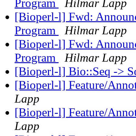
Program
Hilmar Lapp
[Bioperl-l] Fwd: Announ
Program
Hilmar Lapp
[Bioperl-l] Fwd: Announ
Program
Hilmar Lapp
[Bioperl-l] Bio::Seq -> 
[Bioperl-l] Feature/Anno
Lapp
[Bioperl-l] Feature/Anno
Lapp