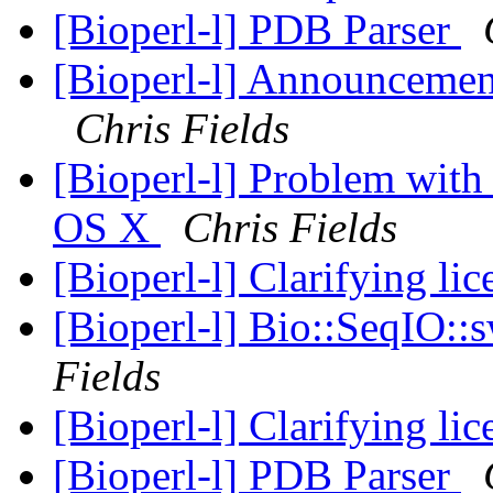
[Bioperl-l] PDB Parser
[Bioperl-l] Announcement
Chris Fields
[Bioperl-l] Problem with
OS X
Chris Fields
[Bioperl-l] Clarifying li
[Bioperl-l] Bio::SeqIO::
Fields
[Bioperl-l] Clarifying li
[Bioperl-l] PDB Parser