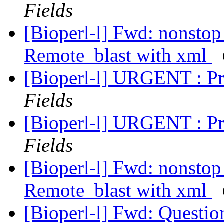
Fields
[Bioperl-l] Fwd: nonstop
Remote_blast with xml
[Bioperl-l] URGENT : P
Fields
[Bioperl-l] URGENT : P
Fields
[Bioperl-l] Fwd: nonstop
Remote_blast with xml
[Bioperl-l] Fwd: Questi