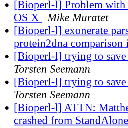
[Bioperl-l] Problem with
OS X
Mike Muratet
[Bioperl-l] exonerate pars
protein2dna comparison 
[Bioperl-l] trying to save
Torsten Seemann
[Bioperl-l] trying to save
Torsten Seemann
[Bioperl-l] ATTN: Matthew
crashed from StandAlon