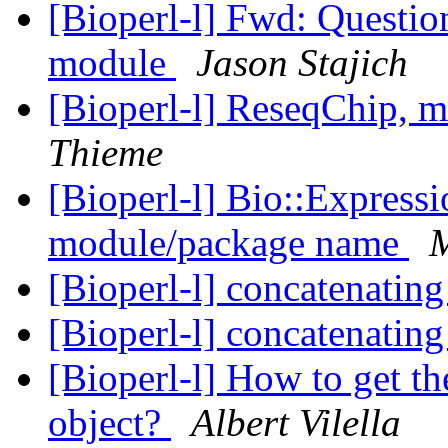
[Bioperl-l] Fwd: Questi
module
Jason Stajich
[Bioperl-l] ReseqChip,
Thieme
[Bioperl-l] Bio::Express
module/package name
M
[Bioperl-l] concatenating
[Bioperl-l] concatenating
[Bioperl-l] How to get th
object?
Albert Vilella