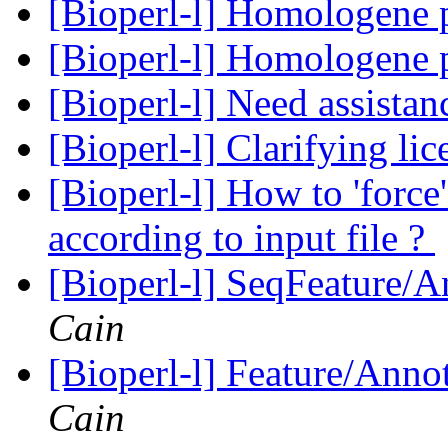
[Bioperl-l] Homologene 
[Bioperl-l] Homologene 
[Bioperl-l] Need assista
[Bioperl-l] Clarifying li
[Bioperl-l] How to 'force
according to input file ?
[Bioperl-l] SeqFeature/An
Cain
[Bioperl-l] Feature/Anno
Cain