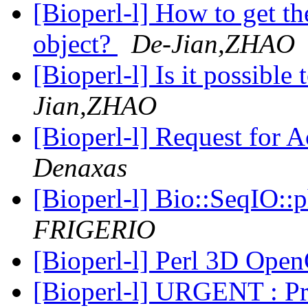
[Bioperl-l] How to get th
object?
De-Jian,ZHAO
[Bioperl-l] Is it possibl
Jian,ZHAO
[Bioperl-l] Request for A
Denaxas
[Bioperl-l] Bio::SeqIO:
FRIGERIO
[Bioperl-l] Perl 3D Op
[Bioperl-l] URGENT : P