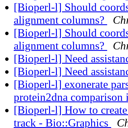
[Bioperl-l] Should coord
alignment columns?
Chr
[Bioperl-l] Should coord
alignment columns?
Chr
[Bioperl-l] Need assista
[Bioperl-l] Need assista
[Bioperl-l] exonerate pars
protein2dna comparison 
[Bioperl-l] How to create
track - Bio::Graphics
Ch