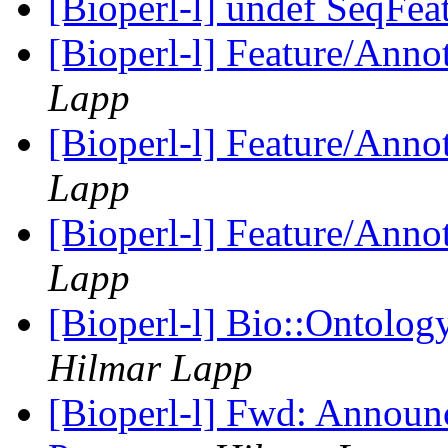
[Bioperl-l] undef SeqFea
[Bioperl-l] Feature/Anno
Lapp
[Bioperl-l] Feature/Anno
Lapp
[Bioperl-l] Feature/Anno
Lapp
[Bioperl-l] Bio::Ontolog
Hilmar Lapp
[Bioperl-l] Fwd: Announ