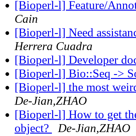
[Bioperl-l] Feature/Anno
Cain
[Bioperl-l] Need assista
Herrera Cuadra
[Bioperl-l] Developer do
[Bioperl-l] Bio::Seq -> 
[Bioperl-l] the most weir
De-Jian,ZHAO
[Bioperl-l] How to get th
object?
De-Jian,ZHAO