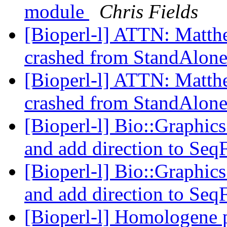
module
Chris Fields
[Bioperl-l] ATTN: Matthew
crashed from StandAlon
[Bioperl-l] ATTN: Matthew
crashed from StandAlon
[Bioperl-l] Bio::Graphics
and add direction to Seq
[Bioperl-l] Bio::Graphics
and add direction to Seq
[Bioperl-l] Homologene 