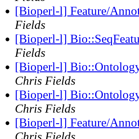
[Bioperl-l] Feature/Anno
Fields
[Bioperl-l] Bio::SeqFeat
Fields
[Bioperl-l] Bio::Ontolog
Chris Fields
[Bioperl-l] Bio::Ontolog
Chris Fields
[Bioperl-l] Feature/Anno
Chris Fields