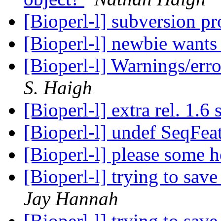
[Bioperl-l] subversion p
[Bioperl-l] newbie wants 
[Bioperl-l] Warnings/err
S. Haigh
[Bioperl-l] extra rel. 1.6
[Bioperl-l] undef SeqFea
[Bioperl-l] please some 
[Bioperl-l] trying to save
Jay Hannah
[Bioperl-l] trying to save