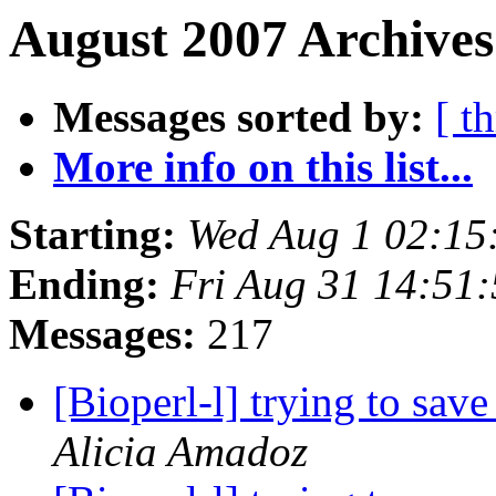
August 2007 Archives
Messages sorted by:
[ t
More info on this list...
Starting:
Wed Aug 1 02:15
Ending:
Fri Aug 31 14:51
Messages:
217
[Bioperl-l] trying to save
Alicia Amadoz