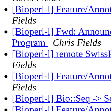
[Bioperl-l] Feature/Anno
Fields
[Bioperl-l] Fwd: Announ
Program
Chris Fields
[Bioperl-l] remote Swiss
Fields
[Bioperl-l] Feature/Anno
Fields
[Bioperl-l] Bio::Seq -> 
[Bioperl-l] Feature/Anno