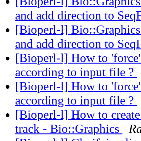
[Bioperl-l] Bio::Graphics
and add direction to Seq
[Bioperl-l] Bio::Graphics
and add direction to Seq
[Bioperl-l] How to 'force
according to input file ?
[Bioperl-l] How to 'force
according to input file ?
[Bioperl-l] How to create
track - Bio::Graphics
Ra