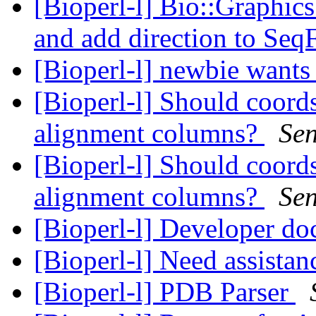
[Bioperl-l] Bio::Graphics
and add direction to Seq
[Bioperl-l] newbie wants 
[Bioperl-l] Should coord
alignment columns?
Se
[Bioperl-l] Should coord
alignment columns?
Se
[Bioperl-l] Developer do
[Bioperl-l] Need assista
[Bioperl-l] PDB Parser