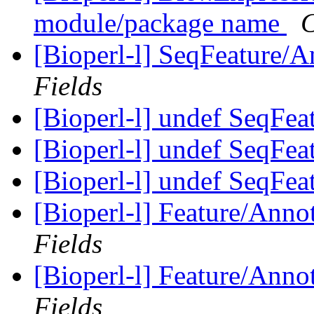
module/package name
C
[Bioperl-l] SeqFeature/An
Fields
[Bioperl-l] undef SeqFea
[Bioperl-l] undef SeqFea
[Bioperl-l] undef SeqFea
[Bioperl-l] Feature/Anno
Fields
[Bioperl-l] Feature/Anno
Fields