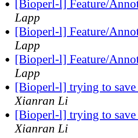
[Bioperl-l] Feature/Anno
Lapp
[Bioperl-l] Feature/Anno
Lapp
[Bioperl-l] Feature/Anno
Lapp
[Bioperl-l] trying to save
Xianran Li
[Bioperl-l] trying to save
Xianran Li