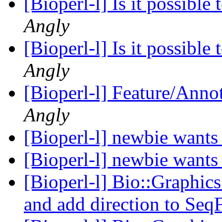
[Bioperl-l] Is it possibl
Angly
[Bioperl-l] Is it possibl
Angly
[Bioperl-l] Feature/Anno
Angly
[Bioperl-l] newbie wants 
[Bioperl-l] newbie wants 
[Bioperl-l] Bio::Graphics
and add direction to Seq