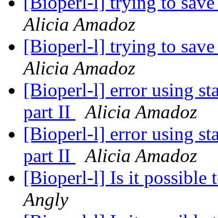
[Bioperl-l] trying to save
Alicia Amadoz
[Bioperl-l] trying to save
Alicia Amadoz
[Bioperl-l] error using s
part II
Alicia Amadoz
[Bioperl-l] error using s
part II
Alicia Amadoz
[Bioperl-l] Is it possibl
Angly