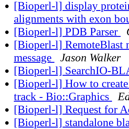
[Bioperl-l] display prot
alignments with exon bo
[Bioperl-l] PDB Parser
[Bioperl-l] RemoteBlast
message
Jason Walker
[Bioperl-l] SearchIO-B
[Bioperl-l] How to create
track - Bio::Graphics
Ed
[Bioperl-l] Request for A
[Bioperl-l] standalone bla