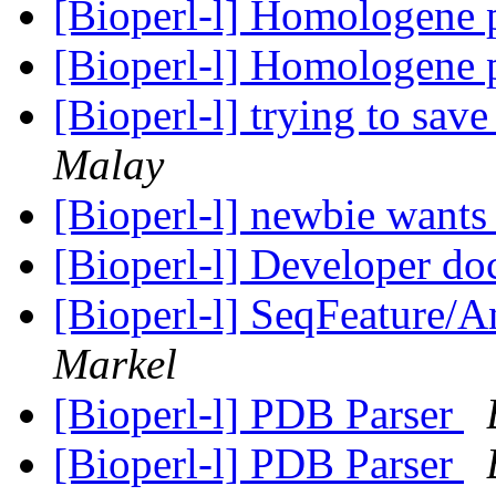
[Bioperl-l] Homologene 
[Bioperl-l] Homologene 
[Bioperl-l] trying to save
Malay
[Bioperl-l] newbie wants 
[Bioperl-l] Developer do
[Bioperl-l] SeqFeature/An
Markel
[Bioperl-l] PDB Parser
[Bioperl-l] PDB Parser