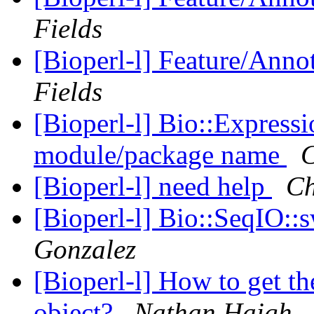
Fields
[Bioperl-l] Feature/Anno
Fields
[Bioperl-l] Bio::Express
module/package name
C
[Bioperl-l] need help
Ch
[Bioperl-l] Bio::SeqIO::
Gonzalez
[Bioperl-l] How to get th
object?
Nathan Haigh