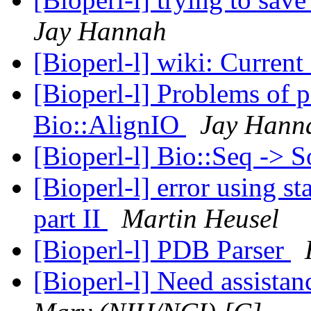
Jay Hannah
[Bioperl-l] wiki: Curren
[Bioperl-l] Problems of p
Bio::AlignIO
Jay Hann
[Bioperl-l] Bio::Seq -> 
[Bioperl-l] error using s
part II
Martin Heusel
[Bioperl-l] PDB Parser
[Bioperl-l] Need assista