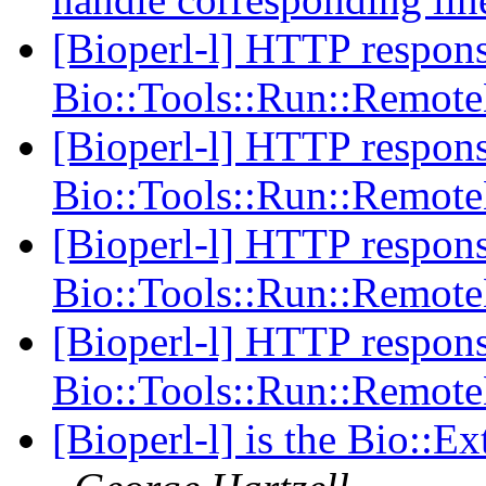
[Bioperl-l] HTTP respons
Bio::Tools::Run::Remot
[Bioperl-l] HTTP respons
Bio::Tools::Run::Remot
[Bioperl-l] HTTP respons
Bio::Tools::Run::Remot
[Bioperl-l] HTTP respons
Bio::Tools::Run::Remot
[Bioperl-l] is the Bio::E