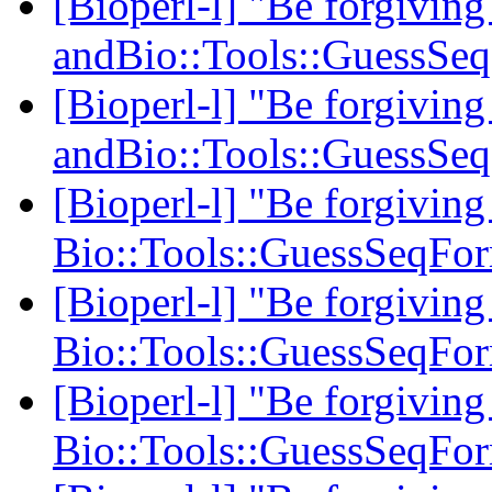
[Bioperl-l] "Be forgiving
andBio::Tools::GuessSe
[Bioperl-l] "Be forgiving
andBio::Tools::GuessSe
[Bioperl-l] "Be forgiving
Bio::Tools::GuessSeqFo
[Bioperl-l] "Be forgiving
Bio::Tools::GuessSeqFo
[Bioperl-l] "Be forgiving
Bio::Tools::GuessSeqFo