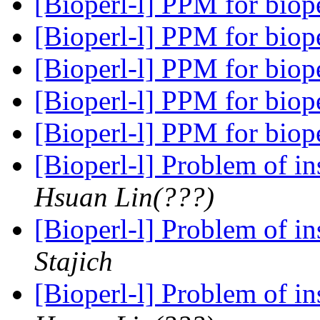
[Bioperl-l] PPM for biop
[Bioperl-l] PPM for biop
[Bioperl-l] PPM for biop
[Bioperl-l] PPM for biop
[Bioperl-l] PPM for biop
[Bioperl-l] Problem of in
Hsuan Lin(???)
[Bioperl-l] Problem of in
Stajich
[Bioperl-l] Problem of in