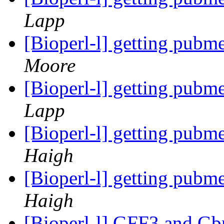
Lapp
[Bioperl-l] getting pubm
Moore
[Bioperl-l] getting pubm
Lapp
[Bioperl-l] getting pubm
Haigh
[Bioperl-l] getting pubm
Haigh
[Bioperl-l] GFF3 and G