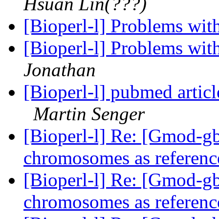
Hsuan Lin(???)
[Bioperl-l] Problems wit
[Bioperl-l] Problems wit
Jonathan
[Bioperl-l] pubmed articl
Martin Senger
[Bioperl-l] Re: [Gmod-
chromosomes as referenc
[Bioperl-l] Re: [Gmod-
chromosomes as referenc