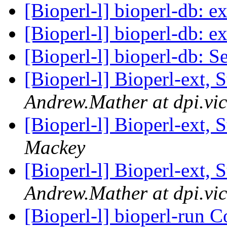
[Bioperl-l] bioperl-db: e
[Bioperl-l] bioperl-db: e
[Bioperl-l] bioperl-db: S
[Bioperl-l] Bioperl-ext,
Andrew.Mather at dpi.vic
[Bioperl-l] Bioperl-ext,
Mackey
[Bioperl-l] Bioperl-ext,
Andrew.Mather at dpi.vic
[Bioperl-l] bioperl-run