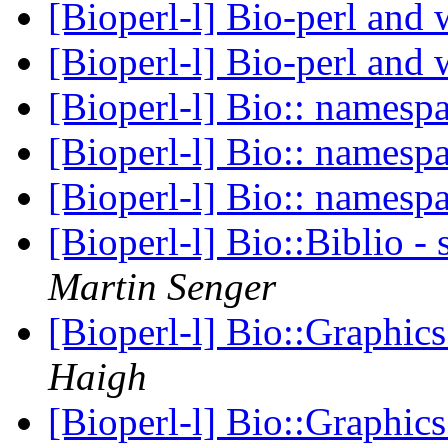
[Bioperl-l] Bio-perl an
[Bioperl-l] Bio-perl an
[Bioperl-l] Bio:: namesp
[Bioperl-l] Bio:: namesp
[Bioperl-l] Bio:: namesp
[Bioperl-l] Bio::Biblio -
Martin Senger
[Bioperl-l] Bio::Graphic
Haigh
[Bioperl-l] Bio::Graphic