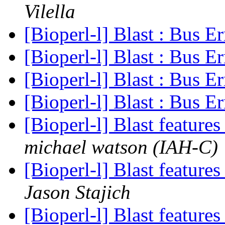
Vilella
[Bioperl-l] Blast : Bus E
[Bioperl-l] Blast : Bus E
[Bioperl-l] Blast : Bus E
[Bioperl-l] Blast : Bus E
[Bioperl-l] Blast feature
michael watson (IAH-C)
[Bioperl-l] Blast feature
Jason Stajich
[Bioperl-l] Blast feature