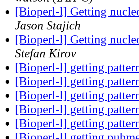
[Bioperl-l] Getting nucle
Jason Stajich
[Bioperl-l] Getting nucle
Stefan Kirov
[Bioperl-l] getting patte
[Bioperl-l] getting patte
[Bioperl-l] getting patte
[Bioperl-l] getting patte
[Bioperl-l] getting patte
[Bioperl-l] getting pubm