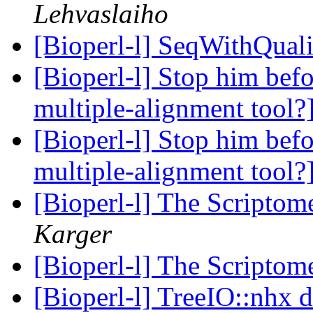
Lehvaslaiho
[Bioperl-l] SeqWithQuali
[Bioperl-l] Stop him befo
multiple-alignment tool?
[Bioperl-l] Stop him befo
multiple-alignment tool?
[Bioperl-l] The Scriptom
Karger
[Bioperl-l] The Scriptom
[Bioperl-l] TreeIO::nhx d