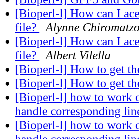
[Bioperl-l] How can I ace
file?
Alynne Chiromatz
[Bioperl-l] How can I ace
file?
Albert Vilella
[Bioperl-l] How to get t
[Bioperl-l] How to get t
[Bioperl-l] how to work o
handle corresponding lin
[Bioperl-l] how to work o
handle corresponding lin