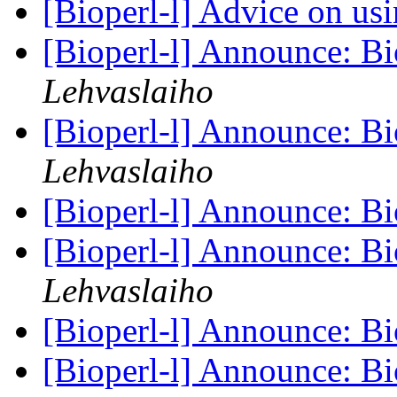
[Bioperl-l] Advice on us
[Bioperl-l] Announce: Bi
Lehvaslaiho
[Bioperl-l] Announce: Bi
Lehvaslaiho
[Bioperl-l] Announce: Bi
[Bioperl-l] Announce: Bi
Lehvaslaiho
[Bioperl-l] Announce: Bi
[Bioperl-l] Announce: B