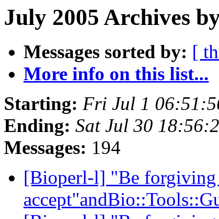
July 2005 Archives by
Messages sorted by:
[ t
More info on this list...
Starting:
Fri Jul 1 06:51:
Ending:
Sat Jul 30 18:56:
Messages:
194
[Bioperl-l] "Be forgiving
accept"andBio::Tools::