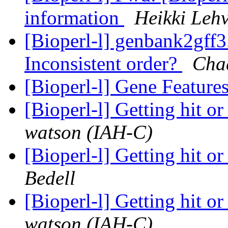
information
Heikki Leh
[Bioperl-l] genbank2gff3
Inconsistent order?
Cha
[Bioperl-l] Gene Feature
[Bioperl-l] Getting hit or
watson (IAH-C)
[Bioperl-l] Getting hit or
Bedell
[Bioperl-l] Getting hit or
watson (IAH-C)