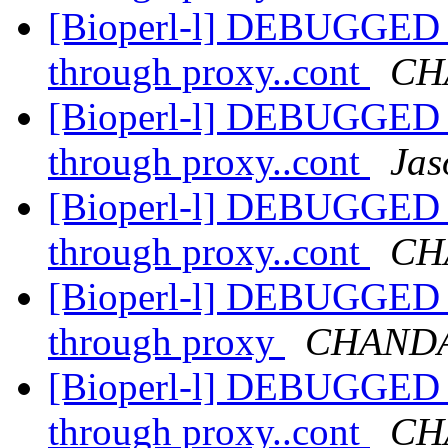
[Bioperl-l] DEBUGGED R
through proxy..cont
CH
[Bioperl-l] DEBUGGED R
through proxy..cont
Jas
[Bioperl-l] DEBUGGED R
through proxy..cont
CH
[Bioperl-l] DEBUGGED R
through proxy
CHANDA
[Bioperl-l] DEBUGGED R
through proxy..cont
CH