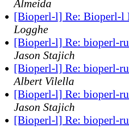
Almeida
[Bioperl-l] Re: Bioperl-l
Logghe
[Bioperl-l] Re: bioperl
Jason Stajich
[Bioperl-l] Re: bioperl
Albert Vilella
[Bioperl-l] Re: bioperl
Jason Stajich
[Bioperl-l] Re: bioperl