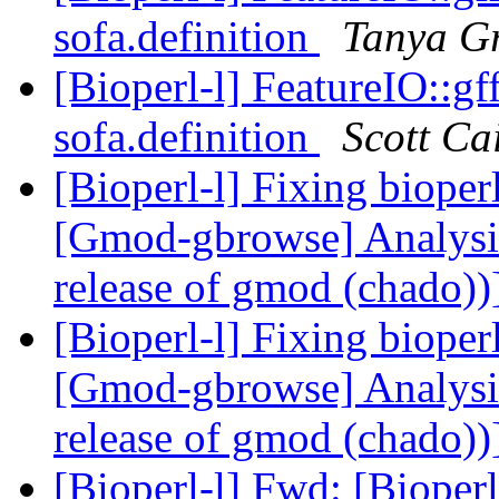
sofa.definition
Tanya G
[Bioperl-l] FeatureIO::gf
sofa.definition
Scott Ca
[Bioperl-l] Fixing biop
[Gmod-gbrowse] Analysis 
release of gmod (chado))
[Bioperl-l] Fixing biop
[Gmod-gbrowse] Analysis 
release of gmod (chado))
[Bioperl-l] Fwd: [Bioperl-