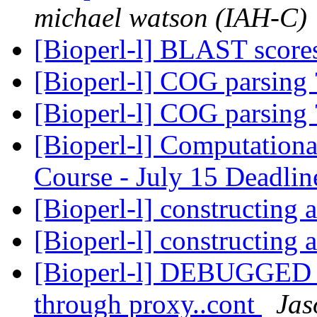
michael watson (IAH-C)
[Bioperl-l] BLAST scor
[Bioperl-l] COG parsing
[Bioperl-l] COG parsing
[Bioperl-l] Computation
Course - July 15 Deadli
[Bioperl-l] constructing a
[Bioperl-l] constructing a
[Bioperl-l] DEBUGGED R
through proxy..cont
Jas