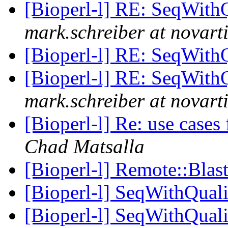
[Bioperl-l] RE: SeqWith
mark.schreiber at novart
[Bioperl-l] RE: SeqWith
[Bioperl-l] RE: SeqWith
mark.schreiber at novart
[Bioperl-l] Re: use cases
Chad Matsalla
[Bioperl-l] Remote::Blas
[Bioperl-l] SeqWithQuali
[Bioperl-l] SeqWithQuali