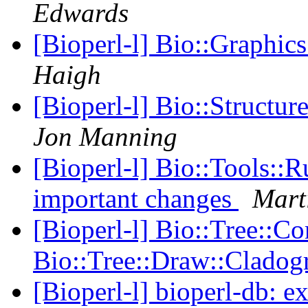
Edwards
[Bioperl-l] Bio::Graphic
Haigh
[Bioperl-l] Bio::Structur
Jon Manning
[Bioperl-l] Bio::Tools::R
important changes
Mart
[Bioperl-l] Bio::Tree::Co
Bio::Tree::Draw::Clado
[Bioperl-l] bioperl-db: e