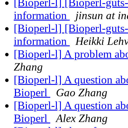
[Bioperl-l] [Bioperl-guts-
information
jinsun at i
[Bioperl-l] [Bioperl-guts-
information
Heikki Leh
[Bioperl-l] A problem ab
Zhang
[Bioperl-l] A question ab
Bioperl
Gao Zhang
[Bioperl-l] A question ab
Bioperl
Alex Zhang