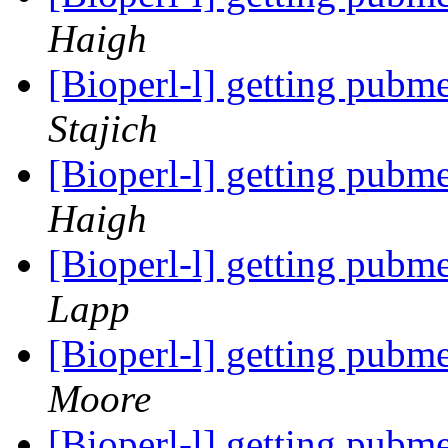
Haigh
[Bioperl-l] getting pubm
Stajich
[Bioperl-l] getting pubm
Haigh
[Bioperl-l] getting pubm
Lapp
[Bioperl-l] getting pubm
Moore
[Bioperl-l] getting pubm