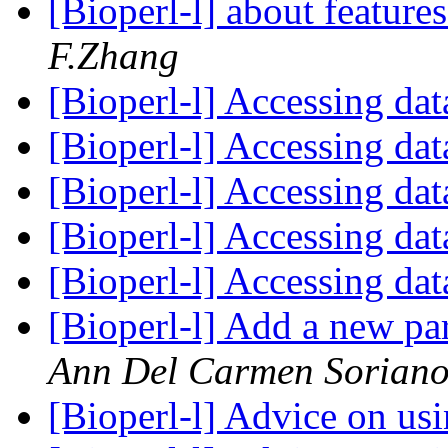
[Bioperl-l] about feature
F.Zhang
[Bioperl-l] Accessing dat
[Bioperl-l] Accessing dat
[Bioperl-l] Accessing dat
[Bioperl-l] Accessing dat
[Bioperl-l] Accessing dat
[Bioperl-l] Add a new 
Ann Del Carmen Sorian
[Bioperl-l] Advice on us