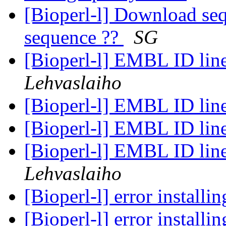
[Bioperl-l] Download se
sequence ??
SG
[Bioperl-l] EMBL ID line
Lehvaslaiho
[Bioperl-l] EMBL ID line
[Bioperl-l] EMBL ID line
[Bioperl-l] EMBL ID line
Lehvaslaiho
[Bioperl-l] error installi
[Bioperl-l] error installi