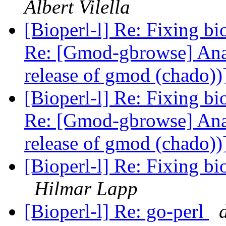
Albert Vilella
[Bioperl-l] Re: Fixing 
Re: [Gmod-gbrowse] Analy
release of gmod (chado))
[Bioperl-l] Re: Fixing 
Re: [Gmod-gbrowse] Analy
release of gmod (chado))
[Bioperl-l] Re: Fixing bi
Hilmar Lapp
[Bioperl-l] Re: go-perl