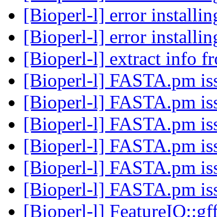
[Bioperl-l] error installi
[Bioperl-l] error installi
[Bioperl-l] extract info
[Bioperl-l] FASTA.pm i
[Bioperl-l] FASTA.pm i
[Bioperl-l] FASTA.pm i
[Bioperl-l] FASTA.pm i
[Bioperl-l] FASTA.pm i
[Bioperl-l] FASTA.pm i
[Bioperl-l] FeatureIO::gf