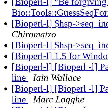
[Bioperl-l] "Be forgiving
Bio::Tools::GuessSeqFo
[Bioperl-l] $hsp->seq_ind
Chiromatzo
[Bioperl-l] $hsp->seq_ind
[Bioperl-l] 1.5 for Win
[Bioperl-l] [Bioperl -l]
line
Iain Wallace
[Bioperl-l] [Bioperl -l]
line
Marc Logghe