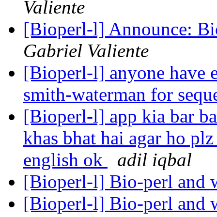
Valiente
[Bioperl-l] Announce: B
Gabriel Valiente
[Bioperl-l] anyone have 
smith-waterman for sequ
[Bioperl-l] app kia bar b
khas bhat hai agar ho plz
english ok
adil iqbal
[Bioperl-l] Bio-perl an
[Bioperl-l] Bio-perl an