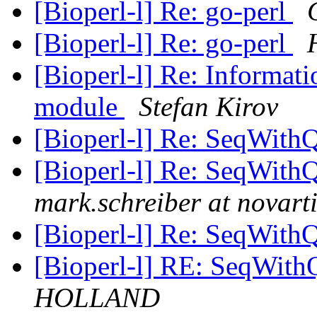
[Bioperl-l] Re: go-perl
[Bioperl-l] Re: go-perl
[Bioperl-l] Re: Informat
module
Stefan Kirov
[Bioperl-l] Re: SeqWithQ
[Bioperl-l] Re: SeqWithQ
mark.schreiber at novart
[Bioperl-l] Re: SeqWithQ
[Bioperl-l] RE: SeqWith
HOLLAND