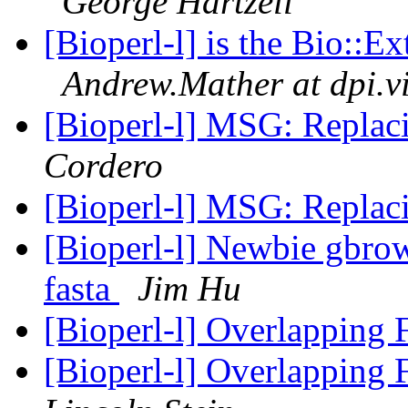
George Hartzell
[Bioperl-l] is the Bio::E
Andrew.Mather at dpi.v
[Bioperl-l] MSG: Replac
Cordero
[Bioperl-l] MSG: Replac
[Bioperl-l] Newbie gbrow
fasta
Jim Hu
[Bioperl-l] Overlapping
[Bioperl-l] Overlapping