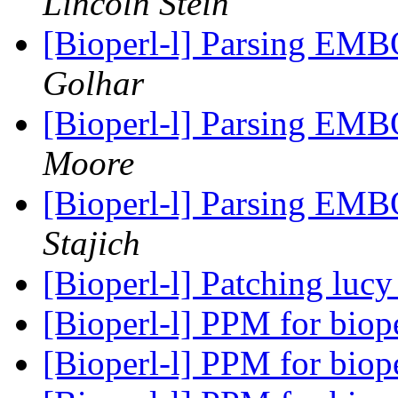
Lincoln Stein
[Bioperl-l] Parsing EMB
Golhar
[Bioperl-l] Parsing EMB
Moore
[Bioperl-l] Parsing EMB
Stajich
[Bioperl-l] Patching luc
[Bioperl-l] PPM for biop
[Bioperl-l] PPM for biop