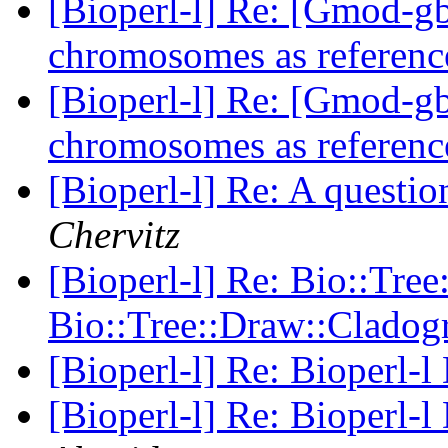
[Bioperl-l] Re: [Gmod-
chromosomes as referenc
[Bioperl-l] Re: [Gmod-
chromosomes as referenc
[Bioperl-l] Re: A questi
Chervitz
[Bioperl-l] Re: Bio::Tree
Bio::Tree::Draw::Clado
[Bioperl-l] Re: Bioperl-l
[Bioperl-l] Re: Bioperl-l