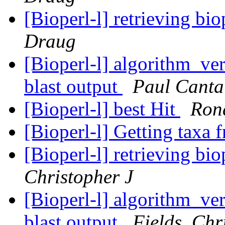
[Bioperl-l] retrieving bio
Draug
[Bioperl-l] algorithm_ver
blast output
Paul Canta
[Bioperl-l] best Hit
Ron
[Bioperl-l] Getting taxa 
[Bioperl-l] retrieving bio
Christopher J
[Bioperl-l] algorithm_ver
blast output
Fields, Chr