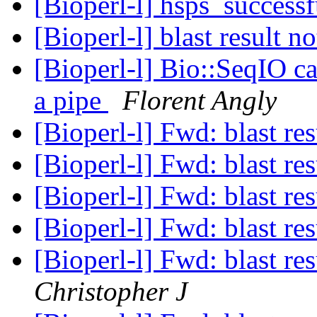
[Bioperl-l] hsps_success
[Bioperl-l] blast result 
[Bioperl-l] Bio::SeqIO ca
a pipe
Florent Angly
[Bioperl-l] Fwd: blast re
[Bioperl-l] Fwd: blast re
[Bioperl-l] Fwd: blast re
[Bioperl-l] Fwd: blast re
[Bioperl-l] Fwd: blast re
Christopher J