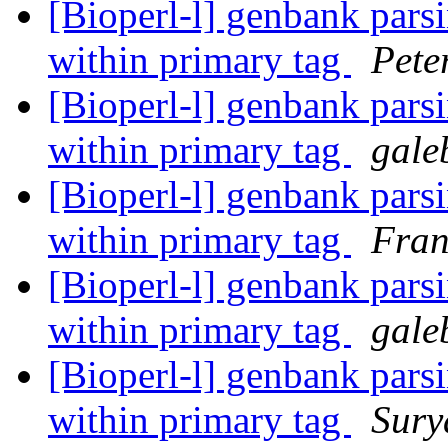
[Bioperl-l] genbank parsi
within primary tag
Pete
[Bioperl-l] genbank parsi
within primary tag
gale
[Bioperl-l] genbank parsi
within primary tag
Fran
[Bioperl-l] genbank parsi
within primary tag
gale
[Bioperl-l] genbank parsi
within primary tag
Sury