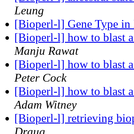
Leung
[Bioperl-l] Gene Type in
[Bioperl-l] how to blast 
Manju Rawat
[Bioperl-l] how to blast 
Peter Cock
[Bioperl-l] how to blast 
Adam Witney
[Bioperl-l] retrieving bio
Draug