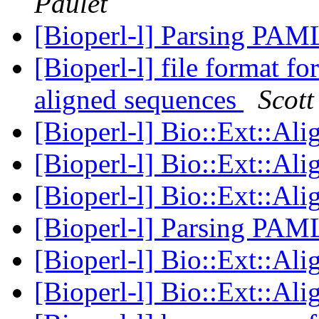
Paulet
[Bioperl-l] Parsing PAML
[Bioperl-l] file format fo
aligned sequences
Scott
[Bioperl-l] Bio::Ext::Al
[Bioperl-l] Bio::Ext::Al
[Bioperl-l] Bio::Ext::Al
[Bioperl-l] Parsing PAML
[Bioperl-l] Bio::Ext::Al
[Bioperl-l] Bio::Ext::Al