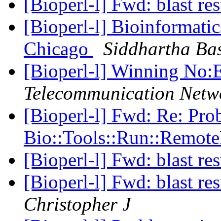
[Bioperl-l] Fwd: blast re
[Bioperl-l] Bioinformati
Chicago
Siddhartha Ba
[Bioperl-l] Winning N
Telecommunication Netw
[Bioperl-l] Fwd: Re: Pro
Bio::Tools::Run::Remot
[Bioperl-l] Fwd: blast re
[Bioperl-l] Fwd: blast re
Christopher J