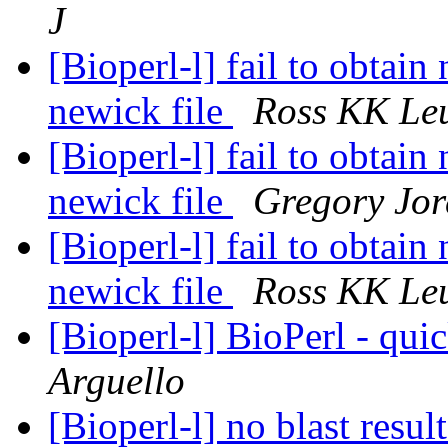
J
[Bioperl-l] fail to obtai
newick file
Ross KK Le
[Bioperl-l] fail to obtai
newick file
Gregory Jo
[Bioperl-l] fail to obtai
newick file
Ross KK Le
[Bioperl-l] BioPerl - qui
Arguello
[Bioperl-l] no blast resul