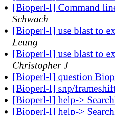
[Bioperl-l] Command li
Schwach
[Bioperl-l] use blast to e
Leung
[Bioperl-l] use blast to e
Christopher J
[Bioperl-l] question Biop
[Bioperl-l] snp/frameshif
[Bioperl-l] help-> Searc
[Bioperl-l] help-> Searc