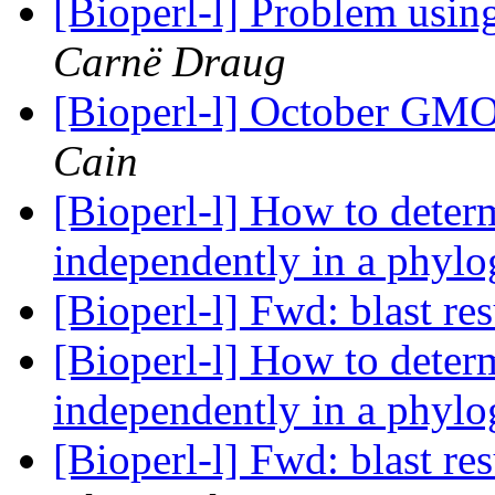
[Bioperl-l] Problem usi
Carnë Draug
[Bioperl-l] October GM
Cain
[Bioperl-l] How to deter
independently in a phylo
[Bioperl-l] Fwd: blast re
[Bioperl-l] How to deter
independently in a phylo
[Bioperl-l] Fwd: blast re