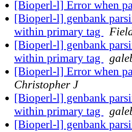
[Bioperl-l] Error when pa
[Bioperl-l] genbank parsi
within primary tag
Fiel
[Bioperl-l] genbank parsi
within primary tag
gale
[Bioperl-l] Error when pa
Christopher J
[Bioperl-l] genbank parsi
within primary tag
gale
[Bioperl-l] genbank parsi