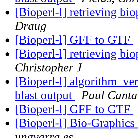
[Bioperl-l] retrieving bio
Draug
[Bioperl-l] GFF to GTF
[Bioperl-l] retrieving bio
Christopher J
[Bioperl-l] algorithm_ver
blast output
Paul Canta
[Bioperl-l] GFF to GTF
[Bioperl-l] Bio-Graphic
unavarra.es