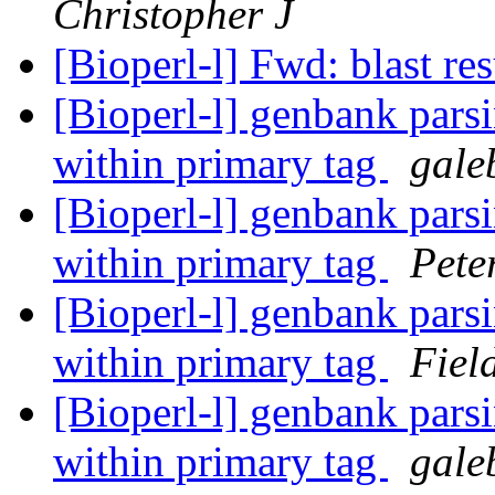
Christopher J
[Bioperl-l] Fwd: blast re
[Bioperl-l] genbank parsi
within primary tag
gale
[Bioperl-l] genbank parsi
within primary tag
Pete
[Bioperl-l] genbank parsi
within primary tag
Fiel
[Bioperl-l] genbank parsi
within primary tag
gale