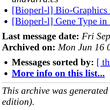
[Bioperl-l] Bio-Graphic
[Bioperl-l] Gene Type in
Last message date:
Fri Se
Archived on:
Mon Jun 16 
Messages sorted by:
[ t
More info on this list...
This archive was generated
edition).