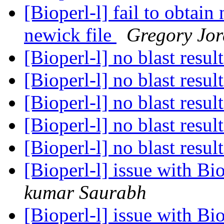
[Bioperl-l] fail to obtai
newick file
Gregory Jo
[Bioperl-l] no blast resul
[Bioperl-l] no blast resul
[Bioperl-l] no blast resul
[Bioperl-l] no blast resul
[Bioperl-l] no blast resul
[Bioperl-l] issue with B
kumar Saurabh
[Bioperl-l] issue with B