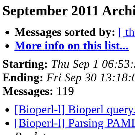
September 2011 Archi
Messages sorted by:
[ t
More info on this list...
Starting:
Thu Sep 1 06:53
Ending:
Fri Sep 30 13:18
Messages:
119
[Bioperl-l] Bioperl query.
[Bioperl-l] Parsing PAML