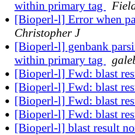
within primary tag
Fiel
[Bioperl-l] Error when pa
Christopher J
[Bioperl-l] genbank parsi
within primary tag
gale
[Bioperl-l] Fwd: blast re
[Bioperl-l] Fwd: blast re
[Bioperl-l] Fwd: blast re
[Bioperl-l] Fwd: blast re
[Bioperl-l] blast result 