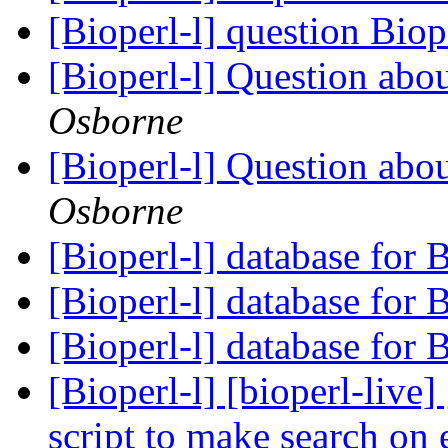
[Bioperl-l] question Biop
[Bioperl-l] Question abo
Osborne
[Bioperl-l] Question abo
Osborne
[Bioperl-l] database for
[Bioperl-l] database for
[Bioperl-l] database for
[Bioperl-l] [bioperl-live
script to make search on 