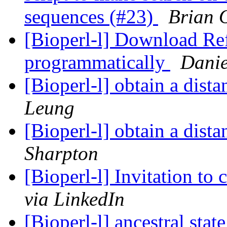
sequences (#23)
Brian 
[Bioperl-l] Download Ref
programmatically
Danie
[Bioperl-l] obtain a dist
Leung
[Bioperl-l] obtain a dist
Sharpton
[Bioperl-l] Invitation to
via LinkedIn
[Bioperl-l] ancestral sta