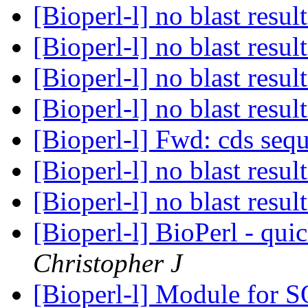
[Bioperl-l] no blast resul
[Bioperl-l] no blast resul
[Bioperl-l] no blast resul
[Bioperl-l] no blast resul
[Bioperl-l] Fwd: cds seq
[Bioperl-l] no blast resul
[Bioperl-l] no blast resul
[Bioperl-l] BioPerl - qui
Christopher J
[Bioperl-l] Module for