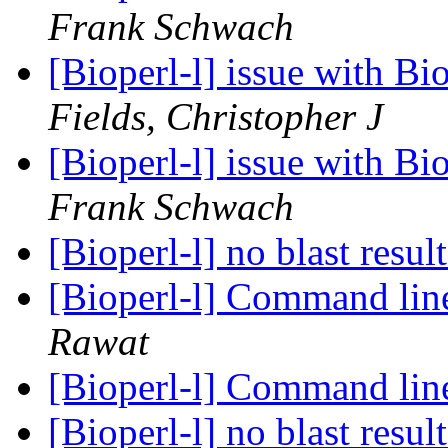
Frank Schwach
[Bioperl-l] issue with B
Fields, Christopher J
[Bioperl-l] issue with B
Frank Schwach
[Bioperl-l] no blast resul
[Bioperl-l] Command li
Rawat
[Bioperl-l] Command li
[Bioperl-l] no blast resul