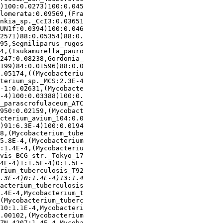
)100:0.0273)100:0.045

lomerata:0.09569,(Fra

nkia_sp._CcI3:0.03651

UN1f:0.0394)100:0.046

2571)88:0.05354)88:0.

95,Segniliparus_rugos

4,(Tsukamurella_pauro

247:0.08238,Gordonia_

199)84:0.01596)88:0.0

.05174,((Mycobacteriu

terium_sp._MCS:2.3E-4

-1:0.02631,(Mycobacte

-4)100:0.03388)100:0.

_parascrofulaceum_ATC

950:0.02159,(Mycobact

cterium_avium_104:0.0

)91:6.3E-4)100:0.0194

8,(Mycobacterium_tube

5.8E-4,(Mycobacterium

:1.4E-4,(Mycobacteriu

vis_BCG_str._Tokyo_17

4E-4)1:1.5E-4)0:1.5E-

rium_tuberculosis_T92

acterium_tuberculosis

.4E-4,Mycobacterium_t

(Mycobacterium_tuberc

10:1.1E-4,Mycobacteri

.00102,(Mycobacterium

ZN_4207:1.4E-4,Mycoba
