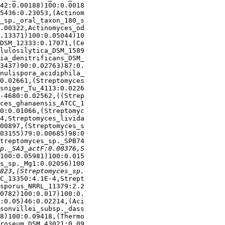
42:0.00188)100:0.0018

5436:0.23053,(Actinom

_sp._oral_taxon_180_s

.00322,Actinomyces_od

.13371)100:0.05044)10

DSM_12333:0.17071,(Ce

lulosilytica_DSM_1589

ia_denitrificans_DSM_

3437)90:0.02763)87:0.

nulispora_acidiphila_

0.02661,(Streptomyces

sniger_Tu_4113:0.0226

-4680:0.02562,((Strep

ces_ghanaensis_ATCC_1

0:0.01066,(Streptomyc

4,Streptomyces_livida

00897,(Streptomyces_s

03155)79:0.00685)98:0

treptomyces_sp._SPB74

100:0.05981)100:0.015

s_sp._Mg1:0.02056)100

C_13350:4.1E-4,Strept

sporus_NRRL_11379:2.2

0782)100:0.017)100:0.

:0.05)46:0.02214,(Aci

sonvillei_subsp._dass

8)100:0.09418,(Thermo

roseum_DSM_43021:0.09
