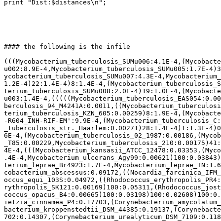
print "Dist:$distances\n";

#### the following is the infile

(((Mycobacterium_tuberculosis_SUMu006:4.1E-4,(Mycobacte
u002:8.9E-4,Mycobacterium_tuberculosis_SUMu005:1.7E-4)3
ycobacterium_tuberculosis_SUMu007:4.3E-4,Mycobacterium_
1.2E-4)22:1.4E-4)8:1.4E-4,(Mycobacterium_tuberculosis_S
terium_tuberculosis_SUMu008:2.0E-4)19:1.0E-4,(Mycobacte
u003:1.4E-4,(((((Mycobacterium_tuberculosis_EAS054:0.00
berculosis_94_M4241A:0.0011,((Mycobacterium_tuberculosi
terium_tuberculosis_KZN_605:0.00259)8:1.9E-4,(Mycobacte
-R604_INH-RIF-EM':9.9E-4,(Mycobacterium_tuberculosis_C:
_tuberculosis_str._Haarlem:0.00271)28:1.4E-4)1:1.3E-4)0
6E-4,(Mycobacterium_tuberculosis_02_1987:0.00186,(Mycob
_T85:0.00229,Mycobacterium_tuberculosis_210:0.00175)41:
4E-4,(((Mycobacterium_kansasii_ATCC_12478:0.03353,(Myco
.4E-4,Mycobacterium_ulcerans_Agy99:0.00621)100:0.03843)
terium_leprae_Br4923:1.7E-4,Mycobacterium_leprae_TN:1.6
cobacterium_abscessus:0.09172,((Nocardia_farcinica_IFM_
occus_equi_103S:0.04972,((Rhodococcus_erythropolis_PR4:
rythropolis_SK121:0.00169)100:0.05311,(Rhodococcus_jost
coccus_opacus_B4:0.00665)100:0.03198)100:0.02608)100:0.
ietzia_cinnamea_P4:0.17703,(Corynebacterium_amycolatum_
bacterium_kroppenstedtii_DSM_44385:0.19137,(Corynebacte
702:0.14307,(Corynebacterium_urealyticum_DSM_7109:0.118