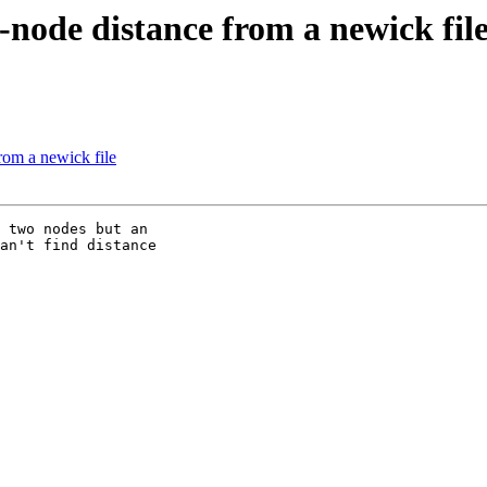
o-node distance from a newick fil
from a newick file
 two nodes but an

an't find distance
