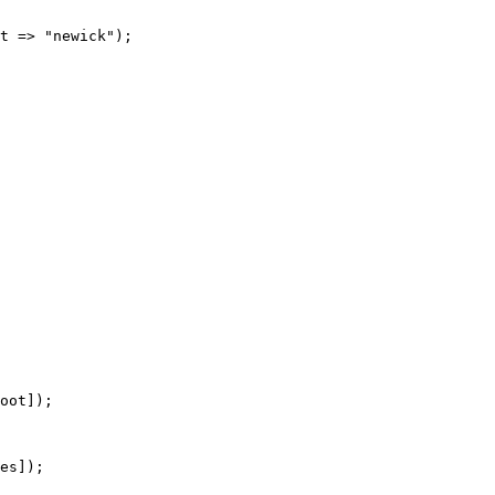
t => "newick");

oot]);

es]);
