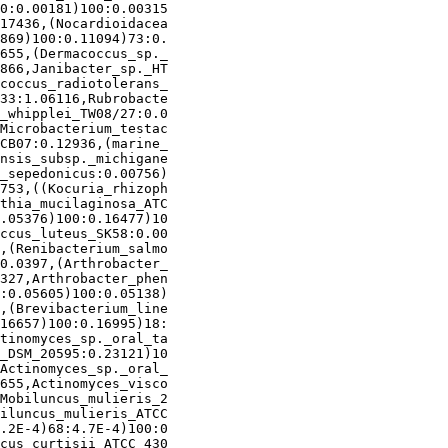
0:0.00181)100:0.00315

17436,(Nocardioidacea

869)100:0.11094)73:0.

655,(Dermacoccus_sp._

866,Janibacter_sp._HT

coccus_radiotolerans_

33:1.06116,Rubrobacte

_whipplei_TW08/27:0.0

Microbacterium_testac

CB07:0.12936,(marine_

nsis_subsp._michigane

_sepedonicus:0.00756)

753,((Kocuria_rhizoph

thia_mucilaginosa_ATC

.05376)100:0.16477)10

ccus_luteus_SK58:0.00

,(Renibacterium_salmo

0.0397,(Arthrobacter_

327,Arthrobacter_phen

:0.05605)100:0.05138)

,(Brevibacterium_line

16657)100:0.16995)18:

tinomyces_sp._oral_ta

_DSM_20595:0.23121)10

Actinomyces_sp._oral_

655,Actinomyces_visco

Mobiluncus_mulieris_2

iluncus_mulieris_ATCC

.2E-4)68:4.7E-4)100:0

cus_curtisii_ATCC_430
