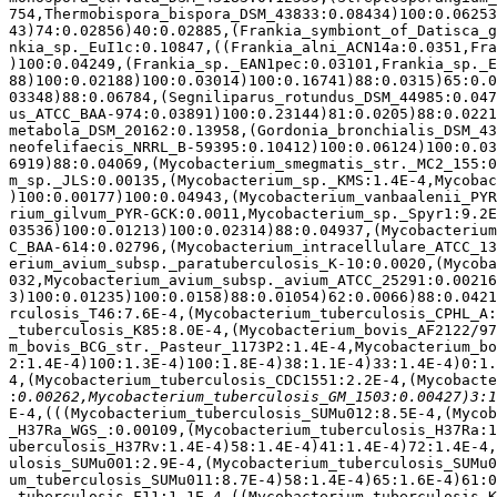
754,Thermobispora_bispora_DSM_43833:0.08434)100:0.06253
43)74:0.02856)40:0.02885,(Frankia_symbiont_of_Datisca_g
nkia_sp._EuI1c:0.10847,((Frankia_alni_ACN14a:0.0351,Fra
)100:0.04249,(Frankia_sp._EAN1pec:0.03101,Frankia_sp._E
88)100:0.02188)100:0.03014)100:0.16741)88:0.0315)65:0.0
03348)88:0.06784,(Segniliparus_rotundus_DSM_44985:0.047
us_ATCC_BAA-974:0.03891)100:0.23144)81:0.0205)88:0.0221
metabola_DSM_20162:0.13958,(Gordonia_bronchialis_DSM_43
neofelifaecis_NRRL_B-59395:0.10412)100:0.06124)100:0.03
6919)88:0.04069,(Mycobacterium_smegmatis_str._MC2_155:0
m_sp._JLS:0.00135,(Mycobacterium_sp._KMS:1.4E-4,Mycobac
)100:0.00177)100:0.04943,(Mycobacterium_vanbaalenii_PYR
rium_gilvum_PYR-GCK:0.0011,Mycobacterium_sp._Spyr1:9.2E
03536)100:0.01213)100:0.02314)88:0.04937,(Mycobacterium
C_BAA-614:0.02796,(Mycobacterium_intracellulare_ATCC_13
erium_avium_subsp._paratuberculosis_K-10:0.0020,(Mycoba
032,Mycobacterium_avium_subsp._avium_ATCC_25291:0.00216
3)100:0.01235)100:0.0158)88:0.01054)62:0.0066)88:0.0421
rculosis_T46:7.6E-4,(Mycobacterium_tuberculosis_CPHL_A:
_tuberculosis_K85:8.0E-4,(Mycobacterium_bovis_AF2122/97
m_bovis_BCG_str._Pasteur_1173P2:1.4E-4,Mycobacterium_bo
2:1.4E-4)100:1.3E-4)100:1.8E-4)38:1.1E-4)33:1.4E-4)0:1.
4,(Mycobacterium_tuberculosis_CDC1551:2.2E-4,(Mycobacte
:
E-4,(((Mycobacterium_tuberculosis_SUMu012:8.5E-4,(Mycob
_H37Ra_WGS_:0.00109,(Mycobacterium_tuberculosis_H37Ra:1
uberculosis_H37Rv:1.4E-4)58:1.4E-4)41:1.4E-4)72:1.4E-4,
ulosis_SUMu001:2.9E-4,(Mycobacterium_tuberculosis_SUMu0
um_tuberculosis_SUMu011:8.7E-4)58:1.4E-4)65:1.6E-4)61:0
_tuberculosis_F11:1.1E-4,((Mycobacterium_tuberculosis_K