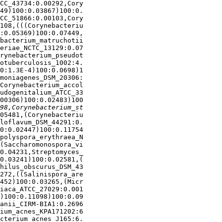
CC_43734:0.00292,Cory

49)100:0.03867)100:0.

CC_51866:0.00103,Cory

108,(((Corynebacteriu

:0.05369)100:0.07449,

bacterium_matruchotii

eriae_NCTC_13129:0.07

rynebacterium_pseudot

otuberculosis_1002:4.

0:1.3E-4)100:0.0698)1

moniagenes_DSM_20306:

Corynebacterium_accol

udogenitalium_ATCC_33

00306)100:0.02483)100

05481,(Corynebacteriu

loflavum_DSM_44291:0.

0:0.02447)100:0.11754

polyspora_erythraea_N

(Saccharomonospora_vi

0.04231,Streptomyces_

0.03241)100:0.02581,(

hilus_obscurus_DSM_43

272,((Salinispora_are

452)100:0.03265,(Micr

iaca_ATCC_27029:0.001

)100:0.11098)100:0.09

anii_CIRM-BIA1:0.2696

ium_acnes_KPA171202:6

cterium_acnes_J165:6.
