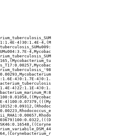
rium_tuberculosis_SUM

1:1.4E-4)30:1.4E-4,(M

tuberculosis_SUMu009:

UMu004:3.7E-4,Mycobac

rium_tuberculosis_SUM

165,(Mycobacterium_tu

s_T17:0.00257,Mycobac

rium_tuberculosis_'98

0.00293,Mycobacterium

:1.6E-4)0:1.7E-4)0:1.

acterium_tuberculosis

1.4E-4)22:1.1E-4)0:1.

bacterium_marinum_M:8

100:0.01058,((Mycobac

E-4)100:0.07379,(((My

10152:0.09312,(Rhodoc

0.00223,Rhodococcus_e

ii_RHA1:0.00657,Rhodo

03679)100:0.0322,(((D

SK46:0.16548,((Coryne

rium_variabile_DSM_44

64,(Corynebacterium_r
