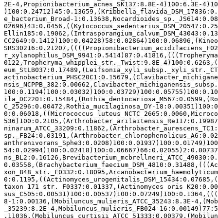
2E-4,Propionibacterium_acnes_SK137:8.8E-4)100:6.3E-4)10
)100:0.24712)45:0.13659,(Kribbella_flavida_DSM_17836:0.
e_bacterium_Broad-1:0.13638,Nocardioides_sp._JS614:0.08
02696)43:0.0456,((Kytococcus_sedentarius_DSM_20547:0.25
Ellin185:0.19062,(Intrasporangium_calvum_DSM_43043:0.13
CC2649:0.1412)100:0.04228)58:0.02864)100:0.06896,(Kineo
SRS30216:0.21207,((((Propionibacterium_acidifaciens_F02
r_xylanophilus_DSM_9941:0.5414)87:0.41816,(((Tropheryma
0122,Tropheryma_whipplei_str._Twist:9.8E-4)100:0.6263,(
eum_StLB037:0.17489,(Leifsonia_xyli_subsp._xyli_str._CT
actinobacterium_PHSC20C1:0.15679,(Clavibacter_michigane
nsis_NCPPB_382:0.00662,Clavibacter_michiganensis_subsp.
100:0.1194)100:0.03032)100:0.03729)100:0.05755)100:0.10
ila_DC2201:0.15484,(Rothia_dentocariosa_M567:0.0599,(Ro
C_25296:0.00472,Rothia_mucilaginosa_DY-18:0.00351)100:0
0:0.06018,((Micrococcus_luteus_NCTC_2665:0.0060,Microco
536)100:0.2105,(Arthrobacter_arilaitensis_Re117:0.19987
ninarum_ATCC_33209:0.11862,(Arthrobacter_aurescens_TC1:
sp._FB24:0.03191,(Arthrobacter_chlorophenolicus_A6:0.02
anthrenivorans_Sphe3:0.0208)100:0.01937)100:0.01749)100
54:0.02994)100:0.02418)100:0.06667)66:0.02055)2:0.00737
ns_BL2:0.16126,Brevibacterium_mcbrellneri_ATCC_49030:0.
0.03558,(Brachybacterium_faecium_DSM_4810:0.31488,(((Ac
xon_848_str._F0332:0.18095,Arcanobacterium_haemolyticum
0:0.1195,((Actinomyces_urogenitalis_DSM_15434:0.07685,(
taxon_171_str._F0337:0.01337,(Actinomyces_oris_K20:0.00
sus_C505:0.00531)100:0.00537)100:0.07249)100:0.1364,(((
8-1:0.00136,(Mobiluncus_mulieris_ATCC_35243:8.3E-4,(Mob
_35239:8.2E-4,Mobiluncus_mulieris_FB024-16:0.00149)77:5
.11036,(Mobiluncus_curtisii_ATCC_51333:0.00379,(Mobilun