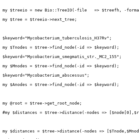
my $treeio = new Bio::TreeIO(-file   => $treefh, -forma
my $tree = $treeio->next_tree;

$keyword="Mycobacterium_tuberculosis_H37Rv";

my $Tnodes = $tree->find_node(-id => $keyword);

$keyword="Mycobacterium_smegmatis_str._MC2_155";

my $Mnodes = $tree->find_node(-id => $keyword);

$keyword="Mycobacterium_abscessus";

my $Anodes = $tree->find_node(-id => $keyword);

my @root = $tree->get_root_node;

#my $distances = $tree->distance(-nodes => [$node[0],$r
my $distances = $tree->distance(-nodes => [$Tnode,$Mnod