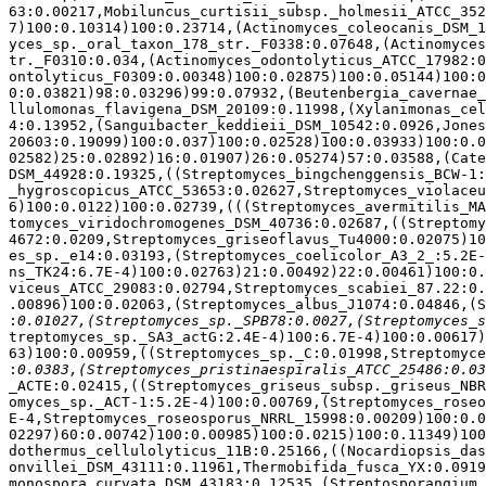
63:0.00217,Mobiluncus_curtisii_subsp._holmesii_ATCC_352
7)100:0.10314)100:0.23714,(Actinomyces_coleocanis_DSM_1
yces_sp._oral_taxon_178_str._F0338:0.07648,(Actinomyces
tr._F0310:0.034,(Actinomyces_odontolyticus_ATCC_17982:0
ontolyticus_F0309:0.00348)100:0.02875)100:0.05144)100:0
0:0.03821)98:0.03296)99:0.07932,(Beutenbergia_cavernae_
llulomonas_flavigena_DSM_20109:0.11998,(Xylanimonas_cel
4:0.13952,(Sanguibacter_keddieii_DSM_10542:0.0926,Jones
20603:0.19099)100:0.037)100:0.02528)100:0.03933)100:0.0
02582)25:0.02892)16:0.01907)26:0.05274)57:0.03588,(Cate
DSM_44928:0.19325,((Streptomyces_bingchenggensis_BCW-1:
_hygroscopicus_ATCC_53653:0.02627,Streptomyces_violaceu
6)100:0.0122)100:0.02739,(((Streptomyces_avermitilis_MA
tomyces_viridochromogenes_DSM_40736:0.02687,((Streptomy
4672:0.0209,Streptomyces_griseoflavus_Tu4000:0.02075)10
es_sp._e14:0.03193,(Streptomyces_coelicolor_A3_2_:5.2E-
ns_TK24:6.7E-4)100:0.02763)21:0.00492)22:0.00461)100:0.
viceus_ATCC_29083:0.02794,Streptomyces_scabiei_87.22:0.
.00896)100:0.02063,(Streptomyces_albus_J1074:0.04846,(S
:
treptomyces_sp._SA3_actG:2.4E-4)100:6.7E-4)100:0.00617)
63)100:0.00959,((Streptomyces_sp._C:0.01998,Streptomyce
:
_ACTE:0.02415,((Streptomyces_griseus_subsp._griseus_NBR
omyces_sp._ACT-1:5.2E-4)100:0.00769,(Streptomyces_roseo
E-4,Streptomyces_roseosporus_NRRL_15998:0.00209)100:0.0
02297)60:0.00742)100:0.00985)100:0.0215)100:0.11349)100
dothermus_cellulolyticus_11B:0.25166,((Nocardiopsis_das
onvillei_DSM_43111:0.11961,Thermobifida_fusca_YX:0.0919
monospora_curvata_DSM_43183:0.12535,(Streptosporangium_