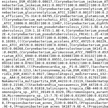
esistens_DSM_45100:0.08617,(Corynebacterium_jeikeium_AT
nebacterium_jeikeium_K411:0.00277)100:0.08012)100:0.027
05776)100:0.02728,((Corynebacterium_glucuronolyticum_AT
nebacterium_glucuronolyticum_ATCC_51867:0.00137)100:0.2
m_efficiens_YS-314:0.04795,Corynebacterium_glutamicum_R
((Corynebacterium_matruchotii_ATCC_14266:0.00162,Coryne
_ATCC_33806:0.00183)100:0.13467,(Corynebacterium_diphth
465,((Corynebacterium_pseudotuberculosis_C231:1.6E-4,Co
uberculosis_I19:1.1E-4)55:1.8E-4,(Corynebacterium_pseud
2E-4,Corynebacterium_pseudotuberculosis_FRC41:1.2E-4)10
00:0.03816)100:0.03537)100:0.01906,((Corynebacterium_am
0.10393,(((Corynebacterium_accolens_ATCC_49725:0.00229,
ens_ATCC_49726:0.00293)100:0.03941,(Corynebacterium_pse
035:0.00268,Corynebacterium_tuberculostearicum_SK141:0.
:
riatum_ATCC_6940:0.05404)100:0.02088)100:0.03132)100:0.
m_genitalium_ATCC_33030:0.09551,Corynebacterium_lipophi
09316)100:0.0783)100:0.03398)100:0.02921)100:0.04667)10
)100:0.06305,(((Pseudonocardia_sp._P1:0.18877,(Saccharo
RRL_2338:0.1213,(Actinosynnema_mirum_DSM_43827:0.11851,
ridis_DSM_43017:0.0927,(Amycolatopsis_mediterranei_U32:
sp._AA4:0.04144)100:0.05565)100:0.05467)55:0.01703)100:
Nakamurella_multipartita_DSM_44233:0.23119,(Geodermatop
160:0.21546,((Stackebrandtia_nassauensis_DSM_44728:0.21
nicola_CNS-205:0.01818,Salinispora_tropica_CNB-440:0.02
omonospora_sp._ATCC_39149:0.0329,(Micromonospora_aurant
16,Micromonospora_sp._L5:7.7E-4)100:0.03199)100:0.01352
308,((((((Propionibacterium_freudenreichii_subsp._sherm
8,(Propionibacterium_acnes_J139:0.00475,(Propionibacter
.9E-4,(Propionibacterium_acnes_SK187:9.6E-4,(Propioniba