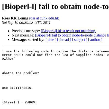
[Bioperl-l] fail to obtain node-t
Ross KK Leung
ross at cuhk.edu.hk
Sat Sep 10 06:39:23 UTC 2011
Previous message:
[Bioperl-l] blast result not matching.
Next message:
[Bioperl-l] fail to obtain node-to-node distance 
Messages sorted by:
[ date ]
[ thread ]
[ subject ]
[ author ]
I use the following code to derive the distance between
error "MSG: could not find the lca of supplied nodes; c
either"

What's the problem? 

use Bio::TreeIO;

($treefh) = @ARGV;
