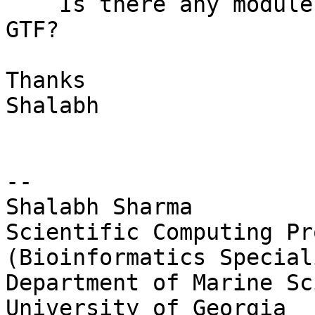
    Is there any module to convert GFF file to 
GTF?

Thanks

Shalabh

-- 

Shalabh Sharma

Scientific Computing Pr
(Bioinformatics Speciali
Department of Marine Sc
University of Georgia
