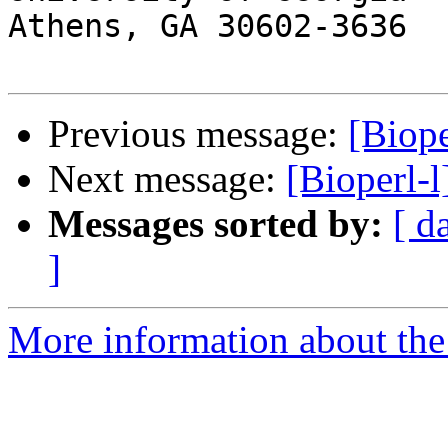
Athens, GA 30602-3636

Previous message:
[Biope
Next message:
[Bioperl-
Messages sorted by:
[ d
]
More information about the 