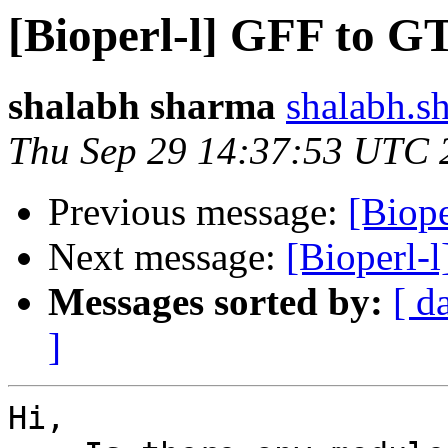
[Bioperl-l] GFF to G
shalabh sharma
shalabh.s
Thu Sep 29 14:37:53 UTC 
Previous message:
[Biope
Next message:
[Bioperl-
Messages sorted by:
[ d
]
Hi,
