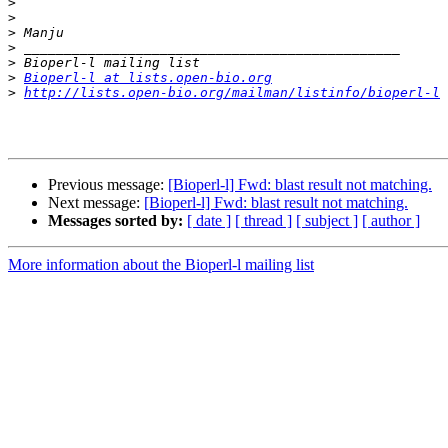
>
>
>
>
>
>
Bioperl-l at lists.open-bio.org
>
http://lists.open-bio.org/mailman/listinfo/bioperl-l
Previous message:
[Bioperl-l] Fwd: blast result not matching.
Next message:
[Bioperl-l] Fwd: blast result not matching.
Messages sorted by:
[ date ]
[ thread ]
[ subject ]
[ author ]
More information about the Bioperl-l mailing list