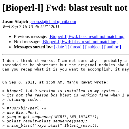
[Bioperl-l] Fwd: blast result no
Jason Stajich
jason.stajich at gmail.com
Wed Sep 7 16:13:46 UTC 2011
Previous message:
[Bioperl-l] Fwd: blast result not matching.
Next message:
[Bioperl-l] Fwd: blast result not matching.
Messages sorted by:
[ date ]
[ thread ]
[ subject ]
[ author ]
I don't think it works. I am not sure why - probably a 
intended to be shortcuts but the original modules shoul
Can you recap what it is you want to accomplish, it may
On Sep 6, 2011, at 3:59 AM, Manju Rawat wrote:

>
>
>
>
>
>
>
>
>