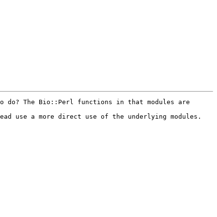
o do? The Bio::Perl functions in that modules are 
ead use a more direct use of the underlying modules.
