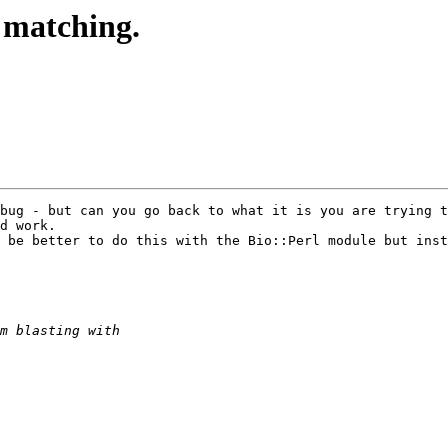
t matching.
bug - but can you go back to what it is you are trying t
d work.

 be better to do this with the Bio::Perl module but inst