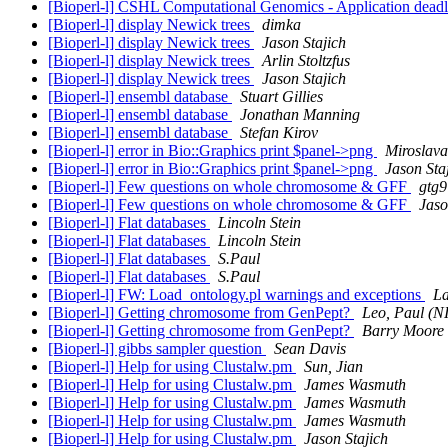
[Bioperl-l] CSHL Computational Genomics - Application deadl
[Bioperl-l] display Newick trees
dimka
[Bioperl-l] display Newick trees
Jason Stajich
[Bioperl-l] display Newick trees
Arlin Stoltzfus
[Bioperl-l] display Newick trees
Jason Stajich
[Bioperl-l] ensembl database
Stuart Gillies
[Bioperl-l] ensembl database
Jonathan Manning
[Bioperl-l] ensembl database
Stefan Kirov
[Bioperl-l] error in Bio::Graphics print $panel->png
Miroslava
[Bioperl-l] error in Bio::Graphics print $panel->png
Jason Sta
[Bioperl-l] Few questions on whole chromosome & GFF
gtg9
[Bioperl-l] Few questions on whole chromosome & GFF
Jaso
[Bioperl-l] Flat databases
Lincoln Stein
[Bioperl-l] Flat databases
Lincoln Stein
[Bioperl-l] Flat databases
S.Paul
[Bioperl-l] Flat databases
S.Paul
[Bioperl-l] FW: Load_ontology.pl warnings and exceptions
La
[Bioperl-l] Getting chromosome from GenPept?
Leo, Paul (
[Bioperl-l] Getting chromosome from GenPept?
Barry Moore
[Bioperl-l] gibbs sampler question
Sean Davis
[Bioperl-l] Help for using Clustalw.pm
Sun, Jian
[Bioperl-l] Help for using Clustalw.pm
James Wasmuth
[Bioperl-l] Help for using Clustalw.pm
James Wasmuth
[Bioperl-l] Help for using Clustalw.pm
James Wasmuth
[Bioperl-l] Help for using Clustalw.pm
Jason Stajich