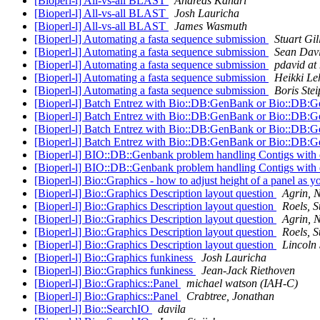
[Bioperl-l] All-vs-all BLAST
Andreas Kahari
[Bioperl-l] All-vs-all BLAST
Josh Lauricha
[Bioperl-l] All-vs-all BLAST
James Wasmuth
[Bioperl-l] Automating a fasta sequence submission
Stuart Gil
[Bioperl-l] Automating a fasta sequence submission
Sean Dav
[Bioperl-l] Automating a fasta sequence submission
pdavid at 
[Bioperl-l] Automating a fasta sequence submission
Heikki Le
[Bioperl-l] Automating a fasta sequence submission
Boris Stei
[Bioperl-l] Batch Entrez with Bio::DB:GenBank or Bio::DB:
[Bioperl-l] Batch Entrez with Bio::DB:GenBank or Bio::DB:
[Bioperl-l] Batch Entrez with Bio::DB:GenBank or Bio::DB:
[Bioperl-l] Batch Entrez with Bio::DB:GenBank or Bio::DB:
[Bioperl-l] BIO::DB::Genbank problem handling Contigs wit
[Bioperl-l] BIO::DB::Genbank problem handling Contigs wit
[Bioperl-l] Bio::Graphics - how to adjust height of a panel as 
[Bioperl-l] Bio::Graphics Description layout question
Agrin, 
[Bioperl-l] Bio::Graphics Description layout question
Roels, S
[Bioperl-l] Bio::Graphics Description layout question
Agrin, 
[Bioperl-l] Bio::Graphics Description layout question
Roels, S
[Bioperl-l] Bio::Graphics Description layout question
Lincoln 
[Bioperl-l] Bio::Graphics funkiness
Josh Lauricha
[Bioperl-l] Bio::Graphics funkiness
Jean-Jack Riethoven
[Bioperl-l] Bio::Graphics::Panel
michael watson (IAH-C)
[Bioperl-l] Bio::Graphics::Panel
Crabtree, Jonathan
[Bioperl-l] Bio::SearchIO
davila