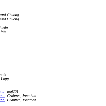
ard Chuong
ard Chuong
h.edu
n Wu
nnie
 Lapp
eric
mql201
eric
Crabtree, Jonathan
eric
Crabtree, Jonathan