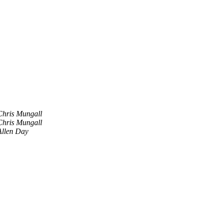
Chris Mungall
Chris Mungall
Allen Day