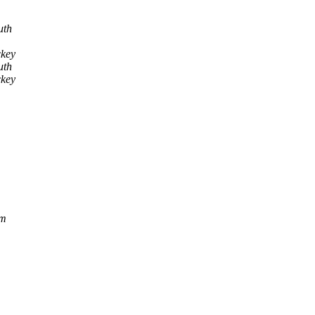
uth
ckey
uth
ckey
om