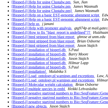
[Bioperl-l] Help for using Clustalw.pm
Sun, Jian
[Bioperl-l] Help for using Clustalw.pm
James Wasmuth
[Bioperl-l] Help for using Clustalw.pm]
James Wasmuth
[Bioperl-l] Help on a basic EST-genomic alignment script
Edw
[Bioperl-l] Help on a basic EST-genomic alignment script
Edw
[Bioperl-l] help us
j janani
[Bioperl-l] Help with promoter analysis
gtg974p at mail.gatec
[Bioperl-l] How to fix "blast_report is undefined"??
Huizhua
[Bioperl-l] html stripped from blast report
ghrose at unm.edu
[Bioperl-l] html stripped from blast report
Brian Osborne
[Bioperl-l] html stripped from blast report
Jason Stajich
[Bioperl-l] installation of bioperl-db
S.Paul
[Bioperl-l] installation of bioperl-db
Barry Moore
[Bioperl-l] installation of bioperl-db
Jason Stajich
[Bioperl-l] installation of bioperl-db
Hilmar Lapp
[Bioperl-l] installation of bioperl-db
S.Paul
[Bioperl-l] installation!
Malabika S
[Bioperl-l] Load_ontology.pl warnings and exceptions
Law, A
[Bioperl-l] Load_ontology.pl warnings and exceptions
Hilmar
[Bioperl-l] Molecular weight calculation
Brian Osborne
[Bioperl-l] multiple species in embl
Heikki Lehvaslaiho
[Bioperl-l] negative start/end numbers to Bio::SeqFeature::Gen
[Bioperl-l] negative start/end numbers to Bio::SeqFeature::Gen
[Bioperl-l] negative start/end numbers to Bio::SeqFeature::Gen
[Bioperl-l] new objects
Jason Stajich