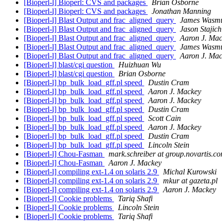
[Bioperl-l] Bioperl: CVS and packages
Brian Osborne
[Bioperl-l] Bioperl: CVS and packages
Jonathan Manning
[Bioperl-l] Blast Output and frac_aligned_query
James Wasm
[Bioperl-l] Blast Output and frac_aligned_query
Jason Stajich
[Bioperl-l] Blast Output and frac_aligned_query
Aaron J. Ma
[Bioperl-l] Blast Output and frac_aligned_query
James Wasm
[Bioperl-l] Blast Output and frac_aligned_query
Aaron J. Ma
[Bioperl-l] blast/cgi question
Huizhuan Wu
[Bioperl-l] blast/cgi question
Brian Osborne
[Bioperl-l] bp_bulk_load_gff.pl speed
Dustin Cram
[Bioperl-l] bp_bulk_load_gff.pl speed
Aaron J. Mackey
[Bioperl-l] bp_bulk_load_gff.pl speed
Aaron J. Mackey
[Bioperl-l] bp_bulk_load_gff.pl speed
Dustin Cram
[Bioperl-l] bp_bulk_load_gff.pl speed
Scott Cain
[Bioperl-l] bp_bulk_load_gff.pl speed
Aaron J. Mackey
[Bioperl-l] bp_bulk_load_gff.pl speed
Dustin Cram
[Bioperl-l] bp_bulk_load_gff.pl speed
Lincoln Stein
[Bioperl-l] Chou-Fasman
mark.schreiber at group.novartis.c
[Bioperl-l] Chou-Fasman
Aaron J. Mackey
[Bioperl-l] compiling ext-1.4 on solaris 2.9
Michal Kurowski
[Bioperl-l] compiling ext-1.4 on solaris 2.9
mkur at gazeta.pl
[Bioperl-l] compiling ext-1.4 on solaris 2.9
Aaron J. Mackey
[Bioperl-l] Cookie problems
Tariq Shafi
[Bioperl-l] Cookie problems
Lincoln Stein
[Bioperl-l] Cookie problems
Tariq Shafi