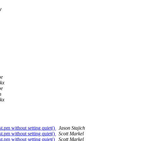
y
ge
ckx
ge
h
ckx
t.pm without setting quiet()
Jason Stajich
t.pm without setting quiet()
Scott Markel
t.pm without setting quiet()
Scott Markel