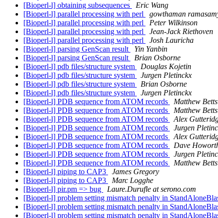
[Bioperl-l] obtaining subsequences
Eric Wang
[Bioperl-l] parallel processing with perl
gowthaman ramasam
[Bioperl-l] parallel processing with perl
Peter Wilkinson
[Bioperl-l] parallel processing with perl
Jean-Jack Riethoven
[Bioperl-l] parallel processing with perl
Josh Lauricha
[Bioperl-l] parsing GenScan result
Yin Yanbin
[Bioperl-l] parsing GenScan result
Brian Osborne
[Bioperl-l] pdb files/structure system
Douglas Kojetin
[Bioperl-l] pdb files/structure system
Jurgen Pletinckx
[Bioperl-l] pdb files/structure system
Brian Osborne
[Bioperl-l] pdb files/structure system
Jurgen Pletinckx
[Bioperl-l] PDB sequence from ATOM records
Matthew Betts
[Bioperl-l] PDB sequence from ATOM records
Matthew Betts
[Bioperl-l] PDB sequence from ATOM records
Alex Gutterid
[Bioperl-l] PDB sequence from ATOM records
Jurgen Pletin
[Bioperl-l] PDB sequence from ATOM records
Alex Gutterid
[Bioperl-l] PDB sequence from ATOM records
Dave Howort
[Bioperl-l] PDB sequence from ATOM records
Jurgen Pletin
[Bioperl-l] PDB sequence from ATOM records
Matthew Betts
[Bioperl-l] piping to CAP3
James Gregory
[Bioperl-l] piping to CAP3
Marc Logghe
[Bioperl-l] pir.pm => bug
Laure.Durufle at serono.com
[Bioperl-l] problem setting mismatch penalty in StandAloneBlas
[Bioperl-l] problem setting mismatch penalty in StandAloneBlas
[Bioperl-l] problem setting mismatch penalty in StandAloneBlas