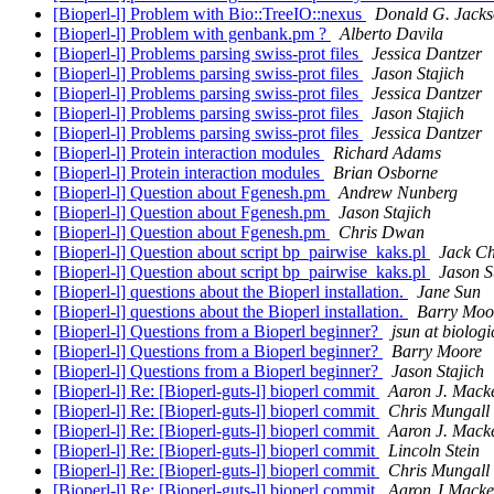
[Bioperl-l] Problem with Bio::TreeIO::nexus
Donald G. Jack
[Bioperl-l] Problem with genbank.pm ?
Alberto Davila
[Bioperl-l] Problems parsing swiss-prot files
Jessica Dantzer
[Bioperl-l] Problems parsing swiss-prot files
Jason Stajich
[Bioperl-l] Problems parsing swiss-prot files
Jessica Dantzer
[Bioperl-l] Problems parsing swiss-prot files
Jason Stajich
[Bioperl-l] Problems parsing swiss-prot files
Jessica Dantzer
[Bioperl-l] Protein interaction modules
Richard Adams
[Bioperl-l] Protein interaction modules
Brian Osborne
[Bioperl-l] Question about Fgenesh.pm
Andrew Nunberg
[Bioperl-l] Question about Fgenesh.pm
Jason Stajich
[Bioperl-l] Question about Fgenesh.pm
Chris Dwan
[Bioperl-l] Question about script bp_pairwise_kaks.pl
Jack C
[Bioperl-l] Question about script bp_pairwise_kaks.pl
Jason S
[Bioperl-l] questions about the Bioperl installation.
Jane Sun
[Bioperl-l] questions about the Bioperl installation.
Barry Moo
[Bioperl-l] Questions from a Bioperl beginner?
jsun at biolog
[Bioperl-l] Questions from a Bioperl beginner?
Barry Moore
[Bioperl-l] Questions from a Bioperl beginner?
Jason Stajich
[Bioperl-l] Re: [Bioperl-guts-l] bioperl commit
Aaron J. Mack
[Bioperl-l] Re: [Bioperl-guts-l] bioperl commit
Chris Mungall
[Bioperl-l] Re: [Bioperl-guts-l] bioperl commit
Aaron J. Mack
[Bioperl-l] Re: [Bioperl-guts-l] bioperl commit
Lincoln Stein
[Bioperl-l] Re: [Bioperl-guts-l] bioperl commit
Chris Mungall
[Bioperl-l] Re: [Bioperl-guts-l] bioperl commit
Aaron J Macke