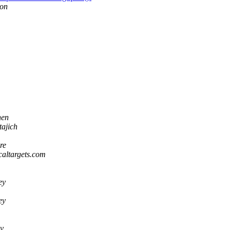
son
hen
tajich
re
icaltargets.com
ey
ey
y