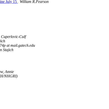
ine July 15
William R.Pearson
 Cuperlovic-Culf
jich
74p at mail.gatech.edu
n Stajich
w, Annie
NIH/NHGRI)