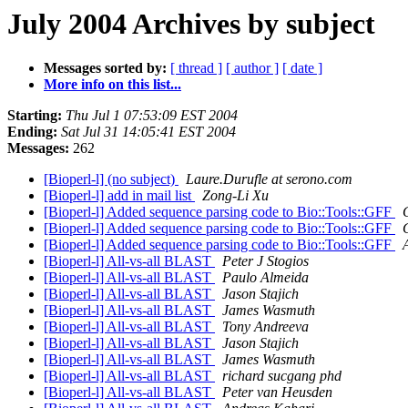
July 2004 Archives by subject
Messages sorted by:
[ thread ]
[ author ]
[ date ]
More info on this list...
Starting:
Thu Jul 1 07:53:09 EST 2004
Ending:
Sat Jul 31 14:05:41 EST 2004
Messages:
262
[Bioperl-l] (no subject)
Laure.Durufle at serono.com
[Bioperl-l] add in mail list
Zong-Li Xu
[Bioperl-l] Added sequence parsing code to Bio::Tools::GFF
[Bioperl-l] Added sequence parsing code to Bio::Tools::GFF
[Bioperl-l] Added sequence parsing code to Bio::Tools::GFF
[Bioperl-l] All-vs-all BLAST
Peter J Stogios
[Bioperl-l] All-vs-all BLAST
Paulo Almeida
[Bioperl-l] All-vs-all BLAST
Jason Stajich
[Bioperl-l] All-vs-all BLAST
James Wasmuth
[Bioperl-l] All-vs-all BLAST
Tony Andreeva
[Bioperl-l] All-vs-all BLAST
Jason Stajich
[Bioperl-l] All-vs-all BLAST
James Wasmuth
[Bioperl-l] All-vs-all BLAST
richard sucgang phd
[Bioperl-l] All-vs-all BLAST
Peter van Heusden