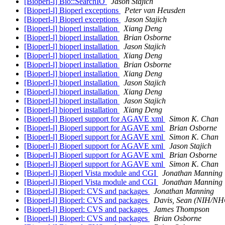
[Bioperl-l] Bio::SearchIO
Jason Stajich
[Bioperl-l] Bioperl exceptions
Peter van Heusden
[Bioperl-l] Bioperl exceptions
Jason Stajich
[Bioperl-l] bioperl installation
Xiang Deng
[Bioperl-l] bioperl installation
Brian Osborne
[Bioperl-l] bioperl installation
Jason Stajich
[Bioperl-l] bioperl installation
Xiang Deng
[Bioperl-l] bioperl installation
Brian Osborne
[Bioperl-l] bioperl installation
Xiang Deng
[Bioperl-l] bioperl installation
Jason Stajich
[Bioperl-l] bioperl installation
Xiang Deng
[Bioperl-l] bioperl installation
Jason Stajich
[Bioperl-l] bioperl installation
Xiang Deng
[Bioperl-l] Bioperl support for AGAVE xml
Simon K. Chan
[Bioperl-l] Bioperl support for AGAVE xml
Brian Osborne
[Bioperl-l] Bioperl support for AGAVE xml
Simon K. Chan
[Bioperl-l] Bioperl support for AGAVE xml
Jason Stajich
[Bioperl-l] Bioperl support for AGAVE xml
Brian Osborne
[Bioperl-l] Bioperl support for AGAVE xml
Simon K. Chan
[Bioperl-l] Bioperl Vista module and CGI
Jonathan Manning
[Bioperl-l] Bioperl Vista module and CGI
Jonathan Manning
[Bioperl-l] Bioperl: CVS and packages
Jonathan Manning
[Bioperl-l] Bioperl: CVS and packages
Davis, Sean (NIH/N
[Bioperl-l] Bioperl: CVS and packages
James Thompson
[Bioperl-l] Bioperl: CVS and packages
Brian Osborne