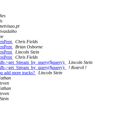
lies
is
netvisao.pt
hvaslaiho
pe
GenPept
Chris Fields
GenPept
Brian Osborne
GenPept
Lincoln Stein
GenPept
Chris Fields
h db->get_Stream_by_query($query);
Lincoln Stein
h db->get_Stream_by_query($query);
! Roievil !
you add more tracks?
Lincoln Stein
Nathan
teven
Nathan
teven
Stein