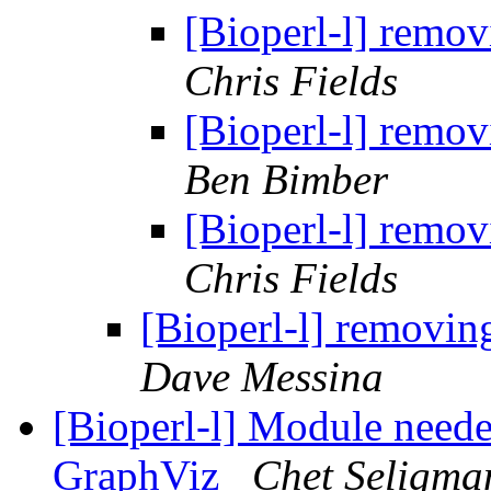
[Bioperl-l] remo
Chris Fields
[Bioperl-l] remo
Ben Bimber
[Bioperl-l] remo
Chris Fields
[Bioperl-l] removi
Dave Messina
[Bioperl-l] Module needed
GraphViz
Chet Seligma