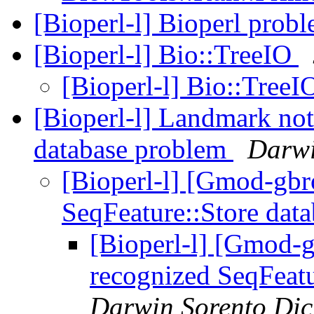
[Bioperl-l] Bioperl prob
[Bioperl-l] Bio::TreeIO
[Bioperl-l] Bio::Tree
[Bioperl-l] Landmark not
database problem
Darwi
[Bioperl-l] [Gmod-gb
SeqFeature::Store dat
[Bioperl-l] [Gmod-
recognized SeqFeat
Darwin Sorento Di