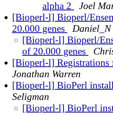
alpha 2
Joel Mar
[Bioperl-l] Bioperl/Ensem
20.000 genes
Daniel_N
[Bioperl-l] Bioperl/En
of 20.000 genes
Chri
[Bioperl-l] Registratio
Jonathan Warren
[Bioperl-l] BioPerl inst
Seligman
[Bioperl-l] BioPerl in