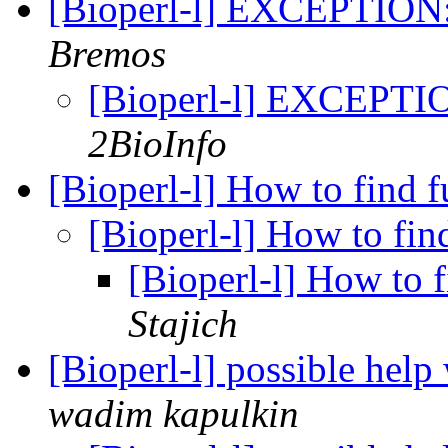
[Bioperl-l] EXCEPTION:
Bremos
[Bioperl-l] EXCEPTIO
2BioInfo
[Bioperl-l] How to find 
[Bioperl-l] How to fin
[Bioperl-l] How to 
Stajich
[Bioperl-l] possible help
wadim kapulkin