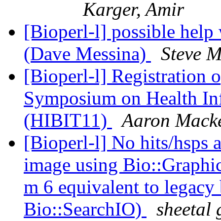
Karger, Amir
[Bioperl-l] possible help
(Dave Messina)
Steve M
[Bioperl-l] Registration o
Symposium on Health Inf
(HIBIT11)
Aaron Mack
[Bioperl-l] No hits/hsps 
image using Bio::Graphics
m 6 equivalent to legacy 
Bio::SearchIO)
sheetal 