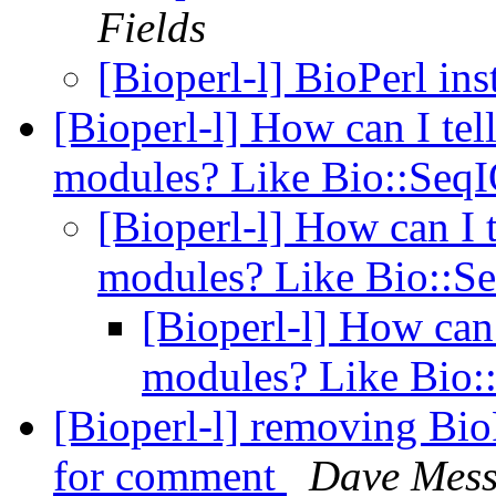
Fields
[Bioperl-l] BioPerl in
[Bioperl-l] How can I tell
modules? Like Bio::Seq
[Bioperl-l] How can I t
modules? Like Bio::S
[Bioperl-l] How can I
modules? Like Bio
[Bioperl-l] removing Bi
for comment
Dave Mess