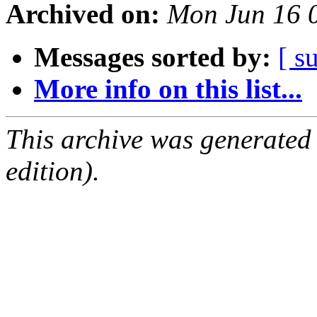
Archived on:
Mon Jun 16 
Messages sorted by:
[ s
More info on this list...
This archive was generated
edition).