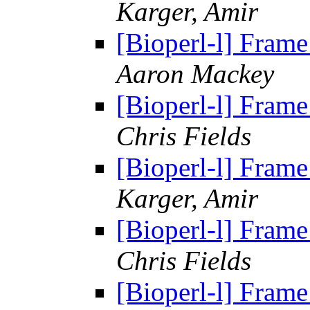
Karger, Amir
[Bioperl-l] Frame
Aaron Mackey
[Bioperl-l] Frame
Chris Fields
[Bioperl-l] Frame
Karger, Amir
[Bioperl-l] Frame
Chris Fields
[Bioperl-l] Frame