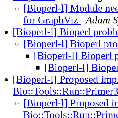
[Bioperl-l] Module nee
for GraphViz
Adam S
[Bioperl-l] Bioperl prob
[Bioperl-l] Bioperl p
[Bioperl-l] Bioperl
[Bioperl-l] Biop
[Bioperl-l] Proposed imp
Bio::Tools::Run::Prime
[Bioperl-l] Proposed 
Bio::Tools::Run::Pri