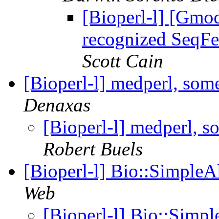
[Bioperl-l] [Gmo
recognized SeqFe
Scott Cain
[Bioperl-l] medperl, som
Denaxas
[Bioperl-l] medperl, s
Robert Buels
[Bioperl-l] Bio::SimpleA
Web
[Bioperl-l] Bio::Simp