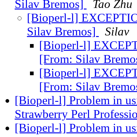
Silav Bremos]
Tao Zhu
[Bioperl-l] EXCEPTIO
Silav Bremos]
Silav
[Bioperl-l] EXCEPT
[From: Silav Bremo
[Bioperl-l] EXCEPT
[From: Silav Bremo
[Bioperl-l] Problem in u
Strawberry Perl Professi
[Bioperl-l] Problem in u