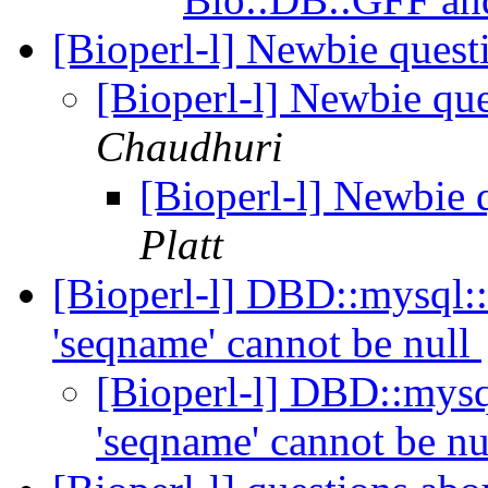
[Bioperl-l] Newbie ques
[Bioperl-l] Newbie qu
Chaudhuri
[Bioperl-l] Newbie
Platt
[Bioperl-l] DBD::mysql::
'seqname' cannot be null
[Bioperl-l] DBD::mysq
'seqname' cannot be n