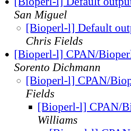
[Bioperl-l] Default outp
San Miguel
[Bioperl-l] Default ou
Chris Fields
[Bioperl-l] CPAN/Bioperl
Sorento Dichmann
[Bioperl-l] CPAN/Biop
Fields
[Bioperl-l] CPAN/Bi
Williams