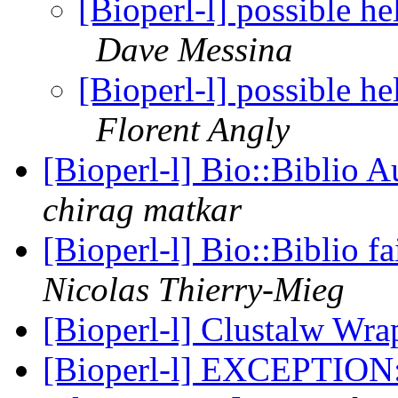
[Bioperl-l] possible he
Dave Messina
[Bioperl-l] possible he
Florent Angly
[Bioperl-l] Bio::Biblio 
chirag matkar
[Bioperl-l] Bio::Biblio fa
Nicolas Thierry-Mieg
[Bioperl-l] Clustalw Wr
[Bioperl-l] EXCEPTION: