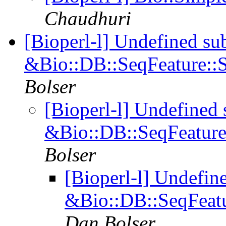
Chaudhuri
[Bioperl-l] Undefined su
&Bio::DB::SeqFeature::S
Bolser
[Bioperl-l] Undefined 
&Bio::DB::SeqFeature:
Bolser
[Bioperl-l] Undefin
&Bio::DB::SeqFeatu
Dan Bolser