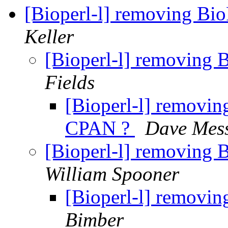
[Bioperl-l] removing Bi
Keller
[Bioperl-l] removing 
Fields
[Bioperl-l] removin
CPAN ?
Dave Mes
[Bioperl-l] removing 
William Spooner
[Bioperl-l] removi
Bimber