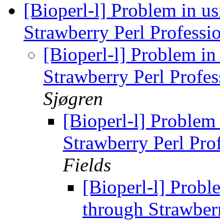
[Bioperl-l] Problem in u
Strawberry Perl Professi
[Bioperl-l] Problem i
Strawberry Perl Profes
Sjøgren
[Bioperl-l] Problem
Strawberry Perl Pro
Fields
[Bioperl-l] Probl
through Strawberr