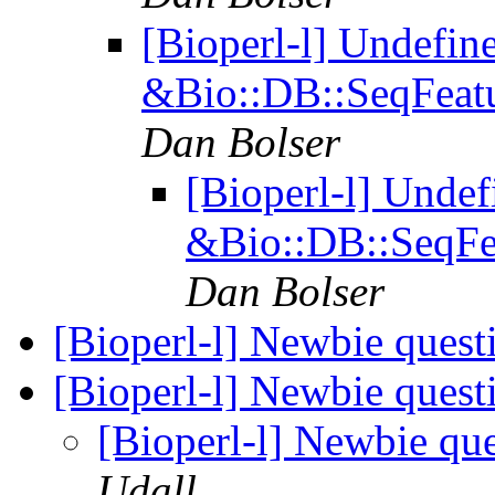
[Bioperl-l] Undefin
&Bio::DB::SeqFeatu
Dan Bolser
[Bioperl-l] Undef
&Bio::DB::SeqFea
Dan Bolser
[Bioperl-l] Newbie ques
[Bioperl-l] Newbie ques
[Bioperl-l] Newbie qu
Udall