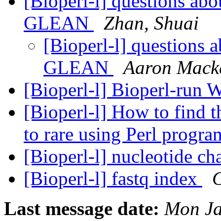
[Bioperl-l] questions ab
GLEAN
Zhan, Shuai
[Bioperl-l] questions 
GLEAN
Aaron Mack
[Bioperl-l] Bioperl-run 
[Bioperl-l] How to find 
to rare using Perl prog
[Bioperl-l] nucleotide ch
[Bioperl-l] fastq index
C
Last message date:
Mon Ja