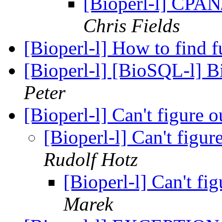
[Bioperl-l] CPAN
Chris Fields
[Bioperl-l] How to find 
[Bioperl-l] [BioSQL-l] B
Peter
[Bioperl-l] Can't figure o
[Bioperl-l] Can't figur
Rudolf Hotz
[Bioperl-l] Can't fig
Marek