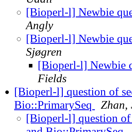
[Bioperl-l] Newbie qu
Angly
[Bioperl-l] Newbie qu
Sjøgren
[Bioperl-l] Newbie
Fields
[Bioperl-l] question of 
Bio::PrimarySeq
Zhan, 
[Bioperl-l] question 
and Bio::PrimarySeq