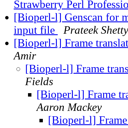
Strawberry Perl Professi
[Bioperl-l] Genscan for 
input file
Prateek Shett
[Bioperl-l] Frame transla
Amir
[Bioperl-l] Frame trans
Fields
[Bioperl-l] Frame tr
Aaron Mackey
[Bioperl-l] Frame