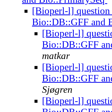
[Bioperl-l] question
Bio::DB::GFF and 
[Bioperl-l] quest
Bio::DB::GFF an
matkar
[Bioperl-l] quest
Bio::DB::GFF an
Sjøgren
[Bioperl-l] quest
Bio::DB::GFF an