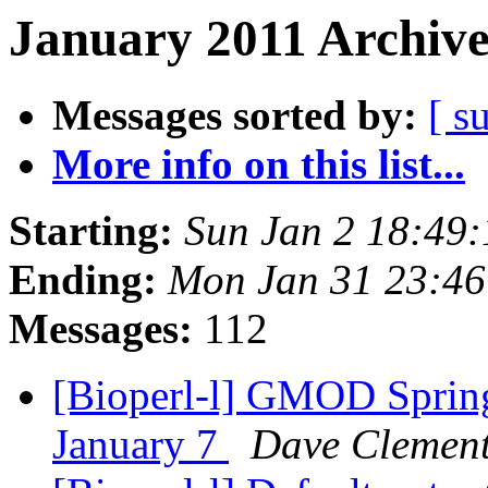
January 2011 Archive
Messages sorted by:
[ s
More info on this list...
Starting:
Sun Jan 2 18:49
Ending:
Mon Jan 31 23:4
Messages:
112
[Bioperl-l] GMOD Spring
January 7
Dave Clemen