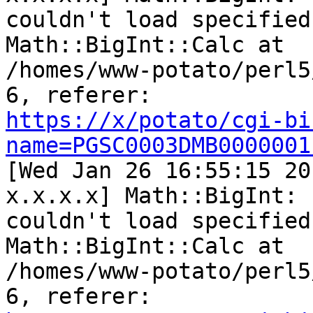
couldn't load specified
Math::BigInt::Calc at

/homes/www-potato/perl5
https://x/potato/cgi-bi
name=PGSC0003DMB0000001

[Wed Jan 26 16:55:15 20
x.x.x.x] Math::BigInt:

couldn't load specified
Math::BigInt::Calc at

/homes/www-potato/perl5