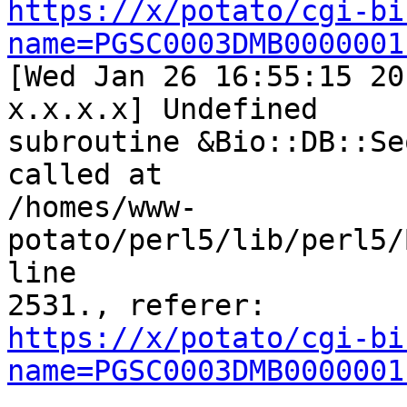
https://x/potato/cgi-bi
name=PGSC0003DMB0000001

[Wed Jan 26 16:55:15 20
x.x.x.x] Undefined

subroutine &Bio::DB::Se
called at

/homes/www-
potato/perl5/lib/perl5/
line

https://x/potato/cgi-bi
name=PGSC0003DMB0000001