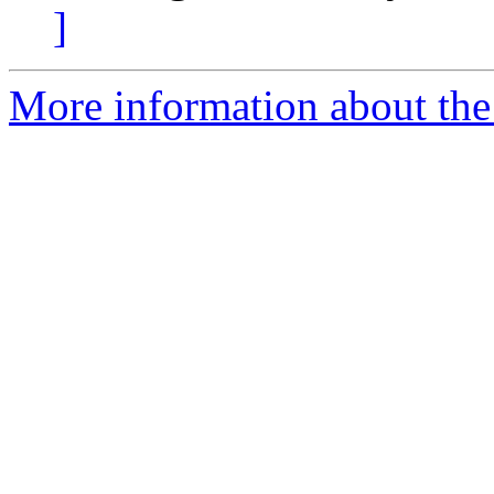
]
More information about the 