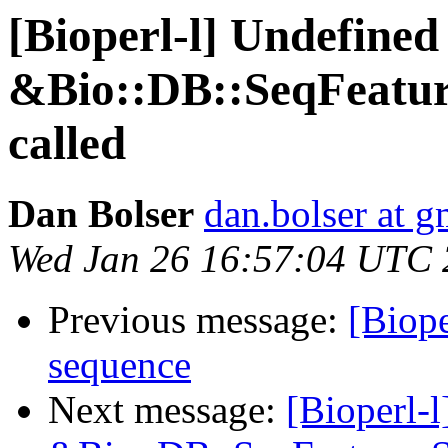
[Bioperl-l] Undefined
&Bio::DB::SeqFeatur
called
Dan Bolser
dan.bolser at 
Wed Jan 26 16:57:04 UTC 
Previous message:
[Biope
sequence
Next message:
[Bioperl-