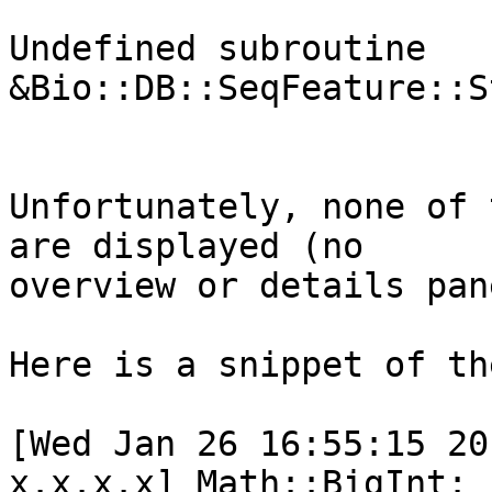
Undefined subroutine 
&Bio::DB::SeqFeature::S
Unfortunately, none of 
are displayed (no

overview or details pan
Here is a snippet of th
[Wed Jan 26 16:55:15 20
x.x.x.x] Math::BigInt:
