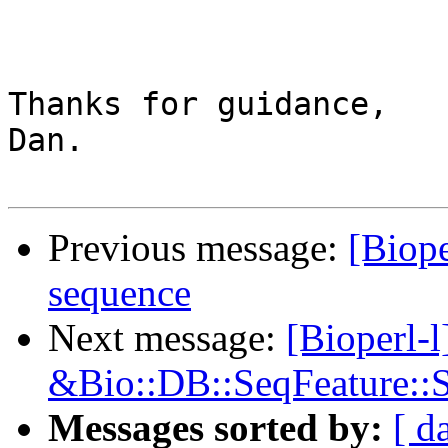
Thanks for guidance,

Dan.

Previous message:
[Biope
sequence
Next message:
[Bioperl-
&Bio::DB::SeqFeature::S
Messages sorted by:
[ d