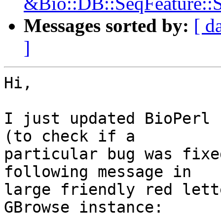
&Bio::DB::SeqFeature::S
Messages sorted by:
[ d
]
Hi,

I just updated BioPerl 
(to check if a

particular bug was fixe
following message in

large friendly red lett
GBrowse instance:
