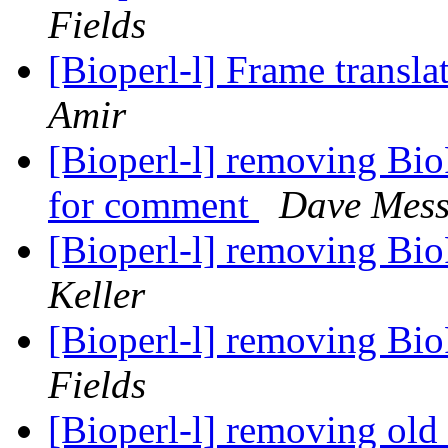
Fields
[Bioperl-l] Frame transla
Amir
[Bioperl-l] removing Bi
for comment
Dave Mess
[Bioperl-l] removing Bi
Keller
[Bioperl-l] removing Bi
Fields
[Bioperl-l] removing ol