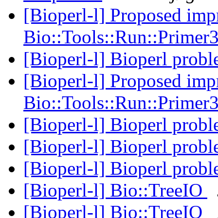
[Bioperl-l] Proposed imp
Bio::Tools::Run::Prime
[Bioperl-l] Bioperl prob
[Bioperl-l] Proposed imp
Bio::Tools::Run::Prime
[Bioperl-l] Bioperl prob
[Bioperl-l] Bioperl prob
[Bioperl-l] Bioperl prob
[Bioperl-l] Bio::TreeIO
[Bioperl-l] Bio::TreeIO