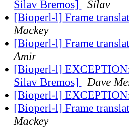
Silav Bremos]
Silav
[Bioperl-l] Frame transla
Mackey
[Bioperl-l] Frame transla
Amir
[Bioperl-l] EXCEPTION:
Silav Bremos]
Dave Me
[Bioperl-l] EXCEPTION:
[Bioperl-l] Frame transla
Mackey