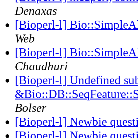
Denaxas
[Bioperl-l] Bio::SimpleA
Web
[Bioperl-l] Bio::SimpleA
Chaudhuri
[Bioperl-l] Undefined su
&Bio::DB::SeqFeature::S
Bolser
[Bioperl-l] Newbie ques
[Bioperl-l] Newbie ques