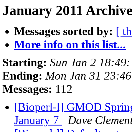
January 2011 Archive
Messages sorted by:
[ t
More info on this list...
Starting:
Sun Jan 2 18:49
Ending:
Mon Jan 31 23:4
Messages:
112
[Bioperl-l] GMOD Spring
January 7
Dave Clemen