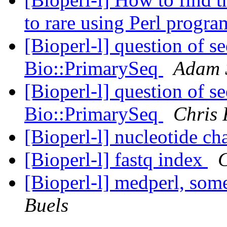
to rare using Perl prog
[Bioperl-l] question of 
Bio::PrimarySeq
Adam 
[Bioperl-l] question of 
Bio::PrimarySeq
Chris 
[Bioperl-l] nucleotide ch
[Bioperl-l] fastq index
C
[Bioperl-l] medperl, som
Buels