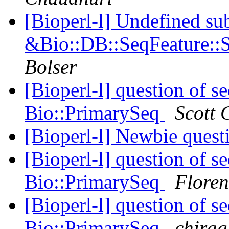
[Bioperl-l] Undefined su
&Bio::DB::SeqFeature::S
Bolser
[Bioperl-l] question of 
Bio::PrimarySeq
Scott 
[Bioperl-l] Newbie ques
[Bioperl-l] question of 
Bio::PrimarySeq
Floren
[Bioperl-l] question of 
Bio::PrimarySeq
chirag