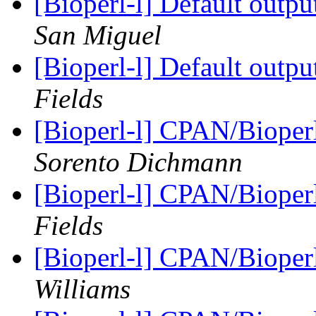
[Bioperl-l] Default outp
San Miguel
[Bioperl-l] Default outp
Fields
[Bioperl-l] CPAN/Bioperl
Sorento Dichmann
[Bioperl-l] CPAN/Bioperl
Fields
[Bioperl-l] CPAN/Bioperl
Williams