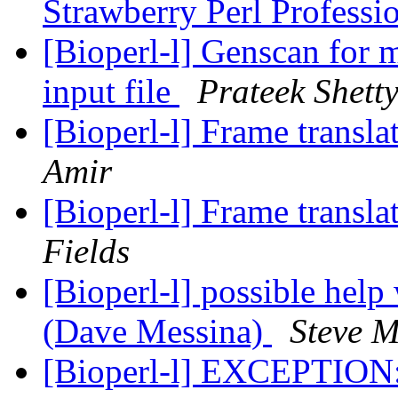
Strawberry Perl Professi
[Bioperl-l] Genscan for 
input file
Prateek Shett
[Bioperl-l] Frame transla
Amir
[Bioperl-l] Frame transla
Fields
[Bioperl-l] possible help
(Dave Messina)
Steve M
[Bioperl-l] EXCEPTION: