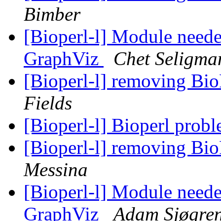
Bimber
[Bioperl-l] Module needed
GraphViz
Chet Seligma
[Bioperl-l] removing Bi
Fields
[Bioperl-l] Bioperl prob
[Bioperl-l] removing Bi
Messina
[Bioperl-l] Module needed
GraphViz
Adam Sjøgre