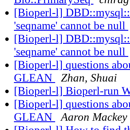
[Bioperl-l] DBD::mysql::
'seqname' cannot be null
[Bioperl-l] DBD::mysql::
'seqname' cannot be null
[Bioperl-l] questions ab
GLEAN
Zhan, Shuai
[Bioperl-l] Bioperl-run 
[Bioperl-l] questions ab
GLEAN
Aaron Mackey
[Bioperl-l] How to find 