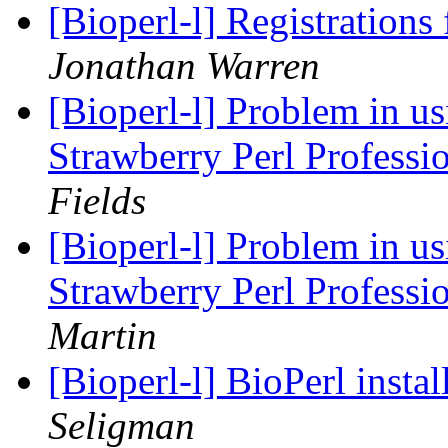
[Bioperl-l] Registratio
Jonathan Warren
[Bioperl-l] Problem in u
Strawberry Perl Professi
Fields
[Bioperl-l] Problem in u
Strawberry Perl Professi
Martin
[Bioperl-l] BioPerl inst
Seligman