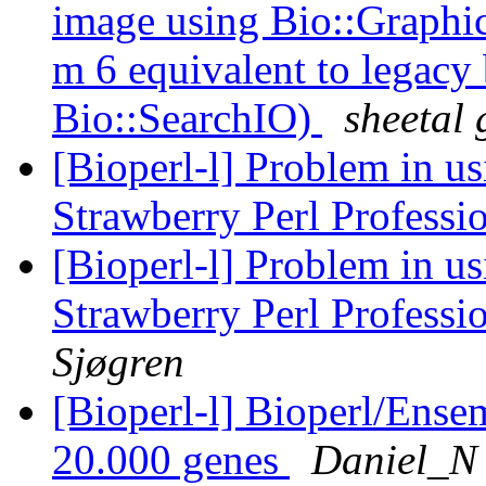
image using Bio::Graphics
m 6 equivalent to legacy 
Bio::SearchIO)
sheetal 
[Bioperl-l] Problem in u
Strawberry Perl Professi
[Bioperl-l] Problem in u
Strawberry Perl Professi
Sjøgren
[Bioperl-l] Bioperl/Ensem
20.000 genes
Daniel_N