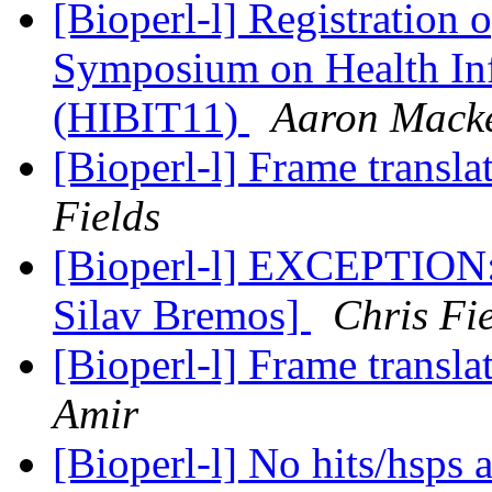
[Bioperl-l] Registration o
Symposium on Health Inf
(HIBIT11)
Aaron Mack
[Bioperl-l] Frame transla
Fields
[Bioperl-l] EXCEPTION:
Silav Bremos]
Chris Fi
[Bioperl-l] Frame transla
Amir
[Bioperl-l] No hits/hsps 