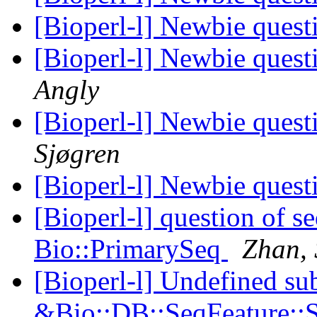
[Bioperl-l] Newbie ques
[Bioperl-l] Newbie ques
Angly
[Bioperl-l] Newbie ques
Sjøgren
[Bioperl-l] Newbie ques
[Bioperl-l] question of 
Bio::PrimarySeq
Zhan, 
[Bioperl-l] Undefined su
&Bio::DB::SeqFeature::S