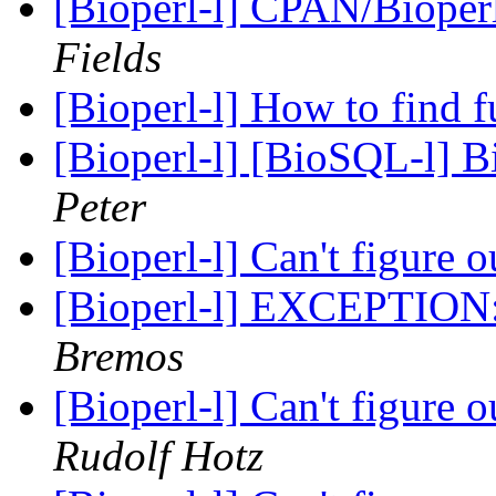
[Bioperl-l] CPAN/Bioperl
Fields
[Bioperl-l] How to find 
[Bioperl-l] [BioSQL-l] B
Peter
[Bioperl-l] Can't figure o
[Bioperl-l] EXCEPTION:
Bremos
[Bioperl-l] Can't figure o
Rudolf Hotz