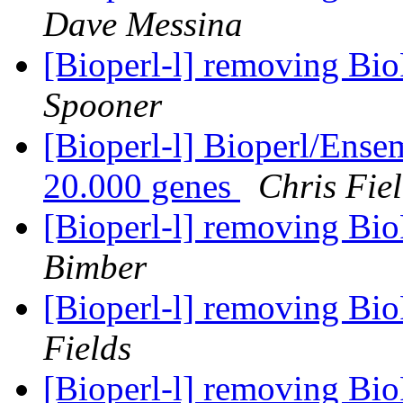
Dave Messina
[Bioperl-l] removing Bi
Spooner
[Bioperl-l] Bioperl/Ensem
20.000 genes
Chris Fie
[Bioperl-l] removing Bi
Bimber
[Bioperl-l] removing Bi
Fields
[Bioperl-l] removing Bi