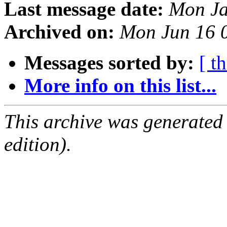
Last message date:
Mon Ja
Archived on:
Mon Jun 16 
Messages sorted by:
[ t
More info on this list...
This archive was generated
edition).