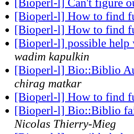
[Bioperl-l] Can't figure o
[Bioperl-l] How to find 
[Bioperl-l] How to find 
[Bioperl-l] possible help
wadim kapulkin
[Bioperl-l] Bio::Biblio 
chirag matkar
[Bioperl-l] How to find 
[Bioperl-l] Bio::Biblio fa
Nicolas Thierry-Mieg