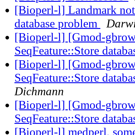
[Bioperl-l] Landmark not
database problem
Darwi
[Bioperl-l] [Gmod-gbrow
SeqFeature::Store datab
[Bioperl-l] [Gmod-gbrow
SeqFeature::Store datab
Dichmann
[Bioperl-l] [Gmod-gbrow
SeqFeature::Store datab
[Bioperl-l] medperl, som