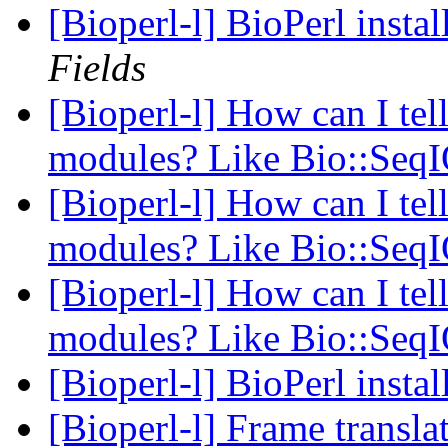
[Bioperl-l] BioPerl inst
Fields
[Bioperl-l] How can I tell
modules? Like Bio::Seq
[Bioperl-l] How can I tell
modules? Like Bio::Seq
[Bioperl-l] How can I tell
modules? Like Bio::Seq
[Bioperl-l] BioPerl inst
[Bioperl-l] Frame transla