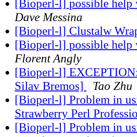
[Bioperl-l] possible help
Dave Messina
[Bioperl-l] Clustalw Wr
[Bioperl-l] possible help
Florent Angly
[Bioperl-l] EXCEPTION:
Silav Bremos]
Tao Zhu
[Bioperl-l] Problem in u
Strawberry Perl Professi
[Bioperl-l] Problem in u