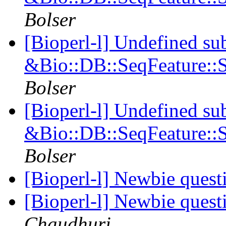
Bolser
[Bioperl-l] Undefined su
&Bio::DB::SeqFeature::S
Bolser
[Bioperl-l] Undefined su
&Bio::DB::SeqFeature::S
Bolser
[Bioperl-l] Newbie ques
[Bioperl-l] Newbie ques
Chaudhuri