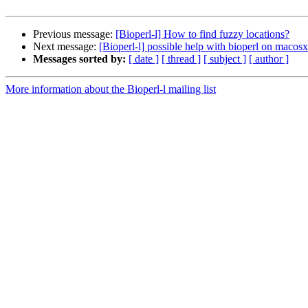
Previous message:
[Bioperl-l] How to find fuzzy locations?
Next message:
[Bioperl-l] possible help with bioperl on macosx
Messages sorted by:
[ date ]
[ thread ]
[ subject ]
[ author ]
More information about the Bioperl-l mailing list