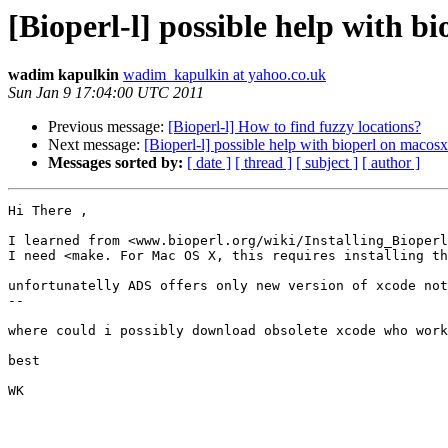
[Bioperl-l] possible help with bi
wadim kapulkin
wadim_kapulkin at yahoo.co.uk
Sun Jan 9 17:04:00 UTC 2011
Previous message:
[Bioperl-l] How to find fuzzy locations?
Next message:
[Bioperl-l] possible help with bioperl on macosx
Messages sorted by:
[ date ]
[ thread ]
[ subject ]
[ author ]
Hi There , 

I learned from <www.bioperl.org/wiki/Installing_Bioperl
I need <make. For Mac OS X, this requires installing th
unfortunatelly ADS offers only new version of xcode not
--

where could i possibly download obsolete xcode who work
best 

WK
