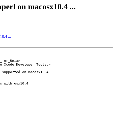
operl on macosx10.4 ...
10.4 ...
_for_Unix>

e Xcode Developer Tools.>

 supported on macosx10.4 

s with osx10.4
