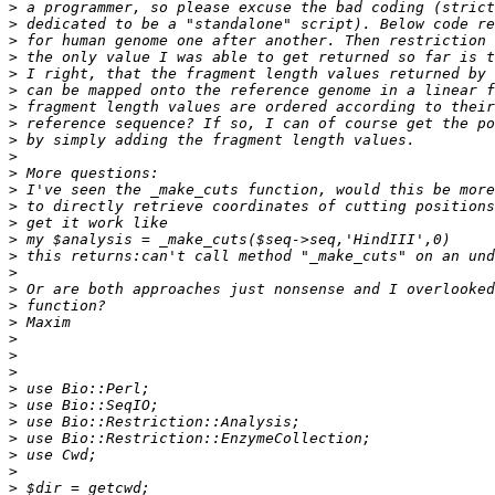
>
>
>
>
>
>
>
>
>
>
>
>
>
>
>
>
>
>
>
>
>
>
>
>
>
>
>
>
>
>