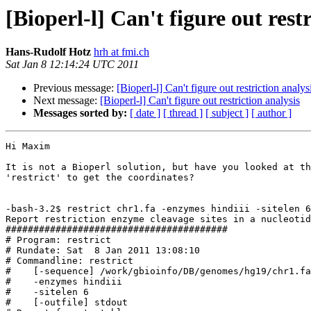
[Bioperl-l] Can't figure out rest
Hans-Rudolf Hotz
hrh at fmi.ch
Sat Jan 8 12:14:24 UTC 2011
Previous message:
[Bioperl-l] Can't figure out restriction analys
Next message:
[Bioperl-l] Can't figure out restriction analysis
Messages sorted by:
[ date ]
[ thread ]
[ subject ]
[ author ]
Hi Maxim

It is not a Bioperl solution, but have you looked at th
'restrict' to get the coordinates?

-bash-3.2$ restrict chr1.fa -enzymes hindiii -sitelen 6
Report restriction enzyme cleavage sites in a nucleotid
########################################

# Program: restrict

# Rundate: Sat  8 Jan 2011 13:08:10

# Commandline: restrict

#    [-sequence] /work/gbioinfo/DB/genomes/hg19/chr1.fa

#    -enzymes hindiii

#    -sitelen 6

#    [-outfile] stdout
