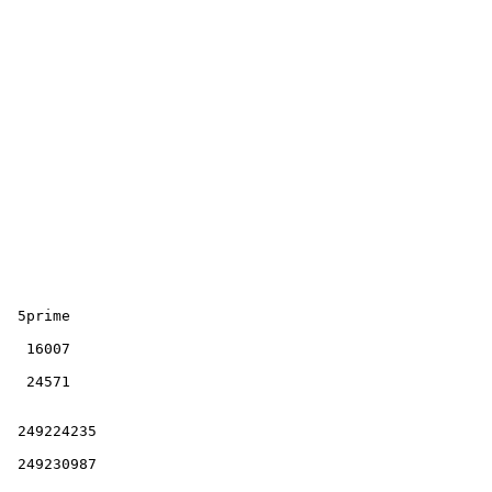
  249224235 

  249230987 
