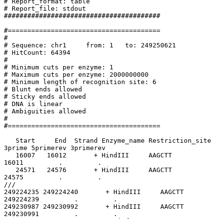
# Report_format: table

# Report_file: stdout

########################################

#=======================================

#

# Sequence: chr1     from: 1   to: 249250621

# HitCount: 64394

#

# Minimum cuts per enzyme: 1

# Maximum cuts per enzyme: 2000000000

# Minimum length of recognition site: 6

# Blunt ends allowed

# Sticky ends allowed

# DNA is linear

# Ambiguities allowed

#

#=======================================

   Start     End  Strand Enzyme_name Restriction_site    5prime 

3prime 5primerev 3primerev

   16007   16012       + HindIII     AAGCTT               16007 

16011         .         .

   24571   24576       + HindIII     AAGCTT               24571 

24575         .         .

///

249224235 249224240       + HindIII     AAGCTT         
249224239         .         .

249230987 249230992       + HindIII     AAGCTT         
249230991         .         .
