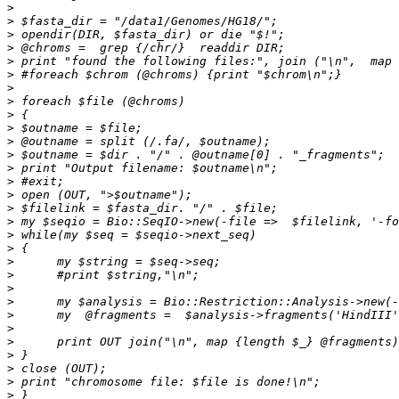
>
>
>
>
>
>
>
>
>
>
>
>
>
>
>
>
>
>
>
>
>
>
>
>
>
>
>
>
>
>