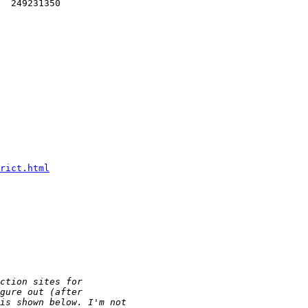
  249231350 

rict.html