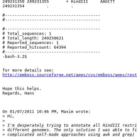
249231350 249231355       + HindIII     AAGCTT         
249231354         .         .

#---------------------------------------

#---------------------------------------

#---------------------------------------

# Total_sequences: 1

# Total_length: 249250621

# Reported_sequences: 1

# Reported_hitcount: 64394

#---------------------------------------

-bash-3.2$

http://emboss.sourceforge.net/apps/cvs/emboss/apps/rest
Hope this helps.

Regards, Hans

On 01/07/2011 10:46 PM, Maxim wrote:

>
>
>
>
>