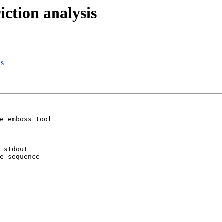
riction analysis
is
e emboss tool 

 stdout

e sequence
