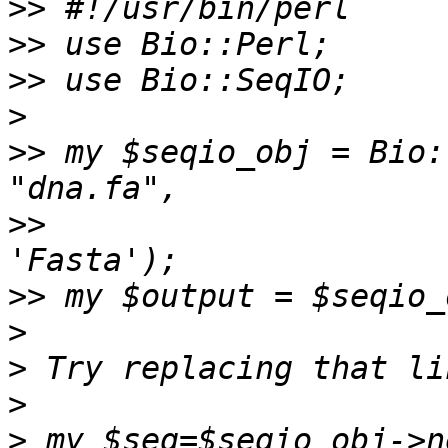
>>
>>
>>
>
>>
 my $seqio_obj = Bio:
>>
                     
>>
>
>
>
>