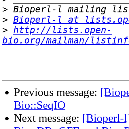
>
>
Bioperl-l at lists.op
>
http://lists.open-
bio.org/mailman/listinf
Previous message:
[Biope
Bio::SeqIO
Next message:
[Bioperl-l