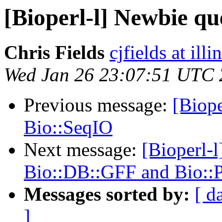
[Bioperl-l] Newbie qu
Chris Fields
cjfields at illi
Wed Jan 26 23:07:51 UTC 
Previous message:
[Biope
Bio::SeqIO
Next message:
[Bioperl-l
Bio::DB::GFF and Bio::
Messages sorted by:
[ d
]