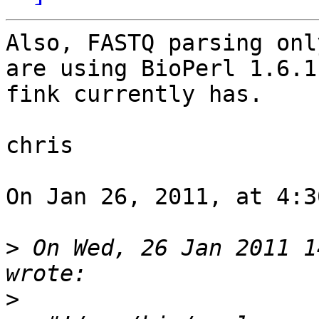
Also, FASTQ parsing onl
are using BioPerl 1.6.1
fink currently has.

chris

On Jan 26, 2011, at 4:3
>
 On Wed, 26 Jan 2011 1
>