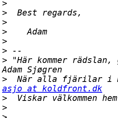
>
>
>
>
>
>
>
 "Här kommer rädslan, gamle vän             
>
asjo at koldfront.dk
>
>
>