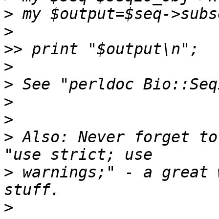
>
>
>>
>
>
>
>
>
 Also: Never forget to
>
 warnings;" - a great 
>