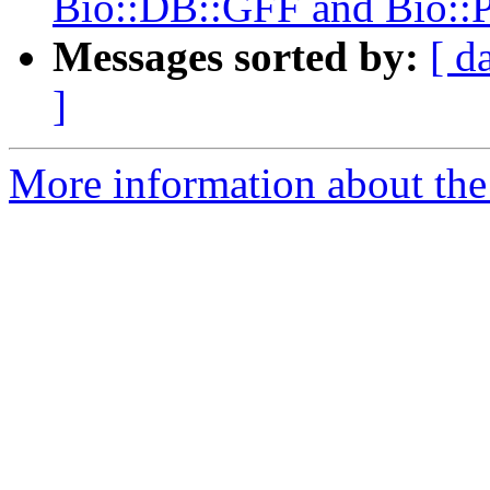
Bio::DB::GFF and Bio::
Messages sorted by:
[ d
]
More information about the 