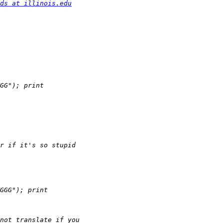
ds at illinois.edu