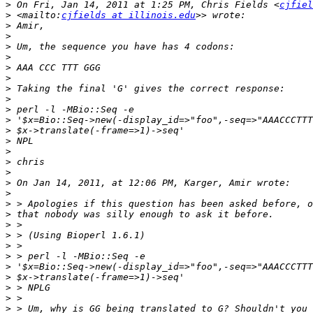
>
 On Fri, Jan 14, 2011 at 1:25 PM, Chris Fields <
cjfiel
>
 <mailto:
cjfields at illinois.edu
>
>
>
>
>
>
>
>
>
>
>
>
>
>
>
>
>
>
>
>
>
>
>
>
>
>
>
>