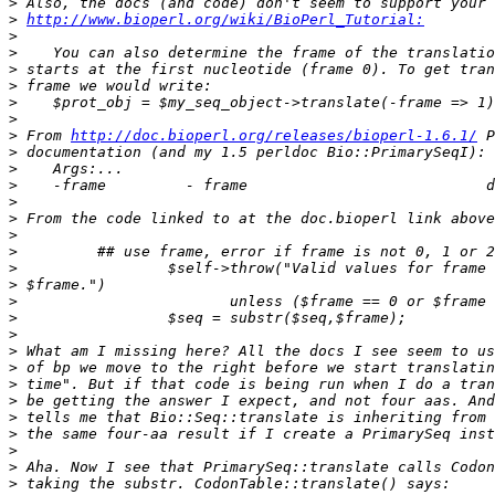
>
>
http://www.bioperl.org/wiki/BioPerl_Tutorial:
>
>
>
>
>
>
>
 From 
http://doc.bioperl.org/releases/bioperl-1.6.1/
>
>
>
>
>
>
>
>
>
>
>
>
>
>
>
>
>
>
>
>
>