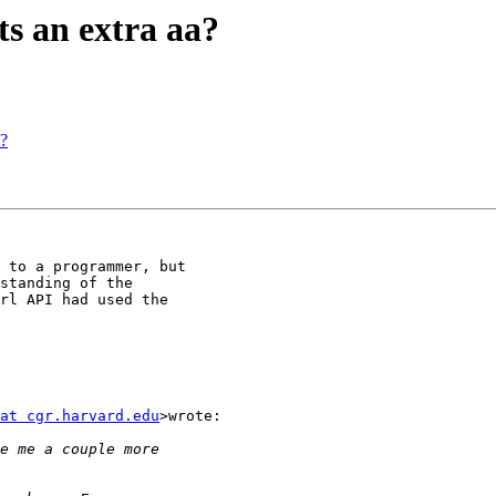
ts an extra aa?
a?
 to a programmer, but

standing of the

rl API had used the

at cgr.harvard.edu
>wrote:
