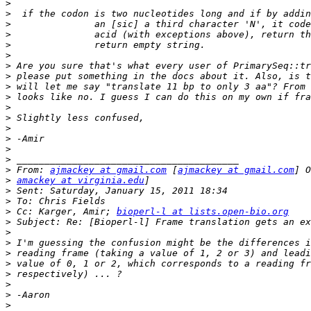
>
>
>
>
>
>
>
>
>
>
>
>
>
>
>
>
>
 From: 
ajmackey at gmail.com
 [
ajmackey at gmail.com
>
amackey at virginia.edu
>
>
>
 Cc: Karger, Amir; 
bioperl-l at lists.open-bio.org
>
>
>
>
>
>
>
>
>