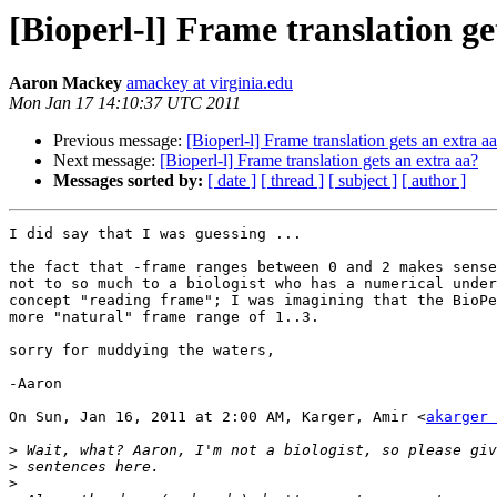
[Bioperl-l] Frame translation ge
Aaron Mackey
amackey at virginia.edu
Mon Jan 17 14:10:37 UTC 2011
Previous message:
[Bioperl-l] Frame translation gets an extra a
Next message:
[Bioperl-l] Frame translation gets an extra aa?
Messages sorted by:
[ date ]
[ thread ]
[ subject ]
[ author ]
I did say that I was guessing ...

the fact that -frame ranges between 0 and 2 makes sense
not to so much to a biologist who has a numerical under
concept "reading frame"; I was imagining that the BioPe
more "natural" frame range of 1..3.

sorry for muddying the waters,

-Aaron

On Sun, Jan 16, 2011 at 2:00 AM, Karger, Amir <
akarger 
>
>
>