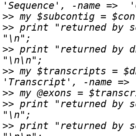
>>
>>
 print "returned by s
>>
 print "returned by d
>>
 my $transcripts = $db
>>
>>
 print "returned by s
>>
 print "returned by s