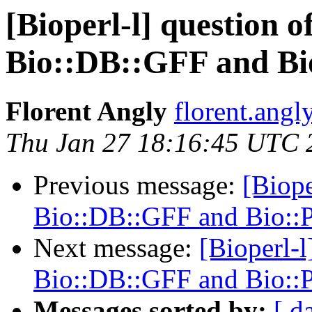
[Bioperl-l] question o
Bio::DB::GFF and Bi
Florent Angly
florent.angl
Thu Jan 27 18:16:45 UTC 
Previous message:
[Biope
Bio::DB::GFF and Bio::
Next message:
[Bioperl-l
Bio::DB::GFF and Bio::
Messages sorted by:
[ d