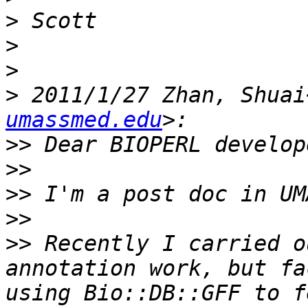
>
>
>
>
 2011/1/27 Zhan, Shuai
umassmed.edu
>>
>>
>>
>>
>>
 Recently I carried o
annotation work, but fa
using Bio::DB::GFF to f