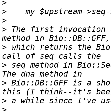
>
>
>
>
 The first invocation 
>
 which returns the Bio
>
 seq method in Bio::Seq
>
 Bio::DB::GFF is a sho
>
>