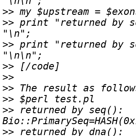
>>
>>
 print "returned by s
>>
 print "returned by s
>>
>>
>>
>>
>>
 returned by seq(): 
>>
 returned by dna(): 