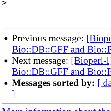
>
Previous message:
[Biope
Bio::DB::GFF and Bio::
Next message:
[Bioperl-l
Bio::DB::GFF and Bio::
Messages sorted by:
[ d
]