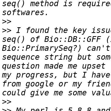
seq() method is require
>>
>>
 I found the key issu
seq() of Bio::DB::GFF (
Bio::PrimarySeq?) can't
sequence string but som
question made me upset 
my progress, but I have
from google or my frien
>>
>>