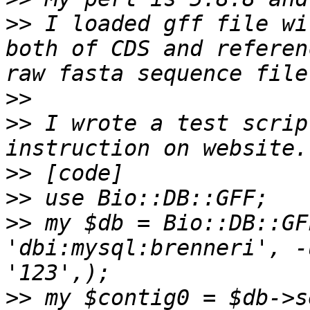
>>
 I loaded gff file wi
both of CDS and referen
>>
>>
 I wrote a test scrip
>>
>>
>>
 my $db = Bio::DB::GFF
'dbi:mysql:brenneri', -u
>>
 my $contig0 = $db->se