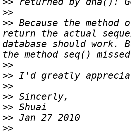
>>
>>
>>
 Because the method o
return the actual seque
database should work. B
>>
>>
>>
>>
>>
>>
>>