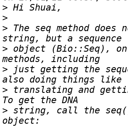
>
>
>
 The seq method does n
>
 object (Bio::Seq), on
>
 just getting the sequ
>
 translating and gettin
>
 string, call the seq(