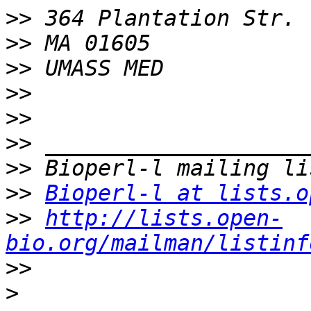
>>
>>
>>
>>
>>
>>
>>
>>
Bioperl-l at lists.o
>>
http://lists.open-
bio.org/mailman/listinf
>>
>