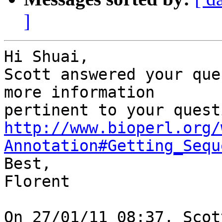
]
Hi Shuai,

Scott answered your que
more information 

http://www.bioperl.org/
Annotation#Getting_Sequ

Best,

Florent

On 27/01/11 08:37, Scot