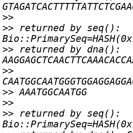
>>
>>
 returned by seq(): 
>>
 returned by dna(): 
>>
>>
>>
>>
 returned by seq(): 