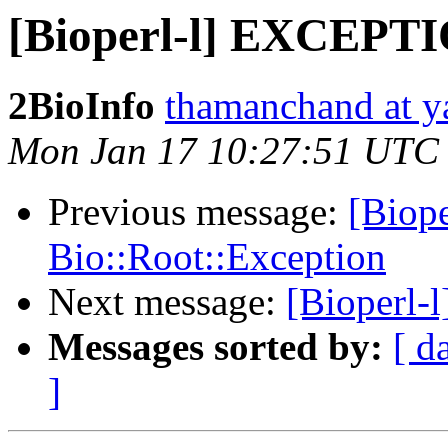
[Bioperl-l] EXCEPTI
2BioInfo
thamanchand at 
Mon Jan 17 10:27:51 UTC
Previous message:
[Biop
Bio::Root::Exception
Next message:
[Bioperl-l
Messages sorted by:
[ d
]