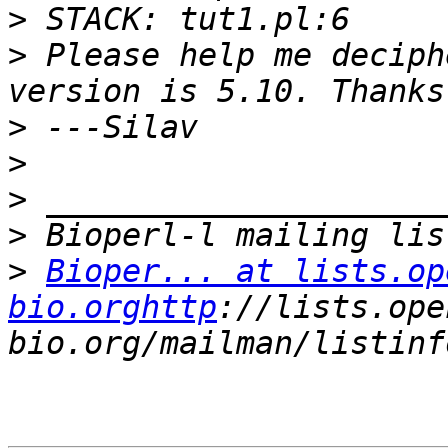
>
>
 Please help me deciph
>
>
>
>
>
Bioper... at lists.op
bio.orghttp
://lists.ope