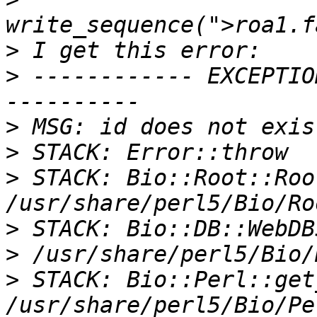
>
>
 ------------ EXCEPTIO
>
>
>
 STACK: Bio::Root::Roo
>
>
>
 STACK: Bio::Perl::get