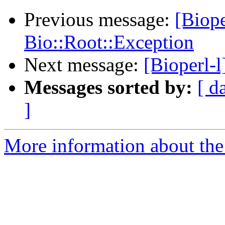
Previous message:
[Biop
Bio::Root::Exception
Next message:
[Bioperl-l
Messages sorted by:
[ d
]
More information about the 