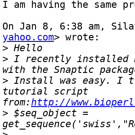
I am having the same pr
On Jan 8, 6:38 am, Sila
yahoo.com
> wrote:

>
>
 I recently installed 
>
 Install was easy. I t
tutorial script 
from:
http://www.bioperl
>
 $seq_object = 
>