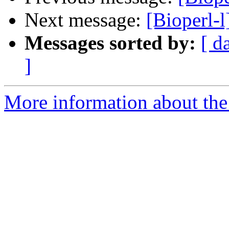
Next message:
[Bioperl-l
Messages sorted by:
[ d
]
More information about the 