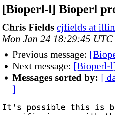
[Bioperl-l] Bioperl p
Chris Fields
cjfields at illi
Mon Jan 24 18:29:45 UTC
Previous message:
[Biope
Next message:
[Bioperl-l
Messages sorted by:
[ d
]
It's possible this is b