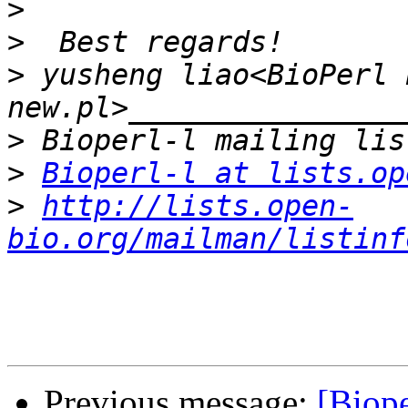
>
>
>
 yusheng liao<BioPerl 
>
>
Bioperl-l at lists.op
>
http://lists.open-
bio.org/mailman/listinf
Previous message:
[Biope