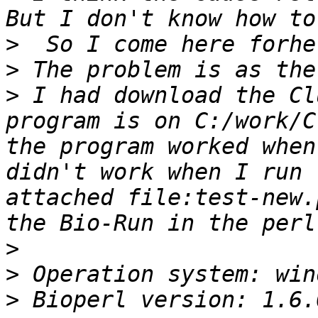
>
>
>
 I had download the Cl
program is on C:/work/C
the program worked when
didn't work when I run 
attached file:test-new.
>
>
>