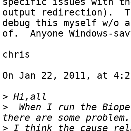
specific issues with th
output redirection).  T
debug this myself w/o a
of.  Anyone Windows-sav
chris

On Jan 22, 2011, at 4:2
>
>
  When I run the Biope
>
 I think the cause rel