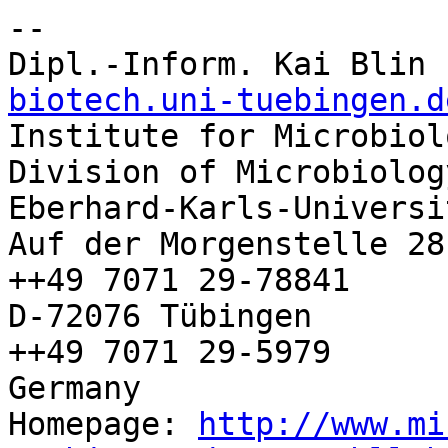
-- 

Dipl.-Inform. Kai Blin 
biotech.uni-tuebingen.d

Institute for Microbiol
Division of Microbiolog
Eberhard-Karls-Universi
Auf der Morgenstelle 28
++49 7071 29-78841

D-72076 Tübingen        
++49 7071 29-5979

Germany

Homepage: 
http://www.mi