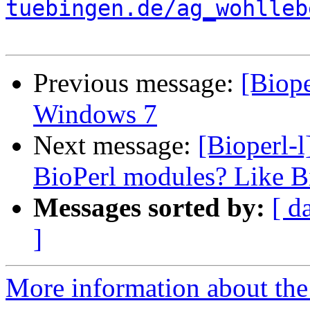
tuebingen.de/ag_wohlleb
Previous message:
[Biope
Windows 7
Next message:
[Bioperl-l
BioPerl modules? Like B
Messages sorted by:
[ d
]
More information about the 