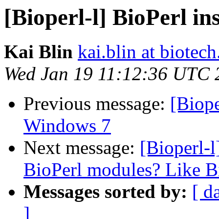
[Bioperl-l] BioPerl i
Kai Blin
kai.blin at biotec
Wed Jan 19 11:12:36 UTC 
Previous message:
[Biope
Windows 7
Next message:
[Bioperl-l
BioPerl modules? Like B
Messages sorted by:
[ d
]