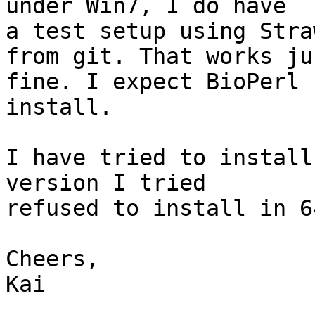
under Win7, I do have 

a test setup using Stra
from git. That works jus
fine. I expect BioPerl 
install.

I have tried to install
version I tried 

refused to install in 6
Cheers,

Kai
