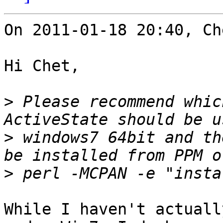
On 2011-01-18 20:40, Ch
Hi Chet,

>
 Please recommend whic
>
 windows7 64bit and th
>
While I haven't actuall