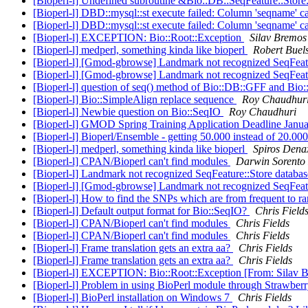
[Bioperl-l] Undefined subroutine &Bio::DB::SeqFeature::Store
[Bioperl-l] DBD::mysql::st execute failed: Column 'seqname' c
[Bioperl-l] DBD::mysql::st execute failed: Column 'seqname' c
[Bioperl-l] EXCEPTION: Bio::Root::Exception
Silav Bremos
[Bioperl-l] medperl, something kinda like bioperl
Robert Buel
[Bioperl-l] [Gmod-gbrowse] Landmark not recognized SeqFeat
[Bioperl-l] [Gmod-gbrowse] Landmark not recognized SeqFeat
[Bioperl-l] question of seq() method of Bio::DB::GFF and Bio
[Bioperl-l] Bio::SimpleAlign replace sequence
Roy Chaudhur
[Bioperl-l] Newbie question on Bio::SeqIO
Roy Chaudhuri
[Bioperl-l] GMOD Spring Training Application Deadline Janu
[Bioperl-l] Bioperl/Ensemble - getting 50.000 instead of 20.00
[Bioperl-l] medperl, something kinda like bioperl
Spiros Dena
[Bioperl-l] CPAN/Bioperl can't find modules
Darwin Sorento
[Bioperl-l] Landmark not recognized SeqFeature::Store databa
[Bioperl-l] [Gmod-gbrowse] Landmark not recognized SeqFeat
[Bioperl-l] How to find the SNPs which are from frequent to r
[Bioperl-l] Default output format for Bio::SeqIO?
Chris Field
[Bioperl-l] CPAN/Bioperl can't find modules
Chris Fields
[Bioperl-l] CPAN/Bioperl can't find modules
Chris Fields
[Bioperl-l] Frame translation gets an extra aa?
Chris Fields
[Bioperl-l] Frame translation gets an extra aa?
Chris Fields
[Bioperl-l] EXCEPTION: Bio::Root::Exception [From: Silav 
[Bioperl-l] Problem in using BioPerl module through Strawberr
[Bioperl-l] BioPerl installation on Windows 7
Chris Fields