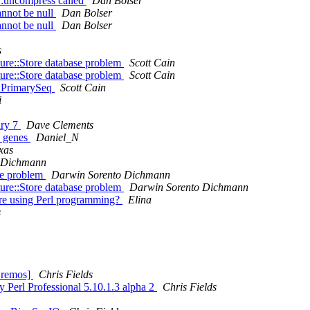
::uncompress called
Dan Bolser
annot be null
Dan Bolser
annot be null
Dan Bolser
s
ure::Store database problem
Scott Cain
ure::Store database problem
Scott Cain
::PrimarySeq
Scott Cain
i
ary 7
Dave Clements
0 genes
Daniel_N
xas
 Dichmann
se problem
Darwin Sorento Dichmann
ure::Store database problem
Darwin Sorento Dichmann
are using Perl programming?
Elina
s
Bremos]
Chris Fields
y Perl Professional 5.10.1.3 alpha 2
Chris Fields