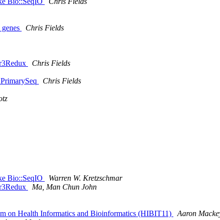
Like Bio::SeqIO
Chris Fields
0 genes
Chris Fields
mer3Redux
Chris Fields
::PrimarySeq
Chris Fields
otz
Like Bio::SeqIO
Warren W. Kretzschmar
mer3Redux
Ma, Man Chun John
sium on Health Informatics and Bioinformatics (HIBIT11)
Aaron Macke