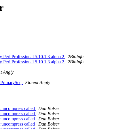
r
y Perl Professional 5.10.1.3 alpha 2
2BioInfo
y Perl Professional 5.10.1.3 alpha 2
2BioInfo
nt Angly
::PrimarySeq
Florent Angly
::uncompress called
Dan Bolser
::uncompress called
Dan Bolser
::uncompress called
Dan Bolser
::uncompress called
Dan Bolser