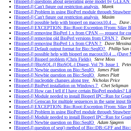
[Bioperl-l] questions about generating gene model by GLEAN
[Bioperl-l] Can't figure out restriction analysis
Marek
[Bioperl-l] Problem in using BioPerl module through Strawberr
[Bioperl-l] Can't figure out restriction analysis
Maxim
[Bioperl-l] possible help with bioperl on macosx10.4 ...
Dave 
[Bioperl-l] EXCEPTION: Bio::Root::Exception [From: Silav 
[Bioperl-l] removing BioPerl 1.x from CPAN — request for 
[Bioperl-l] removing old BioPerl versions from CPAN ?
Dave
[Bioperl-l] removing BioPerl 1.x from CPAN ?
Dave Messina
[Bioperl-l] Default output format for Bio::SeqIO?
Phillip San
[Bioperl-l] possible help with bioperl on macosx10.4 ... (Dave
[Bioperl-l] Bioperl problem (Chris Fields)
Steve Moss
[Bioperl-l] [BioSQL-l] BioSQL-l Digest, Vol 79, Issue 1
Pete
[Bioperl-l] Newbie question on Bio::SeqIO
James Platt
[Bioperl-l] Newbie question on Bio::SeqIO
James Platt
[Bioperl-l] nucleotide changes along tree
Nicholas Price
[Bioperl-l] BioPerl installation on Windows 7
Chet Seligman
[Bioperl-l] How can I tell if I have certain BioPerl modules? 
[Bioperl-l] Module needed to install Bioperl IPC::Run for Gra
[Bioperl-l] Genscan for multiple sequences in the same input fi
[Bioperl-l] EXCEPTION: Bio::Root::Exception [From: Silav 
[Bioperl-l] Problem in using BioPerl module through Strawberr
[Bioperl-l] Module needed to install Bioperl IPC::Run for Gra
[Bioperl-l] Newbie question on Bio::SeqIO
Adam Sjøgren
[Bioperl-l] question of seq() method of Bio::DB::GFF and Bio