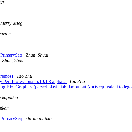
ner
Thierry-Mieg
arren
::PrimarySeq
Zhan, Shuai
Zhan, Shuai
Bremos]
Tao Zhu
y Perl Professional 5.10.1.3 alpha 2
Tao Zhu
ing Bio::Graphics (parsed blast+ tabular output (-m 6 equivalent to lega
 kapulkin
atkar
::PrimarySeq
chirag matkar