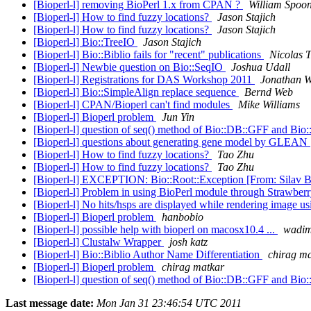
[Bioperl-l] removing BioPerl 1.x from CPAN ?
William Spoo
[Bioperl-l] How to find fuzzy locations?
Jason Stajich
[Bioperl-l] How to find fuzzy locations?
Jason Stajich
[Bioperl-l] Bio::TreeIO
Jason Stajich
[Bioperl-l] Bio::Biblio fails for "recent" publications
Nicolas 
[Bioperl-l] Newbie question on Bio::SeqIO
Joshua Udall
[Bioperl-l] Registrations for DAS Workshop 2011
Jonathan W
[Bioperl-l] Bio::SimpleAlign replace sequence
Bernd Web
[Bioperl-l] CPAN/Bioperl can't find modules
Mike Williams
[Bioperl-l] Bioperl problem
Jun Yin
[Bioperl-l] question of seq() method of Bio::DB::GFF and Bio
[Bioperl-l] questions about generating gene model by GLEAN
[Bioperl-l] How to find fuzzy locations?
Tao Zhu
[Bioperl-l] How to find fuzzy locations?
Tao Zhu
[Bioperl-l] EXCEPTION: Bio::Root::Exception [From: Silav 
[Bioperl-l] Problem in using BioPerl module through Strawberr
[Bioperl-l] No hits/hsps are displayed while rendering image us
[Bioperl-l] Bioperl problem
hanbobio
[Bioperl-l] possible help with bioperl on macosx10.4 ...
wadim
[Bioperl-l] Clustalw Wrapper
josh katz
[Bioperl-l] Bio::Biblio Author Name Differentiation
chirag m
[Bioperl-l] Bioperl problem
chirag matkar
[Bioperl-l] question of seq() method of Bio::DB::GFF and Bio
Last message date:
Mon Jan 31 23:46:54 UTC 2011