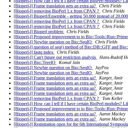
[Bioperl-l] How can I tell if I have certain BioPerl modules? 
[Bioperl-l] Frame translation gets an extra aa?
Chris Fields
[Bioperl-l] removing BioPerl 1.x from CPAN ?
Chris Fields
[Bioperl-l] Bioperl/Ensemble - getting 50.000 instead of 20.00
[Bioperl-l] removing BioPerl 1.x from CPAN ?
Chris Fields
[Bioperl-l] removing BioPerl 1.x from CPAN ?
Chris Fields
[Bioperl-l] Bioperl problem
Chris Fields
[Bioperl-l] Proposed improvement to to Bio::Tools::Run::Pri
[Bioperl-l] Newbie question on Bio::SeqIO
Chris Fields
[Bioperl-l] question of seq() method of Bio::DB::GFF and Bio
[Bioperl-l] fastq index
Chris Fields
[Bioperl-l] Can't figure out restriction analysis
Hans-Rudolf H
[Bioperl-l] Bio::TreeIO
Komal Jain
[Bioperl-l] Newbie question on Bio::SeqIO
JayPea
[Bioperl-l] Newbie question on Bio::SeqIO
JayPea
[Bioperl-l] Frame translation gets an extra aa?
Karger, Amir
[Bioperl-l] Frame translation gets an extra aa?
Karger, Amir
[Bioperl-l] Frame translation gets an extra aa?
Karger, Amir
[Bioperl-l] Frame translation gets an extra aa?
Karger, Amir
[Bioperl-l] removing BioPerl 1.x from CPAN ?
Tom Keller
[Bioperl-l] How can I tell if I have certain BioPerl modules? 
[Bioperl-l] Proposed improvement to to Bio::Tools::Run::Pri
[Bioperl-l] Frame translation gets an extra aa?
Aaron Mackey
[Bioperl-l] Frame translation gets an extra aa?
Aaron Mackey
[Bioperl-l] Registration open for the 6th International Sympo