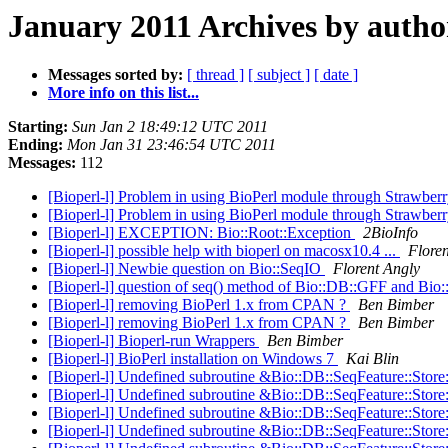
January 2011 Archives by autho
Messages sorted by:
[ thread ]
[ subject ]
[ date ]
More info on this list...
Starting:
Sun Jan 2 18:49:12 UTC 2011
Ending:
Mon Jan 31 23:46:54 UTC 2011
Messages:
112
[Bioperl-l] Problem in using BioPerl module through Strawberr
[Bioperl-l] Problem in using BioPerl module through Strawberr
[Bioperl-l] EXCEPTION: Bio::Root::Exception
2BioInfo
[Bioperl-l] possible help with bioperl on macosx10.4 ...
Flore
[Bioperl-l] Newbie question on Bio::SeqIO
Florent Angly
[Bioperl-l] question of seq() method of Bio::DB::GFF and Bio
[Bioperl-l] removing BioPerl 1.x from CPAN ?
Ben Bimber
[Bioperl-l] removing BioPerl 1.x from CPAN ?
Ben Bimber
[Bioperl-l] Bioperl-run Wrappers
Ben Bimber
[Bioperl-l] BioPerl installation on Windows 7
Kai Blin
[Bioperl-l] Undefined subroutine &Bio::DB::SeqFeature::Store
[Bioperl-l] Undefined subroutine &Bio::DB::SeqFeature::Store
[Bioperl-l] Undefined subroutine &Bio::DB::SeqFeature::Store
[Bioperl-l] Undefined subroutine &Bio::DB::SeqFeature::Store