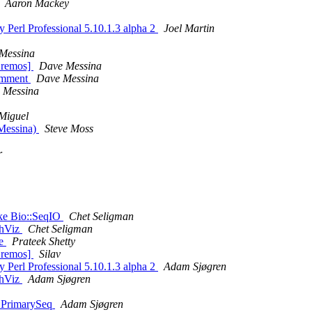
Aaron Mackey
y Perl Professional 5.10.1.3 alpha 2
Joel Martin
Messina
Bremos]
Dave Messina
comment
Dave Messina
 Messina
 Miguel
 Messina)
Steve Moss
r
Like Bio::SeqIO
Chet Seligman
phViz
Chet Seligman
le
Prateek Shetty
Bremos]
Silav
y Perl Professional 5.10.1.3 alpha 2
Adam Sjøgren
phViz
Adam Sjøgren
::PrimarySeq
Adam Sjøgren