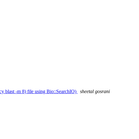
cy blast -m 8) file using Bio::SearchIO)
sheetal gosrani