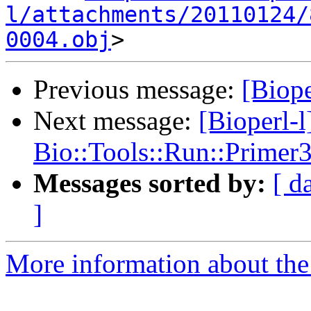
l/attachments/20110124/
0004.obj
Previous message:
[Biope
Next message:
[Bioperl-
Bio::Tools::Run::Prime
Messages sorted by:
[ d
]
More information about the 