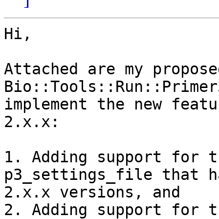
Hi,

Attached are my propose
Bio::Tools::Run::Primer
implement the new featu
2.x.x:

1. Adding support for t
p3_settings_file that h
2.x.x versions, and

2. Adding support for t