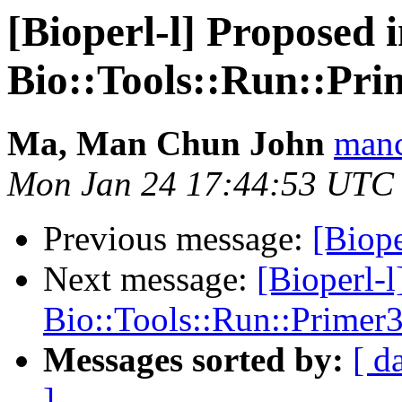
[Bioperl-l] Proposed 
Bio::Tools::Run::Pr
Ma, Man Chun John
manc
Mon Jan 24 17:44:53 UTC
Previous message:
[Biope
Next message:
[Bioperl-
Bio::Tools::Run::Prime
Messages sorted by:
[ d
]