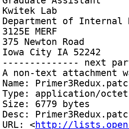
Graduate Assistant

Kwitek Lab

Department of Internal 
3125E MERF

375 Newton Road

Iowa City IA 52242

-------------- next par
A non-text attachment w
Name: Primer3Redux.patch
Type: application/octet
Size: 6779 bytes

Desc: Primer3Redux.patch
URL: <
http://lists.open