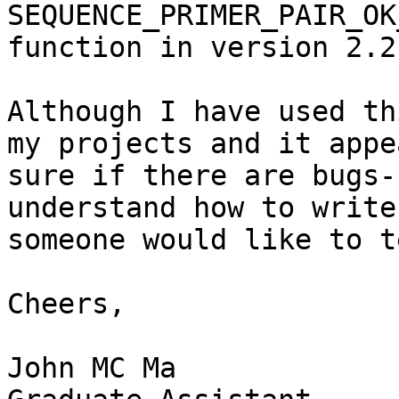
SEQUENCE_PRIMER_PAIR_OK
function in version 2.2.
Although I have used th
my projects and it appe
sure if there are bugs-
understand how to write
someone would like to t
Cheers,

John MC Ma
