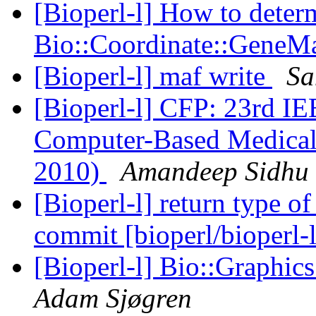
[Bioperl-l] How to deter
Bio::Coordinate::GeneM
[Bioperl-l] maf write
Sa
[Bioperl-l] CFP: 23rd I
Computer-Based Medica
2010)
Amandeep Sidhu
[Bioperl-l] return type o
commit [bioperl/bioperl-
[Bioperl-l] Bio::Graphics
Adam Sjøgren