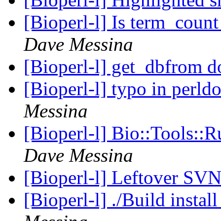
[Bioperl-l] Is term_count 
Dave Messina
[Bioperl-l] get_dbfrom 
[Bioperl-l] typo in perl
Messina
[Bioperl-l] Bio::Tools::
Dave Messina
[Bioperl-l] Leftover SV
[Bioperl-l] ./Build instal