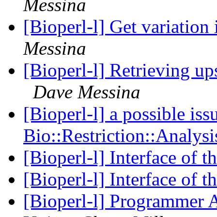
Messina
[Bioperl-l] Get variation
Messina
[Bioperl-l] Retrieving 
Dave Messina
[Bioperl-l] a possible iss
Bio::Restriction::Analys
[Bioperl-l] Interface of 
[Bioperl-l] Interface of 
[Bioperl-l] Programmer A