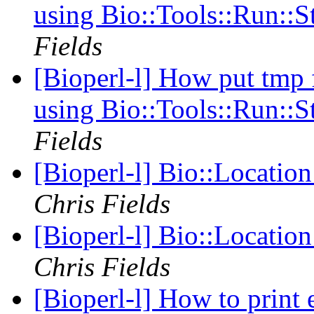
using Bio::Tools::Run::
Fields
[Bioperl-l] How put tmp 
using Bio::Tools::Run::
Fields
[Bioperl-l] Bio::Locatio
Chris Fields
[Bioperl-l] Bio::Locatio
Chris Fields
[Bioperl-l] How to print 