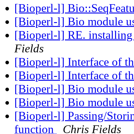
[Bioperl-l] Bio::SeqFeat
[Bioperl-l] Bio module 
Fields
[Bioperl-l] Interface of 
[Bioperl-l] Interface of 
[Bioperl-l] Bio module 
[Bioperl-l] Bio module 
[Bioperl-l] Passing/Stori
function
Chris Fields