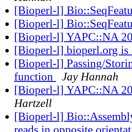
[Bioperl-l] Bio::SeqFeat
[Bioperl-l] Bio::SeqFeat
[Bioperl-l] YAPC::NA 20
[Bioperl-l] bioperl.org 
[Bioperl-l] Passing/Stori
function
Jay Hannah
[Bioperl-l] YAPC::NA 20
Hartzell
[Bioperl-l] Bio::Assembl
reads in opposite orienta