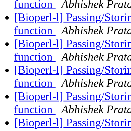
function
Abhishek Prat
[Bioperl-l] Passing/Stori
function
Abhishek Prat
[Bioperl-l] Passing/Stori
function
Abhishek Prat
[Bioperl-l] Passing/Stori
function
Abhishek Prat
[Bioperl-l] Passing/Stori
function
Abhishek Prat
[Bioperl-l] Passing/Stori