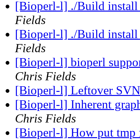
[Bioperl-l] ./Build instal
Fields
[Bioperl-l] ./Build instal
Fields
[Bioperl-l] bioperl suppo
Chris Fields
[Bioperl-l] Leftover SV
[Bioperl-l] Inherent grap
Chris Fields
[Bioperl-l] How put tmp 