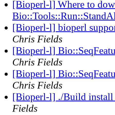
[Bioperl-l] Where to do
Bio::Tools::Run::StandA
[Bioperl-l] bioperl suppo
Chris Fields
[Bioperl-l] Bio::SeqFeat
Chris Fields
[Bioperl-l] Bio::SeqFeat
Chris Fields
[Bioperl-l] ./Build instal
Fields