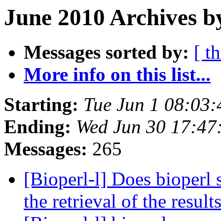
June 2010 Archives b
Messages sorted by:
[ t
More info on this list...
Starting:
Tue Jun 1 08:03
Ending:
Wed Jun 30 17:47
Messages:
265
[Bioperl-l] Does bioperl
the retrieval of the result