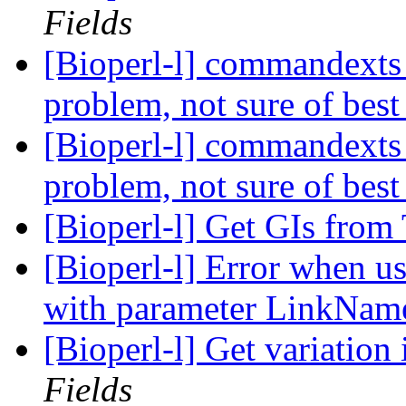
Fields
[Bioperl-l] commandexts 
problem, not sure of best
[Bioperl-l] commandexts 
problem, not sure of best
[Bioperl-l] Get GIs fro
[Bioperl-l] Error when us
with parameter LinkNa
[Bioperl-l] Get variation
Fields