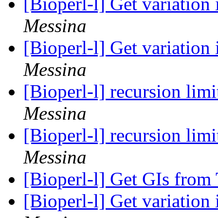
[Bioperl-l] Get variation
Messina
[Bioperl-l] Get variation
Messina
[Bioperl-l] recursion limi
Messina
[Bioperl-l] recursion limi
Messina
[Bioperl-l] Get GIs fro
[Bioperl-l] Get variation