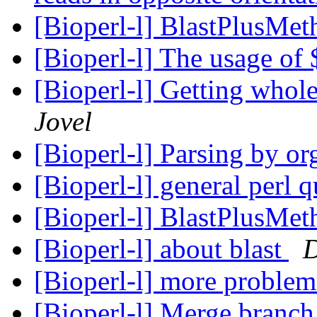
[Bioperl-l] BlastPlusMe
[Bioperl-l] The usage of
[Bioperl-l] Getting whol
Jovel
[Bioperl-l] Parsing by o
[Bioperl-l] general perl 
[Bioperl-l] BlastPlusMe
[Bioperl-l] about blast
D
[Bioperl-l] more problem
[Bioperl-l] Merge branch 