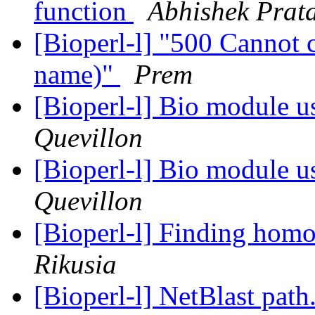
function
Abhishek Prat
[Bioperl-l] "500 Cannot c
name)"
Prem
[Bioperl-l] Bio module 
Quevillon
[Bioperl-l] Bio module 
Quevillon
[Bioperl-l] Finding homol
Rikusia
[Bioperl-l] NetBlast pat