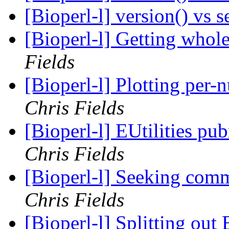
[Bioperl-l] version() vs 
[Bioperl-l] Getting whol
Fields
[Bioperl-l] Plotting per
Chris Fields
[Bioperl-l] EUtilities p
Chris Fields
[Bioperl-l] Seeking com
Chris Fields
[Bioperl-l] Splitting out