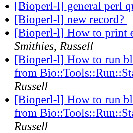
[Bioperl-l] general perl 
[Bioperl-l] new record?
[Bioperl-l] How to print 
Smithies, Russell
[Bioperl-l] How to run bl
from Bio::Tools::Run::S
Russell
[Bioperl-l] How to run bl
from Bio::Tools::Run::S
Russell