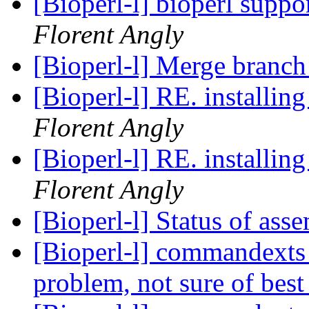
[Bioperl-l] bioperl suppo
Florent Angly
[Bioperl-l] Merge branch 
Florent Angly
Florent Angly
[Bioperl-l] Status of as
[Bioperl-l] commandexts 
problem, not sure of best