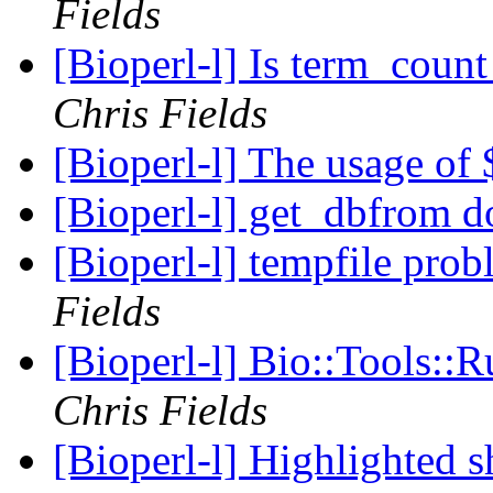
Fields
[Bioperl-l] Is term_count 
Chris Fields
[Bioperl-l] The usage of
[Bioperl-l] get_dbfrom 
[Bioperl-l] tempfile pro
Fields
[Bioperl-l] Bio::Tools::
Chris Fields
[Bioperl-l] Highlighted 