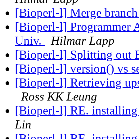
[Bioperl-l] Merge branch 
[Bioperl-l] Programmer A
Univ.
Hilmar Lapp
[Bioperl-l] Splitting out
[Bioperl-l] version() vs 
[Bioperl-l] Retrieving 
Ross KK Leung
Lin