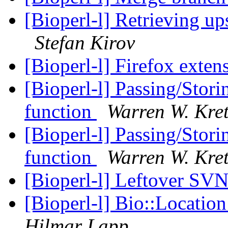
[Bioperl-l] Retrieving 
Stefan Kirov
[Bioperl-l] Firefox exten
[Bioperl-l] Passing/Stori
function
Warren W. Kre
[Bioperl-l] Passing/Stori
function
Warren W. Kre
[Bioperl-l] Leftover SV
[Bioperl-l] Bio::Locatio
Hilmar Lapp