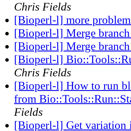
Chris Fields
[Bioperl-l] more problem
[Bioperl-l] Merge branch 
[Bioperl-l] Merge branch 
[Bioperl-l] Bio::Tools::
Chris Fields
[Bioperl-l] How to run bl
from Bio::Tools::Run::S
Fields
[Bioperl-l] Get variation