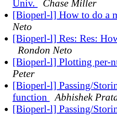
Univ.
Chase Miller
[Bioperl-l] How to do a 
Neto
[Bioperl-l] Res: Res: Ho
Rondon Neto
[Bioperl-l] Plotting per
Peter
[Bioperl-l] Passing/Stori
function
Abhishek Prat
[Bioperl-l] Passing/Stori