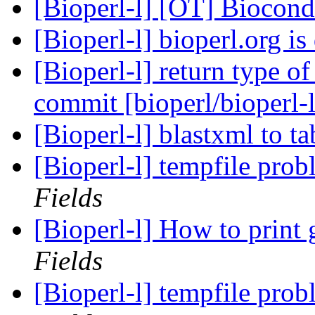
[Bioperl-l] [OT] Biocon
[Bioperl-l] bioperl.org 
[Bioperl-l] return type o
commit [bioperl/bioperl-
[Bioperl-l] blastxml to t
[Bioperl-l] tempfile pro
Fields
[Bioperl-l] How to print
Fields
[Bioperl-l] tempfile pro