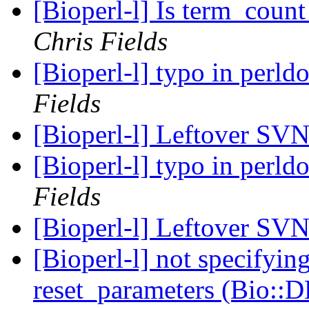
[Bioperl-l] Is term_count 
Chris Fields
[Bioperl-l] typo in perl
Fields
[Bioperl-l] Leftover SV
[Bioperl-l] typo in perl
Fields
[Bioperl-l] Leftover SV
[Bioperl-l] not specifyin
reset_parameters (Bio::D