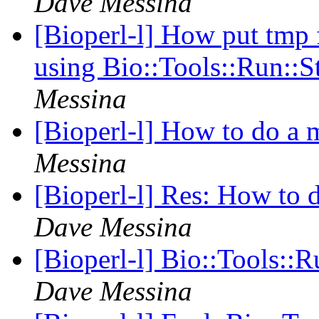
Dave Messina
[Bioperl-l] How put tmp 
using Bio::Tools::Run::
Messina
[Bioperl-l] How to do a 
Messina
[Bioperl-l] Res: How to 
Dave Messina
[Bioperl-l] Bio::Tools::
Dave Messina