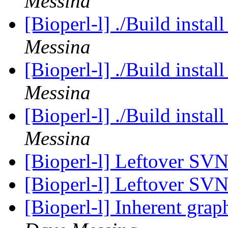
Messina
[Bioperl-l] ./Build instal
Messina
[Bioperl-l] ./Build instal
Messina
[Bioperl-l] ./Build instal
Messina
[Bioperl-l] Leftover SV
[Bioperl-l] Leftover SV
[Bioperl-l] Inherent grap