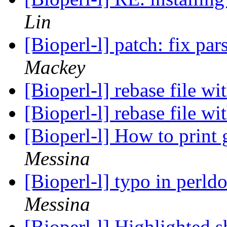
Lin
[Bioperl-l] patch: fix pa
Mackey
[Bioperl-l] rebase file w
[Bioperl-l] rebase file w
[Bioperl-l] How to print
Messina
[Bioperl-l] typo in perl
Messina
[Bioperl-l] Highlighted 