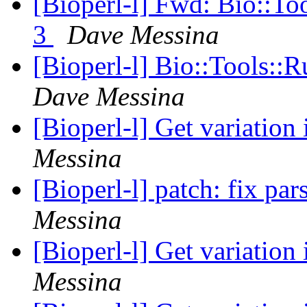
[Bioperl-l] Fwd: Bio::To
3
Dave Messina
[Bioperl-l] Bio::Tools::
Dave Messina
[Bioperl-l] Get variation
Messina
[Bioperl-l] patch: fix pa
Messina
[Bioperl-l] Get variation
Messina