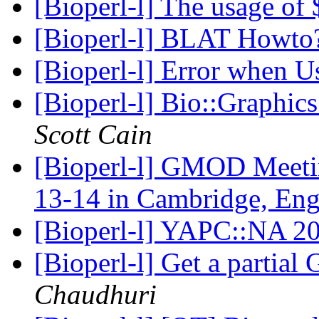
[Bioperl-l] The usage of
[Bioperl-l] BLAT Howt
[Bioperl-l] Error when
[Bioperl-l] Bio::Graphics
Scott Cain
[Bioperl-l] GMOD Meet
13-14 in Cambridge, En
[Bioperl-l] YAPC::NA 20
[Bioperl-l] Get a partia
Chaudhuri