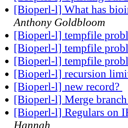
[Bioperl-l] What has bio
Anthony Goldbloom
[Bioperl-l] tempfile pro
[Bioperl-l] tempfile pro
[Bioperl-l] tempfile pro
[Bioperl-l] recursion limi
[Bioperl-l] new record?
[Bioperl-l] Merge branch 
[Bioperl-l] Regulars on 
Hannah