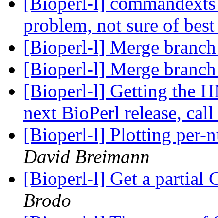
[Bioperl-l] commandexts 
problem, not sure of best
[Bioperl-l] Merge branch 
[Bioperl-l] Merge branch 
[Bioperl-l] Getting the 
next BioPerl release, call
[Bioperl-l] Plotting per
David Breimann
[Bioperl-l] Get a partia
Brodo