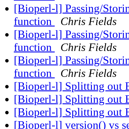
[Bioperl-l] Passing/Stori
function
Chris Fields
[Bioperl-l] Passing/Stori
function
Chris Fields
[Bioperl-l] Passing/Stori
function
Chris Fields
[Bioperl-l] Splitting out
[Bioperl-l] Splitting out
[Bioperl-l] Splitting out
[Bioperl-l] version() vs 