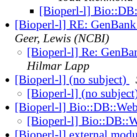
[Bioperl-l] Bio::
[Bioperl-l] RE: GenBan
Geer, Lewis (NCBI)
[Bioperl-l] Re: GenB
Hilmar Lapp
[Bioperl-l] (no subject)
[Bioperl-l] (no subject
[Bioperl-l] Bio::DB::W
[Bioperl-l] Bio::DB:
[Bioperl-l] external mod