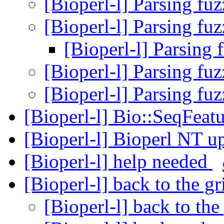
[Bioperl-l] Parsing fu
[Bioperl-l] Parsing fu
[Bioperl-l] Parsing 
[Bioperl-l] Parsing fu
[Bioperl-l] Parsing fu
[Bioperl-l] Bio::SeqFea
[Bioperl-l] Bioperl NT u
[Bioperl-l] help needed
[Bioperl-l] back to the g
[Bioperl-l] back to the