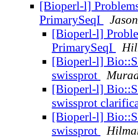
[Bioperl-l] Problems
PrimarySeqI
Jason
[Bioperl-l] Probl
PrimarySeqI
Hi
[Bioperl-l] Bio::
swissprot
Murad
[Bioperl-l] Bio::
swissprot clarific
[Bioperl-l] Bio::
swissprot
Hilma