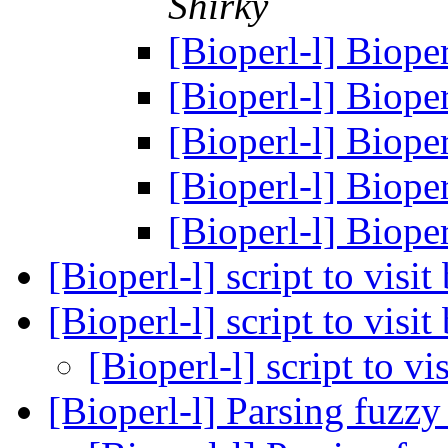
Shirky
[Bioperl-l] Biop
[Bioperl-l] Biop
[Bioperl-l] Biop
[Bioperl-l] Biop
[Bioperl-l] Biop
[Bioperl-l] script to visi
[Bioperl-l] script to visi
[Bioperl-l] script to vi
[Bioperl-l] Parsing fuzzy