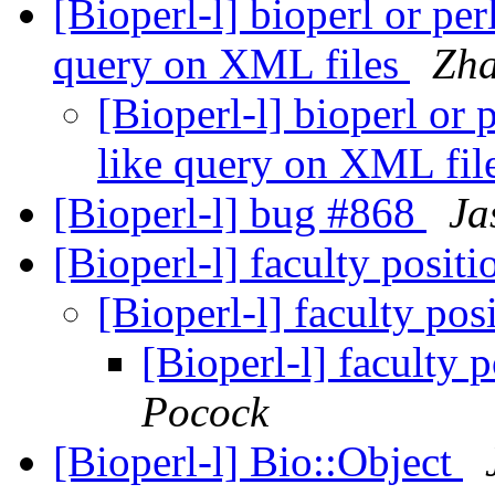
[Bioperl-l] bioperl or p
query on XML files
Zha
[Bioperl-l] bioperl or
like query on XML fil
[Bioperl-l] bug #868
Ja
[Bioperl-l] faculty posit
[Bioperl-l] faculty pos
[Bioperl-l] faculty 
Pocock
[Bioperl-l] Bio::Object