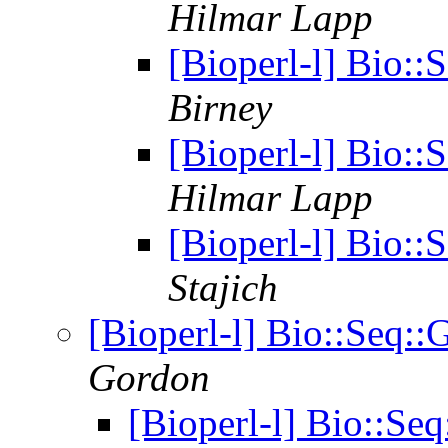
Hilmar Lapp
[Bioperl-l] Bio:
Birney
[Bioperl-l] Bio:
Hilmar Lapp
[Bioperl-l] Bio:
Stajich
[Bioperl-l] Bio::Seq
Gordon
[Bioperl-l] Bio::S