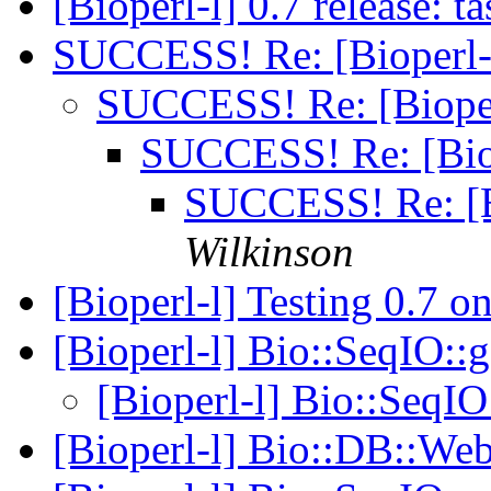
[Bioperl-l] 0.7 release: 
SUCCESS! Re: [Bioperl-
SUCCESS! Re: [Bioper
SUCCESS! Re: [Bio
SUCCESS! Re: [B
Wilkinson
[Bioperl-l] Testing 0.7 
[Bioperl-l] Bio::SeqIO:
[Bioperl-l] Bio::SeqI
[Bioperl-l] Bio::DB::W