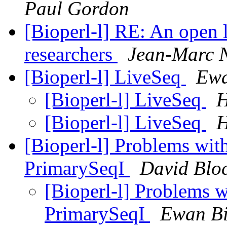
Paul Gordon
[Bioperl-l] RE: An open l
researchers
Jean-Marc N
[Bioperl-l] LiveSeq
Ewa
[Bioperl-l] LiveSeq
H
[Bioperl-l] LiveSeq
H
[Bioperl-l] Problems with
PrimarySeqI
David Blo
[Bioperl-l] Problems w
PrimarySeqI
Ewan Bi