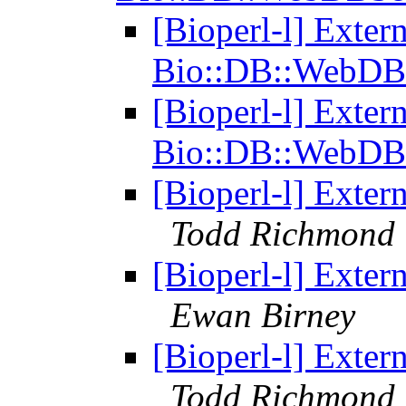
[Bioperl-l] Exter
Bio::DB::WebDB
[Bioperl-l] Exter
Bio::DB::WebDB
[Bioperl-l] Exter
Todd Richmond
[Bioperl-l] Exter
Ewan Birney
[Bioperl-l] Exter
Todd Richmond