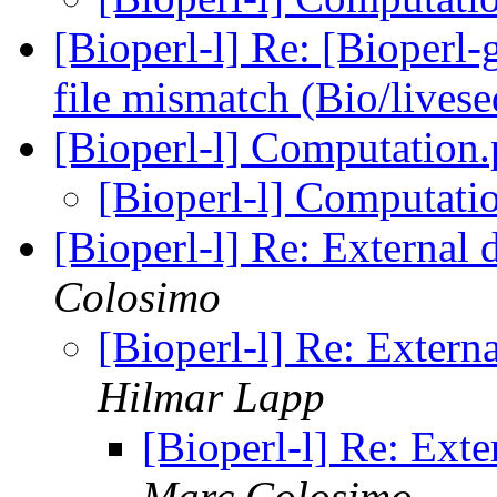
[Bioperl-l] Re: [Bioperl
file mismatch (Bio/lives
[Bioperl-l] Computatio
[Bioperl-l] Computat
[Bioperl-l] Re: Externa
Colosimo
[Bioperl-l] Re: Exter
Hilmar Lapp
[Bioperl-l] Re: Ext
Marc Colosimo