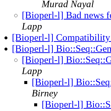
Murad Nayal
[Bioperl-l] Bad news 
Lapp
[Bioperl-l] Compatibility
[Bioperl-l] Bio::Seq::
[Bioperl-l] Bio::Seq
Lapp
[Bioperl-l] Bio::S
Birney
[Bioperl-l] Bio: