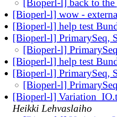
[Bioperl-l] back to the
[Bioperl-l] wow - extern
[Bioperl-l] help test Bun
[Bioperl-l] PrimarySeq, 
[Bioperl-l] PrimarySeq
[Bioperl-l] help test Bun
[Bioperl-l] PrimarySeq, 
[Bioperl-l] PrimarySeq
[Bioperl-l] Variation_IO
Heikki Lehvaslaiho