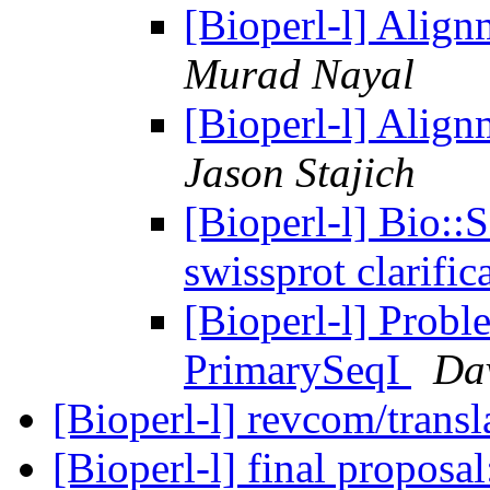
[Bioperl-l] Alig
Murad Nayal
[Bioperl-l] Alig
Jason Stajich
[Bioperl-l] Bio::
swissprot clarific
[Bioperl-l] Probl
PrimarySeqI
Da
[Bioperl-l] revcom/transl
[Bioperl-l] final propo