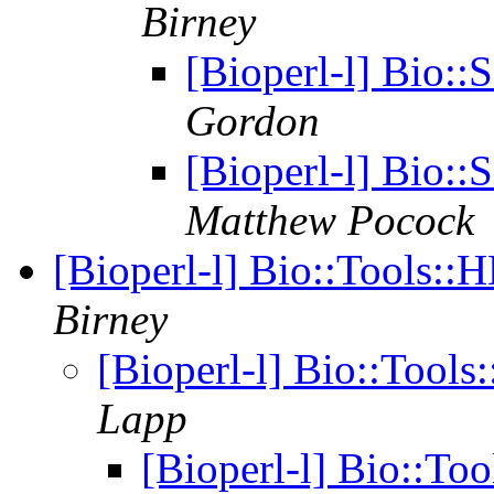
Birney
[Bioperl-l] Bio:
Gordon
[Bioperl-l] Bio:
Matthew Pocock
[Bioperl-l] Bio::Tools:
Birney
[Bioperl-l] Bio::Too
Lapp
[Bioperl-l] Bio::T