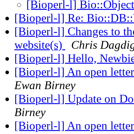
[Bioperl-l] Bio::Objec
[Bioperl-l] Re: Bio::D
[Bioperl-l] Changes to th
website(s)
Chris Dagdi
[Bioperl-l] Hello, Newbi
[Bioperl-l] An open lette
Ewan Birney
[Bioperl-l] Update on D
Birney
[Bioperl-l] An open lette