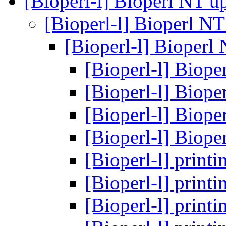
[Bioperl-l] Bioperl NT u
[Bioperl-l] Bioperl N
[Bioperl-l] Bioperl
[Bioperl-l] Biop
[Bioperl-l] Biop
[Bioperl-l] Biop
[Bioperl-l] Biop
[Bioperl-l] prin
[Bioperl-l] prin
[Bioperl-l] prin