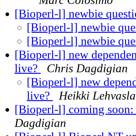
[Bioperl-l] newbie quest
[Bioperl-l] newbie qu
[Bioperl-l] newbie qu
[Bioperl-l] new depende
live?
Chris Dagdigian
[Bioperl-l] new depen
live?
Heikki Lehvasla
[Bioperl-l] coming soon
Dagdigian