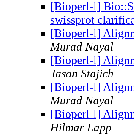
[Bioperl-l] Bio::
swissprot clarific
[Bioperl-l] Alig
Murad Nayal
[Bioperl-l] Alig
Jason Stajich
[Bioperl-l] Alig
Murad Nayal
[Bioperl-l] Alig
Hilmar Lapp