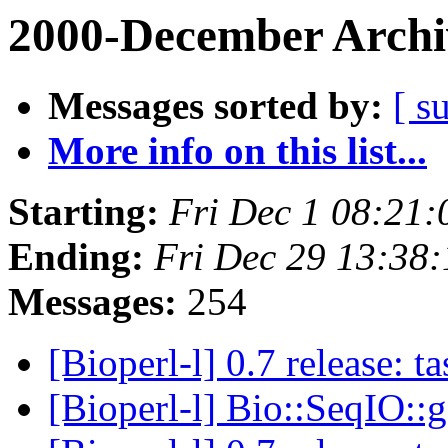
2000-December Archi
Messages sorted by:
[ s
More info on this list...
Starting:
Fri Dec 1 08:21:
Ending:
Fri Dec 29 13:38:
Messages:
254
[Bioperl-l] 0.7 release: 
[Bioperl-l] Bio::SeqIO: