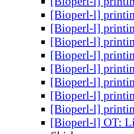
[Bioperl-l] prin
[Bioperl-l] prin
[Bioperl-l] prin
[Bioperl-l] prin
[Bioperl-l] prin
[Bioperl-l] prin
[Bioperl-l] prin
[Bioperl-l] prin
[Bioperl-l] prin
[Bioperl-l] OT: L