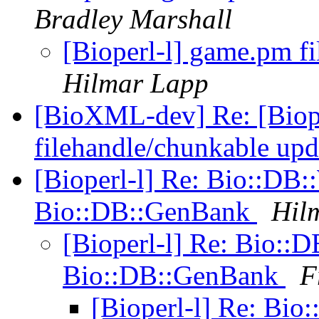
Bradley Marshall
[Bioperl-l] game.pm f
Hilmar Lapp
[BioXML-dev] Re: [Biop
filehandle/chunkable up
[Bioperl-l] Re: Bio::D
Bio::DB::GenBank
Hil
[Bioperl-l] Re: Bio:
Bio::DB::GenBank
F
[Bioperl-l] Re: Bi