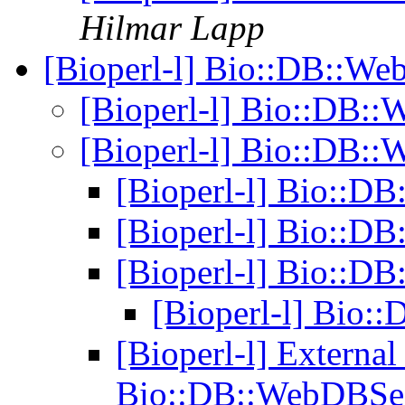
Hilmar Lapp
[Bioperl-l] Bio::DB::W
[Bioperl-l] Bio::DB:
[Bioperl-l] Bio::DB:
[Bioperl-l] Bio::
[Bioperl-l] Bio::
[Bioperl-l] Bio::
[Bioperl-l] Bio
[Bioperl-l] Externa
Bio::DB::WebDBSe