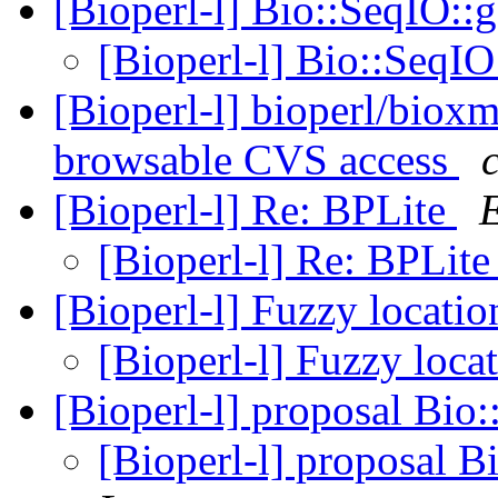
[Bioperl-l] Bio::SeqIO:
[Bioperl-l] Bio::SeqI
[Bioperl-l] bioperl/biox
browsable CVS access
[Bioperl-l] Re: BPLite
E
[Bioperl-l] Re: BPLit
[Bioperl-l] Fuzzy locati
[Bioperl-l] Fuzzy loca
[Bioperl-l] proposal Bio:
[Bioperl-l] proposal B