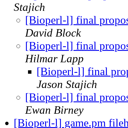
Stajich
[Bioperl-l] final pro
David Block
[Bioperl-l] final pro
Hilmar Lapp
[Bioperl-l] final 
Jason Stajich
[Bioperl-l] final pro
Ewan Birney
[Bioperl-l] game.pm fil