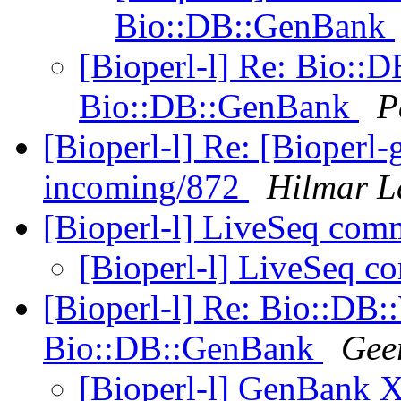
Bio::DB::GenBank
[Bioperl-l] Re: Bio:
Bio::DB::GenBank
P
[Bioperl-l] Re: [Bioperl-g
incoming/872
Hilmar L
[Bioperl-l] LiveSeq com
[Bioperl-l] LiveSeq 
[Bioperl-l] Re: Bio::D
Bio::DB::GenBank
Gee
[Bioperl-l] GenBank