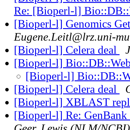
Re: [Bioperl-l] Bio::D
[Bioperl-l] Genomics G
Eugene.Leitl@lrz.uni-m
[Bioperl-l] Celera deal
[Bioperl-l] Bio::DB::W
[Bioperl-l] Bio::DB:
[Bioperl-l] Celera deal
[Bioperl-l] XBLAST rep
[Bioperl-l] Re: GenBan
Geer, Lewis (NLM/NCBI)