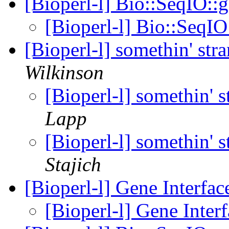
[Bioperl-l] Bio::SeqIO:
[Bioperl-l] Bio::SeqI
[Bioperl-l] somethin' st
Wilkinson
[Bioperl-l] somethin' 
Lapp
[Bioperl-l] somethin' 
Stajich
[Bioperl-l] Gene Interfa
[Bioperl-l] Gene Inter