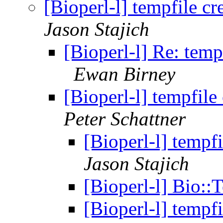
[Bioperl-l] tempfile c
Jason Stajich
[Bioperl-l] Re: temp
Ewan Birney
[Bioperl-l] tempfil
Peter Schattner
[Bioperl-l] tempf
Jason Stajich
[Bioperl-l] Bio::
[Bioperl-l] tempf