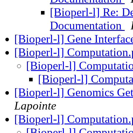
[Bioperl-l] Re: 
Documentation
[Bioperl-l] Gene Interfac
[Bioperl-l] Computatio
[Bioperl-l] Computat
[Bioperl-l] Comput
[Bioperl-l] Genomics G
Lapointe
[Bioperl-l] Computatio
[Bioperl-l] Computat