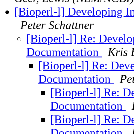
[Bioperl-l] Developing 
Peter Schattner
[Bioperl-l] Re: Devel
Documentation
Kris 
[Bioperl-l] Re: Dev
Documentation
Pe
[Bioperl-l] Re: 
Documentation
[Bioperl-l] Re: 
Documentation