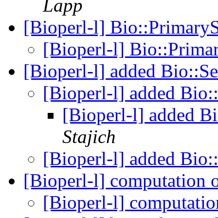
Lapp
[Bioperl-l] Bio::Primar
[Bioperl-l] Bio::Prim
[Bioperl-l] added Bio::S
[Bioperl-l] added Bio:
[Bioperl-l] added B
Stajich
[Bioperl-l] added Bio:
[Bioperl-l] computation 
[Bioperl-l] computati