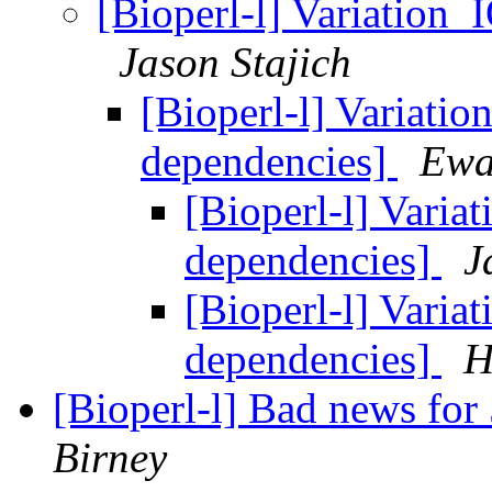
[Bioperl-l] Variation_
Jason Stajich
[Bioperl-l] Variatio
dependencies]
Ewa
[Bioperl-l] Varia
dependencies]
J
[Bioperl-l] Varia
dependencies]
H
[Bioperl-l] Bad news for
Birney