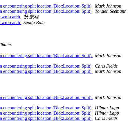
encountering split location (Bio::Location::Split)
Mark Johnson
encountering split location (Bio::Location::Split)
Torsten Seemann
t::pwmsearch
杨 鹏程
t::pwmsearch
Sendu Bala
lliams
encountering split location (Bio::Location::Split)
Mark Johnson
encountering split location (Bio::Location::Split)
Chris Fields
encountering split location (Bio::Location::Split)
Mark Johnson
encountering split location (Bio::Location::Split)
Mark Johnson
encountering split location (Bio::Location::Split)
Hilmar Lapp
encountering split location (Bio::Location::Split)
Hilmar Lapp
encountering split location (Bio::Location::Split)
Chris Fields