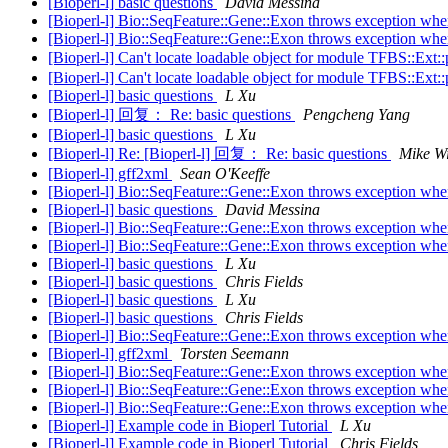
[Bioperl-l] basic questions
David Messina
[Bioperl-l] Bio::SeqFeature::Gene::Exon throws exception when 
[Bioperl-l] Bio::SeqFeature::Gene::Exon throws exception when 
[Bioperl-l] Can't locate loadable object for module TFBS::Ex
[Bioperl-l] Can't locate loadable object for module TFBS::Ex
[Bioperl-l] basic questions
L Xu
[Bioperl-l] 回复： Re: basic questions
Pengcheng Yang
[Bioperl-l] basic questions
L Xu
[Bioperl-l] Re: [Bioperl-l] 回复： Re: basic questions
Mike Wi
[Bioperl-l] gff2xml
Sean O'Keeffe
[Bioperl-l] Bio::SeqFeature::Gene::Exon throws exception when 
[Bioperl-l] basic questions
David Messina
[Bioperl-l] Bio::SeqFeature::Gene::Exon throws exception when 
[Bioperl-l] Bio::SeqFeature::Gene::Exon throws exception when 
[Bioperl-l] basic questions
L Xu
[Bioperl-l] basic questions
Chris Fields
[Bioperl-l] basic questions
L Xu
[Bioperl-l] basic questions
Chris Fields
[Bioperl-l] Bio::SeqFeature::Gene::Exon throws exception when 
[Bioperl-l] gff2xml
Torsten Seemann
[Bioperl-l] Bio::SeqFeature::Gene::Exon throws exception when 
[Bioperl-l] Bio::SeqFeature::Gene::Exon throws exception when 
[Bioperl-l] Bio::SeqFeature::Gene::Exon throws exception when 
[Bioperl-l] Example code in Bioperl Tutorial
L Xu
[Bioperl-l] Example code in Bioperl Tutorial
Chris Fields