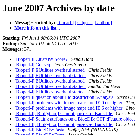
June 2007 Archives by date
Messages sorted by:
[ thread ]
[ subject ]
[ author ]
More info on this list...
Starting:
Fri Jun 1 08:06:04 UTC 2007
Ending:
Sun Jul 1 02:56:04 UTC 2007
Messages:
371
[Bioperl-l] ClustalW Score?
Sendu Bala
[Bioperl-l] Genseq
Jean-Yves Sireau
[Bioperl-l] EUtilities overhaul started
Chris Fields
[Bioperl-l] EUtilities overhaul started
Chris Fields
[Bioperl-l] EUtilities overhaul started
Chris Fields
[Bioperl-l] EUtilities overhaul started
Siddhartha Basu
[Bioperl-l] EUtilities overhaul started
Chris Fields
[Bioperl-l] question about Bio::Restriction::Analysis
Steve Che
[Bioperl-l] problems with image maps and IE 6 or higher
Tieu
[Bioperl-l] problems with image maps and IE 6 or higher
Linc
[Bioperl-l] [BioPython] Cannot parse GenBank file
Chris Fie
[Bioperl-l] Setting attributes on a Bio::DB::GFF::Feature objec
[Bioperl-l] [BioPython] Cannot parse GenBank file
Chris Fie
[Bioperl-l] Bio::DB::Fasta
Staffa, Nick (NIH/NIEHS)