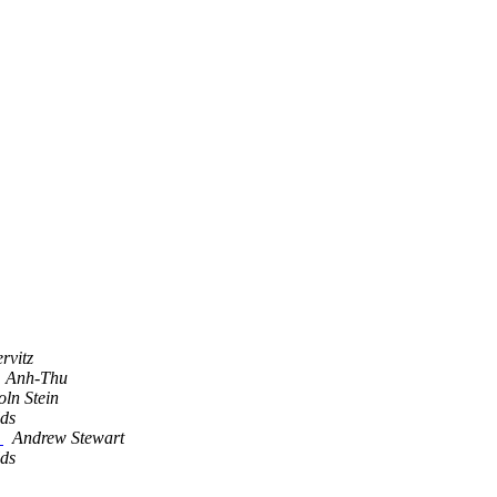
rvitz
, Anh-Thu
oln Stein
lds
t
Andrew Stewart
lds