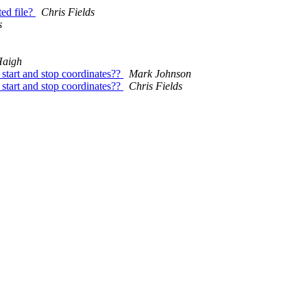
ed file?
Chris Fields
s
Haigh
start and stop coordinates??
Mark Johnson
start and stop coordinates??
Chris Fields