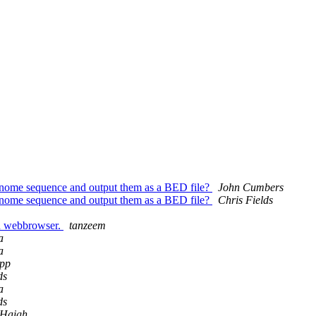
 genome sequence and output them as a BED file?
John Cumbers
 genome sequence and output them as a BED file?
Chris Fields
in webbrowser.
tanzeem
a
a
pp
ds
a
ds
 Haigh