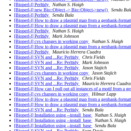
[Bioperl-l] Perltidy
Nathan S. Haigh
[Bioperl-l] new Bio::Object -> Bio::Object->new()
Sendu Bal
[Bioperl-l] Perltidy
Sendu Bala
[Bioperl-l] How to draw a plasmid map from a genbank-formatt
[Bioperl-l] How to draw a plasmid map from a genbank-formatt
[Bioperl-l] Perltidy
Nathan S. Haigh
[Bioperl-l] Perltidy
Mark Johnson
[Bioperl-l] cvs changes in working copy
Nathan S. Haigh
[Bioperl-l] How to draw a plasmid map from a genbank-formatt
[Bioperl-l] Perltidy
Mauricio Herrera Cuadra
[Bioperl-l] SVN and ...Re: Perltidy
Chris Fields
[Bioperl-l] SVN and ...Re: Perltidy
Mark Johnson
[Bioperl-l] SVN and ...Re: Perltidy
Jason Stajich
[Bioperl-l] cvs changes in working copy
Jason Stajich
[Bioperl-l] SVN and ...Re: Perltidy
Chris Fields
[Bioperl-l] SVN and ...Re: Perltidy
Mauricio Herrera Cuadra
[Bioperl-l] How can I pull out all instances of a motif from a
[Bioperl-l] cvs changes in working copy
Hilmar Lapp
[Bioperl-l] How to draw a plasmid map from a genbank-formatt
[Bioperl-l] How to draw a plasmid map from a genbank-formatt
[Bioperl-l] SVN and ...Re: Perltidy
Sendu Bala
[Bioperl-l] Installation using --install_base
Nathan S. Haigh
[Bioperl-l] Installation using --install_base
Nathan S. Haigh
[Bioperl-l] Installation using --install_base
Sendu Bala
[Bioperl-l] SVN and ...Re: Perltidy
Sean Davis