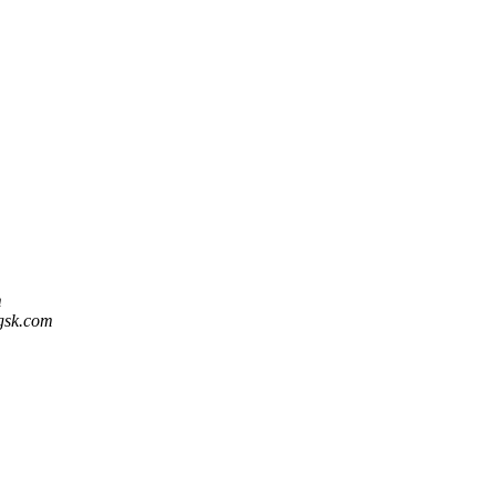
m
 gsk.com