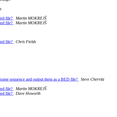
a
ed file?
Martin MOKREJŠ
ed file?
Martin MOKREJŠ
ed file?
Chris Fields
 genome sequence and output them as a BED file?
Steve Chervitz
ed file?
Martin MOKREJŠ
ed file?
Dave Howorth