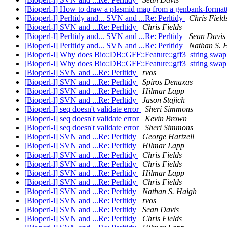
[Bioperl-l] How to draw a plasmid map from a genbank-formatt
[Bioperl-l] Perltidy and... SVN and ...Re: Perltidy
Chris Field
[Bioperl-l] SVN and ...Re: Perltidy
Chris Fields
[Bioperl-l] Perltidy and... SVN and ...Re: Perltidy
Sean Davis
[Bioperl-l] Perltidy and... SVN and ...Re: Perltidy
Nathan S. 
[Bioperl-l] Why does Bio::DB::GFF::Feature::gff3_string swap 
[Bioperl-l] Why does Bio::DB::GFF::Feature::gff3_string swap 
[Bioperl-l] SVN and ...Re: Perltidy
rvos
[Bioperl-l] SVN and ...Re: Perltidy
Spiros Denaxas
[Bioperl-l] SVN and ...Re: Perltidy
Hilmar Lapp
[Bioperl-l] SVN and ...Re: Perltidy
Jason Stajich
[Bioperl-l] seq doesn't validate error
Sheri Simmons
[Bioperl-l] seq doesn't validate error
Kevin Brown
[Bioperl-l] seq doesn't validate error
Sheri Simmons
[Bioperl-l] SVN and ...Re: Perltidy
George Hartzell
[Bioperl-l] SVN and ...Re: Perltidy
Hilmar Lapp
[Bioperl-l] SVN and ...Re: Perltidy
Chris Fields
[Bioperl-l] SVN and ...Re: Perltidy
Chris Fields
[Bioperl-l] SVN and ...Re: Perltidy
Hilmar Lapp
[Bioperl-l] SVN and ...Re: Perltidy
Chris Fields
[Bioperl-l] SVN and ...Re: Perltidy
Nathan S. Haigh
[Bioperl-l] SVN and ...Re: Perltidy
rvos
[Bioperl-l] SVN and ...Re: Perltidy
Sean Davis
[Bioperl-l] SVN and ...Re: Perltidy
Chris Fields