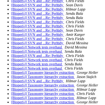
[Bioperl-l] SVN and ...Re: Perltidy
Chris Fields
[Bioperl-l] SVN and ...Re: Perltidy
Sean Davis
[Bioperl-l] SVN and ...Re: Perltidy
Hilmar Lapp
[Bioperl-l] SVN and ...Re: Perltidy
Sendu Bala
[Bioperl-l] SVN and ...Re: Perltidy
Sendu Bala
[Bioperl-l] SVN and ...Re: Perltidy
Chris Fields
[Bioperl-l] SVN and ...Re: Perltidy
Chris Fields
[Bioperl-l] SVN and ...Re: Perltidy
Sean Davis
[Bioperl-l] SVN and ...Re: Perltidy
Amir Karger
[Bioperl-l] SVN and ...Re: Perltidy
Chris Fields
[Bioperl-l] SVN and ...Re: Perltidy
David Messina
[Bioperl-l] Network tests overhaul
David Messina
[Bioperl-l] Network tests overhaul
Sendu Bala
[Bioperl-l] SVN and ...Re: Perltidy
Chris Fields
[Bioperl-l] Network tests overhaul
Chris Fields
[Bioperl-l] Network tests overhaul
Sendu Bala
[Bioperl-l] Network tests overhaul
Chris Fields
[Bioperl-l] Taxonomy hierarchy extraction
George Heller
[Bioperl-l] Taxonomy hierarchy extraction
Jason Stajich
[Bioperl-l] SVN and ...Re: Perltidy
Hilmar Lapp
[Bioperl-l] Taxonomy hierarchy extraction
George Heller
[Bioperl-l] Taxonomy hierarchy extraction
Hilmar Lapp
[Bioperl-l] Taxonomy hierarchy extraction
Chris Fields
[Bioperl-l] Taxonomy hierarchy extraction
Hilmar Lapp
[Bioperl-l] Taxonomy hierarchy extraction
George Heller