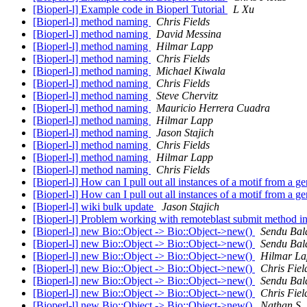
[Bioperl-l] Example code in Bioperl Tutorial
L Xu
[Bioperl-l] method naming
Chris Fields
[Bioperl-l] method naming
David Messina
[Bioperl-l] method naming
Hilmar Lapp
[Bioperl-l] method naming
Chris Fields
[Bioperl-l] method naming
Michael Kiwala
[Bioperl-l] method naming
Chris Fields
[Bioperl-l] method naming
Steve Chervitz
[Bioperl-l] method naming
Mauricio Herrera Cuadra
[Bioperl-l] method naming
Hilmar Lapp
[Bioperl-l] method naming
Jason Stajich
[Bioperl-l] method naming
Chris Fields
[Bioperl-l] method naming
Hilmar Lapp
[Bioperl-l] method naming
Chris Fields
[Bioperl-l] How can I pull out all instances of a motif from a
[Bioperl-l] How can I pull out all instances of a motif from a
[Bioperl-l] wiki bulk update
Jason Stajich
[Bioperl-l] Problem working with remoteblast submit method 
[Bioperl-l] new Bio::Object -> Bio::Object->new()
Sendu Bal
[Bioperl-l] new Bio::Object -> Bio::Object->new()
Sendu Bal
[Bioperl-l] new Bio::Object -> Bio::Object->new()
Hilmar La
[Bioperl-l] new Bio::Object -> Bio::Object->new()
Chris Fiel
[Bioperl-l] new Bio::Object -> Bio::Object->new()
Sendu Bal
[Bioperl-l] new Bio::Object -> Bio::Object->new()
Chris Fiel
[Bioperl-l] new Bio::Object -> Bio::Object->new()
Nathan S.