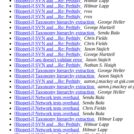
[Bioperl-l] SVN and ...Re: Perltidy
Hilmar Lapp
[Bioperl-l] SVN and ...Re: Perltidy
Hilmar Lapp
[Bioperl-l] SVN and ...Re: Perltidy
rvos
[Bioperl-l] SVN and ...Re: Perltidy
rvos
[Bioperl-l] Taxonomy hierarchy extraction
George Heller
[Bioperl-l] SVN and ...Re: Perltidy
George Hartzell
[Bioperl-l] Taxonomy hierarchy extraction
Sendu Bala
[Bioperl-l] SVN and ...Re: Perltidy
Chris Fields
[Bioperl-l] SVN and ...Re: Perltidy
Chris Fields
[Bioperl-l] SVN and ...Re: Perltidy
Jason Stajich
[Bioperl-l] SVN and ...Re: Perltidy
George Hartzell
[Bioperl-l] seq doesn't validate error
Jason Stajich
[Bioperl-l] SVN and ...Re: Perltidy
Nathan S. Haigh
[Bioperl-l] Taxonomy hierarchy extraction
George Heller
[Bioperl-l] Taxonomy hierarchy extraction
Jason Stajich
[Bioperl-l] SVN and ...Re: Perltidy
aaron.j.mackey at gsk.co
[Bioperl-l] Taxonomy hierarchy extraction
aaron.j.mackey at
[Bioperl-l] Taxonomy hierarchy extraction
George Heller
[Bioperl-l] Network tests overhaul
Sendu Bala
[Bioperl-l] Network tests overhaul
Sendu Bala
[Bioperl-l] Network tests overhaul
Chris Fields
[Bioperl-l] Network tests overhaul
Sendu Bala
[Bioperl-l] Taxonomy hierarchy extraction
Hilmar Lapp
[Bioperl-l] SVN and ...Re: Perltidy
Hilmar Lapp
[Bioperl-l] Network tests overhaul
Hilmar Lapp