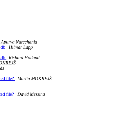
Apurva Narechania
l-db
Hilmar Lapp
l-db
Richard Holland
MOKREJŠ
lds
ed file?
Martin MOKREJŠ
ed file?
David Messina