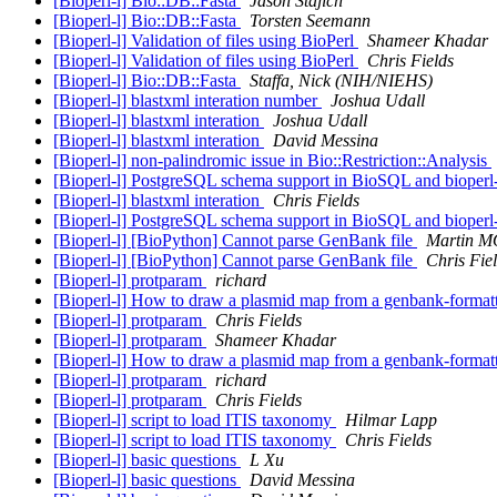
[Bioperl-l] Bio::DB::Fasta
Jason Stajich
[Bioperl-l] Bio::DB::Fasta
Torsten Seemann
[Bioperl-l] Validation of files using BioPerl
Shameer Khadar
[Bioperl-l] Validation of files using BioPerl
Chris Fields
[Bioperl-l] Bio::DB::Fasta
Staffa, Nick (NIH/NIEHS)
[Bioperl-l] blastxml interation number
Joshua Udall
[Bioperl-l] blastxml interation
Joshua Udall
[Bioperl-l] blastxml interation
David Messina
[Bioperl-l] non-palindromic issue in Bio::Restriction::Analysis
[Bioperl-l] PostgreSQL schema support in BioSQL and bioper
[Bioperl-l] blastxml interation
Chris Fields
[Bioperl-l] PostgreSQL schema support in BioSQL and bioper
[Bioperl-l] [BioPython] Cannot parse GenBank file
Martin 
[Bioperl-l] [BioPython] Cannot parse GenBank file
Chris Fie
[Bioperl-l] protparam
richard
[Bioperl-l] How to draw a plasmid map from a genbank-formatt
[Bioperl-l] protparam
Chris Fields
[Bioperl-l] protparam
Shameer Khadar
[Bioperl-l] How to draw a plasmid map from a genbank-formatt
[Bioperl-l] protparam
richard
[Bioperl-l] protparam
Chris Fields
[Bioperl-l] script to load ITIS taxonomy
Hilmar Lapp
[Bioperl-l] script to load ITIS taxonomy
Chris Fields
[Bioperl-l] basic questions
L Xu
[Bioperl-l] basic questions
David Messina