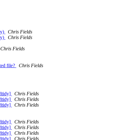
dy)
Chris Fields
dy)
Chris Fields
Chris Fields
ed file?
Chris Fields
rltidy]
Chris Fields
rltidy]
Chris Fields
rltidy]
Chris Fields
rltidy]
Chris Fields
rltidy]
Chris Fields
rltidy]
Chris Fields
rltidy]
Chris Fields