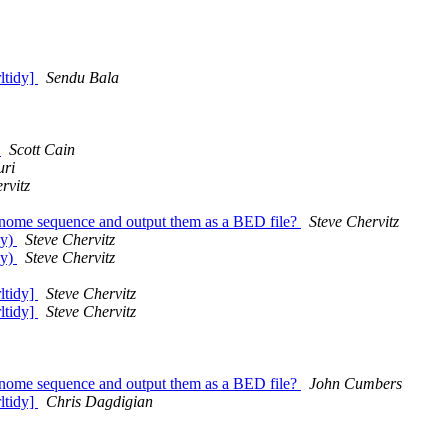
rltidy]
Sendu Bala
?
Scott Cain
ri
rvitz
 genome sequence and output them as a BED file?
Steve Chervitz
dy)
Steve Chervitz
dy)
Steve Chervitz
rltidy]
Steve Chervitz
rltidy]
Steve Chervitz
 genome sequence and output them as a BED file?
John Cumbers
rltidy]
Chris Dagdigian