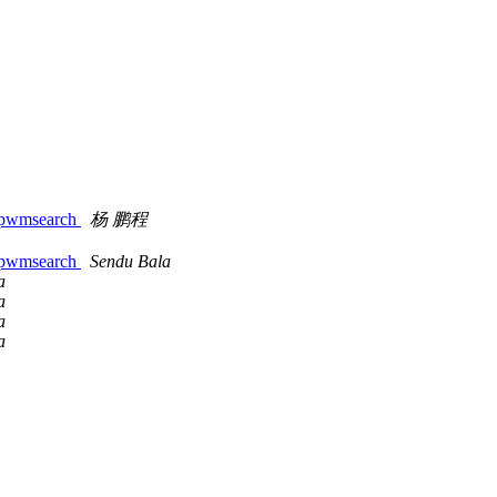
t::pwmsearch
杨 鹏程
t::pwmsearch
Sendu Bala
a
a
a
a