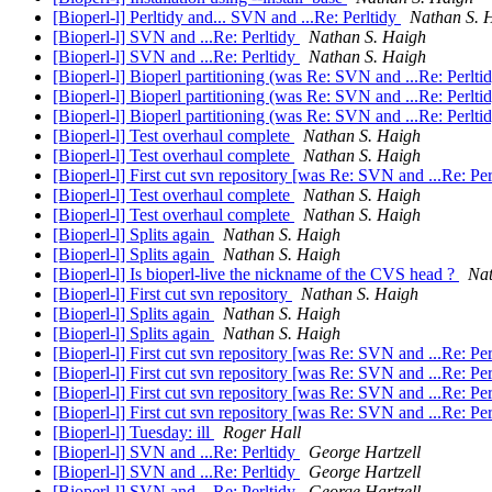
[Bioperl-l] Perltidy and... SVN and ...Re: Perltidy
Nathan S. 
[Bioperl-l] SVN and ...Re: Perltidy
Nathan S. Haigh
[Bioperl-l] SVN and ...Re: Perltidy
Nathan S. Haigh
[Bioperl-l] Bioperl partitioning (was Re: SVN and ...Re: Perlti
[Bioperl-l] Bioperl partitioning (was Re: SVN and ...Re: Perlti
[Bioperl-l] Bioperl partitioning (was Re: SVN and ...Re: Perlti
[Bioperl-l] Test overhaul complete
Nathan S. Haigh
[Bioperl-l] Test overhaul complete
Nathan S. Haigh
[Bioperl-l] First cut svn repository [was Re: SVN and ...Re: Pe
[Bioperl-l] Test overhaul complete
Nathan S. Haigh
[Bioperl-l] Test overhaul complete
Nathan S. Haigh
[Bioperl-l] Splits again
Nathan S. Haigh
[Bioperl-l] Splits again
Nathan S. Haigh
[Bioperl-l] Is bioperl-live the nickname of the CVS head ?
Nat
[Bioperl-l] First cut svn repository
Nathan S. Haigh
[Bioperl-l] Splits again
Nathan S. Haigh
[Bioperl-l] Splits again
Nathan S. Haigh
[Bioperl-l] First cut svn repository [was Re: SVN and ...Re: Pe
[Bioperl-l] First cut svn repository [was Re: SVN and ...Re: Pe
[Bioperl-l] First cut svn repository [was Re: SVN and ...Re: Pe
[Bioperl-l] First cut svn repository [was Re: SVN and ...Re: Pe
[Bioperl-l] Tuesday: ill
Roger Hall
[Bioperl-l] SVN and ...Re: Perltidy
George Hartzell
[Bioperl-l] SVN and ...Re: Perltidy
George Hartzell
[Bioperl-l] SVN and ...Re: Perltidy
George Hartzell