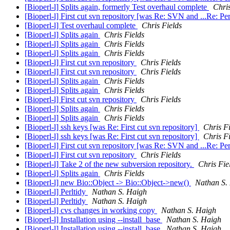
[Bioperl-l] Splits again, formerly Test overhaul complete
Chris
[Bioperl-l] First cut svn repository [was Re: SVN and ...Re: Pe
[Bioperl-l] Test overhaul complete
Chris Fields
[Bioperl-l] Splits again
Chris Fields
[Bioperl-l] Splits again
Chris Fields
[Bioperl-l] Splits again
Chris Fields
[Bioperl-l] First cut svn repository
Chris Fields
[Bioperl-l] First cut svn repository
Chris Fields
[Bioperl-l] Splits again
Chris Fields
[Bioperl-l] Splits again
Chris Fields
[Bioperl-l] First cut svn repository
Chris Fields
[Bioperl-l] Splits again
Chris Fields
[Bioperl-l] Splits again
Chris Fields
[Bioperl-l] ssh keys [was Re: First cut svn repository]
Chris Fi
[Bioperl-l] ssh keys [was Re: First cut svn repository]
Chris Fi
[Bioperl-l] First cut svn repository [was Re: SVN and ...Re: Pe
[Bioperl-l] First cut svn repository
Chris Fields
[Bioperl-l] Take 2 of the new subversion repository.
Chris Fie
[Bioperl-l] Splits again
Chris Fields
[Bioperl-l] new Bio::Object -> Bio::Object->new()
Nathan S.
[Bioperl-l] Perltidy
Nathan S. Haigh
[Bioperl-l] Perltidy
Nathan S. Haigh
[Bioperl-l] cvs changes in working copy
Nathan S. Haigh
[Bioperl-l] Installation using --install_base
Nathan S. Haigh
[Bioperl-l] Installation using --install_base
Nathan S. Haigh