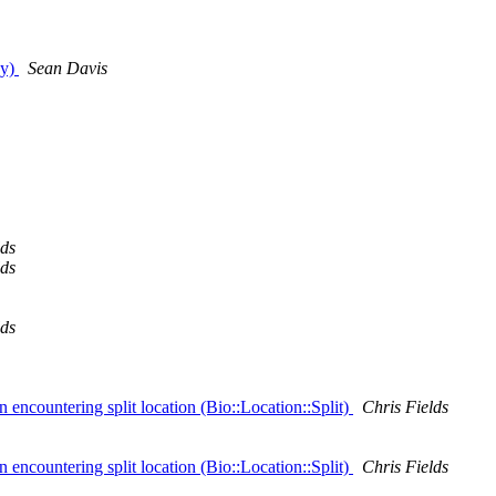
dy)
Sean Davis
lds
lds
lds
encountering split location (Bio::Location::Split)
Chris Fields
encountering split location (Bio::Location::Split)
Chris Fields