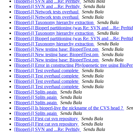
[Bioperl-l] SVN and ...Re: Perltidy
Sendu Bala
[Bioperl-l] SVN and ...Re: Perltidy
Sendu Bala
[Bioperl-l] Network tests overhaul
Sendu Bala
[Bioperl-l] Network tests overhaul
Sendu Bala
[Bioperl-l] Taxonomy hierarchy extraction
Sendu Bala
[Bioperl-l] Bioperl partitioning (was Re: SVN and ...Re: Perlti
[Bioperl-l] Taxonomy hierarchy extraction
Sendu Bala
[Bioperl-l] Bioperl partitioning (was Re: SVN and ...Re: Perlti
[Bioperl-l] Taxonomy hierarchy extraction
Sendu Bala
[Bioperl-l] New testing base: BioperlTest.pm
Sendu Bala
[Bioperl-l] New testing base: BioperlTest.pm
Sendu Bala
[Bioperl-l] New testing base: BioperlTest.pm
Sendu Bala
[Bioperl-l] Error in constructing Phylogenetic tree using BioPe
[Bioperl-l] Test overhaul complete
Sendu Bala
[Bioperl-l] Test overhaul complete
Sendu Bala
[Bioperl-l] Test overhaul complete
Sendu Bala
[Bioperl-l] Test overhaul complete
Sendu Bala
[Bioperl-l] Splits again
Sendu Bala
[Bioperl-l] Splits again
Sendu Bala
[Bioperl-l] Splits again
Sendu Bala
[Bioperl-l] Is bioperl-live the nickname of the CVS head ?
Sen
[Bioperl-l] Splits again
Sendu Bala
[Bioperl-l] First cut svn repository
Sendu Bala
[Bioperl-l] First cut svn repository
Sendu Bala
[Bioperl-l] SVN and ...Re: Perltidy
Sendu Bala