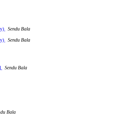
dy)
Sendu Bala
dy)
Sendu Bala
rl
Sendu Bala
du Bala