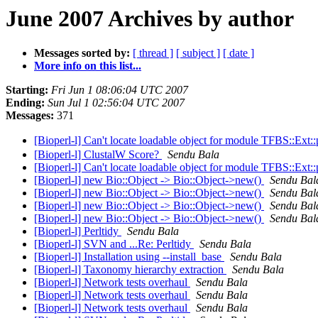
June 2007 Archives by author
Messages sorted by:
[ thread ]
[ subject ]
[ date ]
More info on this list...
Starting:
Fri Jun 1 08:06:04 UTC 2007
Ending:
Sun Jul 1 02:56:04 UTC 2007
Messages:
371
[Bioperl-l] Can't locate loadable object for module TFBS::Ex
[Bioperl-l] ClustalW Score?
Sendu Bala
[Bioperl-l] Can't locate loadable object for module TFBS::Ex
[Bioperl-l] new Bio::Object -> Bio::Object->new()
Sendu Bal
[Bioperl-l] new Bio::Object -> Bio::Object->new()
Sendu Bal
[Bioperl-l] new Bio::Object -> Bio::Object->new()
Sendu Bal
[Bioperl-l] new Bio::Object -> Bio::Object->new()
Sendu Bal
[Bioperl-l] Perltidy
Sendu Bala
[Bioperl-l] SVN and ...Re: Perltidy
Sendu Bala
[Bioperl-l] Installation using --install_base
Sendu Bala
[Bioperl-l] Taxonomy hierarchy extraction
Sendu Bala
[Bioperl-l] Network tests overhaul
Sendu Bala
[Bioperl-l] Network tests overhaul
Sendu Bala
[Bioperl-l] Network tests overhaul
Sendu Bala