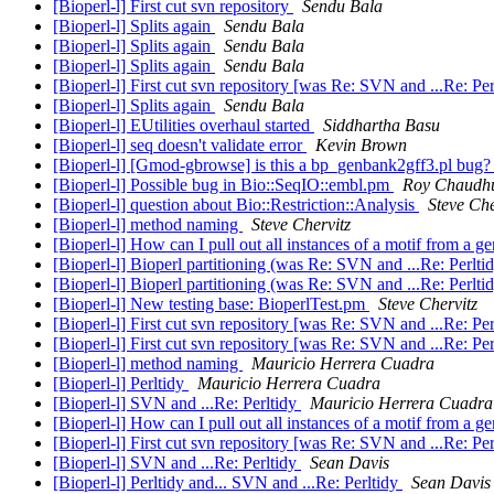
[Bioperl-l] First cut svn repository
Sendu Bala
[Bioperl-l] Splits again
Sendu Bala
[Bioperl-l] Splits again
Sendu Bala
[Bioperl-l] Splits again
Sendu Bala
[Bioperl-l] First cut svn repository [was Re: SVN and ...Re: Pe
[Bioperl-l] Splits again
Sendu Bala
[Bioperl-l] EUtilities overhaul started
Siddhartha Basu
[Bioperl-l] seq doesn't validate error
Kevin Brown
[Bioperl-l] [Gmod-gbrowse] is this a bp_genbank2gff3.pl bug
[Bioperl-l] Possible bug in Bio::SeqIO::embl.pm
Roy Chaudhu
[Bioperl-l] question about Bio::Restriction::Analysis
Steve Che
[Bioperl-l] method naming
Steve Chervitz
[Bioperl-l] How can I pull out all instances of a motif from a
[Bioperl-l] Bioperl partitioning (was Re: SVN and ...Re: Perlti
[Bioperl-l] Bioperl partitioning (was Re: SVN and ...Re: Perlti
[Bioperl-l] New testing base: BioperlTest.pm
Steve Chervitz
[Bioperl-l] First cut svn repository [was Re: SVN and ...Re: Pe
[Bioperl-l] First cut svn repository [was Re: SVN and ...Re: Pe
[Bioperl-l] method naming
Mauricio Herrera Cuadra
[Bioperl-l] Perltidy
Mauricio Herrera Cuadra
[Bioperl-l] SVN and ...Re: Perltidy
Mauricio Herrera Cuadra
[Bioperl-l] How can I pull out all instances of a motif from a
[Bioperl-l] First cut svn repository [was Re: SVN and ...Re: Pe
[Bioperl-l] SVN and ...Re: Perltidy
Sean Davis
[Bioperl-l] Perltidy and... SVN and ...Re: Perltidy
Sean Davis