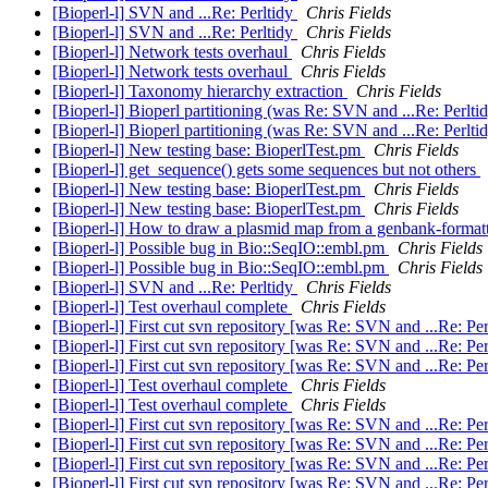
[Bioperl-l] SVN and ...Re: Perltidy
Chris Fields
[Bioperl-l] SVN and ...Re: Perltidy
Chris Fields
[Bioperl-l] Network tests overhaul
Chris Fields
[Bioperl-l] Network tests overhaul
Chris Fields
[Bioperl-l] Taxonomy hierarchy extraction
Chris Fields
[Bioperl-l] Bioperl partitioning (was Re: SVN and ...Re: Perlti
[Bioperl-l] Bioperl partitioning (was Re: SVN and ...Re: Perlti
[Bioperl-l] New testing base: BioperlTest.pm
Chris Fields
[Bioperl-l] get_sequence() gets some sequences but not others
[Bioperl-l] New testing base: BioperlTest.pm
Chris Fields
[Bioperl-l] New testing base: BioperlTest.pm
Chris Fields
[Bioperl-l] How to draw a plasmid map from a genbank-formatt
[Bioperl-l] Possible bug in Bio::SeqIO::embl.pm
Chris Fields
[Bioperl-l] Possible bug in Bio::SeqIO::embl.pm
Chris Fields
[Bioperl-l] SVN and ...Re: Perltidy
Chris Fields
[Bioperl-l] Test overhaul complete
Chris Fields
[Bioperl-l] First cut svn repository [was Re: SVN and ...Re: Pe
[Bioperl-l] First cut svn repository [was Re: SVN and ...Re: Pe
[Bioperl-l] First cut svn repository [was Re: SVN and ...Re: Pe
[Bioperl-l] Test overhaul complete
Chris Fields
[Bioperl-l] Test overhaul complete
Chris Fields
[Bioperl-l] First cut svn repository [was Re: SVN and ...Re: Pe
[Bioperl-l] First cut svn repository [was Re: SVN and ...Re: Pe
[Bioperl-l] First cut svn repository [was Re: SVN and ...Re: Pe
[Bioperl-l] First cut svn repository [was Re: SVN and ...Re: Pe