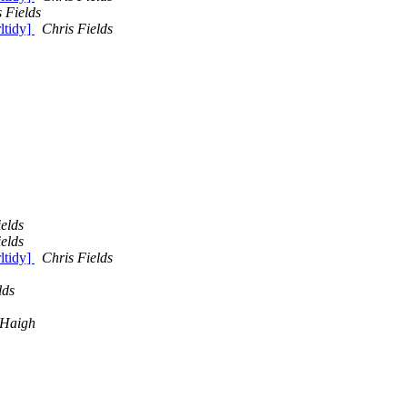
 Fields
rltidy]
Chris Fields
elds
elds
rltidy]
Chris Fields
lds
 Haigh