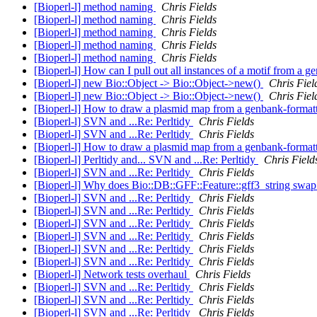
[Bioperl-l] method naming
Chris Fields
[Bioperl-l] method naming
Chris Fields
[Bioperl-l] method naming
Chris Fields
[Bioperl-l] method naming
Chris Fields
[Bioperl-l] method naming
Chris Fields
[Bioperl-l] How can I pull out all instances of a motif from a
[Bioperl-l] new Bio::Object -> Bio::Object->new()
Chris Fiel
[Bioperl-l] new Bio::Object -> Bio::Object->new()
Chris Fiel
[Bioperl-l] How to draw a plasmid map from a genbank-formatt
[Bioperl-l] SVN and ...Re: Perltidy
Chris Fields
[Bioperl-l] SVN and ...Re: Perltidy
Chris Fields
[Bioperl-l] How to draw a plasmid map from a genbank-formatt
[Bioperl-l] Perltidy and... SVN and ...Re: Perltidy
Chris Field
[Bioperl-l] SVN and ...Re: Perltidy
Chris Fields
[Bioperl-l] Why does Bio::DB::GFF::Feature::gff3_string swap 
[Bioperl-l] SVN and ...Re: Perltidy
Chris Fields
[Bioperl-l] SVN and ...Re: Perltidy
Chris Fields
[Bioperl-l] SVN and ...Re: Perltidy
Chris Fields
[Bioperl-l] SVN and ...Re: Perltidy
Chris Fields
[Bioperl-l] SVN and ...Re: Perltidy
Chris Fields
[Bioperl-l] SVN and ...Re: Perltidy
Chris Fields
[Bioperl-l] Network tests overhaul
Chris Fields
[Bioperl-l] SVN and ...Re: Perltidy
Chris Fields
[Bioperl-l] SVN and ...Re: Perltidy
Chris Fields
[Bioperl-l] SVN and ...Re: Perltidy
Chris Fields