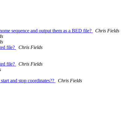
 genome sequence and output them as a BED file?
Chris Fields
ds
ds
ed file?
Chris Fields
ed file?
Chris Fields
s
start and stop coordinates??
Chris Fields