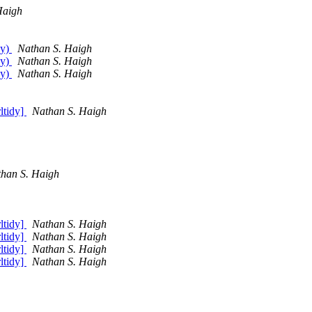
Haigh
dy)
Nathan S. Haigh
dy)
Nathan S. Haigh
dy)
Nathan S. Haigh
rltidy]
Nathan S. Haigh
han S. Haigh
rltidy]
Nathan S. Haigh
rltidy]
Nathan S. Haigh
rltidy]
Nathan S. Haigh
rltidy]
Nathan S. Haigh