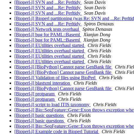
[Bioperl-l] SVN and ...Re: Perltidy
Sean Davis
[Bioperl-l] SVN and ...Re: Perltidy
Sean Davis
[Bioperl-l] SVN and ...Re: Perltidy
Sean Davis
[Bioperl-l] Bioperl partitioning (was Re: SVN and ...Re: Perlti
[Bioperl-l] SVN and ...Re: Perltidy
Spiros Denaxas
[Bioperl-l] Network tests overhaul
Spiros Denaxas
[Bioperl-l] bug for PAML::Baseml
Xianjun Dong
[Bioperl-l] bug for PAML::Baseml
Xianjun Dong
[Bioperl-l] EUtilities overhaul started
Chris Fields
[Bioperl-l] EUtilities overhaul started
Chris Fields
[Bioperl-l] EUtilities overhaul started
Chris Fields
[Bioperl-l] EUtilities overhaul started
Chris Fields
[Bioperl-l] [BioPython] Cannot parse GenBank file
Chris Fie
[Bioperl-l] [BioPython] Cannot parse GenBank file
Chris Fie
[Bioperl-l] Validation of files using BioPerl
Chris Fields
[Bioperl-l] blastxml interation
Chris Fields
[Bioperl-l] [BioPython] Cannot parse GenBank file
Chris Fie
[Bioperl-l] protparam
Chris Fields
[Bioperl-l] protparam
Chris Fields
[Bioperl-l] script to load ITIS taxonomy
Chris Fields
[Bioperl-l] Bio::SeqFeature::Gene::Exon throws exception when 
[Bioperl-l] basic questions
Chris Fields
[Bioperl-l] basic questions
Chris Fields
[Bioperl-l] Bio::SeqFeature::Gene::Exon throws exception when 
[Bioperl-l] Example code in Bioperl Tutorial
Chris Fields