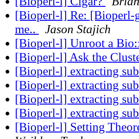
[Bioperl-l] Cigar?
Bria
[Bioperl-l] Re: [Bioperl-
me..
Jason Stajich
[Bioperl-l] Unroot a Bio
[Bioperl-l] Ask the Clus
[Bioperl-l] extracting s
[Bioperl-l] extracting s
[Bioperl-l] extracting s
[Bioperl-l] extracting s
[Bioperl-l] Setting Theor