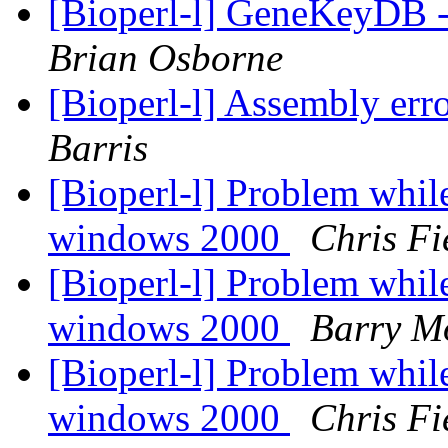
[Bioperl-l] GeneKeyDB -
Brian Osborne
[Bioperl-l] Assembly erro
Barris
[Bioperl-l] Problem whil
windows 2000
Chris Fi
[Bioperl-l] Problem whil
windows 2000
Barry M
[Bioperl-l] Problem whil
windows 2000
Chris Fi