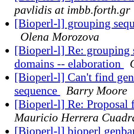
pavlidis at imbb.forth.gr
[Bioperl-l] grouping se
Olena Morozova
[Bioperl-l] Re: groupin
domains -- elaboration
[Bioperl-l] Can't find g
sequence
Barry Moore
[Bioperl-l] Re: Proposal
Mauricio Herrera Cuadr
[Bioperl-l] bioperl genba