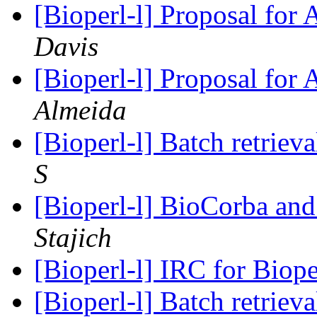
[Bioperl-l] Proposal for
Davis
[Bioperl-l] Proposal for
Almeida
[Bioperl-l] Batch retriev
S
[Bioperl-l] BioCorba and
Stajich
[Bioperl-l] IRC for Biop
[Bioperl-l] Batch retriev