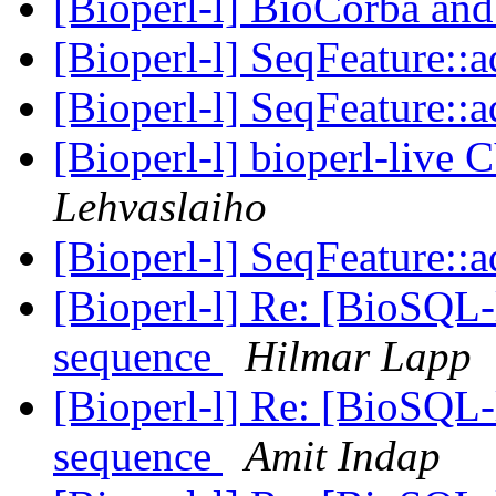
[Bioperl-l] BioCorba and
[Bioperl-l] SeqFeature::
[Bioperl-l] SeqFeature::
[Bioperl-l] bioperl-live 
Lehvaslaiho
[Bioperl-l] SeqFeature::
[Bioperl-l] Re: [BioSQL-
sequence
Hilmar Lapp
[Bioperl-l] Re: [BioSQL-
sequence
Amit Indap