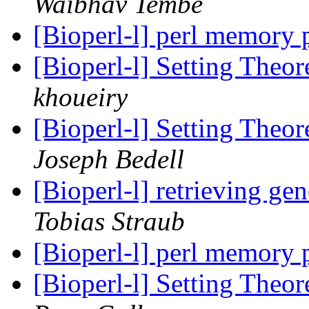
Waibhav Tembe
[Bioperl-l] perl memory
[Bioperl-l] Setting Theor
khoueiry
[Bioperl-l] Setting Theor
Joseph Bedell
[Bioperl-l] retrieving g
Tobias Straub
[Bioperl-l] perl memory
[Bioperl-l] Setting Theor