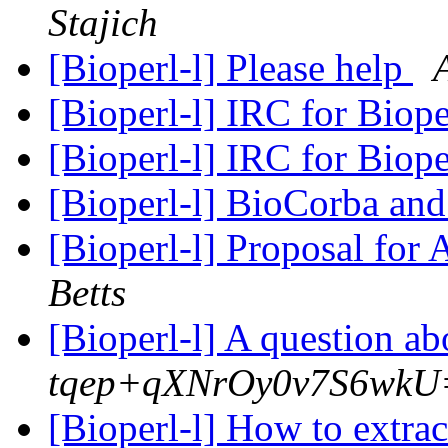
Stajich
[Bioperl-l] Please help
[Bioperl-l] IRC for Biop
[Bioperl-l] IRC for Biop
[Bioperl-l] BioCorba and
[Bioperl-l] Proposal for
Betts
[Bioperl-l] A question ab
tqep+qXNrOy0v7S6wk
[Bioperl-l] How to extra