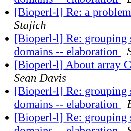
[Bioperl-l] Re: a proble
Stajich
[Bioperl-l] Re: groupin
domains -- elaboration
[Bioperl-l] About array
Sean Davis
[Bioperl-l] Re: groupin
domains -- elaboration
[Bioperl-l] Re: groupin
domains -- elaboration