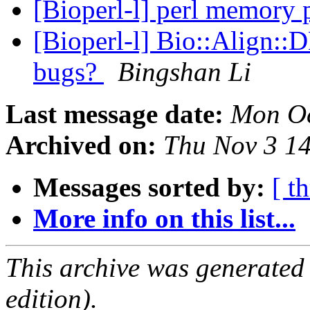
[Bioperl-l] perl memory
[Bioperl-l] Bio::Align::D
bugs?
Bingshan Li
Last message date:
Mon Oc
Archived on:
Thu Nov 3 1
Messages sorted by:
[ t
More info on this list...
This archive was generated
edition).