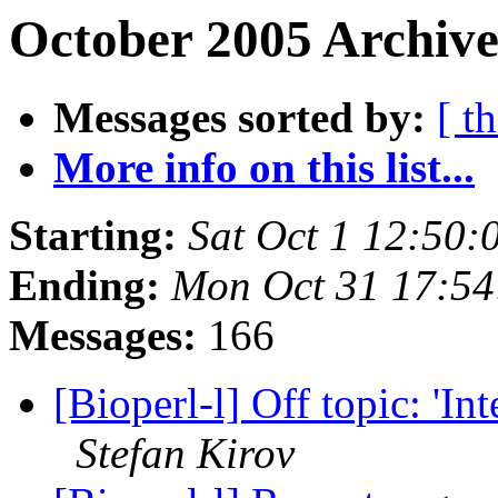
October 2005 Archive
Messages sorted by:
[ t
More info on this list...
Starting:
Sat Oct 1 12:50:
Ending:
Mon Oct 31 17:54
Messages:
166
[Bioperl-l] Off topic: 'In
Stefan Kirov