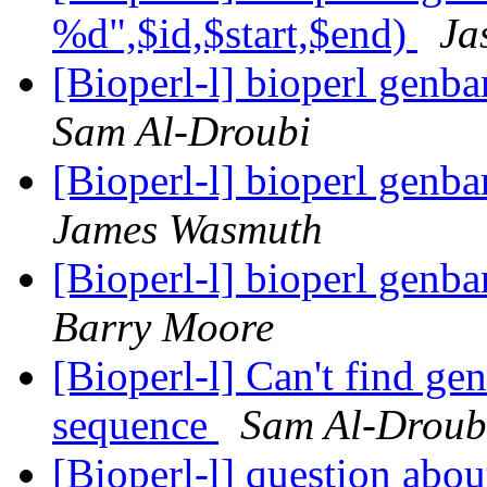
%d",$id,$start,$end)
Ja
[Bioperl-l] bioperl genba
Sam Al-Droubi
[Bioperl-l] bioperl genba
James Wasmuth
[Bioperl-l] bioperl genba
Barry Moore
[Bioperl-l] Can't find g
sequence
Sam Al-Droub
[Bioperl-l] question abo