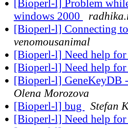
[Bioperl-l] Problem whil
windows 2000
radhika.
[Bioperl-l] Connecting 
venomousanimal
[Bioperl-l] Need help fo
[Bioperl-l] Need help fo
[Bioperl-l] GeneKeyDB -
Olena Morozova
[Bioperl-l] bug
Stefan K
[Bioperl-l] Need help fo