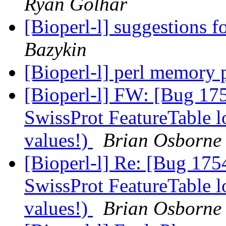
Ryan Golhar
[Bioperl-l] suggestions f
Bazykin
[Bioperl-l] perl memory
[Bioperl-l] FW: [Bug 17
SwissProt FeatureTable l
values!)
Brian Osborne
[Bioperl-l] Re: [Bug 175
SwissProt FeatureTable l
values!)
Brian Osborne