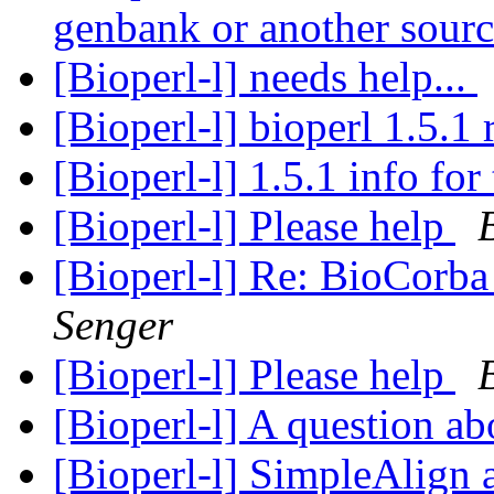
genbank or another sour
[Bioperl-l] needs help...
[Bioperl-l] bioperl 1.5.1 
[Bioperl-l] 1.5.1 info for
[Bioperl-l] Please help
[Bioperl-l] Re: BioCorba
Senger
[Bioperl-l] Please help
[Bioperl-l] A question ab
[Bioperl-l] SimpleAlign