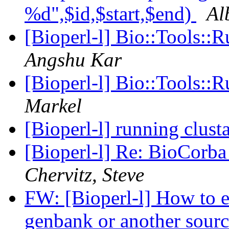
%d",$id,$start,$end)
Al
[Bioperl-l] Bio::Tools::
Angshu Kar
[Bioperl-l] Bio::Tools::
Markel
[Bioperl-l] running clus
[Bioperl-l] Re: BioCorba
Chervitz, Steve
FW: [Bioperl-l] How to e
genbank or another sour