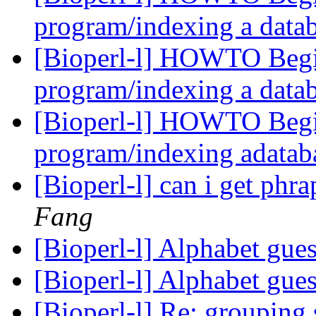
program/indexing a data
[Bioperl-l] HOWTO Begi
program/indexing a data
[Bioperl-l] HOWTO Begi
program/indexing adatab
[Bioperl-l] can i get phr
Fang
[Bioperl-l] Alphabet gue
[Bioperl-l] Alphabet gue
[Bioperl-l] Re: groupin