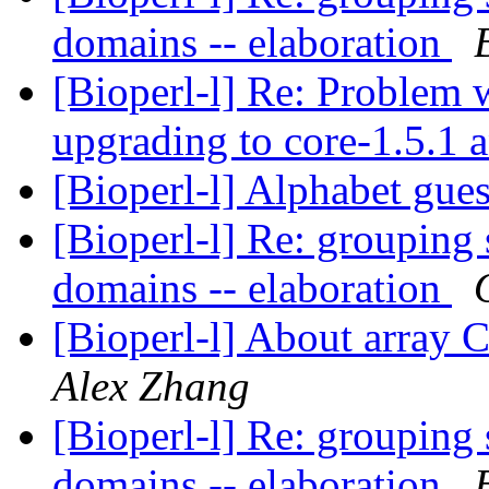
domains -- elaboration
[Bioperl-l] Re: Problem 
upgrading to core-1.5.1 a
[Bioperl-l] Alphabet gue
[Bioperl-l] Re: groupin
domains -- elaboration
[Bioperl-l] About array
Alex Zhang
[Bioperl-l] Re: groupin
domains -- elaboration