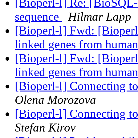
[Bioperl-l] Re: [BioSQL-
sequence
Hilmar Lapp
[Bioperl-l] Fwd: [Bioperl
linked genes from huma
[Bioperl-l] Fwd: [Bioperl
linked genes from huma
[Bioperl-l] Connecting 
Olena Morozova
[Bioperl-l] Connecting 
Stefan Kirov