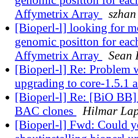
Affymetrix Array
szhan
[Bioperl-l] looking for m
genomic positton for each
Affymetrix Array
Sean 
[Bioperl-l] Re: Problem 
upgrading to core-1.5.1 a
[Bioperl-l] Re: [BiO BB
BAC clones
Hilmar La
[Bioperl-l] Fwd: Could y