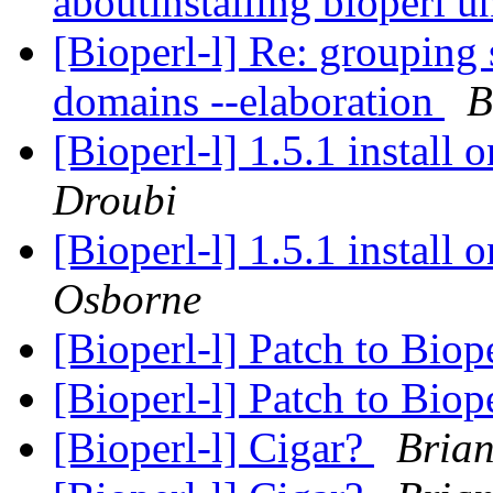
aboutinstalling bioperl
[Bioperl-l] Re: groupin
domains --elaboration
B
[Bioperl-l] 1.5.1 install 
Droubi
[Bioperl-l] 1.5.1 install 
Osborne
[Bioperl-l] Patch to Bio
[Bioperl-l] Patch to Bio
[Bioperl-l] Cigar?
Bria