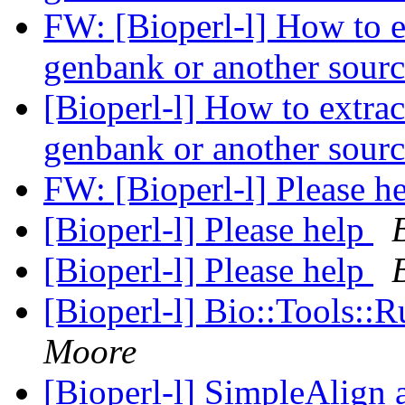
FW: [Bioperl-l] How to e
genbank or another sour
[Bioperl-l] How to extra
genbank or another sour
FW: [Bioperl-l] Please h
[Bioperl-l] Please help
[Bioperl-l] Please help
[Bioperl-l] Bio::Tools::
Moore
[Bioperl-l] SimpleAlign