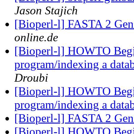
Jason Stajich
[Bioperl-l] FASTA 2 G
online.de
[Bioperl-l] HOWTO Begi
program/indexing a datab
Droubi
[Bioperl-l] HOWTO Begi
program/indexing a data
[Bioperl-l] FASTA 2 G
[Bioperl-l] HOWTO Begi