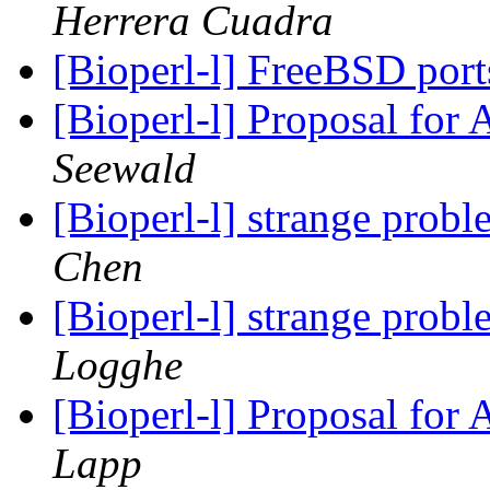
Herrera Cuadra
[Bioperl-l] FreeBSD por
[Bioperl-l] Proposal for
Seewald
[Bioperl-l] strange prob
Chen
[Bioperl-l] strange prob
Logghe
[Bioperl-l] Proposal for
Lapp