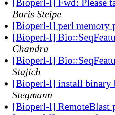
[Bioperl-l] Fwd: Please 
Boris Steipe
[Bioperl-l] perl memory
[Bioperl-l] Bio::SeqFeatu
Chandra
[Bioperl-l] Bio::SeqFeatu
Stajich
[Bioperl-l] install binar
Stegmann
[Bioperl-l] RemoteBlast