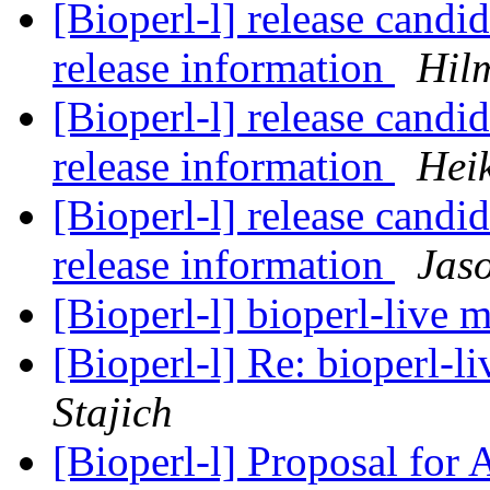
[Bioperl-l] release candid
release information
Hil
[Bioperl-l] release candid
release information
Hei
[Bioperl-l] release candid
release information
Jaso
[Bioperl-l] bioperl-live m
[Bioperl-l] Re: bioperl-li
Stajich
[Bioperl-l] Proposal for