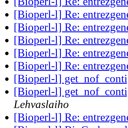
[Bioperl-l] Re: entrezg
[Bioperl-l] Re: entrezg
[Bioperl-l] Re: entrezg
[Bioperl-l] Re: entrezg
[Bioperl-l] Re: entrezg
[Bioperl-l] Re: entrezg
[Bioperl-l] get_nof_cont
[Bioperl-l] get_nof_cont
Lehvaslaiho
[Bioperl-l] Re: entrezg