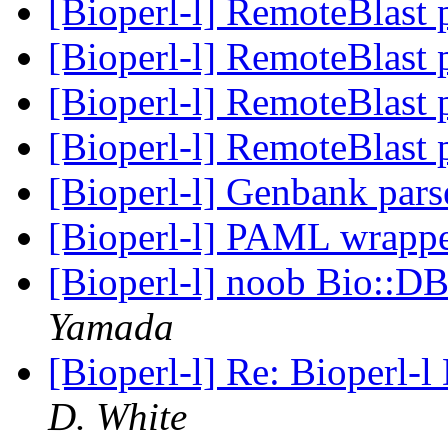
[Bioperl-l] RemoteBlast
[Bioperl-l] RemoteBlast
[Bioperl-l] RemoteBlast
[Bioperl-l] RemoteBlast
[Bioperl-l] Genbank par
[Bioperl-l] PAML wrapp
[Bioperl-l] noob Bio::D
Yamada
[Bioperl-l] Re: Bioperl-l
D. White