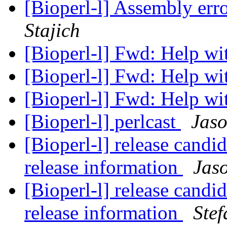
[Bioperl-l] Assembly erro
Stajich
[Bioperl-l] Fwd: Help w
[Bioperl-l] Fwd: Help w
[Bioperl-l] Fwd: Help w
[Bioperl-l] perlcast
Jaso
[Bioperl-l] release candid
release information
Jaso
[Bioperl-l] release candid
release information
Stef