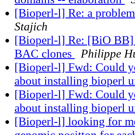
[Bioperl-l] Re: a proble
Stajich
[Bioperl-l] Re: [BiO BB
BAC clones
Philippe H
[Bioperl-l] Fwd: Could y
about installing bioper
[Bioperl-l] Fwd: Could y
about installing bioper
[Bioperl-l] looking for m
genomic positton for each