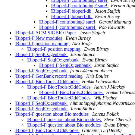
[Bioperl-l] contributing? sure!
Ewan Birne
[Bioperl-l] contributing? sure!
Fernan Agu
[Bioperl-l] bioperl-db
Jason Stajich
[Bioperl-l] bioperl-db
Ewan Birney
[Bioperl-l] contributing? sure!
Gerard Manning
[Bioperl-l] contributing? sure!
Rob Edwards
[Bioperl-l] ACM SIGBIO Paper
Jason Stajich
[Bioperl-l] New modules
Ewan Birney
[Bioperl-l] position mapping
Alex Rolfe
[Bioperl-l] position mapping
Ewan Birney
[Bioperl-l] SeqIO::genbank
Jason Stajich
[Bioperl-l] SeqIO::genbank
Ewan Birney
[Bioperl-l] SeqIO::genbank
Jason Stajich
[Bioperl-l] SeqIO::genbank
francis@cmmt.ubc.ca
[Bioperl-l] GenBank record reading
Kris Boulez
[Bioperl-l] Bio::Tools::OddCodes
Heikki Lehvaslaiho
[Bioperl-l] Bio::Tools::OddCodes
Aaron J Mackey
[Bioperl-l] Bio::Tools::OddCodes
Heikki Lehvasl
[Bioperl-l] Bio::Tools::OddCodes
Will Fischer
[Bioperl-l] SeqIO::genbank
hilmar.lapp@pharma.Novartis.c
[Bioperl-l] SeqIO::genbank
Jason Stajich
[Bioperl-l] question about Bio modules
Lorenz Pollak
[Bioperl-l] question about Bio modules
Steve Chervitz
[Bioperl-l] question about Bio modules
Ewan Birney
[Bioperl-l] Bio::Tools::OddCodes
Gatherer, D. (Derek)