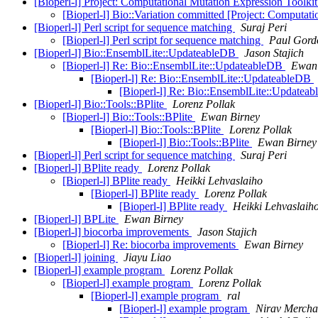
[Bioperl-l] Project: Computational Mutation Expression Toolki
[Bioperl-l] Bio::Variation committed [Project: Computat
[Bioperl-l] Perl script for sequence matching
Suraj Peri
[Bioperl-l] Perl script for sequence matching
Paul Gord
[Bioperl-l] Bio::EnsemblLite::UpdateableDB
Jason Stajich
[Bioperl-l] Re: Bio::EnsemblLite::UpdateableDB
Ewan 
[Bioperl-l] Re: Bio::EnsemblLite::UpdateableDB
[Bioperl-l] Re: Bio::EnsemblLite::Updatea
[Bioperl-l] Bio::Tools::BPlite
Lorenz Pollak
[Bioperl-l] Bio::Tools::BPlite
Ewan Birney
[Bioperl-l] Bio::Tools::BPlite
Lorenz Pollak
[Bioperl-l] Bio::Tools::BPlite
Ewan Birney
[Bioperl-l] Perl script for sequence matching
Suraj Peri
[Bioperl-l] BPlite ready
Lorenz Pollak
[Bioperl-l] BPlite ready
Heikki Lehvaslaiho
[Bioperl-l] BPlite ready
Lorenz Pollak
[Bioperl-l] BPlite ready
Heikki Lehvaslaih
[Bioperl-l] BPLite
Ewan Birney
[Bioperl-l] biocorba improvements
Jason Stajich
[Bioperl-l] Re: biocorba improvements
Ewan Birney
[Bioperl-l] joining
Jiayu Liao
[Bioperl-l] example program
Lorenz Pollak
[Bioperl-l] example program
Lorenz Pollak
[Bioperl-l] example program
ral
[Bioperl-l] example program
Nirav Mercha