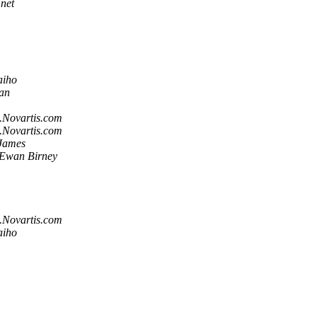
net
aiho
han
.Novartis.com
.Novartis.com
 James
Ewan Birney
.Novartis.com
aiho