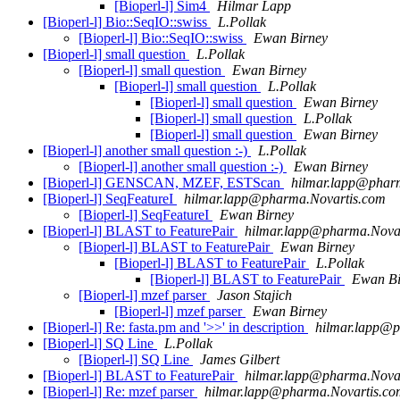
[Bioperl-l] Sim4
Hilmar Lapp
[Bioperl-l] Bio::SeqIO::swiss
L.Pollak
[Bioperl-l] Bio::SeqIO::swiss
Ewan Birney
[Bioperl-l] small question
L.Pollak
[Bioperl-l] small question
Ewan Birney
[Bioperl-l] small question
L.Pollak
[Bioperl-l] small question
Ewan Birney
[Bioperl-l] small question
L.Pollak
[Bioperl-l] small question
Ewan Birney
[Bioperl-l] another small question :-)
L.Pollak
[Bioperl-l] another small question :-)
Ewan Birney
[Bioperl-l] GENSCAN, MZEF, ESTScan
hilmar.lapp@phar
[Bioperl-l] SeqFeatureI
hilmar.lapp@pharma.Novartis.com
[Bioperl-l] SeqFeatureI
Ewan Birney
[Bioperl-l] BLAST to FeaturePair
hilmar.lapp@pharma.Nova
[Bioperl-l] BLAST to FeaturePair
Ewan Birney
[Bioperl-l] BLAST to FeaturePair
L.Pollak
[Bioperl-l] BLAST to FeaturePair
Ewan Bi
[Bioperl-l] mzef parser
Jason Stajich
[Bioperl-l] mzef parser
Ewan Birney
[Bioperl-l] Re: fasta.pm and '>>' in description
hilmar.lapp@p
[Bioperl-l] SQ Line
L.Pollak
[Bioperl-l] SQ Line
James Gilbert
[Bioperl-l] BLAST to FeaturePair
hilmar.lapp@pharma.Nova
[Bioperl-l] Re: mzef parser
hilmar.lapp@pharma.Novartis.co