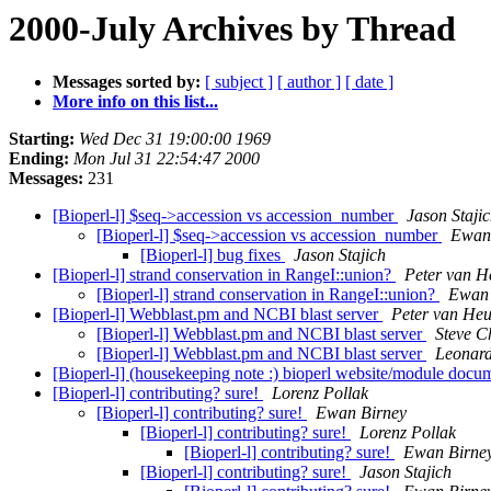
2000-July Archives by Thread
Messages sorted by:
[ subject ]
[ author ]
[ date ]
More info on this list...
Starting:
Wed Dec 31 19:00:00 1969
Ending:
Mon Jul 31 22:54:47 2000
Messages:
231
[Bioperl-l] $seq->accession vs accession_number
Jason Staji
[Bioperl-l] $seq->accession vs accession_number
Ewan
[Bioperl-l] bug fixes
Jason Stajich
[Bioperl-l] strand conservation in RangeI::union?
Peter van H
[Bioperl-l] strand conservation in RangeI::union?
Ewan 
[Bioperl-l] Webblast.pm and NCBI blast server
Peter van He
[Bioperl-l] Webblast.pm and NCBI blast server
Steve C
[Bioperl-l] Webblast.pm and NCBI blast server
Leonar
[Bioperl-l] (housekeeping note :) bioperl website/module doc
[Bioperl-l] contributing? sure!
Lorenz Pollak
[Bioperl-l] contributing? sure!
Ewan Birney
[Bioperl-l] contributing? sure!
Lorenz Pollak
[Bioperl-l] contributing? sure!
Ewan Birne
[Bioperl-l] contributing? sure!
Jason Stajich