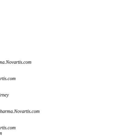
ma.Novartis.com
rtis.com
rney
harma.Novartis.com
rtis.com
m