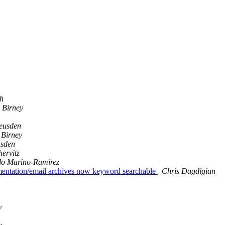
ch
 Birney
eusden
Birney
usden
hervitz
do Marino-Ramirez
umentation/email archives now keyword searchable
Chris Dagdigian
y