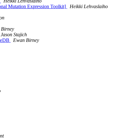
t
Heikki Lehvaslaiho
ional Mutation Expression Toolkit]
Heikki Lehvaslaiho
on
Birney
Jason Stajich
bleDB
Ewan Birney
o
nt