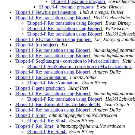
[Bioperl-l] example program
shivakd@slip.
[Bioperl-l] example program
Ewan Birney
[Bioperl-l] Newbie perl question
Lluís Armengol Dulcet
[Bioperl-l] Re: translation using Bioperl
Heikki Lehvaslaiho
[Bioperl-l] Re: translation using Bioperl
Ewan Birney
[Bioperl-l] Re: translation using Bioperl
Will Fischer
[Bioperl-l] Re: translation using Bioperl
Heikki Lehvasl
[Bioperl-l] RE: translation using Bioperl
Lin, Xiaoying Jonat
[Bioperl-l] (no subject)
Bo
[Bioperl-l] Re: translation using Bioperl
hilmar.lapp@pharma
[Bioperl-l] Re: translation using Bioperl
hilmar.lapp@pharma
[Bioperl-l] SeqStats.pm - correction to Mwt calculation
Keith
[Bioperl-l] SeqStats.pm - correction to Mwt calculation
[Bioperl-l] Re: translation using Bioperl
Andrew Dalke
[Bioperl-l] Bio::Annotation
Lorenz Pollak
[Bioperl-l] Bio::Annotation
Ewan Birney
[Bioperl-l] gene prediction
Suraj Peri
[Bioperl-l] Re: translation using Bioperl
hilmar.lapp@pharma
[Bioperl-l] Re: translation using Bioperl
Heikki Lehvasl
[Bioperl-l] Bio::EnsemblLite::UpdateableDB
Jason Stajich
[Bioperl-l] Re: translation using Bioperl
Andrew Dalke
[Bioperl-l] Sim4
hilmar.lapp@pharma.Novartis.com
[Bioperl-l] Re: Sim4
Ewan Birney
[Bioperl-l] Re: Sim4
hilmar.lapp@pharma.Novartis.com
[Bioperl-l] Re: Sim4
Ewan Birney