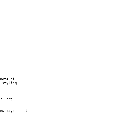
note of 

 styling:

rl.org 

ew days, I'll 
