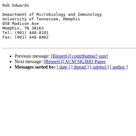
Rob Edwards

Department of Microbiology and Immunology

University of Tennessee, Memphis

858 Madison Ave

Memphis, TN 38163

Tel: (901) 448-8101

Fax: (901) 448-8462

Previous message:
[Bioperl-l] contributing? sure!
Next message:
[Bioperl-l] ACM SIGBIO Paper
Messages sorted by:
[ date ]
[ thread ]
[ subject ]
[ author ]