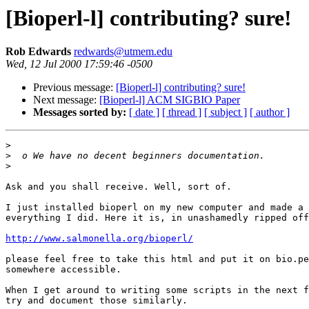
[Bioperl-l] contributing? sure!
Rob Edwards
redwards@utmem.edu
Wed, 12 Jul 2000 17:59:46 -0500
Previous message:
[Bioperl-l] contributing? sure!
Next message:
[Bioperl-l] ACM SIGBIO Paper
Messages sorted by:
[ date ]
[ thread ]
[ subject ]
[ author ]
>
>
>
Ask and you shall receive. Well, sort of.

I just installed bioperl on my new computer and made a 
everything I did. Here it is, in unashamedly ripped off
http://www.salmonella.org/bioperl/
please feel free to take this html and put it on bio.pe
somewhere accessible.

When I get around to writing some scripts in the next f
try and document those similarly.
