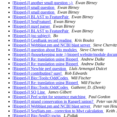
[Bioperl-l] another small question :-)
Ewan Birney
[Bioperl-l] small question
Ewan Birney
[Bioperl-l] small question
Ewan Birney
[Bioperl-l] BLAST to FeaturePair
Ewan Birney
[Bioperl-l] SeqFeatureI
Ewan Birney
[Bioperl-l] mzef parser
Ewan Birney
[Bioperl-l] BLAST to FeaturePair
Ewan Birney
[Bioperl-l] (no subject)
Bo
[Bioperl-l] GenBank record reading
Kris Boulez
[Bioperl-l] Webblast.pm and NCBI blast server
Steve Chervitz
[Bioperl-l] question about Bio modules
Steve Chervitz
[Bioperl-l] (housekeeping note :) bioperl website/module doc
[Bioperl-l] Re: translation using Bioperl
Andrew Dalke
[Bioperl-l] Re: translation using Bioperl
Andrew Dalke
[Bioperl-l] Newbie perl question
Lluís Armengol Dulcet
[Bioperl-l] contributing? sure!
Rob Edwards
[Bioperl-l] Bio::Tools::OddCodes
Will Fischer
[Bioperl-l] Re: translation using Bioperl
Will Fischer
[Bioperl-l] Bio::Tools::OddCodes
Gatherer, D. (Derek)
[Bioperl-l] SQ Line
James Gilbert
[Bioperl-l] Perl script for sequence matching
Paul Gordon
[Bioperl-l] strand conservation in RangeI::union?
Peter van H
[Bioperl-l] Webblast.pm and NCBI blast server
Peter van He
[Bioperl-l] SeqStats.pm - correction to Mwt calculation
Keith
[Bioperl-l] Bio::SeqIO::swiss
L.Pollak