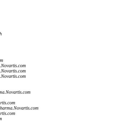
h
om
.Novartis.com
.Novartis.com
.Novartis.com
ma.Novartis.com
rtis.com
harma.Novartis.com
rtis.com
m