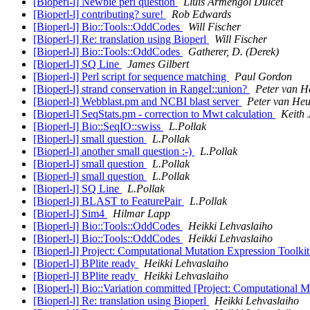
[Bioperl-l] Newbie perl question
Lluís Armengol Dulcet
[Bioperl-l] contributing? sure!
Rob Edwards
[Bioperl-l] Bio::Tools::OddCodes
Will Fischer
[Bioperl-l] Re: translation using Bioperl
Will Fischer
[Bioperl-l] Bio::Tools::OddCodes
Gatherer, D. (Derek)
[Bioperl-l] SQ Line
James Gilbert
[Bioperl-l] Perl script for sequence matching
Paul Gordon
[Bioperl-l] strand conservation in RangeI::union?
Peter van H
[Bioperl-l] Webblast.pm and NCBI blast server
Peter van He
[Bioperl-l] SeqStats.pm - correction to Mwt calculation
Keith
[Bioperl-l] Bio::SeqIO::swiss
L.Pollak
[Bioperl-l] small question
L.Pollak
[Bioperl-l] another small question :-)
L.Pollak
[Bioperl-l] small question
L.Pollak
[Bioperl-l] small question
L.Pollak
[Bioperl-l] SQ Line
L.Pollak
[Bioperl-l] BLAST to FeaturePair
L.Pollak
[Bioperl-l] Sim4
Hilmar Lapp
[Bioperl-l] Bio::Tools::OddCodes
Heikki Lehvaslaiho
[Bioperl-l] Bio::Tools::OddCodes
Heikki Lehvaslaiho
[Bioperl-l] Project: Computational Mutation Expression Toolki
[Bioperl-l] BPlite ready
Heikki Lehvaslaiho
[Bioperl-l] BPlite ready
Heikki Lehvaslaiho
[Bioperl-l] Bio::Variation committed [Project: Computational 
[Bioperl-l] Re: translation using Bioperl
Heikki Lehvaslaiho