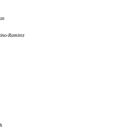
han
ino-Ramirez
ch