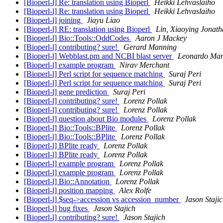
[Bioperl-l] Re: translation using Bioperl
Heikki Lehvaslaiho
[Bioperl-l] Re: translation using Bioperl
Heikki Lehvaslaiho
[Bioperl-l] joining
Jiayu Liao
[Bioperl-l] RE: translation using Bioperl
Lin, Xiaoying Jonat
[Bioperl-l] Bio::Tools::OddCodes
Aaron J Mackey
[Bioperl-l] contributing? sure!
Gerard Manning
[Bioperl-l] Webblast.pm and NCBI blast server
Leonardo Mar
[Bioperl-l] example program
Nirav Merchant
[Bioperl-l] Perl script for sequence matching
Suraj Peri
[Bioperl-l] Perl script for sequence matching
Suraj Peri
[Bioperl-l] gene prediction
Suraj Peri
[Bioperl-l] contributing? sure!
Lorenz Pollak
[Bioperl-l] contributing? sure!
Lorenz Pollak
[Bioperl-l] question about Bio modules
Lorenz Pollak
[Bioperl-l] Bio::Tools::BPlite
Lorenz Pollak
[Bioperl-l] Bio::Tools::BPlite
Lorenz Pollak
[Bioperl-l] BPlite ready
Lorenz Pollak
[Bioperl-l] BPlite ready
Lorenz Pollak
[Bioperl-l] example program
Lorenz Pollak
[Bioperl-l] example program
Lorenz Pollak
[Bioperl-l] Bio::Annotation
Lorenz Pollak
[Bioperl-l] position mapping
Alex Rolfe
[Bioperl-l] $seq->accession vs accession_number
Jason Staji
[Bioperl-l] bug fixes
Jason Stajich
[Bioperl-l] contributing? sure!
Jason Stajich