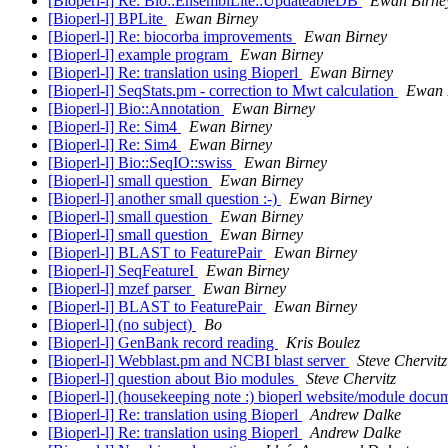
[Bioperl-l] Re: Bio::EnsemblLite::UpdateableDB
Ewan Birne
[Bioperl-l] BPLite
Ewan Birney
[Bioperl-l] Re: biocorba improvements
Ewan Birney
[Bioperl-l] example program
Ewan Birney
[Bioperl-l] Re: translation using Bioperl
Ewan Birney
[Bioperl-l] SeqStats.pm - correction to Mwt calculation
Ewan 
[Bioperl-l] Bio::Annotation
Ewan Birney
[Bioperl-l] Re: Sim4
Ewan Birney
[Bioperl-l] Re: Sim4
Ewan Birney
[Bioperl-l] Bio::SeqIO::swiss
Ewan Birney
[Bioperl-l] small question
Ewan Birney
[Bioperl-l] another small question :-)
Ewan Birney
[Bioperl-l] small question
Ewan Birney
[Bioperl-l] small question
Ewan Birney
[Bioperl-l] BLAST to FeaturePair
Ewan Birney
[Bioperl-l] SeqFeatureI
Ewan Birney
[Bioperl-l] mzef parser
Ewan Birney
[Bioperl-l] BLAST to FeaturePair
Ewan Birney
[Bioperl-l] (no subject)
Bo
[Bioperl-l] GenBank record reading
Kris Boulez
[Bioperl-l] Webblast.pm and NCBI blast server
Steve Chervitz
[Bioperl-l] question about Bio modules
Steve Chervitz
[Bioperl-l] (housekeeping note :) bioperl website/module doc
[Bioperl-l] Re: translation using Bioperl
Andrew Dalke
[Bioperl-l] Re: translation using Bioperl
Andrew Dalke