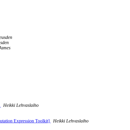
eusden
usden
 James
t
Heikki Lehvaslaiho
Mutation Expression Toolkit]
Heikki Lehvaslaiho