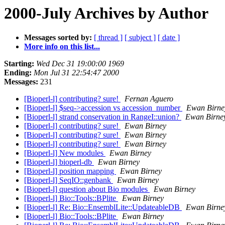
2000-July Archives by Author
Messages sorted by:
[ thread ]
[ subject ]
[ date ]
More info on this list...
Starting:
Wed Dec 31 19:00:00 1969
Ending:
Mon Jul 31 22:54:47 2000
Messages:
231
[Bioperl-l] contributing? sure!
Fernan Aguero
[Bioperl-l] $seq->accession vs accession_number
Ewan Birne
[Bioperl-l] strand conservation in RangeI::union?
Ewan Birne
[Bioperl-l] contributing? sure!
Ewan Birney
[Bioperl-l] contributing? sure!
Ewan Birney
[Bioperl-l] contributing? sure!
Ewan Birney
[Bioperl-l] New modules
Ewan Birney
[Bioperl-l] bioperl-db
Ewan Birney
[Bioperl-l] position mapping
Ewan Birney
[Bioperl-l] SeqIO::genbank
Ewan Birney
[Bioperl-l] question about Bio modules
Ewan Birney
[Bioperl-l] Bio::Tools::BPlite
Ewan Birney
[Bioperl-l] Re: Bio::EnsemblLite::UpdateableDB
Ewan Birne
[Bioperl-l] Bio::Tools::BPlite
Ewan Birney