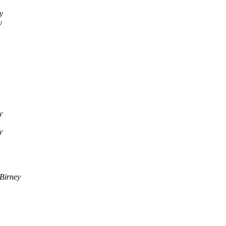
y
y
y
y
Birney