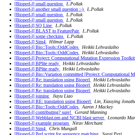
[Bioperl-l] small question
L.Pollak
[Bioperl-l] another small question :-)
L.Pollak
[Bioperl-l] small question
L.Pollak
[Bioperl-l] small question
L.Pollak
[Bioperl-l] SQ Line
L.Pollak
[Bioperl-l] BLAST to FeaturePair
L.Pollak
[Bioperl-l] some checkins
L.Pollak
[Bioperl-l] Sim4
Hilmar Lapp
[Bioperl-l] Bio::Tools::OddCodes
Heikki Lehvaslaiho
[Bioperl-l] Bio::Tools::OddCodes
Heikki Lehvaslaiho
[Bioperl-l] Project: Computational Mutation Expression Toolki
[Bioperl-l] BPlite ready
Heikki Lehvaslaiho
[Bioperl-l] BPlite ready
Heikki Lehvaslaiho
[Bioperl-l] Bio::Variation committed [Project: Computational 
[Bioperl-l] Re: translation using Bioperl
Heikki Lehvaslaiho
[Bioperl-l] Re: translation using Bioperl
Heikki Lehvaslaiho
[Bioperl-l] Re: translation using Bioperl
Heikki Lehvaslaiho
[Bioperl-l] joining
Jiayu Liao
[Bioperl-l] RE: translation using Bioperl
Lin, Xiaoying Jonat
[Bioperl-l] Bio::Tools::OddCodes
Aaron J Mackey
[Bioperl-l] contributing? sure!
Gerard Manning
[Bioperl-l] Webblast.pm and NCBI blast server
Leonardo Mar
[Bioperl-l] example program
Nirav Merchant
[Bioperl-l] Sim4
Chris Mungall
[Bioperl-l] Perl script for sequence matching
Suraj Peri