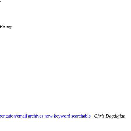
y
Birney
umentation/email archives now keyword searchable
Chris Dagdigian