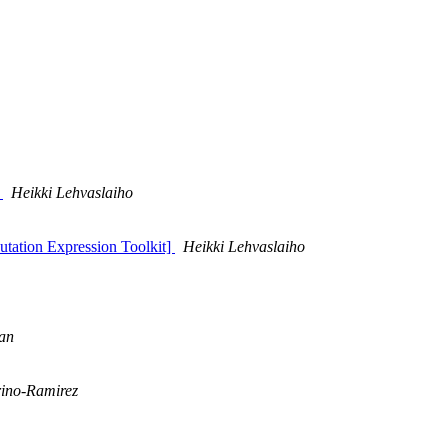
t
Heikki Lehvaslaiho
Mutation Expression Toolkit]
Heikki Lehvaslaiho
han
ino-Ramirez