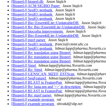
[Bioperl-l] bioperl-db
Jason Stajich
[Bioperl-l] ACM SIGBIO Paper
Jason Stajich
[Bioperl-l] SeqIO::genbank
Jason Stajich
[Bioperl-l] SeqIO::genbank
Jason Stajich
[Bioperl-l] SeqIO::genbank
Jason Stajich
[Bioperl-l] Bio::EnsemblLite::UpdateableDB
Jason Stajich
[Bioperl-l] Re: Bio::EnsemblLite::UpdateableDB
Jason Stajic
[Bioperl-l] biocorba improvements
Jason Stajich
[Bioperl-l] Bio::EnsemblLite::UpdateableDB
Jason Stajich
[Bioperl-l] mzef parser
Jason Stajich
[Bioperl-l] SeqIO::genbank
francis@cmmt.ubc.ca
[Bioperl-l] SeqIO::genbank
hilmar.lapp@pharma.Novartis.c
[Bioperl-l] Re: translation using Bioperl
hilmar.lapp@pharma
[Bioperl-l] Re: translation using Bioperl
hilmar.lapp@pharma
[Bioperl-l] Re: translation using Bioperl
hilmar.lapp@pharma
[Bioperl-l] Sim4
hilmar.lapp@pharma.Novartis.com
[Bioperl-l] Re: Sim4
hilmar.lapp@pharma.Novartis.com
[Bioperl-l] GENSCAN, MZEF, ESTScan
hilmar.lapp@phar
[Bioperl-l] SeqFeatureI
hilmar.lapp@pharma.Novartis.com
[Bioperl-l] BLAST to FeaturePair
hilmar.lapp@pharma.Nova
[Bioperl-l] Re: fasta.pm and '>>' in description
hilmar.lapp@p
[Bioperl-l] BLAST to FeaturePair
hilmar.lapp@pharma.Nova
[Bioperl-l] Re: mzef parser
hilmar.lapp@pharma.Novartis.co
[Bioperl-l] example program
ral
[Bioperl-l] example program
shivakd@slip.net