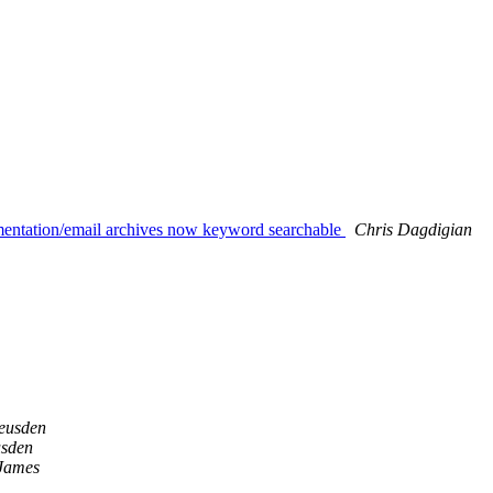
umentation/email archives now keyword searchable
Chris Dagdigian
eusden
usden
 James