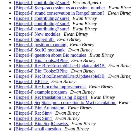
[Bioperl-l] contributing? sure!
Fernan Aguero
[Bioperl-l] $seq->accession vs accession_number
Ewan Birne
[Bioperl-l] strand conservation in RangeI::union?
Ewan Birne
[Bioperl-l] contributing? sure!
Ewan Birney
[Bioperl-l] contributing? sure!
Ewan Birney
[Bioperl-l] contributing? sure!
Ewan Birney
[Bioperl-l] New modules
Ewan Birney
[Bioperl-l] bioperl-db
Ewan Birney
[Bioperl-l] position mapping
Ewan Birney
[Bioperl-l] SeqIO::genbank
Ewan Birney
[Bioperl-l] question about Bio modules
Ewan Birney
[Bioperl-l] Bio::Tools::BPlite
Ewan Birney
[Bioperl-l] Re: Bio::EnsemblLite::UpdateableDB
Ewan Birne
[Bioperl-l] Bio::Tools::BPlite
Ewan Birney
[Bioperl-l] Re: Bio::EnsemblLite::UpdateableDB
Ewan Birne
[Bioperl-l] BPLite
Ewan Birney
[Bioperl-l] Re: biocorba improvements
Ewan Birney
[Bioperl-l] example program
Ewan Birney
[Bioperl-l] Re: translation using Bioperl
Ewan Birney
[Bioperl-l] SeqStats.pm - correction to Mwt calculation
Ewan 
[Bioperl-l] Bio::Annotation
Ewan Birney
[Bioperl-l] Re: Sim4
Ewan Birney
[Bioperl-l] Re: Sim4
Ewan Birney
[Bioperl-l] Bio::SeqIO::swiss
Ewan Birney
[Bioperl-l] small question
Ewan Birney