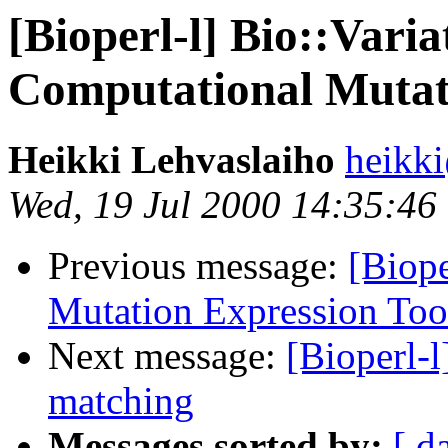
[Bioperl-l] Bio::Vari
Computational Mutati
Heikki Lehvaslaiho
heikk
Wed, 19 Jul 2000 14:35:46
Previous message:
[Biope
Mutation Expression Too
Next message:
[Bioperl-l
matching
Messages sorted by:
[ d