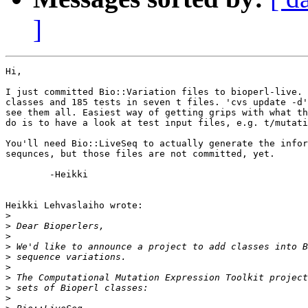
]
Hi,

I just committed Bio::Variation files to bioperl-live. 
classes and 185 tests in seven t files. 'cvs update -d'
see them all. Easiest way of getting grips with what th
do is to have a look at test input files, e.g. t/mutati
You'll need Bio::LiveSeq to actually generate the infor
sequnces, but those files are not committed, yet.

	-Heikki

Heikki Lehvaslaiho wrote:

>
>
>
>
>
>
>
>
>