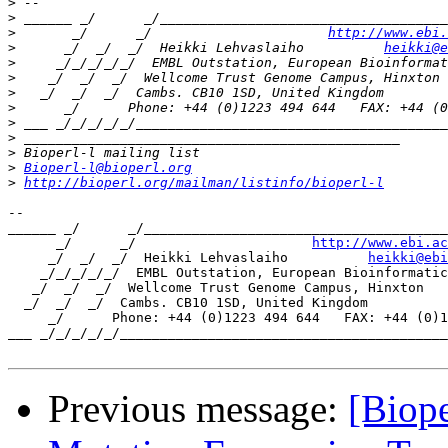
>
>
>
       _/      _/                      
http://www.ebi.
>
      _/  _/  _/  Heikki Lehvaslaiho          
heikki@e
>
>
>
>
>
>
>
>
Bioperl-l@bioperl.org
>
http://bioperl.org/mailman/listinfo/bioperl-l
-- 

______ _/      _/______________________________________
      _/      _/                      
http://www.ebi.ac
     _/  _/  _/  Heikki Lehvaslaiho          
heikki@ebi
    _/_/_/_/_/  EMBL Outstation, European Bioinformatic
   _/  _/  _/  Wellcome Trust Genome Campus, Hinxton

  _/  _/  _/  Cambs. CB10 1SD, United Kingdom

     _/      Phone: +44 (0)1223 494 644   FAX: +44 (0)1
___ _/_/_/_/_/_________________________________________
Previous message:
[Biope