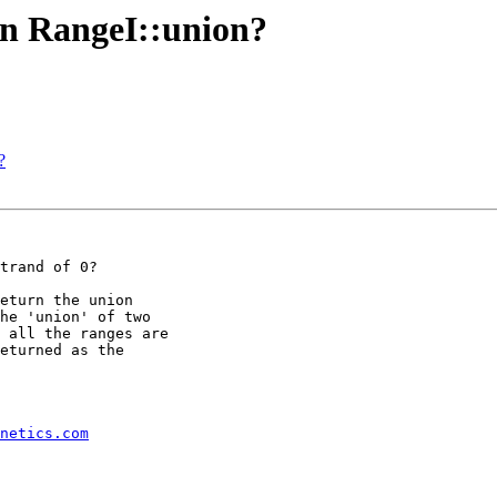
 in RangeI::union?
?
trand of 0?

eturn the union

he 'union' of two

 all the ranges are

eturned as the

netics.com