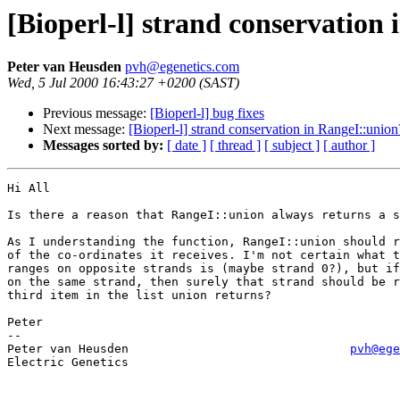
[Bioperl-l] strand conservation
Peter van Heusden
pvh@egenetics.com
Wed, 5 Jul 2000 16:43:27 +0200 (SAST)
Previous message:
[Bioperl-l] bug fixes
Next message:
[Bioperl-l] strand conservation in RangeI::union
Messages sorted by:
[ date ]
[ thread ]
[ subject ]
[ author ]
Hi All

Is there a reason that RangeI::union always returns a s
As I understanding the function, RangeI::union should r
of the co-ordinates it receives. I'm not certain what t
ranges on opposite strands is (maybe strand 0?), but if
on the same strand, then surely that strand should be r
third item in the list union returns?

Peter

--

Peter van Heusden				
pvh@ege
Electric Genetics
