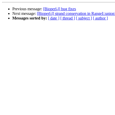
Previous message:
[Bioperl-l] bug fixes
Next message:
[Bioperl-l] strand conservation in RangeI::union
Messages sorted by:
[ date ]
[ thread ]
[ subject ]
[ author ]