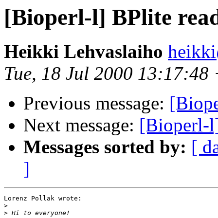
[Bioperl-l] BPlite rea
Heikki Lehvaslaiho
heikk
Tue, 18 Jul 2000 13:17:48
Previous message:
[Biope
Next message:
[Bioperl-l
Messages sorted by:
[ d
]
Lorenz Pollak wrote:

>
>