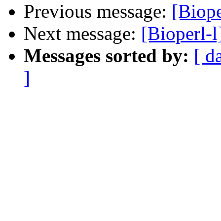
Previous message:
[Biope
Next message:
[Bioperl-l
Messages sorted by:
[ d
]