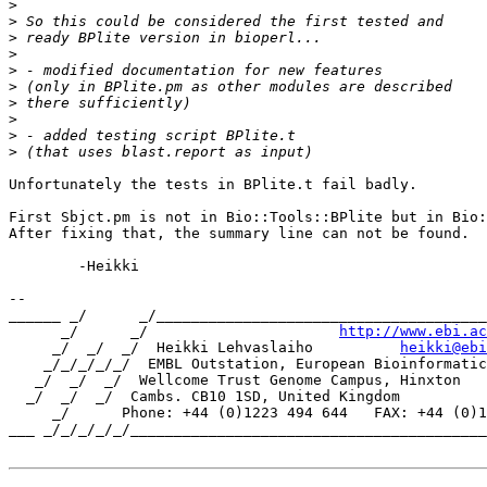
>
>
>
>
>
>
>
>
>
>
Unfortunately the tests in BPlite.t fail badly.

First Sbjct.pm is not in Bio::Tools::BPlite but in Bio:
After fixing that, the summary line can not be found.

	-Heikki

-- 

______ _/      _/______________________________________
      _/      _/                      
http://www.ebi.ac
     _/  _/  _/  Heikki Lehvaslaiho          
heikki@ebi
    _/_/_/_/_/  EMBL Outstation, European Bioinformatic
   _/  _/  _/  Wellcome Trust Genome Campus, Hinxton

  _/  _/  _/  Cambs. CB10 1SD, United Kingdom

     _/      Phone: +44 (0)1223 494 644   FAX: +44 (0)1
___ _/_/_/_/_/_________________________________________