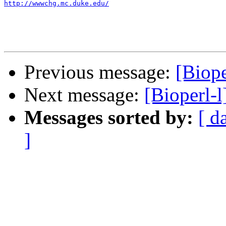
http://wwwchg.mc.duke.edu/
Previous message:
[Biope
Next message:
[Bioperl-
Messages sorted by:
[ d
]