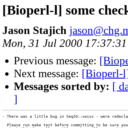
[Bioperl-l] some chec
Jason Stajich
jason@chg.m
Mon, 31 Jul 2000 17:37:31
Previous message:
[Biope
Next message:
[Bioperl-
Messages sorted by:
[ d
]
- There was a little bug in SeqIO::swiss - were redecla
  Please run make test before committing to be sure you