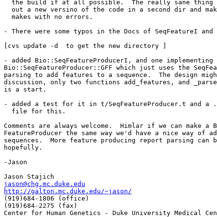
  the build if at all possible.  The really sane thing 
  out a new versino of the code in a second dir and mak
  makes with no errors. 

- There were some typos in the Docs of SeqFeatureI and 
[cvs update -d  to get the new directory ]

- added Bio::SeqFeatureProducerI, and one implementing 
Bio::SeqFeatureProducer::GFF which just uses the SeqFea
parsing to add features to a sequence.  The design migh
discussion, only two functions add_features, and _parse
is a start.

- added a test for it in t/SeqFeatureProducer.t and a .
  file for this.

Comments are always welcome.  Himlar if we can make a B
FeatureProducer the same way we'd have a nice way of ad
sequences.  More feature producing report parsing can b
hopefully.

-Jason

jason@chg.mc.duke.edu
http://galton.mc.duke.edu/~jason/

(919)684-1806 (office) 

(919)684-2275 (fax) 
