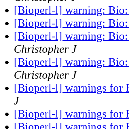
[Bioperl-l] warning: Bio
[Bioperl-l] warning: Bio
[Bioperl-l] warning: Bio
Christopher J
[Bioperl-l] warning: Bio
Christopher J
[Bioperl-l] warnings for
J
[Bioperl-l] warnings for
[Bioperl-l] warnings for