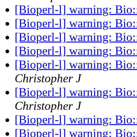
[Bioperl-l] warning: Bio
[Bioperl-l] warning: Bio
[Bioperl-l] warning: Bio
[Bioperl-l] warning: Bio
[Bioperl-l] warning: Bio
Christopher J
[Bioperl-l] warning: Bio
Christopher J
[Bioperl-l] warning: Bio
[Bioperl-l] warning: Bio