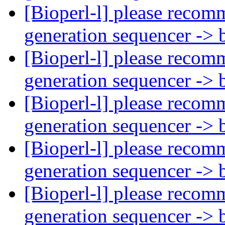
[Bioperl-l] please recom
generation sequencer -> 
[Bioperl-l] please recom
generation sequencer -> 
[Bioperl-l] please recom
generation sequencer -> 
[Bioperl-l] please recom
generation sequencer -> 
[Bioperl-l] please recom
generation sequencer -> 