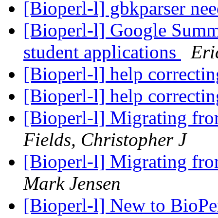
[Bioperl-l] gbkparser ne
[Bioperl-l] Google Summ
student applications
Eri
[Bioperl-l] help correcti
[Bioperl-l] help correcti
[Bioperl-l] Migrating fr
Fields, Christopher J
[Bioperl-l] Migrating fr
Mark Jensen
[Bioperl-l] New to BioPerl