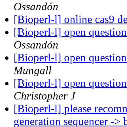
Ossandón
[Bioperl-l] online cas9 d
[Bioperl-l] open questio
Ossandón
[Bioperl-l] open questio
Mungall
[Bioperl-l] open questio
Christopher J
[Bioperl-l] please recom
generation sequencer -> 