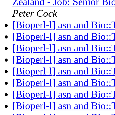
Zealand - Job: Senior Bi
Peter Cock
[Bioperl-l] asn and Bio:
[Bioperl-l] asn and Bio:
[Bioperl-l] asn and Bio:
[Bioperl-l] asn and Bio:
[Bioperl-l] asn and Bio:
[Bioperl-l] asn and Bio:
[Bioperl-l] asn and Bio:
[Bioperl-l] asn and Bio: