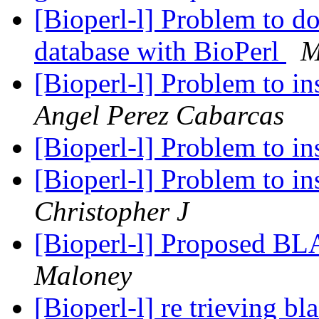
[Bioperl-l] Problem to d
database with BioPerl
M
[Bioperl-l] Problem to in
Angel Perez Cabarcas
[Bioperl-l] Problem to in
[Bioperl-l] Problem to in
Christopher J
[Bioperl-l] Proposed 
Maloney
[Bioperl-l] re trieving bl