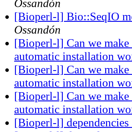
Ossandón
[Bioperl-l] Bio::SeqIO m
Ossandón
[Bioperl-l] Can we make 
automatic installation w
[Bioperl-l] Can we make 
automatic installation w
[Bioperl-l] Can we make 
automatic installation w
[Bioperl-l] dependencie