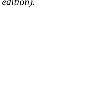
edition).