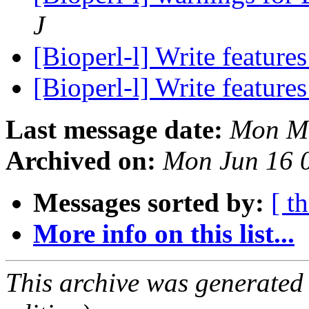
J
[Bioperl-l] Write feature
[Bioperl-l] Write feature
Last message date:
Mon Ma
Archived on:
Mon Jun 16 
Messages sorted by:
[ t
More info on this list...
This archive was generated