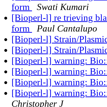
form
Swati Kumari
[Bioperl-l] re trieving bl
form
Paul Cantalupo
[Bioperl-l] Strain/Plasm
[Bioperl-l] Strain/Plasm
[Bioperl-l] warning: Bio
[Bioperl-l] warning: Bio
[Bioperl-l] warning: Bio
[Bioperl-l] warning: Bio
Christopher J