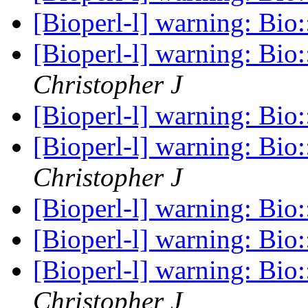
[Bioperl-l] warning: Bio
[Bioperl-l] warning: Bio
Christopher J
[Bioperl-l] warning: Bio
[Bioperl-l] warning: Bio
Christopher J
[Bioperl-l] warning: Bio
[Bioperl-l] warning: Bio
[Bioperl-l] warning: Bio
Christopher J