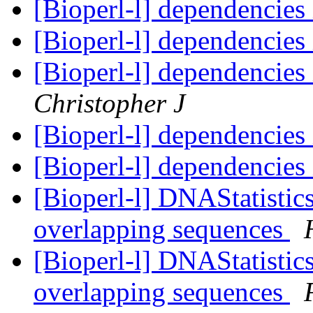
[Bioperl-l] dependencie
[Bioperl-l] dependencie
[Bioperl-l] dependencie
Christopher J
[Bioperl-l] dependencie
[Bioperl-l] dependencie
[Bioperl-l] DNAStatistic
overlapping sequences
[Bioperl-l] DNAStatistic
overlapping sequences