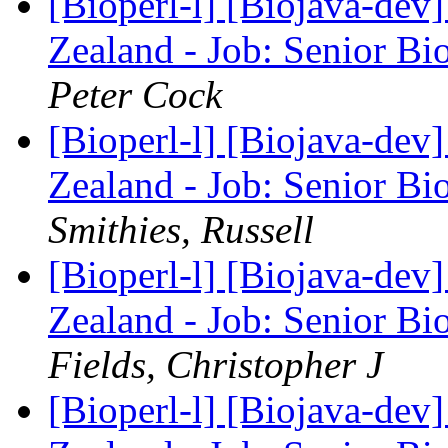
[Bioperl-l] [Biojava-de
Zealand - Job: Senior Bi
Peter Cock
[Bioperl-l] [Biojava-de
Zealand - Job: Senior Bi
Smithies, Russell
[Bioperl-l] [Biojava-de
Zealand - Job: Senior Bi
Fields, Christopher J
[Bioperl-l] [Biojava-de