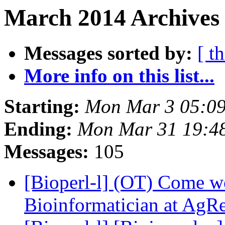
March 2014 Archives 
Messages sorted by:
[ t
More info on this list...
Starting:
Mon Mar 3 05:0
Ending:
Mon Mar 31 19:4
Messages:
105
[Bioperl-l] (OT) Come w
Bioinformatician at AgR