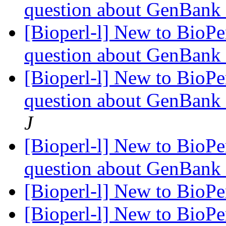
question about GenBank
[Bioperl-l] New to BioPerl
question about GenBank
[Bioperl-l] New to BioPerl
question about GenBank
J
[Bioperl-l] New to BioPerl
question about GenBank
[Bioperl-l] New to BioPerl
[Bioperl-l] New to BioPerl