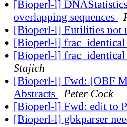
[Bioperl-l] DNAStatistic
overlapping sequences
[Bioperl-l] Eutilities no
[Bioperl-l] frac_identica
[Bioperl-l] frac_identica
Stajich
[Bioperl-l] Fwd: [OBF 
Abstracts
Peter Cock
[Bioperl-l] Fwd: edit t
[Bioperl-l] gbkparser ne