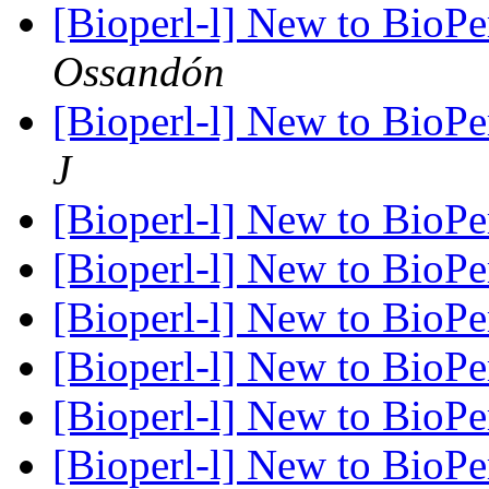
[Bioperl-l] New to BioPerl
Ossandón
[Bioperl-l] New to BioPerl
J
[Bioperl-l] New to BioPerl
[Bioperl-l] New to BioPerl
[Bioperl-l] New to BioPerl
[Bioperl-l] New to BioPerl
[Bioperl-l] New to BioPerl
[Bioperl-l] New to BioPerl