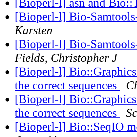
[Bioperl-l] asn and Bio:
[Bioperl-l] Bio-Samtool
Karsten
[Bioperl-l] Bio-Samtool
Fields, Christopher J
[Bioperl-l] Bio::Graphic
the correct sequences
Ch
[Bioperl-l] Bio::Graphic
the correct sequences
Sc
[Bioperl-l] Bio::SeqIO m