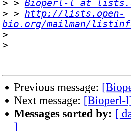
>
 > 
Bioperl-l at lists.
>
 > 
http://lists.open-
bio.org/mailman/listinf
>
>
Previous message:
[Biope
Next message:
[Bioperl-l
Messages sorted by:
[ d
]