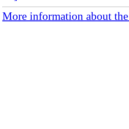
More information about the 