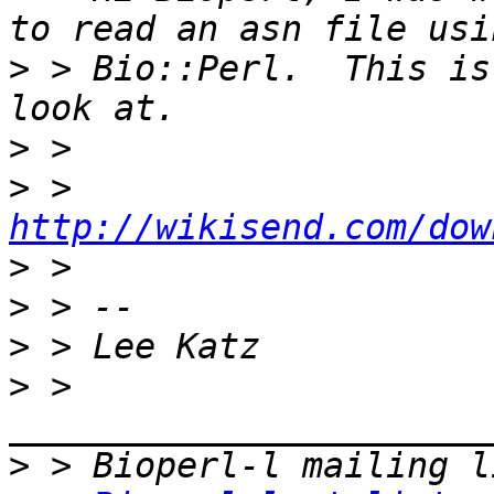
>
 > Bio::Perl.  This is
>
>
 > 
http://wikisend.com/dow
>
>
>
>
 > 
>