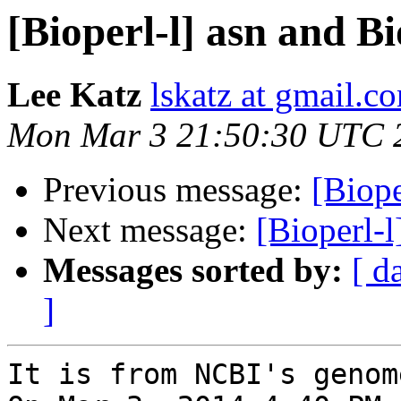
[Bioperl-l] asn and B
Lee Katz
lskatz at gmail.c
Mon Mar 3 21:50:30 UTC 
Previous message:
[Biope
Next message:
[Bioperl-l
Messages sorted by:
[ d
]
It is from NCBI's genom