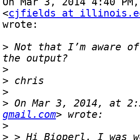
On Mar 3, 2014 4:40 PM,
<
cjfields at illinois.e
wrote:

>
 Not that I’m aware of
>
>
>
>
 On Mar 3, 2014, at 2:
gmail.com
>
>
 > Hi Bioperl, I was w