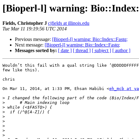
[Bioperl-l] warning: Bio::Index
Fields, Christopher J
cjfields at illinois.edu
Tue Mar 11 19:19:56 UTC 2014
Previous message:
[Bioperl-l] warning: Bio::Index::Fastq;
Next message:
[Bioperl-l] warning: Bio::Index::Fastq;
Messages sorted by:
[ date ]
[ thread ]
[ subject ]
[ author ]
Wouldn’t this fail with a qual string like ‘@DDDDDFFFFF
few like this).

chris

On Mar 11, 2014, at 1:33 PM, Ehsan Habibi <
eh_mcb at ya
>
>
>
>
>
>
>
>
>