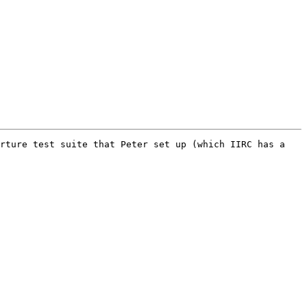
rture test suite that Peter set up (which IIRC has a 