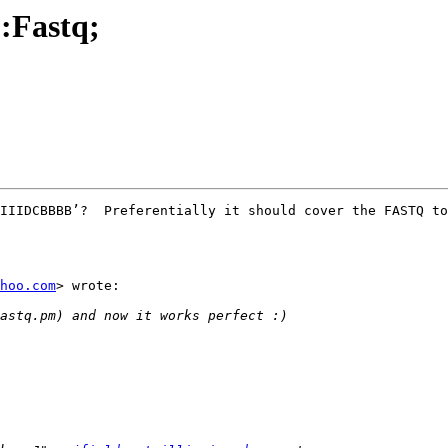
::Fastq;
IIIDCBBBB’?  Preferentially it should cover the FASTQ to
hoo.com
> wrote:
