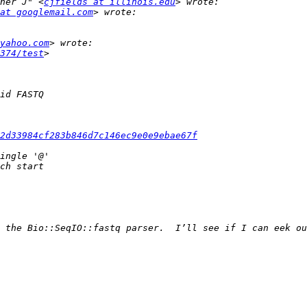
her J" <
cjfields at illinois.edu
at googlemail.com
yahoo.com
374/test
e2d33984cf283b846d7c146ec9e0e9ebae67f