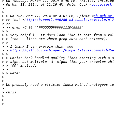
>
 On Tuesday, March 11, 2014 5:40 PM, "Fields, Christop
>
 On Mar 11, 2014, at 11:16 AM, Peter Cock <
p.j.a.cock 
>
>
>
 > On Tue, Mar 11, 2014 at 4:01 PM, EpiMAN <
eh_mcb at 
>
 >> test <
http://bioperl.996286.n3.nabble.com/file/n17
>
>
>
>
>
>
>
>
 > 
https://github.com/bioperl/bioperl-live/commit/b45
>
>
>
>
>
>
>
>
>
>
>
>
>
>