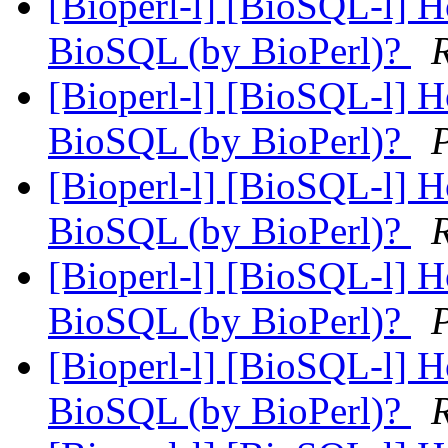
[Bioperl-l] [BioSQL-l] Ho
BioSQL (by BioPerl)?
[Bioperl-l] [BioSQL-l] Ho
BioSQL (by BioPerl)?
[Bioperl-l] [BioSQL-l] Ho
BioSQL (by BioPerl)?
[Bioperl-l] [BioSQL-l] Ho
BioSQL (by BioPerl)?
[Bioperl-l] [BioSQL-l] Ho
BioSQL (by BioPerl)?