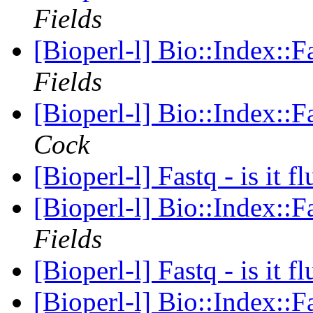
Fields
[Bioperl-l] Bio::Index::
Fields
[Bioperl-l] Bio::Index::
Cock
[Bioperl-l] Fastq - is it f
[Bioperl-l] Bio::Index::
Fields
[Bioperl-l] Fastq - is it f
[Bioperl-l] Bio::Index::