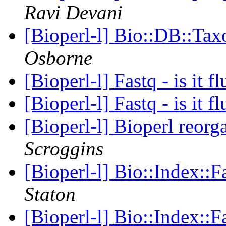
Ravi Devani
[Bioperl-l] Bio::DB::Ta
Osborne
[Bioperl-l] Fastq - is it f
[Bioperl-l] Fastq - is it f
[Bioperl-l] Bioperl reor
Scroggins
[Bioperl-l] Bio::Index::
Staton
[Bioperl-l] Bio::Index::