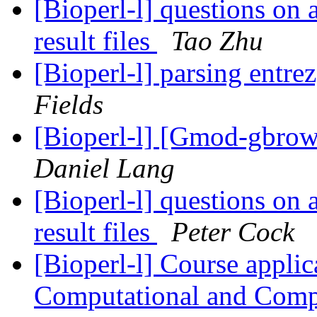
[Bioperl-l] questions on 
result files
Tao Zhu
[Bioperl-l] parsing entrez
Fields
[Bioperl-l] [Gmod-gbrow
Daniel Lang
[Bioperl-l] questions on 
result files
Peter Cock
[Bioperl-l] Course appli
Computational and Com