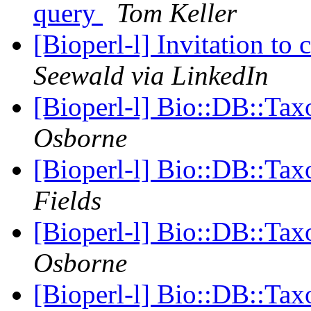
query
Tom Keller
[Bioperl-l] Invitation to
Seewald via LinkedIn
[Bioperl-l] Bio::DB::Ta
Osborne
[Bioperl-l] Bio::DB::Ta
Fields
[Bioperl-l] Bio::DB::Ta
Osborne
[Bioperl-l] Bio::DB::Ta