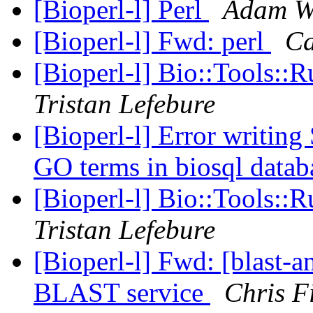
[Bioperl-l] Perl
Adam W
[Bioperl-l] Fwd: perl
Ca
[Bioperl-l] Bio::Tools::
Tristan Lefebure
[Bioperl-l] Error writing
GO terms in biosql data
[Bioperl-l] Bio::Tools::
Tristan Lefebure
[Bioperl-l] Fwd: [blast
BLAST service
Chris F