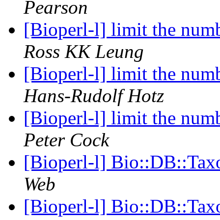
Pearson
[Bioperl-l] limit the num
Ross KK Leung
[Bioperl-l] limit the num
Hans-Rudolf Hotz
[Bioperl-l] limit the num
Peter Cock
[Bioperl-l] Bio::DB::Ta
Web
[Bioperl-l] Bio::DB::Ta