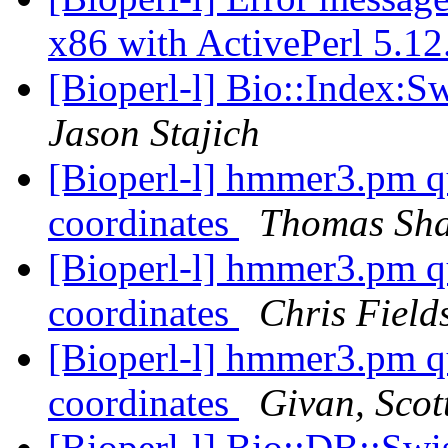
x86 with ActivePerl 5.1
[Bioperl-l] Bio::Index:S
Jason Stajich
[Bioperl-l] hmmer3.pm qu
coordinates
Thomas Sha
[Bioperl-l] hmmer3.pm qu
coordinates
Chris Field
[Bioperl-l] hmmer3.pm qu
coordinates
Givan, Scot
[Bioperl-l] Bio::DB::Swi