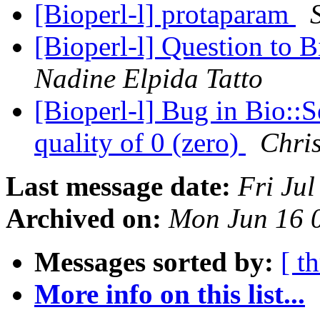
[Bioperl-l] protaparam
[Bioperl-l] Question to 
Nadine Elpida Tatto
[Bioperl-l] Bug in Bio::S
quality of 0 (zero)
Chris
Last message date:
Fri Ju
Archived on:
Mon Jun 16 
Messages sorted by:
[ t
More info on this list...