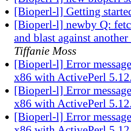
[Bioperl-l] Getting start
[Bioperl-l] newby Q: fet
and blast against another
Tiffanie Moss
[Bioperl-l] Error messag
x86 with ActivePerl 5.1
[Bioperl-l] Error messag
x86 with ActivePerl 5.1
[Bioperl-l] Error messag
x86 with ActivePerl 5.1