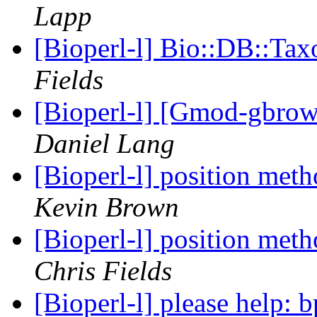
Lapp
[Bioperl-l] Bio::DB::Ta
Fields
[Bioperl-l] [Gmod-gbrow
Daniel Lang
[Bioperl-l] position meth
Kevin Brown
[Bioperl-l] position meth
Chris Fields
[Bioperl-l] please help: