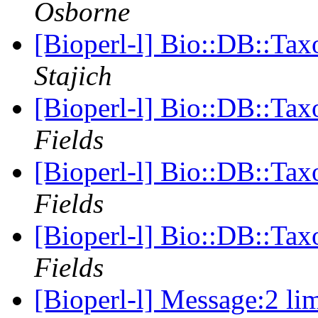
Osborne
[Bioperl-l] Bio::DB::Ta
Stajich
[Bioperl-l] Bio::DB::Ta
Fields
[Bioperl-l] Bio::DB::Ta
Fields
[Bioperl-l] Bio::DB::Ta
Fields
[Bioperl-l] Message:2 lim