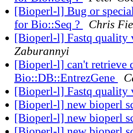
[Bioperl-l] Bug or specia
for Bio::Seq ?
Chris Fie
[Bioperl-l] Fastq quality 
Zaburannyi
[Bioperl-l] can't retrieve
Bio::DB::EntrezGene
C
[Bioperl-l] Fastq quality 
[Bioperl-l] new bioperl s
[Bioperl-l] new bioperl s
[Bioperl-l] new bioperl s