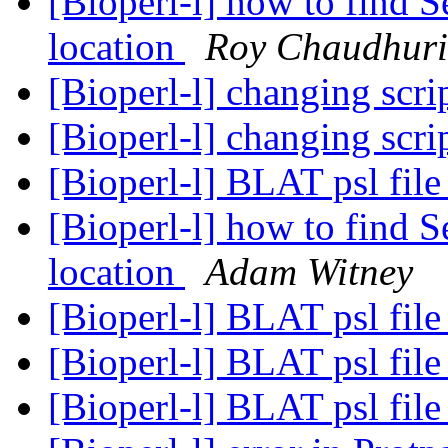
[Bioperl-l] how to find S
location
Roy Chaudhuri
[Bioperl-l] changing scri
[Bioperl-l] changing scri
[Bioperl-l] BLAT psl fil
[Bioperl-l] how to find S
location
Adam Witney
[Bioperl-l] BLAT psl fil
[Bioperl-l] BLAT psl fil
[Bioperl-l] BLAT psl fil