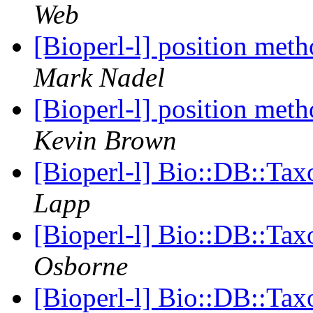
Web
[Bioperl-l] position meth
Mark Nadel
[Bioperl-l] position meth
Kevin Brown
[Bioperl-l] Bio::DB::Ta
Lapp
[Bioperl-l] Bio::DB::Ta
Osborne
[Bioperl-l] Bio::DB::Ta