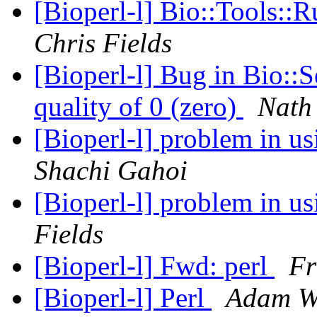
[Bioperl-l] Bio::Tools::
Chris Fields
[Bioperl-l] Bug in Bio::S
quality of 0 (zero)
Nath
[Bioperl-l] problem in 
Shachi Gahoi
[Bioperl-l] problem in 
Fields
[Bioperl-l] Fwd: perl
Fr
[Bioperl-l] Perl
Adam W