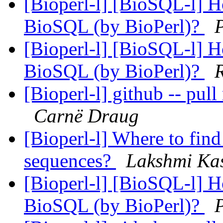
[Bioperl-l] [BioSQL-l] Ho
BioSQL (by BioPerl)?
[Bioperl-l] [BioSQL-l] Ho
BioSQL (by BioPerl)?
[Bioperl-l] github -- pull
Carnë Draug
[Bioperl-l] Where to fi
sequences?
Lakshmi Kas
[Bioperl-l] [BioSQL-l] Ho
BioSQL (by BioPerl)?