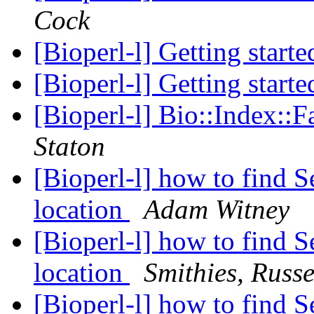
Cock
[Bioperl-l] Getting start
[Bioperl-l] Getting start
[Bioperl-l] Bio::Index::
Staton
[Bioperl-l] how to find S
location
Adam Witney
[Bioperl-l] how to find S
location
Smithies, Russe
[Bioperl-l] how to find S