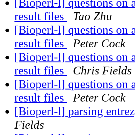
[Bioperl-l] questions on 
result files
Tao Zhu
[Bioperl-l] questions on 
result files
Peter Cock
[Bioperl-l] questions on 
result files
Chris Fields
[Bioperl-l] questions on 
result files
Peter Cock
[Bioperl-l] parsing entrez
Fields