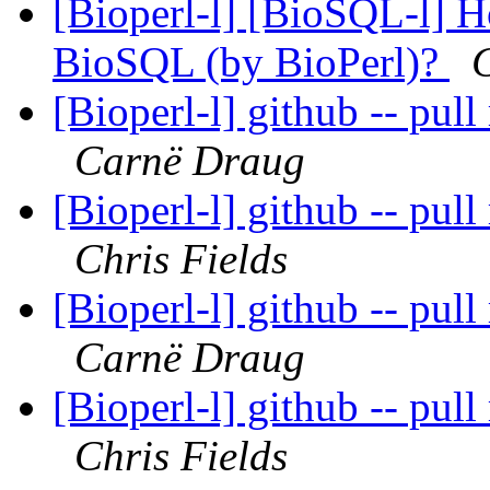
[Bioperl-l] [BioSQL-l] Ho
BioSQL (by BioPerl)?
C
[Bioperl-l] github -- pull
Carnë Draug
[Bioperl-l] github -- pull
Chris Fields
[Bioperl-l] github -- pull
Carnë Draug
[Bioperl-l] github -- pull
Chris Fields