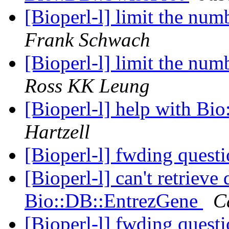
[Bioperl-l] limit the num
Frank Schwach
[Bioperl-l] limit the num
Ross KK Leung
[Bioperl-l] help with B
Hartzell
[Bioperl-l] fwding questi
[Bioperl-l] can't retrieve
Bio::DB::EntrezGene
C
[Bioperl-l] fwding questi