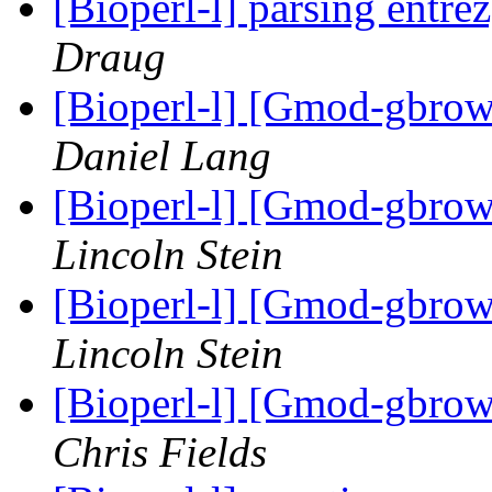
[Bioperl-l] parsing entrez
Draug
[Bioperl-l] [Gmod-gbrow
Daniel Lang
[Bioperl-l] [Gmod-gbrow
Lincoln Stein
[Bioperl-l] [Gmod-gbrow
Lincoln Stein
[Bioperl-l] [Gmod-gbrow
Chris Fields