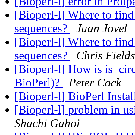
[Bioperl-l] error in Pro
[Bioperl-l] Where to fi
sequences?
Juan Jovel
[Bioperl-l] Where to fi
sequences?
Chris Fields
[Bioperl-l] How is is_ci
BioPerl)?
Peter Cock
[Bioperl-l] BioPerl Insta
[Bioperl-l] problem in 
Shachi Gahoi