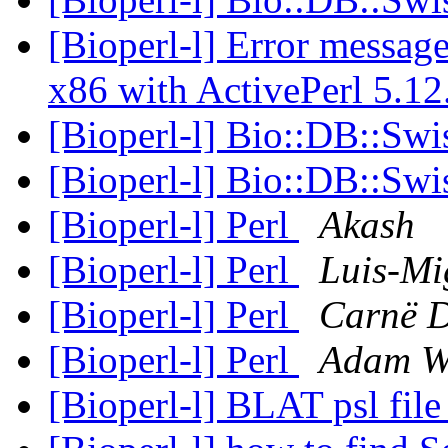
[Bioperl-l] Error messag
x86 with ActivePerl 5.1
[Bioperl-l] Bio::DB::Swi
[Bioperl-l] Bio::DB::Swi
[Bioperl-l] Perl
Akash
[Bioperl-l] Perl
Luis-Mi
[Bioperl-l] Perl
Carnë 
[Bioperl-l] Perl
Adam W
[Bioperl-l] BLAT psl fil