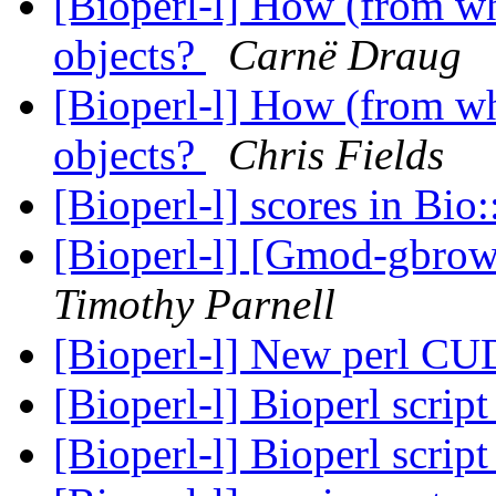
[Bioperl-l] How (from whe
objects?
Carnë Draug
[Bioperl-l] How (from whe
objects?
Chris Fields
[Bioperl-l] scores in Bi
[Bioperl-l] [Gmod-gbrow
Timothy Parnell
[Bioperl-l] New perl C
[Bioperl-l] Bioperl scrip
[Bioperl-l] Bioperl scrip