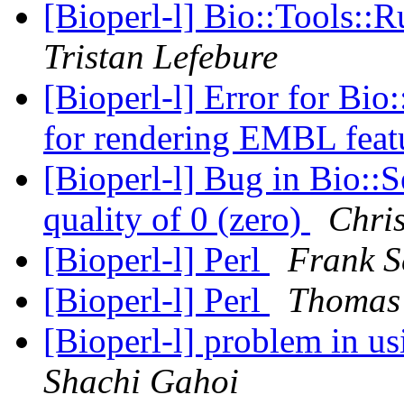
[Bioperl-l] Bio::Tools::
Tristan Lefebure
[Bioperl-l] Error for Bi
for rendering EMBL feat
[Bioperl-l] Bug in Bio::S
quality of 0 (zero)
Chris
[Bioperl-l] Perl
Frank 
[Bioperl-l] Perl
Thomas
[Bioperl-l] problem in 
Shachi Gahoi