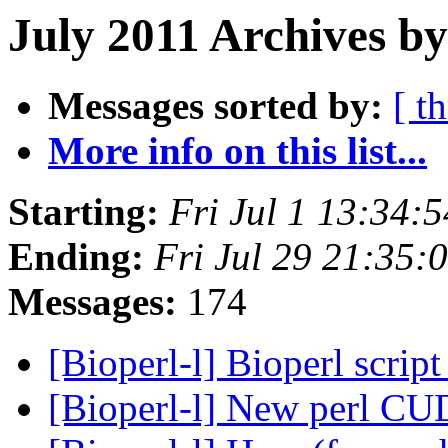
July 2011 Archives by
Messages sorted by:
[ t
More info on this list...
Starting:
Fri Jul 1 13:34:
Ending:
Fri Jul 29 21:35
Messages:
174
[Bioperl-l] Bioperl scrip
[Bioperl-l] New perl C