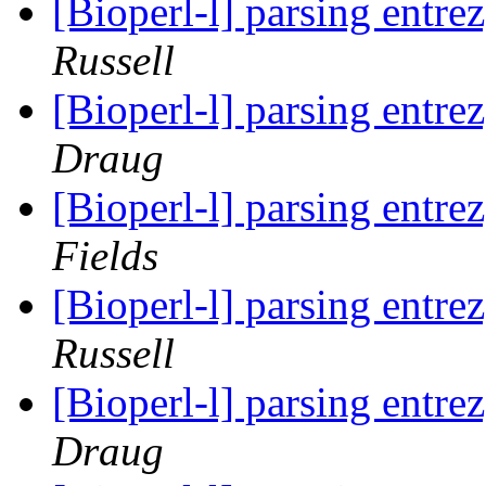
[Bioperl-l] parsing entrez
Russell
[Bioperl-l] parsing entrez
Draug
[Bioperl-l] parsing entrez
Fields
[Bioperl-l] parsing entrez
Russell
[Bioperl-l] parsing entrez
Draug