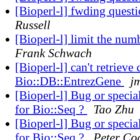
[Bioperl-l] fwding questi
Russell
[Bioperl-l] limit the num
Frank Schwach
[Bioperl-l] can't retrieve
Bio::DB::EntrezGene
jm
[Bioperl-l] Bug or specia
for Bio::Seq ?
Tao Zhu
[Bioperl-l] Bug or specia
for Bio::Seq ?
Peter Co