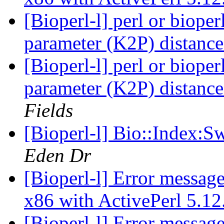
[Bioperl-l] perl or bioper
parameter (K2P) distanc
[Bioperl-l] perl or bioper
parameter (K2P) distanc
Fields
[Bioperl-l] Bio::Index:S
Eden Dr
[Bioperl-l] Error messag
x86 with ActivePerl 5.1
[Bioperl-l] Error messag