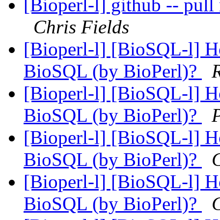
[Bioperl-l] github -- pull
Chris Fields
[Bioperl-l] [BioSQL-l] Ho
BioSQL (by BioPerl)?
[Bioperl-l] [BioSQL-l] Ho
BioSQL (by BioPerl)?
[Bioperl-l] [BioSQL-l] Ho
BioSQL (by BioPerl)?
C
[Bioperl-l] [BioSQL-l] Ho
BioSQL (by BioPerl)?
C