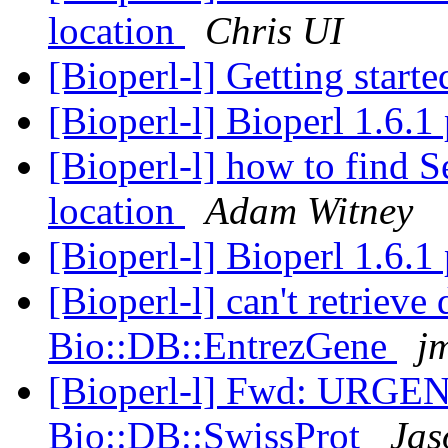
location
Chris UI
[Bioperl-l] Getting start
[Bioperl-l] Bioperl 1.6.
[Bioperl-l] how to find S
location
Adam Witney
[Bioperl-l] Bioperl 1.6.
[Bioperl-l] can't retrieve
Bio::DB::EntrezGene
jm
[Bioperl-l] Fwd: URGEN
Bio::DB::SwissProt
Jas