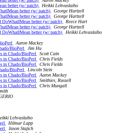
ean better (w/ patch)
Aaron Mackey
ean better (w/ patch)
Heikki Lehvaslaiho
WhatIMean better (w/ patch)
George Hartzell
WhatIMean better (w/ patch)
George Hartzell
uld DoWhatIMean better (w/ patch)
Reece Hart
WhatIMean better (w/ patch)
George Hartzell
uld DoWhatIMean better (w/ patch)
Heikki Lehvaslaiho
BioPerl
Aaron Mackey
Chado/BioPerl
Jim Hu
es in Chado/BioPerl
Scott Cain
es in Chado/BioPerl
Chris Fields
es in Chado/BioPerl
Chris Fields
Chado/BioPerl
Lincoln Stein
es in Chado/BioPerl
Aaron Mackey
es in Chado/BioPerl
Smithies, Russell
es in Chado/BioPerl
Chris Mungall
mith
IGERIO
h
eikki Lehvaslaiho
Perl
Hilmar Lapp
Perl
Jason Stajich