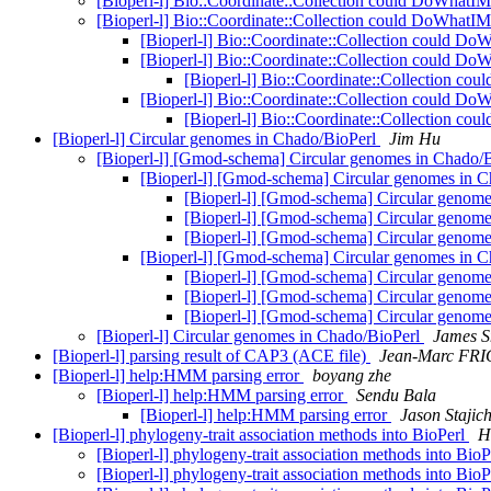
[Bioperl-l] Bio::Coordinate::Collection could DoWhatIM
[Bioperl-l] Bio::Coordinate::Collection could DoWhatIM
[Bioperl-l] Bio::Coordinate::Collection could Do
[Bioperl-l] Bio::Coordinate::Collection could Do
[Bioperl-l] Bio::Coordinate::Collection co
[Bioperl-l] Bio::Coordinate::Collection could Do
[Bioperl-l] Bio::Coordinate::Collection co
[Bioperl-l] Circular genomes in Chado/BioPerl
Jim Hu
[Bioperl-l] [Gmod-schema] Circular genomes in Chado/
[Bioperl-l] [Gmod-schema] Circular genomes in 
[Bioperl-l] [Gmod-schema] Circular genom
[Bioperl-l] [Gmod-schema] Circular genom
[Bioperl-l] [Gmod-schema] Circular genom
[Bioperl-l] [Gmod-schema] Circular genomes in 
[Bioperl-l] [Gmod-schema] Circular genom
[Bioperl-l] [Gmod-schema] Circular genom
[Bioperl-l] [Gmod-schema] Circular genom
[Bioperl-l] Circular genomes in Chado/BioPerl
James S
[Bioperl-l] parsing result of CAP3 (ACE file)
Jean-Marc FR
[Bioperl-l] help:HMM parsing error
boyang zhe
[Bioperl-l] help:HMM parsing error
Sendu Bala
[Bioperl-l] help:HMM parsing error
Jason Stajic
[Bioperl-l] phylogeny-trait association methods into BioPerl
H
[Bioperl-l] phylogeny-trait association methods into Bio
[Bioperl-l] phylogeny-trait association methods into Bio