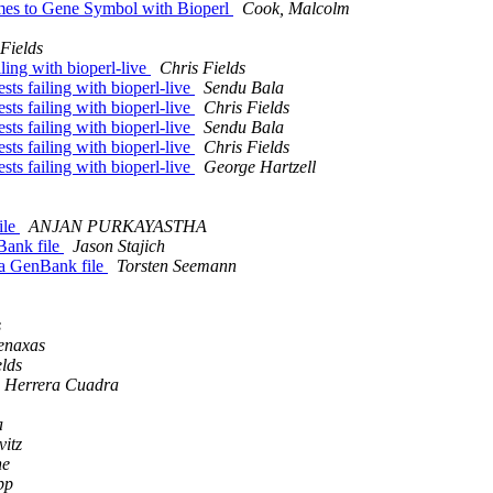
mes to Gene Symbol with Bioperl
Cook, Malcolm
Fields
iling with bioperl-live
Chris Fields
ests failing with bioperl-live
Sendu Bala
ests failing with bioperl-live
Chris Fields
ests failing with bioperl-live
Sendu Bala
ests failing with bioperl-live
Chris Fields
ests failing with bioperl-live
George Hartzell
ile
ANJAN PURKAYASTHA
Bank file
Jason Stajich
 a GenBank file
Torsten Seemann
s
enaxas
elds
 Herrera Cuadra
a
vitz
ne
pp