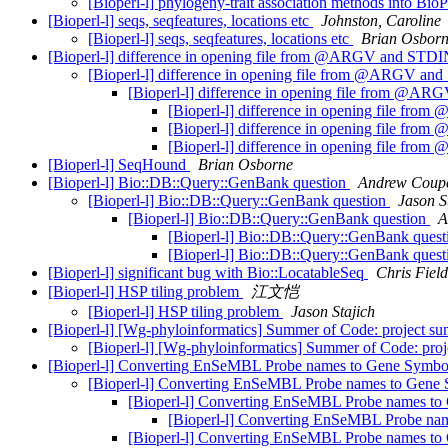
[Bioperl-l] phylogeny-trait association methods into Bio
[Bioperl-l] seqs, seqfeatures, locations etc
Johnston, Caroline
[Bioperl-l] seqs, seqfeatures, locations etc
Brian Osbor
[Bioperl-l] difference in opening file from @ARGV and STD
[Bioperl-l] difference in opening file from @ARGV a
[Bioperl-l] difference in opening file from @
[Bioperl-l] difference in opening file f
[Bioperl-l] difference in opening file f
[Bioperl-l] difference in opening file f
[Bioperl-l] SeqHound
Brian Osborne
[Bioperl-l] Bio::DB::Query::GenBank question
Andrew Coupe
[Bioperl-l] Bio::DB::Query::GenBank question
Jason S
[Bioperl-l] Bio::DB::Query::GenBank question
A
[Bioperl-l] Bio::DB::Query::GenBank ques
[Bioperl-l] Bio::DB::Query::GenBank ques
[Bioperl-l] significant bug with Bio::LocatableSeq
Chris Field
[Bioperl-l] HSP tiling problem
江文恺
[Bioperl-l] HSP tiling problem
Jason Stajich
[Bioperl-l] [Wg-phyloinformatics] Summer of Code: project s
[Bioperl-l] [Wg-phyloinformatics] Summer of Code: pro
[Bioperl-l] Converting EnSeMBL Probe names to Gene Symbo
[Bioperl-l] Converting EnSeMBL Probe names to Gene 
[Bioperl-l] Converting EnSeMBL Probe names to
[Bioperl-l] Converting EnSeMBL Probe na
[Bioperl-l] Converting EnSeMBL Probe names to