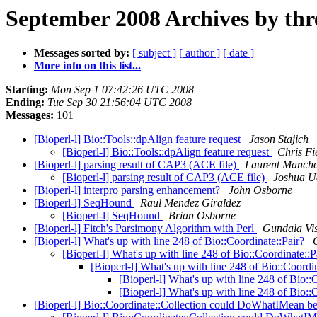
September 2008 Archives by thr
Messages sorted by:
[ subject ]
[ author ]
[ date ]
More info on this list...
Starting:
Mon Sep 1 07:42:26 UTC 2008
Ending:
Tue Sep 30 21:56:04 UTC 2008
Messages:
101
[Bioperl-l] Bio::Tools::dpAlign feature request
Jason Stajich
[Bioperl-l] Bio::Tools::dpAlign feature request
Chris Fi
[Bioperl-l] parsing result of CAP3 (ACE file)
Laurent Manch
[Bioperl-l] parsing result of CAP3 (ACE file)
Joshua U
[Bioperl-l] interpro parsing enhancement?
John Osborne
[Bioperl-l] SeqHound
Raul Mendez Giraldez
[Bioperl-l] SeqHound
Brian Osborne
[Bioperl-l] Fitch's Parsimony Algorithm with Perl
Gundala Vi
[Bioperl-l] What's up with line 248 of Bio::Coordinate::Pair?
[Bioperl-l] What's up with line 248 of Bio::Coordinate::
[Bioperl-l] What's up with line 248 of Bio::Coordi
[Bioperl-l] What's up with line 248 of Bio::
[Bioperl-l] What's up with line 248 of Bio::
[Bioperl-l] Bio::Coordinate::Collection could DoWhatIMean be