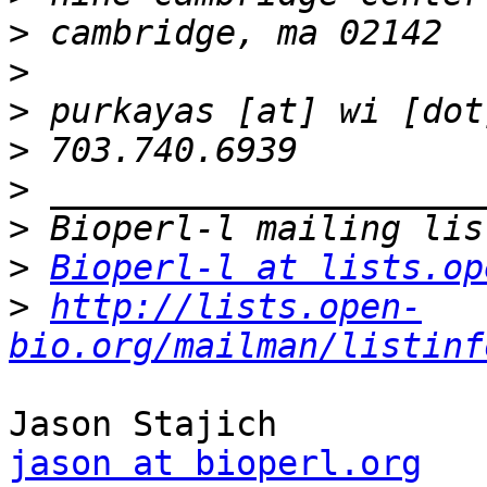
>
>
>
>
>
>
>
Bioperl-l at lists.op
>
http://lists.open-
bio.org/mailman/listinf
jason at bioperl.org