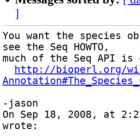
]
You want the species ob
see the Seq HOWTO,  

much of the Seq API is 
http://bioperl.org/wi
Annotation#The_Species_
-jason

On Sep 18, 2008, at 2:2
wrote:
