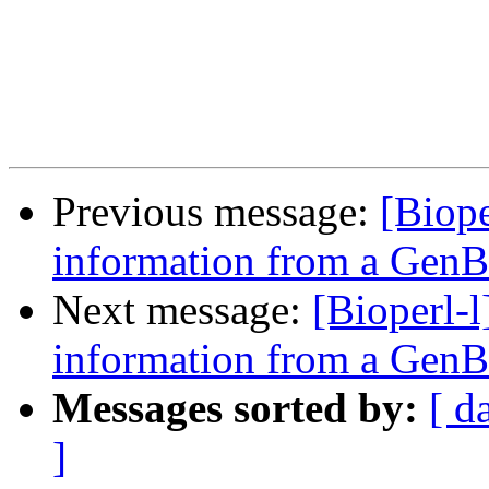
Previous message:
[Biope
information from a GenB
Next message:
[Bioperl-
information from a GenB
Messages sorted by:
[ d
]