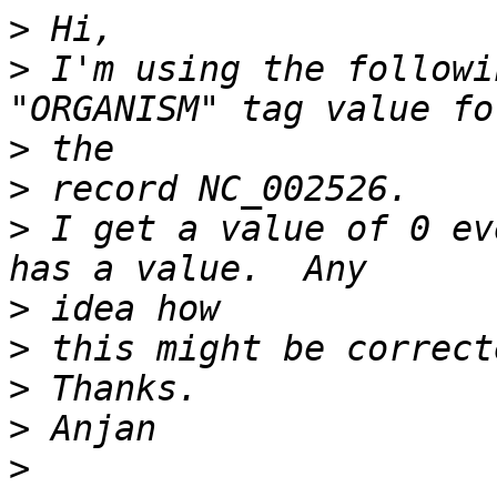
>
>
 I'm using the followi
>
>
>
 I get a value of 0 eve
>
>
>
>
>