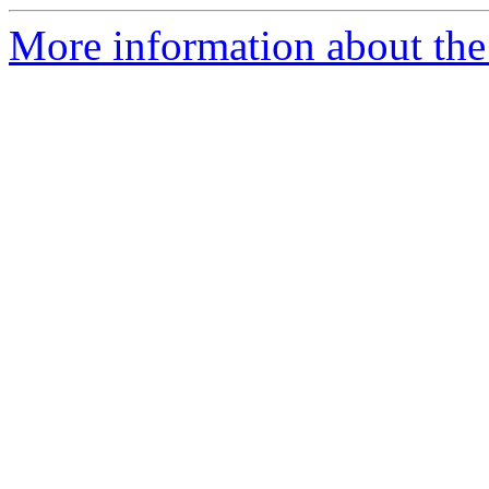
More information about the 