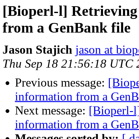
[Bioperl-l] Retrievi
from a GenBank file
Jason Stajich
jason at biop
Thu Sep 18 21:56:18 UTC 
Previous message:
[Biope
information from a GenB
Next message:
[Bioperl-
information from a GenB
Messages sorted by:
[ d