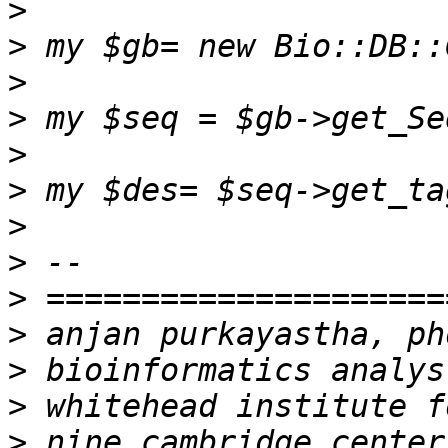
>
>
>
>
>
>
>
>
>
>
>
>
>