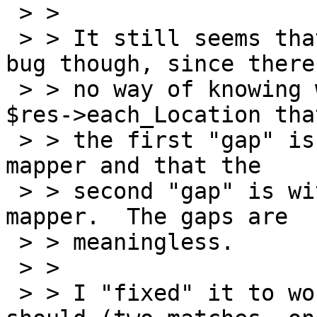
 > >

 > > It still seems that the current result is a 
bug though, since there'
 > > no way of knowing when you're walking through 
$res->each_Location that
 > > the first "gap" is with respect to the exon1 
mapper and that the

 > > second "gap" is with respect to the exon2 
mapper.  The gaps are

 > > meaningless.

 > >

 > > I "fixed" it to work the way I think it 