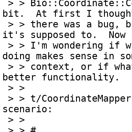
 > > Bio::Coordinate::Collection surprised me a 
bit.  At first I thought
 > > there was a bug, but it's clearly doing what 
it's supposed to.  Now

 > > I'm wondering if what it's supposed to be 
doing makes sense in som
 > > context, or if what I expected would be 
better functionality.

 > >

 > > t/CoordinateMapper.t sets up the following 
scenario:

 > >

 > > #
