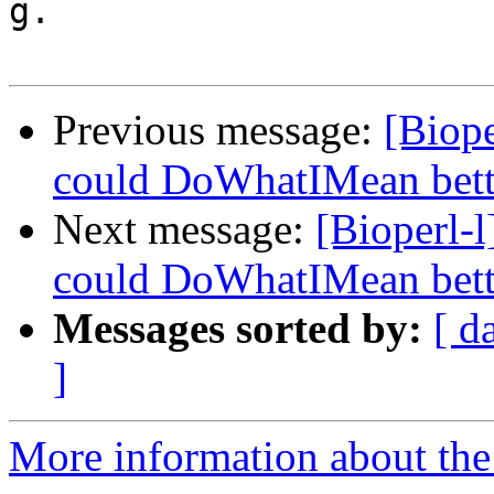
g.

Previous message:
[Biope
could DoWhatIMean bette
Next message:
[Bioperl-l
could DoWhatIMean bette
Messages sorted by:
[ d
]
More information about the 