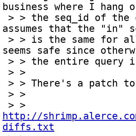
business where I hang on
 > > the seq_id of the gapped sequence.  It 
assumes that the "in" s
 > > is the same for all of the mappers.  This 
seems safe since otherwi
 > > the entire query is kind of weird....

 > >

 > > There's a patch to todays svn head at:

 > >

 > >   
http://shrimp.alerce.co
diffs.txt