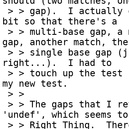
should (two matches, one
 > > gap).  I actually extended the test case a 
bit so that there's a

 > > multi-base gap, a match, another multibase-
gap, another match, then
 > > single base gap (just to make sure I got that 
right...).  I had to

 > > touch up the test file a bit to account for 
my new test.

 > >

 > > The gaps that I return have a strand of 
'undef', which seems to
 > > Right Thing.  There's also a bit of funny 