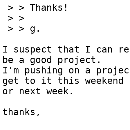
 > > Thanks!

 > >

 > > g.

I suspect that I can re
be a good project.

I'm pushing on a projec
get to it this weekend

or next week.

thanks,
