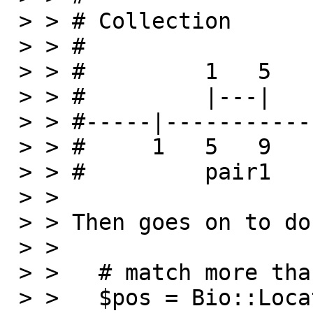
 > > # Collection

 > > #

 > > #         1   5     6   10

 > > #         |---|     |---|

 > > #-----|-----------------------

 > > #     1   5   9     15  19

 > > #         pair1     pair2

 > >

 > > Then goes on to do the following query:

 > >

 > >   # match more than two

 > >   $pos = Bio::Location::Simple->new (-start 