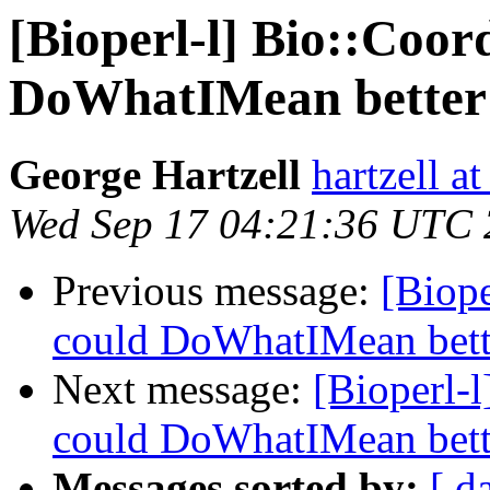
[Bioperl-l] Bio::Coor
DoWhatIMean better 
George Hartzell
hartzell a
Wed Sep 17 04:21:36 UTC
Previous message:
[Biope
could DoWhatIMean bette
Next message:
[Bioperl-l
could DoWhatIMean bette
Messages sorted by:
[ d