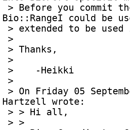
 > Before you commit the fix, could you see if 
Bio::RangeI could be us
 > extended to be used instead of Set::IntSpan?

 > 

 > Thanks,

 > 

 >    -Heikki

 > 

 > On Friday 05 September 2008 21:01:35 George 
Hartzell wrote:

 > > Hi all,

 > >
