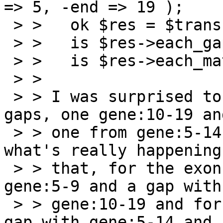
=> 5, -end => 19 );

 > >   ok $res = $transcribe->map($pos);

 > >   is $res->each_gap, 2;

 > >   is $res->each_match, 2;

 > >

 > > I was surprised to see that there were two 
gaps, one gene:10-19 and
 > > one from gene:5-14.  Looking at the code, 
what's really happening 
 > > that, for the exon1 mapper there's match with 
gene:5-9 and a gap with

 > > gene:10-19 and for the exon2 mapper there's a 
gap with gene:5-14 and a