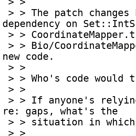

 > >

 > > The patch changes Build.PL to include a 
dependency on Set::IntSp
 > > CoordinateMapper.t to update the tests, and

 > > Bio/CoordinateMapper/Collection.pm for the 
new code.

 > >

 > > Who's code would this break.

 > >

 > > If anyone's relying on the current behaviour 
re: gaps, what's the

 > > situation in which you find it useful?

 > >
