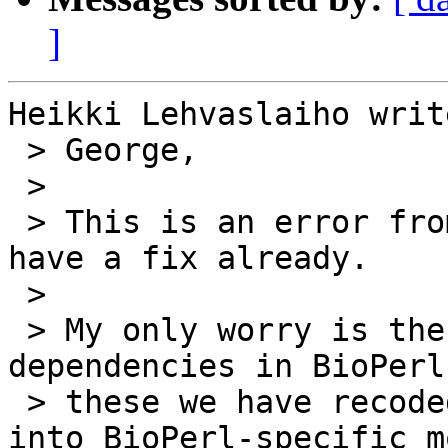
]
Heikki Lehvaslaiho write
 > George,

 > 

 > This is an error from my side. Great that you 
have a fix already.

 > 

 > My only worry is the number of external 
dependencies in BioPerl
 > these we have recoded number of functionalities 
into BioPerl-specific m