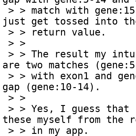
 > > match with gene:15-19.  All four Result's 
just get tossed into the
 > > return value.

 > >

 > > The result my intuition wants is that there 
are two matches (gene:5-
 > > with exon1 and gene:15-19 with exon2) and a 
gap (gene:10-14).

 > >

 > > Yes, I guess that I could just synthesize 
these myself from the r
 > > in my app.
