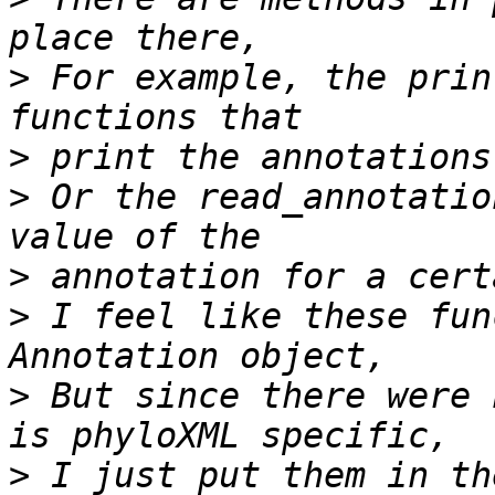
>
 For example, the prin
>
>
 Or the read_annotatio
>
>
 I feel like these fun
>
 But since there were 
>