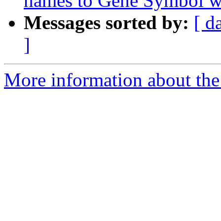
names to Gene Symbol wi
Messages sorted by:
[ d
]
More information about the 