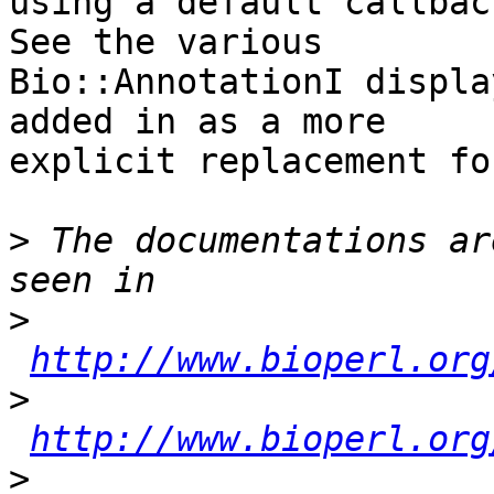
using a default callback
See the various  

Bio::AnnotationI displa
added in as a more  

explicit replacement fo
>
 The documentations ar
>
http://www.bioperl.org
>
http://www.bioperl.org
>