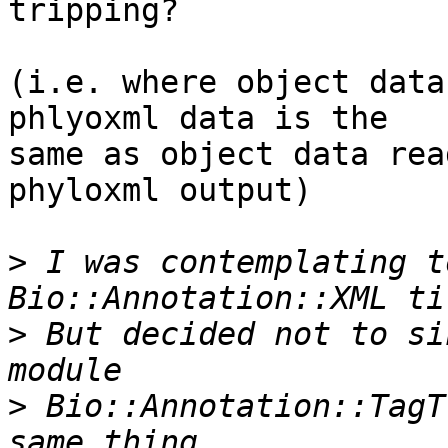
tripping?

(i.e. where object data
phlyoxml data is the  

same as object data rea
phyloxml output)

>
 I was contemplating t
>
 But decided not to si
>
 Bio::Annotation::TagT