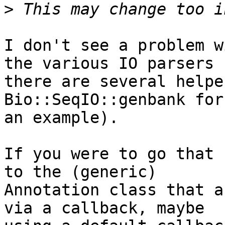
>
I don't see a problem w
the various IO parsers  
there are several helpe
Bio::SeqIO::genbank for 
an example).

If you were to go that 
to the (generic)  

Annotation class that a
via a callback, maybe  
