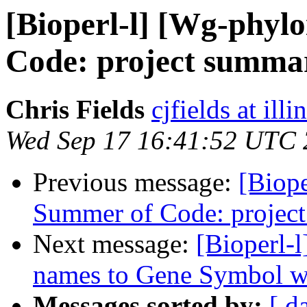
[Bioperl-l] [Wg-phyl
Code: project summa
Chris Fields
cjfields at illi
Wed Sep 17 16:41:52 UTC
Previous message:
[Biope
Summer of Code: projec
Next message:
[Bioperl-
names to Gene Symbol wi
Messages sorted by:
[ d