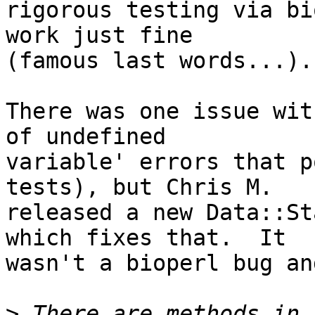
rigorous testing via bi
work just fine  

(famous last words...).

There was one issue wit
of undefined  

variable' errors that p
tests), but Chris M.  

released a new Data::St
which fixes that.  It  

wasn't a bioperl bug an
>
 There are methods in 