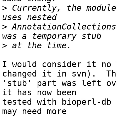
>
 Currently, the module
>
 AnnotationCollections
>
I would consider it no 
changed it in svn).  The
'stub' part was left ov
it has now been  

tested with bioperl-db 
may need more  
