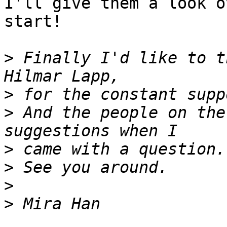
I'll give them a look o
start!

>
 Finally I'd like to t
>
>
 And the people on the
>
>
>
>