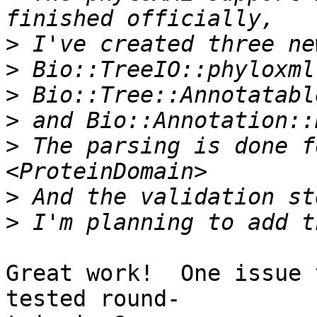
>
>
>
>
>
 The parsing is done f
>
>
Great work!  One issue 
tested round- 
