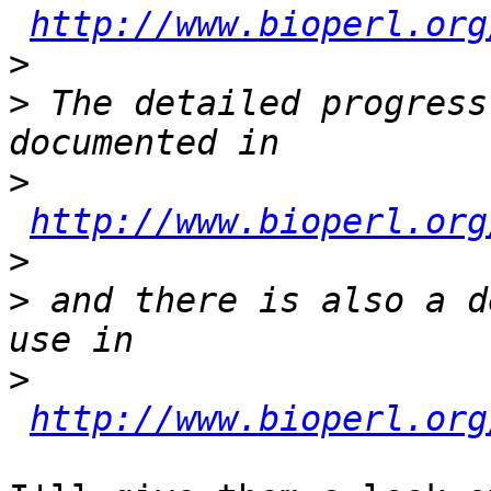
http://www.bioperl.org
>
>
 The detailed progress
>
http://www.bioperl.org
>
>
 and there is also a d
>
http://www.bioperl.org