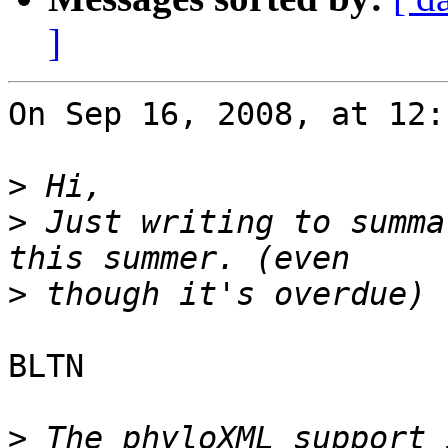
]
On Sep 16, 2008, at 12:
>
>
 Just writing to summa
>
BLTN

>
 The phyloXML support 