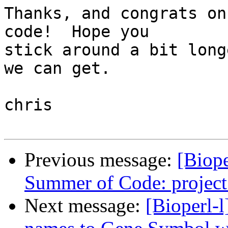
Thanks, and congrats on
code!  Hope you  

stick around a bit long
we can get.

chris

Previous message:
[Biope
Summer of Code: projec
Next message:
[Bioperl-