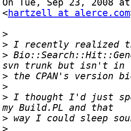
On Tue, Sep 23, 2008 at
<
hartzell at alerce.com
>
>
>
 Bio::Search::Hit::Gen
>
>
>
 I thought I'd just sp
>
>