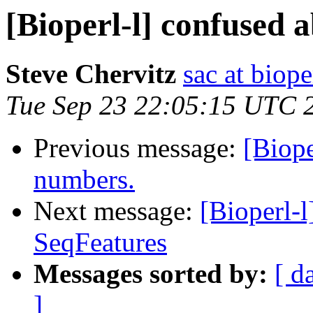
[Bioperl-l] confused 
Steve Chervitz
sac at biope
Tue Sep 23 22:05:15 UTC 
Previous message:
[Biope
numbers.
Next message:
[Bioperl-l
SeqFeatures
Messages sorted by:
[ d
]