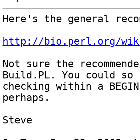
Here's the general reco
http://bio.perl.org/wik
Not sure the recommende
Build.PL. You could so s
checking within a BEGIN
perhaps.

Steve
