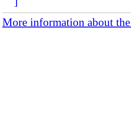
]
More information about the 