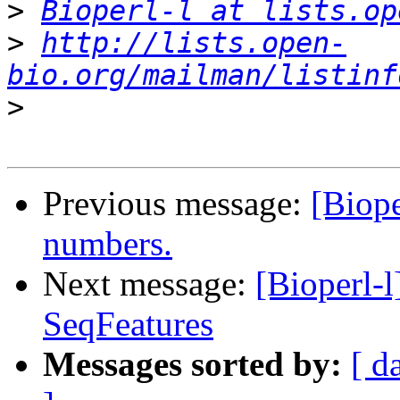
>
Bioperl-l at lists.op
>
http://lists.open-
bio.org/mailman/listinf
>
Previous message:
[Biope
numbers.
Next message:
[Bioperl-l
SeqFeatures
Messages sorted by:
[ d