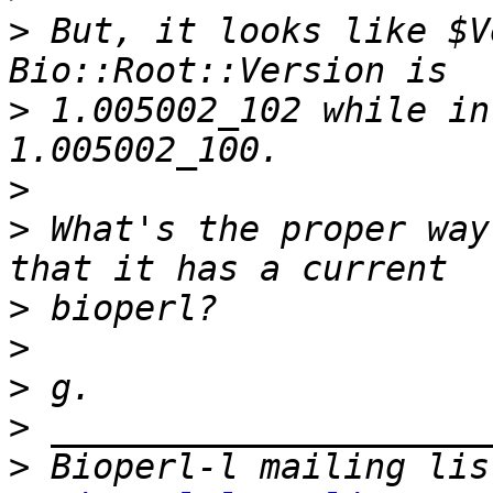
>
 But, it looks like $V
>
 1.005002_102 while in
>
>
 What's the proper way
>
>
>
>
>