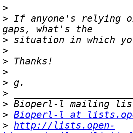
>
>
 If anyone's relying o
>
>
>
>
>
>
>
>
Bioperl-l at lists.op
>
http://lists.open-