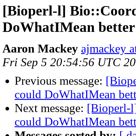
[Bioperl-l] Bio::Coor
DoWhatIMean better 
Aaron Mackey
ajmackey a
Fri Sep 5 20:54:56 UTC 2
Previous message:
[Biope
could DoWhatIMean bette
Next message:
[Bioperl-l
could DoWhatIMean bette
Messages sorted by:
[ d