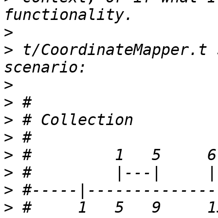
>
>
 t/CoordinateMapper.t 
>
>
>
>
>
>
>
>