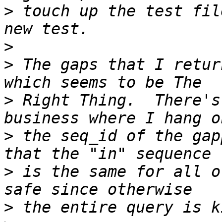
>
 touch up the test fil
>
>
 The gaps that I retur
>
 Right Thing.  There's
>
 the seq_id of the gap
>
 is the same for all o
>