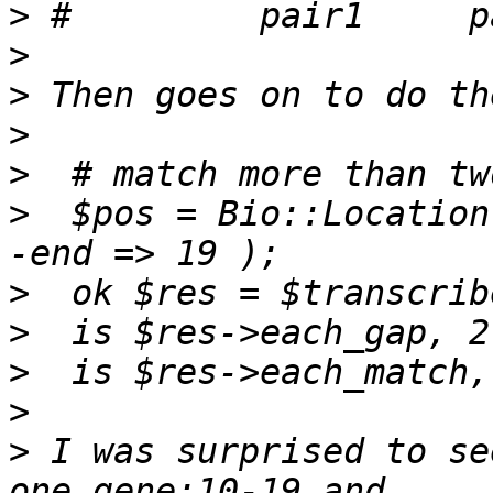
>
>
>
>
>
>
  $pos = Bio::Location
>
>
>
>
>
 I was surprised to se