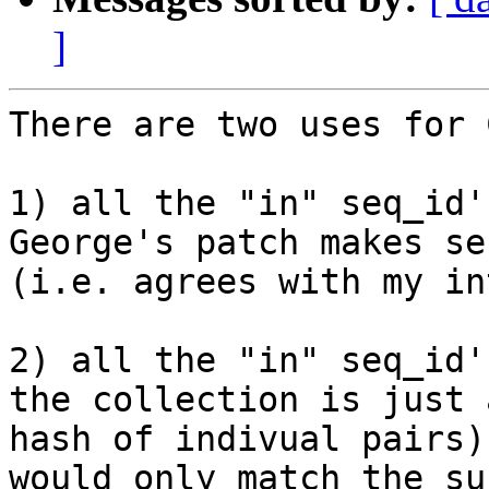
]
There are two uses for 
1) all the "in" seq_id'
George's patch makes se
(i.e. agrees with my in
2) all the "in" seq_id'
the collection is just a
hash of indivual pairs)
would only match the sub