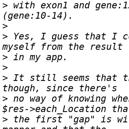
>
 with exon1 and gene:1
>
>
 Yes, I guess that I c
>
>
>
 It still seems that t
>
 no way of knowing whe
>
 the first "gap" is wi