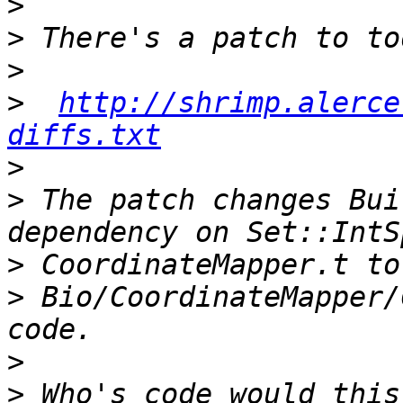
>
>
>
>
http://shrimp.alerce
diffs.txt
>
>
 The patch changes Bui
>
>
 Bio/CoordinateMapper/
>
>