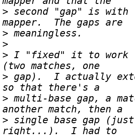
>
 second "gap" is with 
>
>
>
 I "fixed" it to work 
>
 gap).  I actually ext
>
 multi-base gap, a mat
>
 single base gap (just