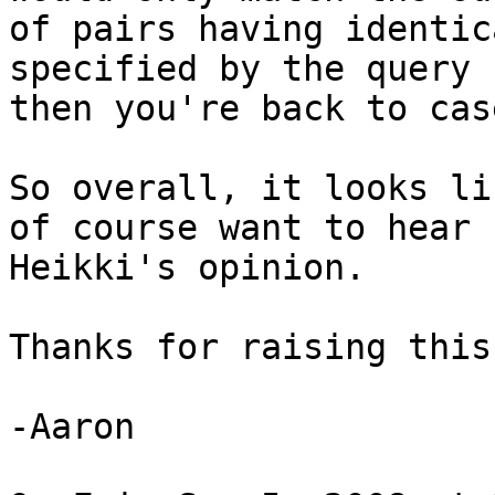
of pairs having identic
specified by the query 
then you're back to case
So overall, it looks li
of course want to hear

Heikki's opinion.

Thanks for raising this,
-Aaron
