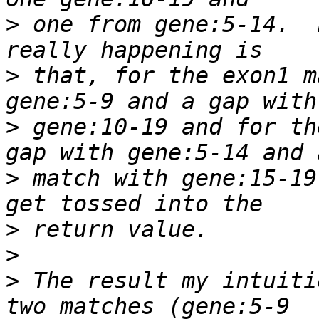
>
 one from gene:5-14.  
>
 that, for the exon1 m
>
 gene:10-19 and for th
>
 match with gene:15-19
>
>
>
 The result my intuiti