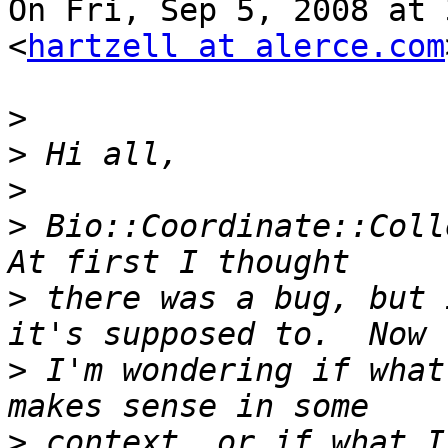
On Fri, Sep 5, 2008 at 
<
hartzell at alerce.com
>
>
>
>
 Bio::Coordinate::Colle
>
 there was a bug, but 
>
 I'm wondering if what
>
 context, or if what I