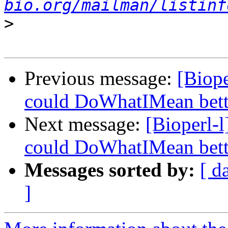
bio.org/mailman/listinf
>
Previous message:
[Biope
could DoWhatIMean bette
Next message:
[Bioperl-l
could DoWhatIMean bette
Messages sorted by:
[ d
]